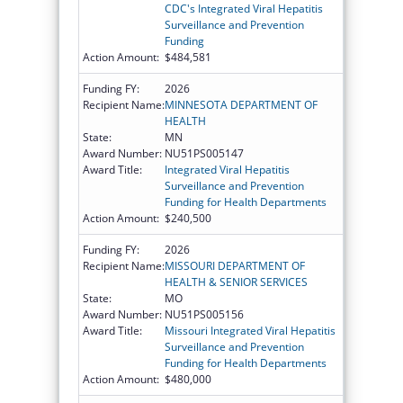
CDC's Integrated Viral Hepatitis
Surveillance and Prevention
Funding
Action Amount:
$484,581
Funding FY:
2026
Recipient Name:
MINNESOTA DEPARTMENT OF
HEALTH
State:
MN
Award Number:
NU51PS005147
Award Title:
Integrated Viral Hepatitis
Surveillance and Prevention
Funding for Health Departments
Action Amount:
$240,500
Funding FY:
2026
Recipient Name:
MISSOURI DEPARTMENT OF
HEALTH & SENIOR SERVICES
State:
MO
Award Number:
NU51PS005156
Award Title:
Missouri Integrated Viral Hepatitis
Surveillance and Prevention
Funding for Health Departments
Action Amount:
$480,000