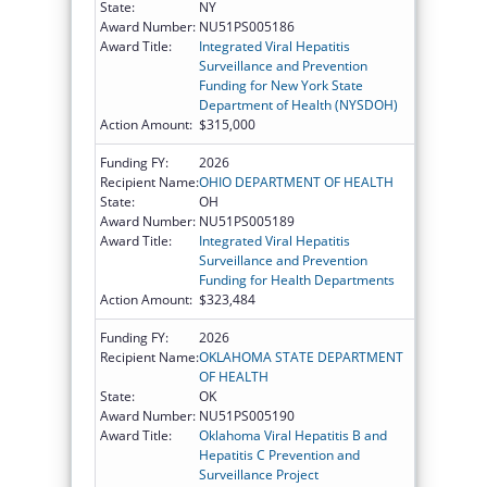
State:
NY
Award Number:
NU51PS005186
Award Title:
Integrated Viral Hepatitis
Surveillance and Prevention
Funding for New York State
Department of Health (NYSDOH)
Action Amount:
$315,000
Funding FY:
2026
Recipient Name:
OHIO DEPARTMENT OF HEALTH
State:
OH
Award Number:
NU51PS005189
Award Title:
Integrated Viral Hepatitis
Surveillance and Prevention
Funding for Health Departments
Action Amount:
$323,484
Funding FY:
2026
Recipient Name:
OKLAHOMA STATE DEPARTMENT
OF HEALTH
State:
OK
Award Number:
NU51PS005190
Award Title:
Oklahoma Viral Hepatitis B and
Hepatitis C Prevention and
Surveillance Project