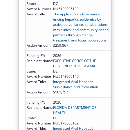
State:
DC
Award Number:
NU51PS005139
Award Title:
The application is to advance
ending hepatitis epidemics by
active surveillance, collaborations
with clinical and community-based
partners through testing,
treatment, and focus populations.
Action Amount:
$259,867
Funding FY:
2026
Recipient Name:
EXECUTIVE OFFICE OF THE
GOVERNOR OF DELAWARE
State:
DE
Award Number:
NU51PS005140
Award Title:
Integrated Viral Hepatitis
Surveillance and Prevention
Action Amount:
$161,757
Funding FY:
2026
Recipient Name:
FLORIDA DEPARTMENT OF
HEALTH
State:
FL
Award Number:
NU51PS005162
Award Title:
Integrated Viral Hepatitis