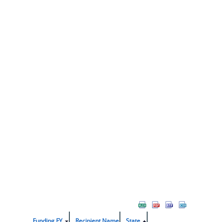
Funding FY
Recipient Name
State