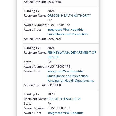
Action Amount:
$532,648
Funding FY:
2026
Recipient Name:
OREGON HEALTH AUTHORITY
State:
OR
Award Number:
NU51PS005168
Award Title:
Integrated Viral Hepatitis
Surveillance and Prevention
Action Amount:
$597,705
Funding FY:
2026
Recipient Name:
PENNSYLVANIA DEPARTMENT OF
HEALTH
State:
PA
Award Number:
NU51PS005174
Award Title:
Integrated Viral Hepatitis
Surveillance and Prevention
Funding for Health Departments
Action Amount:
$315,000
Funding FY:
2026
Recipient Name:
CITY OF PHILADELPHIA
State:
PA
Award Number:
NU51PS005181
Award Title:
Integrated Viral Hepatitis