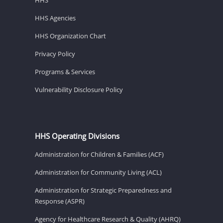
HHS Agencies
HHS Organization Chart
Privacy Policy
Programs & Services
Vulnerability Disclosure Policy
HHS Operating Divisions
Administration for Children & Families (ACF)
Administration for Community Living (ACL)
Administration for Strategic Preparedness and
Response (ASPR)
Agency for Healthcare Research & Quality (AHRQ)