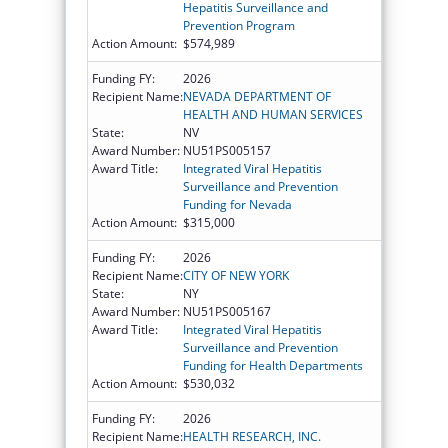
Hepatitis Surveillance and
Prevention Program
Action Amount:
$574,989
Funding FY:
2026
Recipient Name:
NEVADA DEPARTMENT OF
HEALTH AND HUMAN SERVICES
State:
NV
Award Number:
NU51PS005157
Award Title:
Integrated Viral Hepatitis
Surveillance and Prevention
Funding for Nevada
Action Amount:
$315,000
Funding FY:
2026
Recipient Name:
CITY OF NEW YORK
State:
NY
Award Number:
NU51PS005167
Award Title:
Integrated Viral Hepatitis
Surveillance and Prevention
Funding for Health Departments
Action Amount:
$530,032
Funding FY:
2026
Recipient Name:
HEALTH RESEARCH, INC.