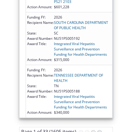
PS21 2103
Action Amount:
$601,228
Funding FY:
2026
Recipient Name:
SOUTH CAROLINA DEPARTMENT
OF PUBLIC HEALTH
State:
SC
Award Number:
NU51PS005192
Award Title:
Integrated Viral Hepatitis
Surveillance and Prevention
Funding for Health Departments
Action Amount:
$315,000
Funding FY:
2026
Recipient Name:
TENNESSEE DEPARTMENT OF
HEALTH
State:
TN
Award Number:
NU51PS005188
Award Title:
Integrated Viral Hepatitis
Surveillance and Prevention
Funding for Health Departments
Action Amount:
$340,000
Page 1 of 33 (1605 items)