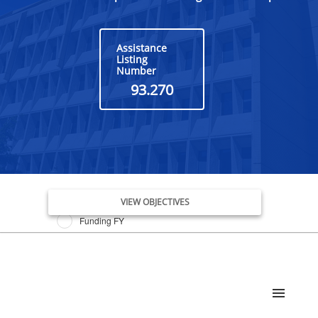
Assistance
Listing
Number
93.270
Issue Date FY
VIEW OBJECTIVES
Funding FY