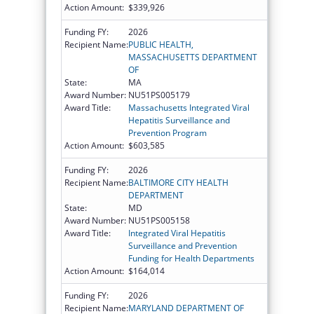
Action Amount:
$339,926
Funding FY:
2026
Recipient Name:
PUBLIC HEALTH,
MASSACHUSETTS DEPARTMENT
OF
State:
MA
Award Number:
NU51PS005179
Award Title:
Massachusetts Integrated Viral
Hepatitis Surveillance and
Prevention Program
Action Amount:
$603,585
Funding FY:
2026
Recipient Name:
BALTIMORE CITY HEALTH
DEPARTMENT
State:
MD
Award Number:
NU51PS005158
Award Title:
Integrated Viral Hepatitis
Surveillance and Prevention
Funding for Health Departments
Action Amount:
$164,014
Funding FY:
2026
Recipient Name:
MARYLAND DEPARTMENT OF