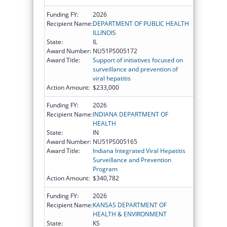
Funding FY:
2026
Recipient Name:
DEPARTMENT OF PUBLIC HEALTH
ILLINOIS
State:
IL
Award Number:
NU51PS005172
Award Title:
Support of initiatives focused on
surveillance and prevention of
viral hepatitis
Action Amount:
$233,000
Funding FY:
2026
Recipient Name:
INDIANA DEPARTMENT OF
HEALTH
State:
IN
Award Number:
NU51PS005165
Award Title:
Indiana Integrated Viral Hepatitis
Surveillance and Prevention
Program
Action Amount:
$340,782
Funding FY:
2026
Recipient Name:
KANSAS DEPARTMENT OF
HEALTH & ENVIRONMENT
State:
KS