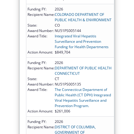
Funding FY:
2026
Recipient Name:
COLORADO DEPARTMENT OF
PUBLIC HEALTH & ENVIRONMENT
State:
CO
Award Number:
NU51PS005144
Award Title:
Integrated Viral Hepatitis
Surveillance and Prevention
Funding for Health Departments
Action Amount:
$849,704
Funding FY:
2026
Recipient Name:
DEPARTMENT OF PUBLIC HEALTH
CONNECTICUT
State:
CT
Award Number:
NU51PS005135
Award Title:
The Connecticut Department of
Public Health (CT DPH) Integrated
Viral Hepatitis Surveillance and
Prevention Program.
Action Amount:
$261,006
Funding FY:
2026
Recipient Name:
DISTRICT OF COLUMBIA,
GOVERNMENT OF