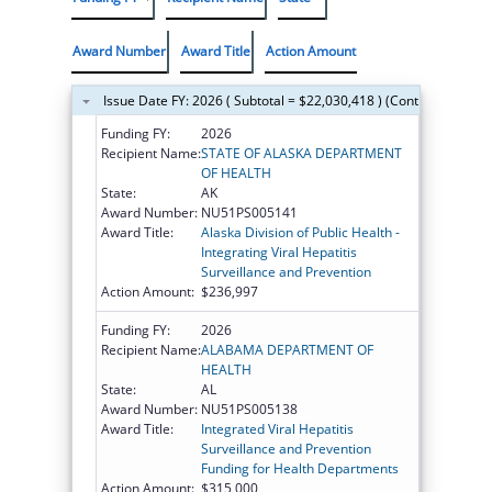
Award Number
Award Title
Action Amount
Issue Date FY: 2026 ( Subtotal = $22,030,418 ) (Continued on th
Funding FY:
2026
Recipient Name:
STATE OF ALASKA DEPARTMENT
OF HEALTH
State:
AK
Award Number:
NU51PS005141
Award Title:
Alaska Division of Public Health -
Integrating Viral Hepatitis
Surveillance and Prevention
Action Amount:
$236,997
Funding FY:
2026
Recipient Name:
ALABAMA DEPARTMENT OF
HEALTH
State:
AL
Award Number:
NU51PS005138
Award Title:
Integrated Viral Hepatitis
Surveillance and Prevention
Funding for Health Departments
Action Amount:
$315,000