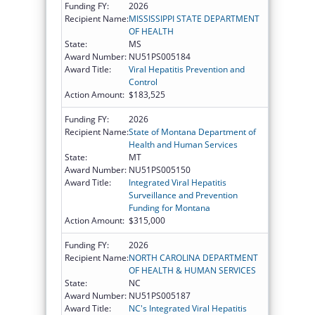
Funding FY:
2026
Recipient Name:
MISSISSIPPI STATE DEPARTMENT
OF HEALTH
State:
MS
Award Number:
NU51PS005184
Award Title:
Viral Hepatitis Prevention and
Control
Action Amount:
$183,525
Funding FY:
2026
Recipient Name:
State of Montana Department of
Health and Human Services
State:
MT
Award Number:
NU51PS005150
Award Title:
Integrated Viral Hepatitis
Surveillance and Prevention
Funding for Montana
Action Amount:
$315,000
Funding FY:
2026
Recipient Name:
NORTH CAROLINA DEPARTMENT
OF HEALTH & HUMAN SERVICES
State:
NC
Award Number:
NU51PS005187
Award Title:
NC's Integrated Viral Hepatitis