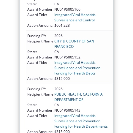
State:
CA
Award Number:
NU51PS005166
Award Title:
Integrated Viral Hepatitis
Surveillance and Control
Action Amount:
$601,228
Funding FY:
2026
Recipient Name:
CITY & COUNTY OF SAN
FRANCISCO
State:
CA
Award Number:
NU51PS005152
Award Title:
Integrated Viral Hepatitis
Surveillance and Prevention
Funding for Health Depts
Action Amount:
$315,000
Funding FY:
2026
Recipient Name:
PUBLIC HEALTH, CALIFORNIA
DEPARTMENT OF
State:
CA
Award Number:
NU51PS005143
Award Title:
Integrated Viral Hepatitis
Surveillance and Prevention
Funding for Health Departments
Action Amount:
$315,000