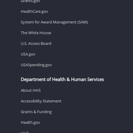
Grants.gov
HealthCare.gov
System for Award Management (SAM)
The White House
U.S. Access Board
USA.gov
USASpending.gov
Department of Health & Human Services
About HHS
Accessibility Statement
Grants & Funding
Health.gov
HHS