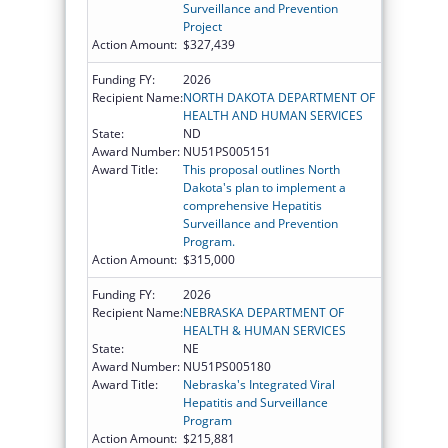
Surveillance and Prevention
Project
Action Amount:
$327,439
Funding FY:
2026
Recipient Name:
NORTH DAKOTA DEPARTMENT OF
HEALTH AND HUMAN SERVICES
State:
ND
Award Number:
NU51PS005151
Award Title:
This proposal outlines North
Dakota's plan to implement a
comprehensive Hepatitis
Surveillance and Prevention
Program.
Action Amount:
$315,000
Funding FY:
2026
Recipient Name:
NEBRASKA DEPARTMENT OF
HEALTH & HUMAN SERVICES
State:
NE
Award Number:
NU51PS005180
Award Title:
Nebraska's Integrated Viral
Hepatitis and Surveillance
Program
Action Amount:
$215,881