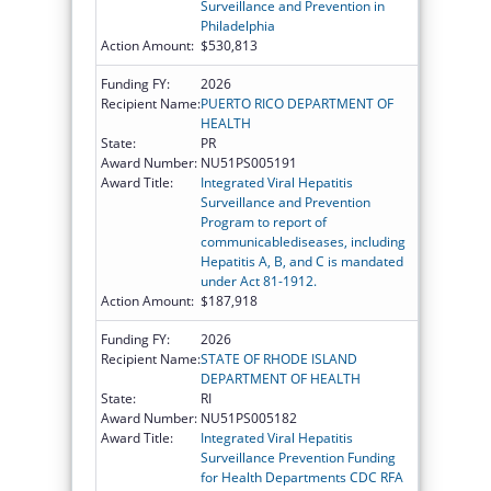
Surveillance and Prevention in
Philadelphia
Action Amount:
$530,813
Funding FY:
2026
Recipient Name:
PUERTO RICO DEPARTMENT OF
HEALTH
State:
PR
Award Number:
NU51PS005191
Award Title:
Integrated Viral Hepatitis
Surveillance and Prevention
Program to report of
communicablediseases, including
Hepatitis A, B, and C is mandated
under Act 81-1912.
Action Amount:
$187,918
Funding FY:
2026
Recipient Name:
STATE OF RHODE ISLAND
DEPARTMENT OF HEALTH
State:
RI
Award Number:
NU51PS005182
Award Title:
Integrated Viral Hepatitis
Surveillance Prevention Funding
for Health Departments CDC RFA