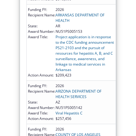
Funding FY:
2026
Recipient Name:
ARKANSAS DEPARTMENT OF
HEALTH
State:
AR
Award Number:
NU51PS005153
Award Title:
Project application is in response
to the CDC funding announcement
PS21-2103 and the pursuit of
resources for hepatitis A, B, and C
surveillance, awareness, and
linkage to medical services in
Arkansas
Action Amount:
$209,423
Funding FY:
2026
Recipient Name:
ARIZONA DEPARTMENT OF
HEALTH SERVICES
State:
AZ
Award Number:
NU51PS005142
Award Title:
Viral Hepatitis C
Action Amount:
$257,456
Funding FY:
2026
Recipient Name:
COUNTY OF LOS ANGELES