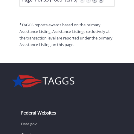
*TAGGS reports awards based on the primary
Assistance Listing. Assistance Listings exclusively at
the transaction level are reported under the primary
Assistance Listing on this page.
Federal Websites
Data.gov