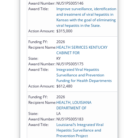
Award Number:
NU51PS005146
Award Title:
Improve surveillance, identification
and treatment of viral hepatitis in
Kansas with the goal of eliminating
viral hepatitis in the State.
Action Amount:
$315,000
Funding FY:
2026
Recipient Name:
HEALTH SERVICES KENTUCKY
CABINET FOR
State:
KY
Award Number:
NU51PS005175
Award Title:
Integrated Viral Hepatitis
Surveillance and Prevention
Funding for Health Departments
Action Amount:
$612,480
Funding FY:
2026
Recipient Name:
HEALTH, LOUISIANA
DEPARTMENT OF
State:
LA
Award Number:
NU51PS005183
Award Title:
Louisiana?s Integrated Viral
Hepatitis Surveillance and
Prevention Project