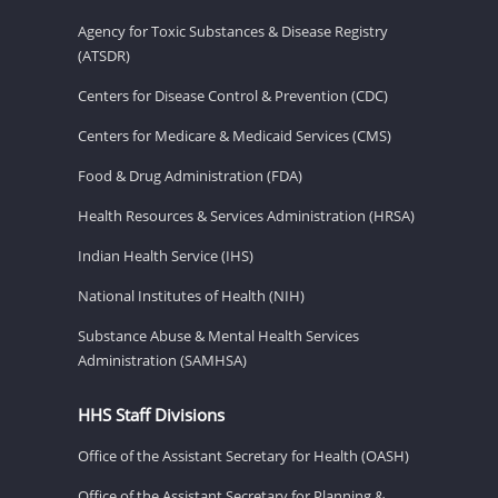
Agency for Toxic Substances & Disease Registry
(ATSDR)
Centers for Disease Control & Prevention (CDC)
Centers for Medicare & Medicaid Services (CMS)
Food & Drug Administration (FDA)
Health Resources & Services Administration (HRSA)
Indian Health Service (IHS)
National Institutes of Health (NIH)
Substance Abuse & Mental Health Services
Administration (SAMHSA)
HHS Staff Divisions
Office of the Assistant Secretary for Health (OASH)
Office of the Assistant Secretary for Planning &