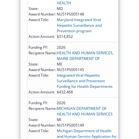
HEALTH
State:
MD
Award Number:
NU51PS005148
Award Title:
Maryland Integrated Viral
Hepatitis Surveillance and
Prevention program
Action Amount:
$314,852
Funding FY:
2026
Recipient Name:
HEALTH AND HUMAN SERVICES,
MAINE DEPARTMENT OF
State:
ME
Award Number:
NU51PS005145
Award Title:
Integrated Viral Hepatitis
Surveillance and Prevention
Funding for Health Departments
Action Amount:
$432,468
Funding FY:
2026
Recipient Name:
MICHIGAN DEPARTMENT OF
HEALTH AND HUMAN SERVICES
State:
MI
Award Number:
NU51PS005149
Award Title:
Michigan Department of Health
and Human Service Application for