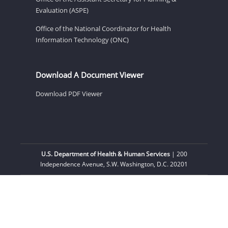
Evaluation (ASPE)
Office of the National Coordinator for Health
Information Technology (ONC)
Download A Document Viewer
Download PDF Viewer
U.S. Department of Health & Human Services
| 200
Independence Avenue, S.W. Washington, D.C. 20201