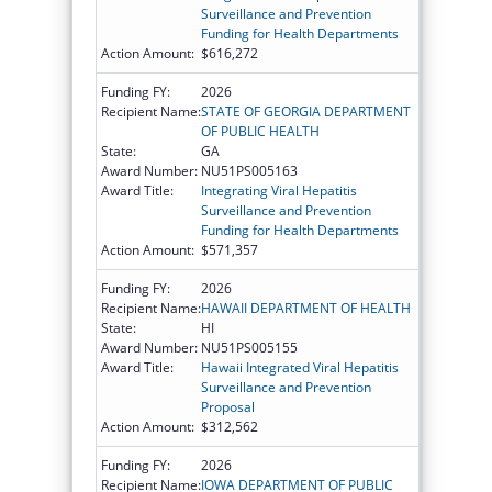
Surveillance and Prevention
Funding for Health Departments
Action Amount:
$616,272
Funding FY:
2026
Recipient Name:
STATE OF GEORGIA DEPARTMENT
OF PUBLIC HEALTH
State:
GA
Award Number:
NU51PS005163
Award Title:
Integrating Viral Hepatitis
Surveillance and Prevention
Funding for Health Departments
Action Amount:
$571,357
Funding FY:
2026
Recipient Name:
HAWAII DEPARTMENT OF HEALTH
State:
HI
Award Number:
NU51PS005155
Award Title:
Hawaii Integrated Viral Hepatitis
Surveillance and Prevention
Proposal
Action Amount:
$312,562
Funding FY:
2026
Recipient Name:
IOWA DEPARTMENT OF PUBLIC