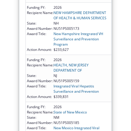
Funding FY:
2026
Recipient Name:
NEW HAMPSHIRE DEPARTMENT
OF HEALTH & HUMAN SERVICES
State:
NH
Award Number:
NU51PS005173
Award Title:
New Hampshire Integrated VH
Surveillance and Prevention
Program
Action Amount:
$233,627
Funding FY:
2026
Recipient Name:
HEALTH, NEW JERSEY
DEPARTMENT OF
State:
NJ
Award Number:
NU51PS005159
Award Title:
Integrated Viral Hepatitis
Surveillance and Prevention
Action Amount:
$339,831
Funding FY:
2026
Recipient Name:
State of New Mexico
State:
NM
Award Number:
NU51PS005185
Award Title:
New Mexico Integrated Viral