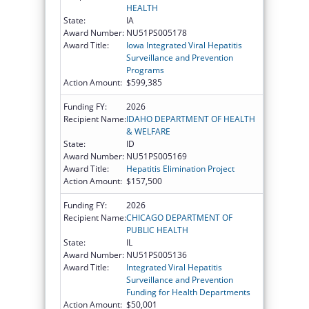
HEALTH
State:
IA
Award Number:
NU51PS005178
Award Title:
Iowa Integrated Viral Hepatitis
Surveillance and Prevention
Programs
Action Amount:
$599,385
Funding FY:
2026
Recipient Name:
IDAHO DEPARTMENT OF HEALTH
& WELFARE
State:
ID
Award Number:
NU51PS005169
Award Title:
Hepatitis Elimination Project
Action Amount:
$157,500
Funding FY:
2026
Recipient Name:
CHICAGO DEPARTMENT OF
PUBLIC HEALTH
State:
IL
Award Number:
NU51PS005136
Award Title:
Integrated Viral Hepatitis
Surveillance and Prevention
Funding for Health Departments
Action Amount:
$50,001