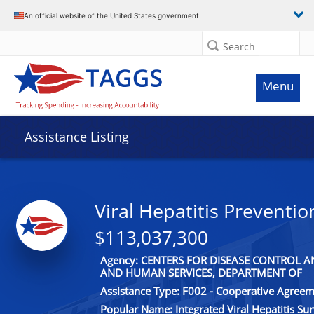
An official website of the United States government
Search
Menu
Assistance Listing
Viral Hepatitis Preventi
$113,037,300
Agency: CENTERS FOR DISEASE CONTROL 
AND HUMAN SERVICES, DEPARTMENT OF
Assistance Type: F002 - Cooperative Agree
Popular Name: Integrated Viral Hepatitis Su