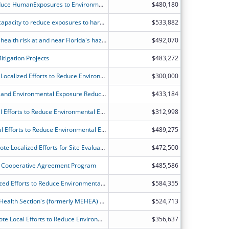
Building Capacity to Evaluate and Reduce HumanExposures to Environmental Hazards in Colorado
$480,180
Connecticut's partnership to expand capacity to reduce exposures to harmful environmental contaminants and educate and engage communities.
$533,882
Program to assess and reduce public health risk at and near Florida's hazardous waste sites and help ensure new child care programs are located in places free from harmful environmental exposures.
$492,070
tigation Projects
$483,272
Idaho-ATSDR Partnership to Promote Localized Efforts to Reduce Environmental Exposure
$300,000
Illinois Public Health Site Assessment and Environmental Exposure Reduction project.
$433,184
ATSDR's Partnership to Promote Local Efforts to Reduce Environmental Exposure
$312,998
ATSDR?s Partnership to Promote Local Efforts to Reduce Environmental Exposure
$489,275
Michigan-ATSDR Partnership to Promote Localized Efforts for Site Evaluation and Education (MI-APPLESEED)
$472,500
Cooperative Agreement Program
$485,586
ATSDR Partnership to Promote Localized Efforts to Reduce Environmental Exposure (APPLETREE) Program
$584,355
Toxicology and Environmental Public Health Section's (formerly MEHEA) application for ATSDR's Partnership to Promote Local Efforts to Reduce Environmental Exposure (APPLETREE)
$524,713
North Carolina's Partnership to Promote Local Efforts to Reduce Environmental Exposure Program
$356,637