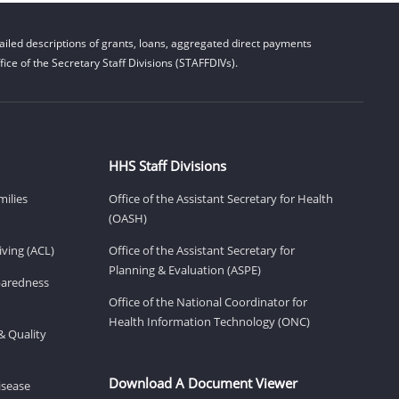
iled descriptions of grants, loans, aggregated direct payments
ice of the Secretary Staff Divisions (STAFFDIVs).
HHS Staff Divisions
milies
Office of the Assistant Secretary for Health
(OASH)
ving (ACL)
Office of the Assistant Secretary for
Planning & Evaluation (ASPE)
eparedness
Office of the National Coordinator for
Health Information Technology (ONC)
& Quality
Download A Document Viewer
isease