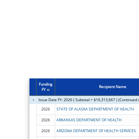
Funding
Recipient Name
FY
Issue Date FY: 2026 ( Subtotal = $16,313,667 ) (Continued 
2026
STATE OF ALASKA DEPARTMENT OF HEALTH
2026
ARKANSAS DEPARTMENT OF HEALTH
2026
ARIZONA DEPARTMENT OF HEALTH SERVICES