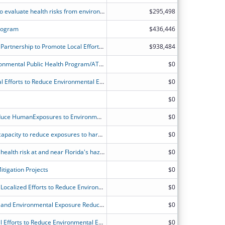
APPLETREE Cooperative Agreement to evaluate health risks from environmental contamination.
$295,498
rogram
$436,446
TS-23-0001 Wisconsin's and ATSDR's Partnership to Promote Local Efforts to Reduce Environmental Exposures
$938,484
Alaska Division of Public Health Environmental Public Health Program/ATSDR's Partnership to Promote Local Efforts to Reduce Environmental Exposure
$0
ATSDR?s Partnership to Promote Local Efforts to Reduce Environmental Exposure (APPLETREE)
$0
$0
Building Capacity to Evaluate and Reduce HumanExposures to Environmental Hazards in Colorado
$0
Connecticut's partnership to expand capacity to reduce exposures to harmful environmental contaminants and educate and engage communities.
$0
Program to assess and reduce public health risk at and near Florida's hazardous waste sites and help ensure new child care programs are located in places free from harmful environmental exposures.
$0
tigation Projects
$0
Idaho-ATSDR Partnership to Promote Localized Efforts to Reduce Environmental Exposure
$0
Illinois Public Health Site Assessment and Environmental Exposure Reduction project.
$0
ATSDR's Partnership to Promote Local Efforts to Reduce Environmental Exposure
$0