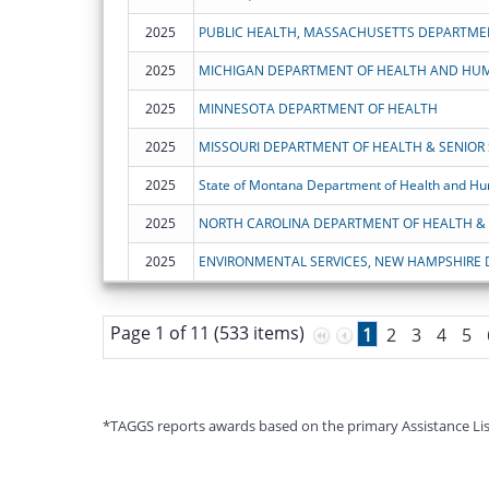
2025
PUBLIC HEALTH, MASSACHUSETTS DEPARTME
2025
MICHIGAN DEPARTMENT OF HEALTH AND HUM
2025
MINNESOTA DEPARTMENT OF HEALTH
2025
MISSOURI DEPARTMENT OF HEALTH & SENIOR 
2025
State of Montana Department of Health and Hu
2025
2025
ENVIRONMENTAL SERVICES, NEW HAMPSHIRE
Page 1 of 11 (533 items)
1
2
3
4
5
*TAGGS reports awards based on the primary Assistance Listin