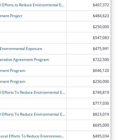
ATSDR's Partnership to Promote Local Efforts to Reduce Environmental Exposure
$407,372
ment Project
$484,623
$250,000
$547,083
 Environmental Exposure
$475,991
erative Agreement Program
$722,500
sment Program
$646,120
sment Program
$250,000
ATSDR's Partnership to Promote Local Efforts To Reduce Environmental Exposure
$749,819
$717,030
ATSDR's Partnership to Promote Local Efforts To Reduce Environmental Exposure
$823,019
$695,000
Utah ATSDR Partnership to Promote Local Efforts To Reduce Environmental Exposure (Utah APPLETREE)
$495,034