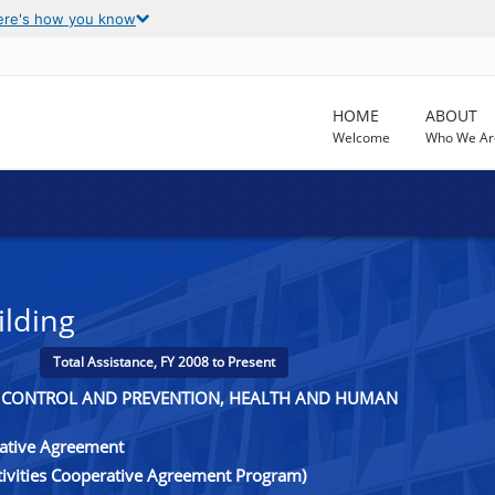
ere's how you know
HOME
ABOUT
Welcome
Who We Ar
ilding
Total Assistance, FY 2008 to Present
SE CONTROL AND PREVENTION, HEALTH AND HUMAN
rative Agreement
ctivities Cooperative Agreement Program)