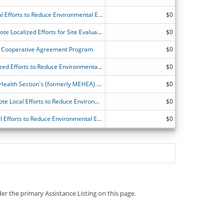
ATSDR?s Partnership to Promote Local Efforts to Reduce Environmental Exposure
$0
Michigan-ATSDR Partnership to Promote Localized Efforts for Site Evaluation and Education (MI-APPLESEED)
$0
Cooperative Agreement Program
$0
ATSDR Partnership to Promote Localized Efforts to Reduce Environmental Exposure (APPLETREE) Program
$0
Toxicology and Environmental Public Health Section's (formerly MEHEA) application for ATSDR's Partnership to Promote Local Efforts to Reduce Environmental Exposure (APPLETREE)
$0
North Carolina's Partnership to Promote Local Efforts to Reduce Environmental Exposure Program
$0
ATSDR's Partnership to Promote Local Efforts to Reduce Environmental Exposure
$0
er the primary Assistance Listing on this page.