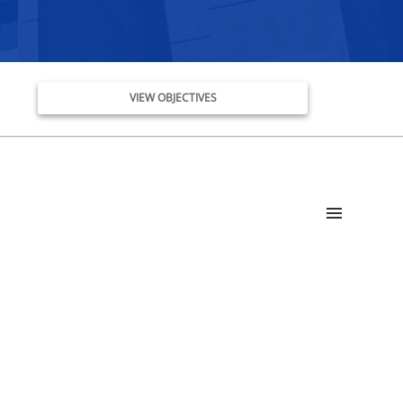
VIEW OBJECTIVES