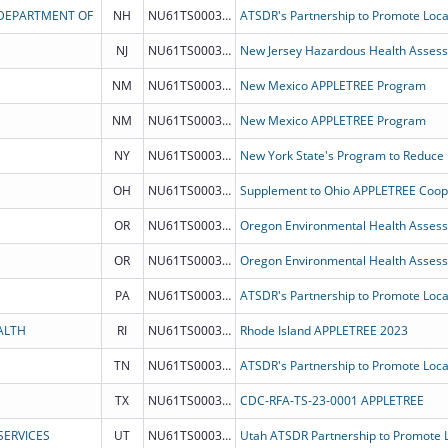
 DEPARTMENT OF
NH
NU61TS000331
NJ
NU61TS000335
New Jersey Hazardous Health Assess
NM
NU61TS000349
New Mexico APPLETREE Program
NM
NU61TS000349
New Mexico APPLETREE Program
NY
NU61TS000329
New York State's Program to Reduce
OH
NU61TS000348
Supplement to Ohio APPLETREE Coop
OR
NU61TS000352
Oregon Environmental Health Asses
OR
NU61TS000352
Oregon Environmental Health Asses
PA
NU61TS000350
ALTH
RI
NU61TS000346
Rhode Island APPLETREE 2023
TN
NU61TS000341
TX
NU61TS000326
CDC-RFA-TS-23-0001 APPLETREE
ERVICES
UT
NU61TS000328