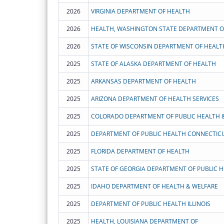
2026
VIRGINIA DEPARTMENT OF HEALTH
2026
HEALTH, WASHINGTON STATE DEPARTMENT O
2026
STATE OF WISCONSIN DEPARTMENT OF HEALT
2025
STATE OF ALASKA DEPARTMENT OF HEALTH
2025
ARKANSAS DEPARTMENT OF HEALTH
2025
ARIZONA DEPARTMENT OF HEALTH SERVICES
2025
COLORADO DEPARTMENT OF PUBLIC HEALTH 
2025
DEPARTMENT OF PUBLIC HEALTH CONNECTIC
2025
FLORIDA DEPARTMENT OF HEALTH
2025
STATE OF GEORGIA DEPARTMENT OF PUBLIC 
2025
IDAHO DEPARTMENT OF HEALTH & WELFARE
2025
DEPARTMENT OF PUBLIC HEALTH ILLINOIS
2025
HEALTH, LOUISIANA DEPARTMENT OF