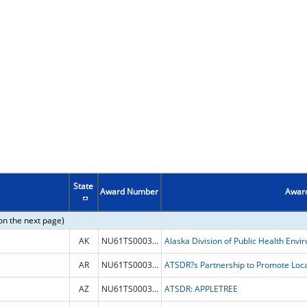
State
Award Number
Award
on the next page)
AK
NU61TS000353
AR
NU61TS000332
AZ
NU61TS000347
ATSDR: APPLETREE