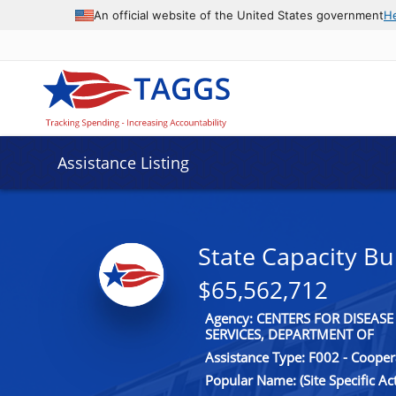
An official website of the United States government
H
Assistance Listing
State Capacity Bu
$65,562,712
Agency: CENTERS FOR DISEA
SERVICES, DEPARTMENT OF
Assistance Type: F002 - Coope
Popular Name: (Site Specific A