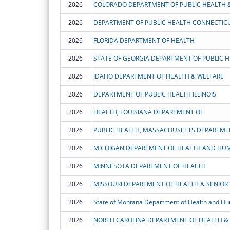
2026
COLORADO DEPARTMENT OF PUBLIC HEALTH 
2026
DEPARTMENT OF PUBLIC HEALTH CONNECTIC
2026
FLORIDA DEPARTMENT OF HEALTH
2026
STATE OF GEORGIA DEPARTMENT OF PUBLIC 
2026
IDAHO DEPARTMENT OF HEALTH & WELFARE
2026
DEPARTMENT OF PUBLIC HEALTH ILLINOIS
2026
HEALTH, LOUISIANA DEPARTMENT OF
2026
PUBLIC HEALTH, MASSACHUSETTS DEPARTME
2026
MICHIGAN DEPARTMENT OF HEALTH AND HUM
2026
MINNESOTA DEPARTMENT OF HEALTH
2026
MISSOURI DEPARTMENT OF HEALTH & SENIOR 
2026
State of Montana Department of Health and Hu
2026