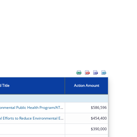
 Title
Action Amount
Alaska Division of Public Health Environmental Public Health Program/ATSDR's Partnership to Promote Local Efforts to Reduce Environmental Exposure
$586,596
ATSDR?s Partnership to Promote Local Efforts to Reduce Environmental Exposure (APPLETREE)
$454,400
$390,000