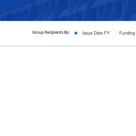
Group Recipients By:
Issue Date FY
Funding