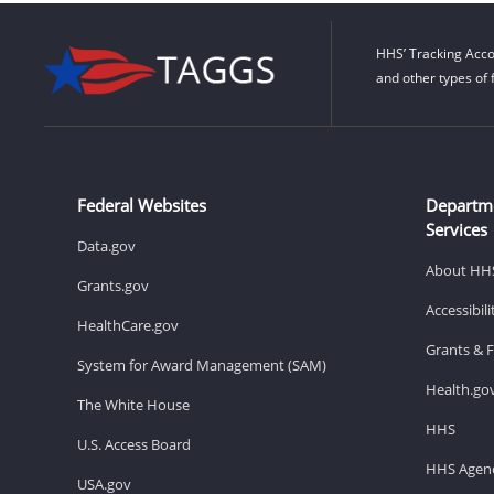
HHS’ Tracking Acco
and other types of 
Federal Websites
Departm
Services
Data.gov
About HH
Grants.gov
Accessibil
HealthCare.gov
Grants & 
System for Award Management (SAM)
Health.go
The White House
HHS
U.S. Access Board
HHS Agenc
USA.gov