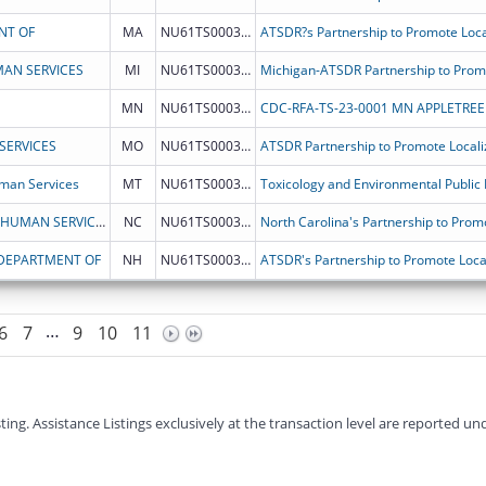
NT OF
MA
NU61TS000337
AN SERVICES
MI
NU61TS000342
MN
NU61TS000336
CDC-RFA-TS-23-0001 MN APPLETREE 
SERVICES
MO
NU61TS000340
man Services
MT
NU61TS000343
NORTH CAROLINA DEPARTMENT OF HEALTH & HUMAN SERVICES
NC
NU61TS000345
 DEPARTMENT OF
NH
NU61TS000331
…
6
7
9
10
11
g. Assistance Listings exclusively at the transaction level are reported und