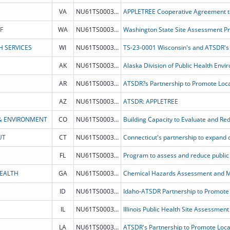
VA
NU61TS000330
F
WA
NU61TS000325
Washington State Site Assessment P
H SERVICES
WI
NU61TS000339
AK
NU61TS000353
AR
NU61TS000332
AZ
NU61TS000347
ATSDR: APPLETREE
& ENVIRONMENT
CO
NU61TS000327
UT
CT
NU61TS000344
FL
NU61TS000333
HEALTH
GA
NU61TS000354
Chemical Hazards Assessment and Mi
ID
NU61TS000334
IL
NU61TS000351
LA
NU61TS000338