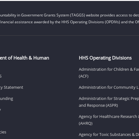
untability in Government Grants System (TAGGS) website provides access to deta
financial assistance awarded by the HHS Operating Divisions (OPDIVs) and the Off
ent of Health & Human
HHS Operating Divisions
Administration for Children & Fa
S
(ACF)
ity Statement
Administration for Community Li
Funding
Administration for Strategic Pr
and Response (ASPR)
v
Agency for Healthcare Research 
(AHRQ)
ies
Agency for Toxic Substances & D