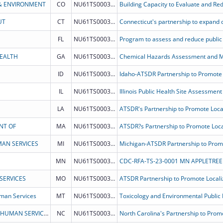
& ENVIRONMENT
CO
NU61TS000327
UT
CT
NU61TS000344
FL
NU61TS000333
HEALTH
GA
NU61TS000354
Chemical Hazards Assessment and Mi
ID
NU61TS000334
IL
NU61TS000351
LA
NU61TS000338
NT OF
MA
NU61TS000337
AN SERVICES
MI
NU61TS000342
MN
NU61TS000336
CDC-RFA-TS-23-0001 MN APPLETREE 
SERVICES
MO
NU61TS000340
man Services
MT
NU61TS000343
NORTH CAROLINA DEPARTMENT OF HEALTH & HUMAN SERVICES
NC
NU61TS000345