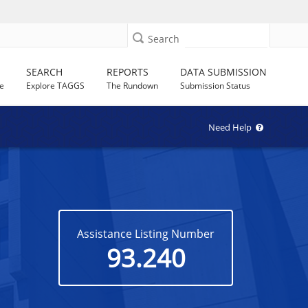
Search
SEARCH
REPORTS
DATA SUBMISSION
e
Explore TAGGS
The Rundown
Submission Status
Need Help
Assistance Listing Number
93.240