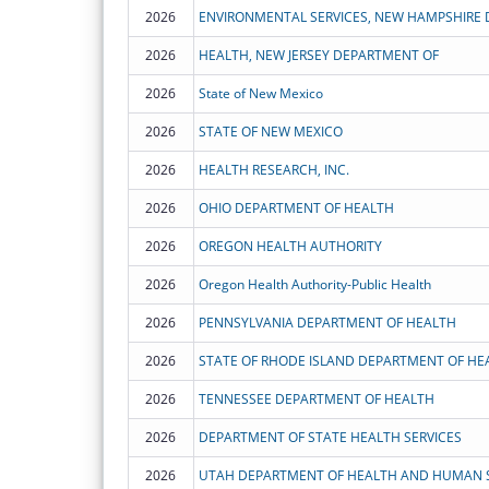
2026
ENVIRONMENTAL SERVICES, NEW HAMPSHIRE
2026
HEALTH, NEW JERSEY DEPARTMENT OF
2026
State of New Mexico
2026
STATE OF NEW MEXICO
2026
HEALTH RESEARCH, INC.
2026
OHIO DEPARTMENT OF HEALTH
2026
OREGON HEALTH AUTHORITY
2026
Oregon Health Authority-Public Health
2026
PENNSYLVANIA DEPARTMENT OF HEALTH
2026
STATE OF RHODE ISLAND DEPARTMENT OF HE
2026
TENNESSEE DEPARTMENT OF HEALTH
2026
DEPARTMENT OF STATE HEALTH SERVICES
2026
UTAH DEPARTMENT OF HEALTH AND HUMAN S