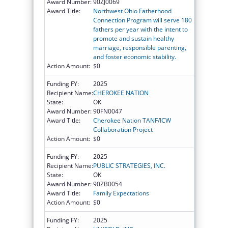
Award Number:
90ZJ0069
Award Title:
Northwest Ohio Fatherhood
Connection Program will serve 180
fathers per year with the intent to
promote and sustain healthy
marriage, responsible parenting,
and foster economic stability.
Action Amount:
$0
Funding FY:
2025
Recipient Name:
CHEROKEE NATION
State:
OK
Award Number:
90FN0047
Award Title:
Cherokee Nation TANF/ICW
Collaboration Project
Action Amount:
$0
Funding FY:
2025
Recipient Name:
PUBLIC STRATEGIES, INC.
State:
OK
Award Number:
90ZB0054
Award Title:
Family Expectations
Action Amount:
$0
Funding FY:
2025