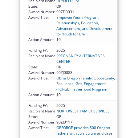
Recipient Name:
LILYFIELD, INC.
State:
OK
Award Number:
90ZD0031
Award Title:
EmpowerYouth Program:
Relationships, Education,
Advancement, and Development
for Youth for Life
Action Amount:
$0
Funding FY:
2025
Recipient Name:
PREGNANCY ALTERNATIVES
CENTER
State:
OR
Award Number:
90ZJ0088
Award Title:
Obria Oregon Family, Opportunity,
Resilience, Grit, Engagement
(FORGE) Fatherhood Program
Action Amount:
$0
Funding FY:
2025
Recipient Name:
NORTHWEST FAMILY SERVICES
State:
OR
Award Number:
90ZJ0117
Award Title:
ORFORGE provides 800 Oregon
fathers with curriculum and case