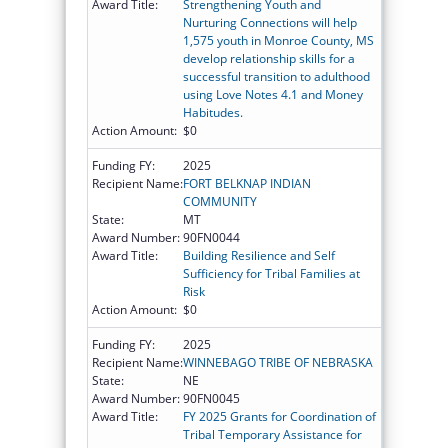
Award Title:
Strengthening Youth and
Nurturing Connections will help
1,575 youth in Monroe County, MS
develop relationship skills for a
successful transition to adulthood
using Love Notes 4.1 and Money
Habitudes.
Action Amount:
$0
Funding FY:
2025
Recipient Name:
FORT BELKNAP INDIAN
COMMUNITY
State:
MT
Award Number:
90FN0044
Award Title:
Building Resilience and Self
Sufficiency for Tribal Families at
Risk
Action Amount:
$0
Funding FY:
2025
Recipient Name:
WINNEBAGO TRIBE OF NEBRASKA
State:
NE
Award Number:
90FN0045
Award Title:
FY 2025 Grants for Coordination of
Tribal Temporary Assistance for