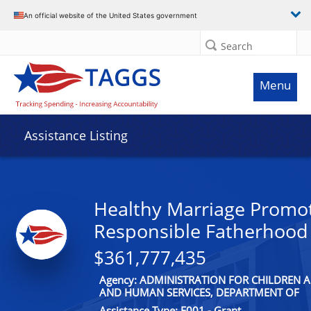
An official website of the United States government
Search
Menu
Assistance Listing
Healthy Marriage Promo
Responsible Fatherhood
$361,777,435
Agency: ADMINISTRATION FOR CHILDREN A
AND HUMAN SERVICES, DEPARTMENT OF
Assistance Type: F001 - Grant