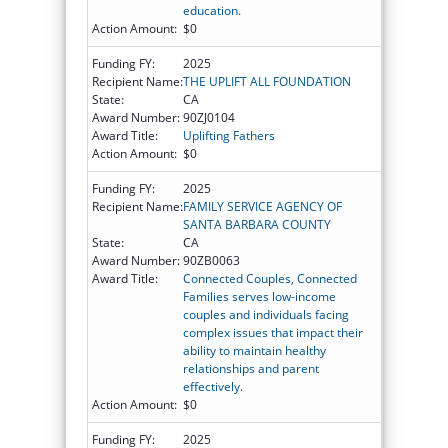
education.
Action Amount:
$0
Funding FY:
2025
Recipient Name:
THE UPLIFT ALL FOUNDATION
State:
CA
Award Number:
90ZJ0104
Award Title:
Uplifting Fathers
Action Amount:
$0
Funding FY:
2025
Recipient Name:
FAMILY SERVICE AGENCY OF
SANTA BARBARA COUNTY
State:
CA
Award Number:
90ZB0063
Award Title:
Connected Couples, Connected
Families serves low-income
couples and individuals facing
complex issues that impact their
ability to maintain healthy
relationships and parent
effectively.
Action Amount:
$0
Funding FY:
2025