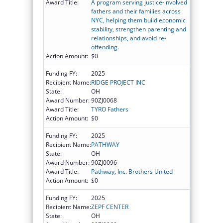
Award Title:
A program serving justice-involved
fathers and their families across
NYC, helping them build economic
stability, strengthen parenting and
relationships, and avoid re-
offending.
Action Amount:
$0
Funding FY:
2025
Recipient Name:
RIDGE PROJECT INC
State:
OH
Award Number:
90ZJ0068
Award Title:
TYRO Fathers
Action Amount:
$0
Funding FY:
2025
Recipient Name:
PATHWAY
State:
OH
Award Number:
90ZJ0096
Award Title:
Pathway, Inc. Brothers United
Action Amount:
$0
Funding FY:
2025
Recipient Name:
ZEPF CENTER
State:
OH