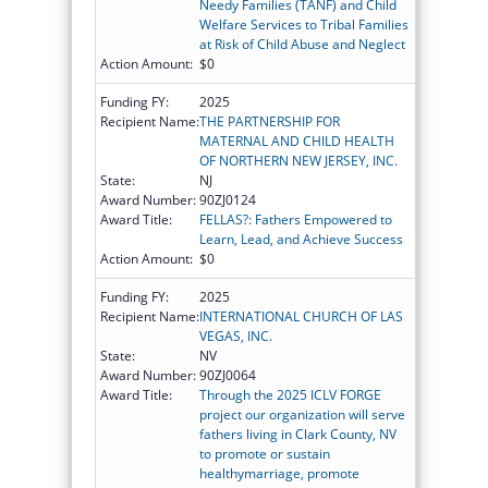
Needy Families (TANF) and Child
Welfare Services to Tribal Families
at Risk of Child Abuse and Neglect
Action Amount:
$0
Funding FY:
2025
Recipient Name:
THE PARTNERSHIP FOR
MATERNAL AND CHILD HEALTH
OF NORTHERN NEW JERSEY, INC.
State:
NJ
Award Number:
90ZJ0124
Award Title:
FELLAS?: Fathers Empowered to
Learn, Lead, and Achieve Success
Action Amount:
$0
Funding FY:
2025
Recipient Name:
INTERNATIONAL CHURCH OF LAS
VEGAS, INC.
State:
NV
Award Number:
90ZJ0064
Award Title:
Through the 2025 ICLV FORGE
project our organization will serve
fathers living in Clark County, NV
to promote or sustain
healthymarriage, promote