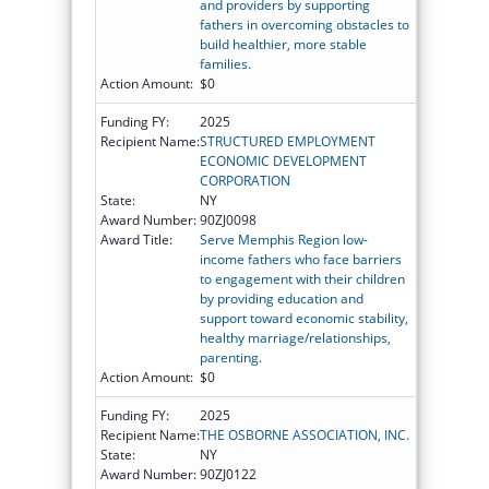
and providers by supporting
fathers in overcoming obstacles to
build healthier, more stable
families.
Action Amount:
$0
Funding FY:
2025
Recipient Name:
STRUCTURED EMPLOYMENT
ECONOMIC DEVELOPMENT
CORPORATION
State:
NY
Award Number:
90ZJ0098
Award Title:
Serve Memphis Region low-
income fathers who face barriers
to engagement with their children
by providing education and
support toward economic stability,
healthy marriage/relationships,
parenting.
Action Amount:
$0
Funding FY:
2025
Recipient Name:
THE OSBORNE ASSOCIATION, INC.
State:
NY
Award Number:
90ZJ0122