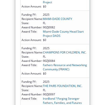
Project
Action Amount:
$0
Funding FY:
2025
Recipient Name:
MIAMI-DADE COUNTY
State:
FL
Award Number:
90ZJ0082
Award Title:
Miami-Dade County Head Start
Project DADS
Action Amount:
$0
Funding FY:
2025
Recipient Name:
CHAMPIONS FOR CHILDREN, INC.
State:
FL
Award Number:
90ZJ0084
Award Title:
Fathers Resource and Networking
Community (FRANC)
Action Amount:
$0
Funding FY:
2025
Recipient Name:
THE PAIRS FOUNDATION, INC.
State:
FL
Award Number:
90ZJ0097
Award Title:
IronBond ? Forging Stronger
Fathers, Families, and Futures