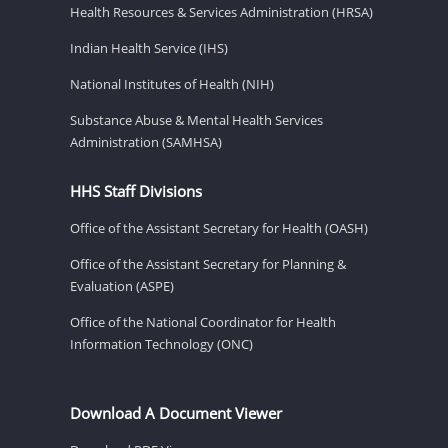
Health Resources & Services Administration (HRSA)
Indian Health Service (IHS)
National Institutes of Health (NIH)
Substance Abuse & Mental Health Services
Administration (SAMHSA)
HHS Staff Divisions
Office of the Assistant Secretary for Health (OASH)
Office of the Assistant Secretary for Planning &
Evaluation (ASPE)
Office of the National Coordinator for Health
Information Technology (ONC)
Download A Document Viewer