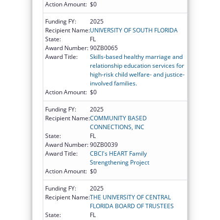
Action Amount:
$0
Funding FY:
2025
Recipient Name:
UNIVERSITY OF SOUTH FLORIDA
State:
FL
Award Number:
90ZB0065
Award Title:
Skills-based healthy marriage and
relationship education services for
high-risk child welfare- and justice-
involved families.
Action Amount:
$0
Funding FY:
2025
Recipient Name:
COMMUNITY BASED
CONNECTIONS, INC
State:
FL
Award Number:
90ZB0039
Award Title:
CBCI's HEART Family
Strengthening Project
Action Amount:
$0
Funding FY:
2025
Recipient Name:
THE UNIVERSITY OF CENTRAL
FLORIDA BOARD OF TRUSTEES
State:
FL