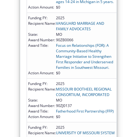
ages 14-24 in Michigan in 5 years.
Action Amount:
$0
Funding FY:
2025
Recipient Name:
VANGUARD MARRIAGE AND
FAMILY ADVOCATES
State:
MO
Award Number:
90ZB0066
Award Title:
Focus on Relationships (FOR): A
Community-Based Healthy
Marriage Initiative to Strengthen
First Responder and Underserved
Families in Southwest Missouri.
Action Amount:
$0
Funding FY:
2025
Recipient Name:
MISSOURI BOOTHEEL REGIONAL
CONSORTIUM, INCORPORATED
State:
MO
Award Number:
90ZJ0137
Award Title:
Fatherhood First Partnership (FFP)
Action Amount:
$0
Funding FY:
2025
Recipient Name:
UNIVERSITY OF MISSOURI SYSTEM