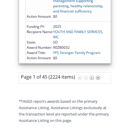
management supporting
parenting, healthy relationship,
and financial sufficiency
Action Amount:
$0
Funding FY:
2025
Recipient Name:
YOUTH AND FAMILY SERVICES,
INC
State:
SD
Award Number:
90ZB0032
Award Title:
YFS Stronger Family Program
Action Amount:
$0
Page 1 of 45 (2224 items)
*TAGGS reports awards based on the primary
Assistance Listing. Assistance Listings exclusively at
the transaction level are reported under the primary
Assistance Listing on this page.