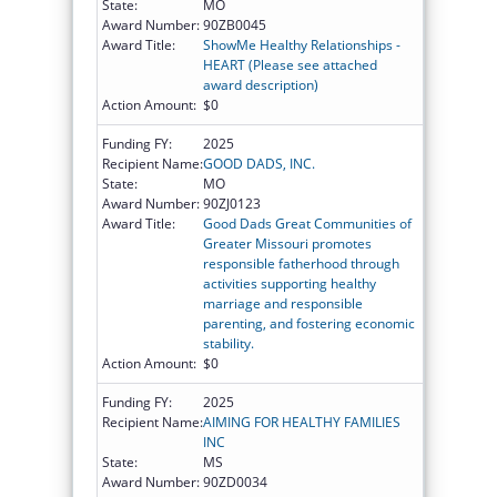
State:
MO
Award Number:
90ZB0045
Award Title:
ShowMe Healthy Relationships -
HEART (Please see attached
award description)
Action Amount:
$0
Funding FY:
2025
Recipient Name:
GOOD DADS, INC.
State:
MO
Award Number:
90ZJ0123
Award Title:
Good Dads Great Communities of
Greater Missouri promotes
responsible fatherhood through
activities supporting healthy
marriage and responsible
parenting, and fostering economic
stability.
Action Amount:
$0
Funding FY:
2025
Recipient Name:
AIMING FOR HEALTHY FAMILIES
INC
State:
MS
Award Number:
90ZD0034