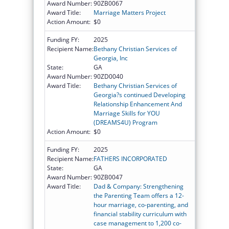
Award Number:
90ZB0067
Award Title:
Marriage Matters Project
Action Amount:
$0
Funding FY:
2025
Recipient Name:
Bethany Christian Services of
Georgia, Inc
State:
GA
Award Number:
90ZD0040
Award Title:
Bethany Christian Services of
Georgia?s continued Developing
Relationship Enhancement And
Marriage Skills for YOU
(DREAMS4U) Program
Action Amount:
$0
Funding FY:
2025
Recipient Name:
FATHERS INCORPORATED
State:
GA
Award Number:
90ZB0047
Award Title:
Dad & Company: Strengthening
the Parenting Team offers a 12-
hour marriage, co-parenting, and
financial stability curriculum with
case management to 1,200 co-