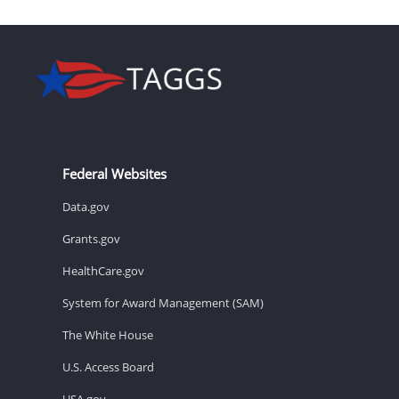
Federal Websites
Data.gov
Grants.gov
HealthCare.gov
System for Award Management (SAM)
The White House
U.S. Access Board
USA.gov