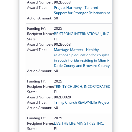
Award Number:
90ZB0058
Award Title:
Project Harmony - Tailored
Support for Stronger Relationships
Action Amount:
$0
Funding FY:
2025
Recipient Name:
BE STRONG INTERNATIONAL, INC
State:
FL
Award Number:
90ZB0068
Award Title:
Marriage Matters - Healthy
relationship education for couples
in south Florida residing in Miami-
Dade County and Broward County.
Action Amount:
$0
Funding FY:
2025
Recipient Name:
TRINITY CHURCH, INCORPORATED
State:
FL
Award Number:
90ZD0029
Award Title:
Trinity Church READY4Life Project
Action Amount:
$0
Funding FY:
2025
Recipient Name:
LIVE THE LIFE MINISTRIES, INC.
State:
FL