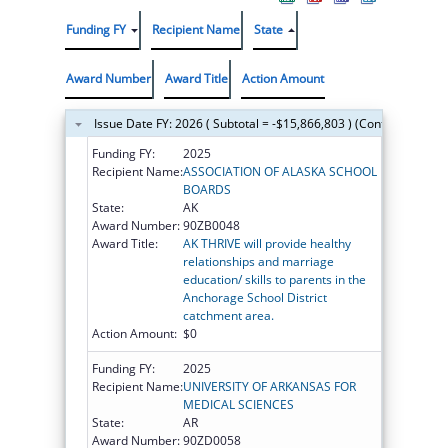
Funding FY
Recipient Name
State
Award Number
Award Title
Action Amount
Issue Date FY: 2026 ( Subtotal = -$15,866,803 ) (Continued on t
Funding FY:
2025
Recipient Name:
ASSOCIATION OF ALASKA SCHOOL
BOARDS
State:
AK
Award Number:
90ZB0048
Award Title:
AK THRIVE will provide healthy
relationships and marriage
education/ skills to parents in the
Anchorage School District
catchment area.
Action Amount:
$0
Funding FY:
2025
Recipient Name:
UNIVERSITY OF ARKANSAS FOR
MEDICAL SCIENCES
State:
AR
Award Number:
90ZD0058