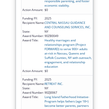
responsible parenting, and foster
economic stability.
Action Amount:
$0
Funding FY:
2025
Recipient Name:
CENTRAL NASSAU GUIDANCE
AND COUNSELING SERVICES, INC.
State:
NY
Award Number:
90ZB0049
Award Title:
Healthy marriages and
relationships program (Project
FORWARD) to serve 900+ adults
at-risk in Nassau, Queens and
Suffolk Counties, NY with outreach,
engagement, and relationship
education
Action Amount:
$0
Funding FY:
2025
Recipient Name:
RETREAT INC.
State:
NY
Award Number:
90ZJ0067
Award Title:
Long Island Fatherhood Initiative-
Program helps fathers (age 18+)
become better parents, partners