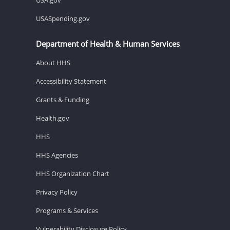
USASpending.gov
Department of Health & Human Services
About HHS
Accessibility Statement
Grants & Funding
Health.gov
HHS
HHS Agencies
HHS Organization Chart
Privacy Policy
Programs & Services
Vulnerability Disclosure Policy