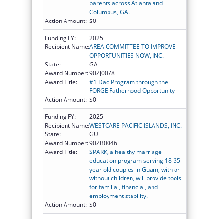
parents across Atlanta and
Columbus, GA.
Action Amount:
$0
Funding FY:
2025
Recipient Name:
AREA COMMITTEE TO IMPROVE
OPPORTUNITIES NOW, INC.
State:
GA
Award Number:
90ZJ0078
Award Title:
#1 Dad Program through the
FORGE Fatherhood Opportunity
Action Amount:
$0
Funding FY:
2025
Recipient Name:
WESTCARE PACIFIC ISLANDS, INC.
State:
GU
Award Number:
90ZB0046
Award Title:
SPARK, a healthy marriage
education program serving 18-35
year old couples in Guam, with or
without children, will provide tools
for familial, financial, and
employment stability.
Action Amount:
$0