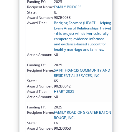
Funding FY:
2025
Recipient Name:
FAMILY BRIDGES
State:
IL
Award Number:
90ZB0038
Award Title:
Bridging Forward (HEART - Helping
Every Area of Relationships Thrive)
- this project will deliver culturally
competent, evidence-informed
and evidence-based support for
healthy marriage and families.
Action Amount:
$0
Funding FY:
2025
Recipient Name:
SAINT FRANCIS COMMUNITY AND
RESIDENTIAL SERVICES, INC
State:
KS
Award Number:
90ZB0042
Award Title:
HEART 2025
Action Amount:
$0
Funding FY:
2025
Recipient Name:
FAMILY ROAD OF GREATER BATON
ROUGE, INC.
State:
LA
Award Number:
90ZD0053