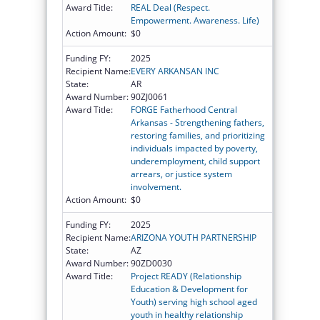
Award Title:
REAL Deal (Respect.
Empowerment. Awareness. Life)
Action Amount:
$0
Funding FY:
2025
Recipient Name:
EVERY ARKANSAN INC
State:
AR
Award Number:
90ZJ0061
Award Title:
FORGE Fatherhood Central
Arkansas - Strengthening fathers,
restoring families, and prioritizing
individuals impacted by poverty,
underemployment, child support
arrears, or justice system
involvement.
Action Amount:
$0
Funding FY:
2025
Recipient Name:
ARIZONA YOUTH PARTNERSHIP
State:
AZ
Award Number:
90ZD0030
Award Title:
Project READY (Relationship
Education & Development for
Youth) serving high school aged
youth in healthy relationship