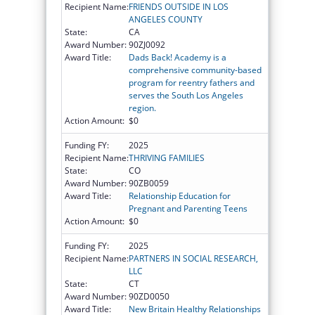
Recipient Name:
FRIENDS OUTSIDE IN LOS
ANGELES COUNTY
State:
CA
Award Number:
90ZJ0092
Award Title:
Dads Back! Academy is a
comprehensive community-based
program for reentry fathers and
serves the South Los Angeles
region.
Action Amount:
$0
Funding FY:
2025
Recipient Name:
THRIVING FAMILIES
State:
CO
Award Number:
90ZB0059
Award Title:
Relationship Education for
Pregnant and Parenting Teens
Action Amount:
$0
Funding FY:
2025
Recipient Name:
PARTNERS IN SOCIAL RESEARCH,
LLC
State:
CT
Award Number:
90ZD0050
Award Title:
New Britain Healthy Relationships