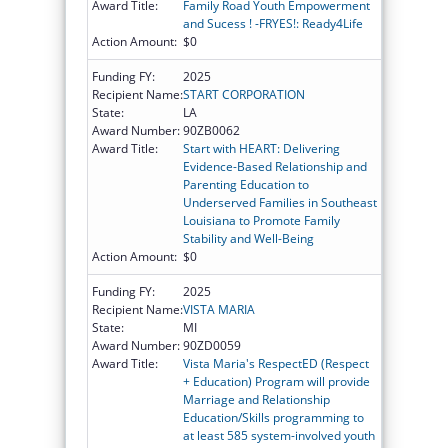
Award Title:
Family Road Youth Empowerment
and Sucess ! -FRYES!: Ready4Life
Action Amount:
$0
Funding FY:
2025
Recipient Name:
START CORPORATION
State:
LA
Award Number:
90ZB0062
Award Title:
Start with HEART: Delivering
Evidence-Based Relationship and
Parenting Education to
Underserved Families in Southeast
Louisiana to Promote Family
Stability and Well-Being
Action Amount:
$0
Funding FY:
2025
Recipient Name:
VISTA MARIA
State:
MI
Award Number:
90ZD0059
Award Title:
Vista Maria's RespectED (Respect
+ Education) Program will provide
Marriage and Relationship
Education/Skills programming to
at least 585 system-involved youth