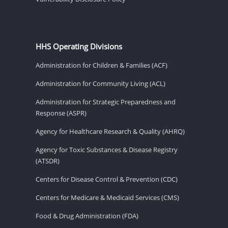
HHS Operating Divisions
Administration for Children & Families (ACF)
Administration for Community Living (ACL)
Administration for Strategic Preparedness and
Response (ASPR)
Agency for Healthcare Research & Quality (AHRQ)
Agency for Toxic Substances & Disease Registry
(ATSDR)
Centers for Disease Control & Prevention (CDC)
Centers for Medicare & Medicaid Services (CMS)
Food & Drug Administration (FDA)