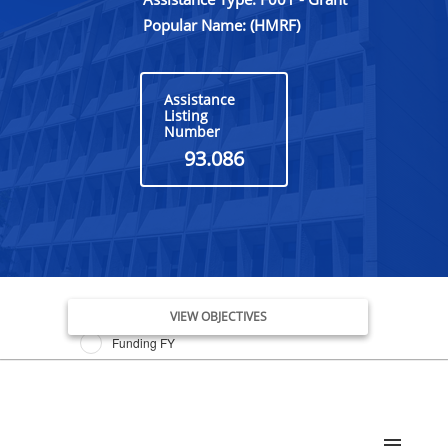
Popular Name: (HMRF)
Assistance
Listing
Number
93.086
Issue Date FY
VIEW OBJECTIVES
Funding FY