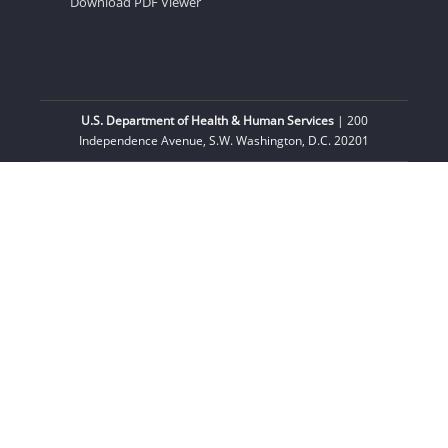
Download PDF Viewer
U.S. Department of Health & Human Services
| 200
Independence Avenue, S.W. Washington, D.C. 20201