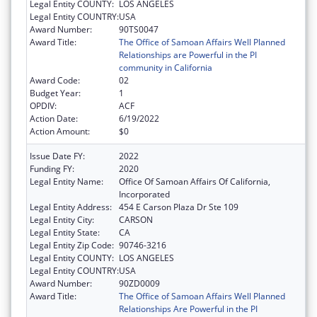
Legal Entity COUNTY:
LOS ANGELES
Legal Entity COUNTRY:
USA
Award Number:
90TS0047
Award Title:
The Office of Samoan Affairs Well Planned
Relationships are Powerful in the PI
community in California
Award Code:
02
Budget Year:
1
OPDIV:
ACF
Action Date:
6/19/2022
Action Amount:
$0
Issue Date FY:
2022
Funding FY:
2020
Legal Entity Name:
Office Of Samoan Affairs Of California,
Incorporated
Legal Entity Address:
454 E Carson Plaza Dr Ste 109
Legal Entity City:
CARSON
Legal Entity State:
CA
Legal Entity Zip Code:
90746-3216
Legal Entity COUNTY:
LOS ANGELES
Legal Entity COUNTRY:
USA
Award Number:
90ZD0009
Award Title:
The Office of Samoan Affairs Well Planned
Relationships Are Powerful in the PI