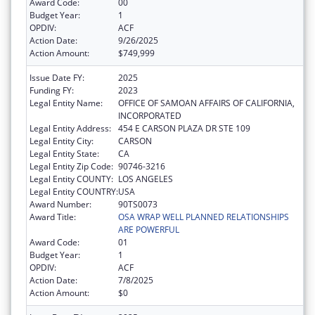
Award Code:
00
Budget Year:
1
OPDIV:
ACF
Action Date:
9/26/2025
Action Amount:
$749,999
Issue Date FY:
2025
Funding FY:
2023
Legal Entity Name:
OFFICE OF SAMOAN AFFAIRS OF CALIFORNIA,
INCORPORATED
Legal Entity Address:
454 E CARSON PLAZA DR STE 109
Legal Entity City:
CARSON
Legal Entity State:
CA
Legal Entity Zip Code:
90746-3216
Legal Entity COUNTY:
LOS ANGELES
Legal Entity COUNTRY:
USA
Award Number:
90TS0073
Award Title:
OSA WRAP WELL PLANNED RELATIONSHIPS
ARE POWERFUL
Award Code:
01
Budget Year:
1
OPDIV:
ACF
Action Date:
7/8/2025
Action Amount:
$0