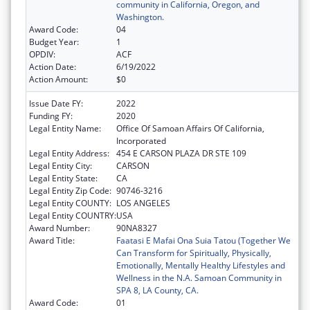
community in California, Oregon, and
Washington.
Award Code:
04
Budget Year:
1
OPDIV:
ACF
Action Date:
6/19/2022
Action Amount:
$0
Issue Date FY:
2022
Funding FY:
2020
Legal Entity Name:
Office Of Samoan Affairs Of California,
Incorporated
Legal Entity Address:
454 E CARSON PLAZA DR STE 109
Legal Entity City:
CARSON
Legal Entity State:
CA
Legal Entity Zip Code:
90746-3216
Legal Entity COUNTY:
LOS ANGELES
Legal Entity COUNTRY:
USA
Award Number:
90NA8327
Award Title:
Faatasi E Mafai Ona Suia Tatou (Together We
Can Transform for Spiritually, Physically,
Emotionally, Mentally Healthy Lifestyles and
Wellness in the N.A. Samoan Community in
SPA 8, LA County, CA.
Award Code:
01