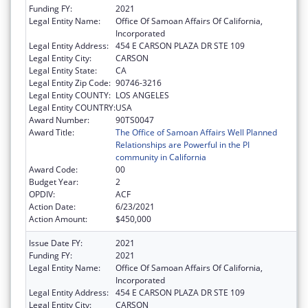
Funding FY:
2021
Legal Entity Name:
Office Of Samoan Affairs Of California,
Incorporated
Legal Entity Address:
454 E CARSON PLAZA DR STE 109
Legal Entity City:
CARSON
Legal Entity State:
CA
Legal Entity Zip Code:
90746-3216
Legal Entity COUNTY:
LOS ANGELES
Legal Entity COUNTRY:
USA
Award Number:
90TS0047
Award Title:
The Office of Samoan Affairs Well Planned
Relationships are Powerful in the PI
community in California
Award Code:
00
Budget Year:
2
OPDIV:
ACF
Action Date:
6/23/2021
Action Amount:
$450,000
Issue Date FY:
2021
Funding FY:
2021
Legal Entity Name:
Office Of Samoan Affairs Of California,
Incorporated
Legal Entity Address:
454 E CARSON PLAZA DR STE 109
Legal Entity City:
CARSON