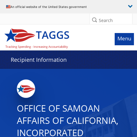
Data grid with 23 rows and 2 columns
An official website of the United States government
Search
Menu
Recipient Information
OFFICE OF SAMOAN
AFFAIRS OF CALIFORNIA,
INCORPORATED