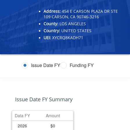
Address:
454 E CARSON PLAZA DR STE
109 CARSON, CA 90746-3216
County:
LOS ANGELES
Country:
UNITED STATES
UEI:
XYCRQ8KADH71
Issue Date FY
Funding FY
Issue Date FY Summary
Data FY
Amount
2026
$0