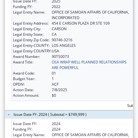
Issue Date FY:
2025
Funding FY:
2022
Legal Entity Name:
OFFICE OF SAMOAN AFFAIRS OF CALIFORNIA,
INCORPORATED
Legal Entity Address:
454 E CARSON PLAZA DR STE 109
Legal Entity City:
CARSON
Legal Entity State:
CA
Legal Entity Zip Code:
90746-3216
Legal Entity COUNTY:
LOS ANGELES
Legal Entity COUNTRY:
USA
Award Number:
90TS0073
Award Title:
OSA WRAP WELL PLANNED RELATIONSHIPS
ARE POWERFUL
Award Code:
01
Budget Year:
1
OPDIV:
ACF
Action Date:
7/8/2025
Action Amount:
$0
Subto
Issue Date FY: 2024 ( Subtotal = $749,999 )
Issue Date FY:
2024
Funding FY:
2024
Legal Entity Name:
OFFICE OF SAMOAN AFFAIRS OF CALIFORNIA,