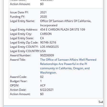
Action Amount:
$0
Issue Date FY:
2021
Funding FY:
2020
Legal Entity Name:
Office Of Samoan Affairs Of California,
Incorporated
Legal Entity Address:
454 E CARSON PLAZA DR STE 109
Legal Entity City:
CARSON
Legal Entity State:
CA
Legal Entity Zip Code:
90746-3216
Legal Entity COUNTY:
LOS ANGELES
Legal Entity COUNTRY:
USA
Award Number:
90ZD0009
Award Title:
The Office of Samoan Affairs Well Planned
Relationships Are Powerful in the PI
community in California, Oregon, and
Washington.
Award Code:
02
Budget Year:
1
OPDIV:
ACF
Action Date:
6/22/2021
Action Amount:
$0
Subtot