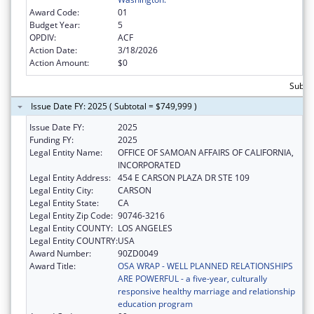
Award Code:
01
Budget Year:
5
OPDIV:
ACF
Action Date:
3/18/2026
Action Amount:
$0
Subtot
Issue Date FY: 2025 ( Subtotal = $749,999 )
Issue Date FY:
2025
Funding FY:
2025
Legal Entity Name:
OFFICE OF SAMOAN AFFAIRS OF CALIFORNIA,
INCORPORATED
Legal Entity Address:
454 E CARSON PLAZA DR STE 109
Legal Entity City:
CARSON
Legal Entity State:
CA
Legal Entity Zip Code:
90746-3216
Legal Entity COUNTY:
LOS ANGELES
Legal Entity COUNTRY:
USA
Award Number:
90ZD0049
Award Title:
OSA WRAP - WELL PLANNED RELATIONSHIPS
ARE POWERFUL - a five-year, culturally
responsive healthy marriage and relationship
education program