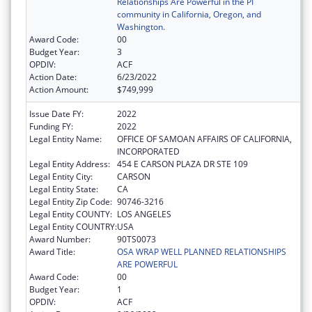
Relationships Are Powerful in the PI
community in California, Oregon, and
Washington.
Award Code:
00
Budget Year:
3
OPDIV:
ACF
Action Date:
6/23/2022
Action Amount:
$749,999
Issue Date FY:
2022
Funding FY:
2022
Legal Entity Name:
OFFICE OF SAMOAN AFFAIRS OF CALIFORNIA,
INCORPORATED
Legal Entity Address:
454 E CARSON PLAZA DR STE 109
Legal Entity City:
CARSON
Legal Entity State:
CA
Legal Entity Zip Code:
90746-3216
Legal Entity COUNTY:
LOS ANGELES
Legal Entity COUNTRY:
USA
Award Number:
90TS0073
Award Title:
OSA WRAP WELL PLANNED RELATIONSHIPS
ARE POWERFUL
Award Code:
00
Budget Year:
1
OPDIV:
ACF