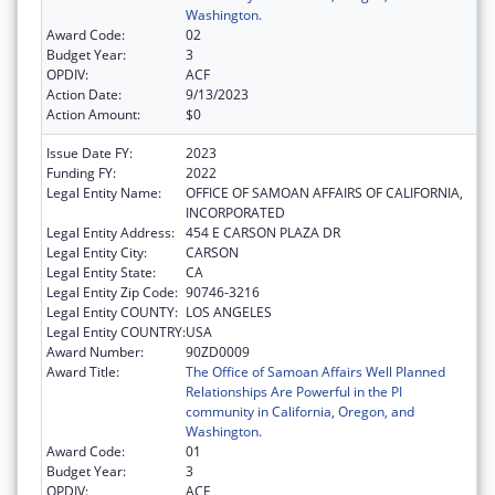
Washington.
Award Code:
02
Budget Year:
3
OPDIV:
ACF
Action Date:
9/13/2023
Action Amount:
$0
Issue Date FY:
2023
Funding FY:
2022
Legal Entity Name:
OFFICE OF SAMOAN AFFAIRS OF CALIFORNIA,
INCORPORATED
Legal Entity Address:
454 E CARSON PLAZA DR
Legal Entity City:
CARSON
Legal Entity State:
CA
Legal Entity Zip Code:
90746-3216
Legal Entity COUNTY:
LOS ANGELES
Legal Entity COUNTRY:
USA
Award Number:
90ZD0009
Award Title:
The Office of Samoan Affairs Well Planned
Relationships Are Powerful in the PI
community in California, Oregon, and
Washington.
Award Code:
01
Budget Year:
3
OPDIV:
ACF