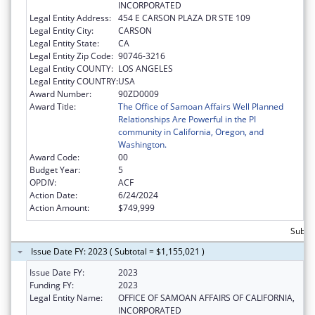
INCORPORATED
Legal Entity Address:
454 E CARSON PLAZA DR STE 109
Legal Entity City:
CARSON
Legal Entity State:
CA
Legal Entity Zip Code:
90746-3216
Legal Entity COUNTY:
LOS ANGELES
Legal Entity COUNTRY:
USA
Award Number:
90ZD0009
Award Title:
The Office of Samoan Affairs Well Planned
Relationships Are Powerful in the PI
community in California, Oregon, and
Washington.
Award Code:
00
Budget Year:
5
OPDIV:
ACF
Action Date:
6/24/2024
Action Amount:
$749,999
Subto
Issue Date FY: 2023 ( Subtotal = $1,155,021 )
Issue Date FY:
2023
Funding FY:
2023
Legal Entity Name:
OFFICE OF SAMOAN AFFAIRS OF CALIFORNIA,
INCORPORATED