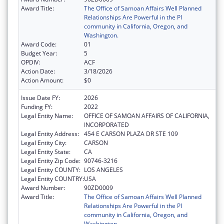
Award Title:
The Office of Samoan Affairs Well Planned
Relationships Are Powerful in the PI
community in California, Oregon, and
Washington.
Award Code:
01
Budget Year:
5
OPDIV:
ACF
Action Date:
3/18/2026
Action Amount:
$0
Issue Date FY:
2026
Funding FY:
2022
Legal Entity Name:
OFFICE OF SAMOAN AFFAIRS OF CALIFORNIA,
INCORPORATED
Legal Entity Address:
454 E CARSON PLAZA DR STE 109
Legal Entity City:
CARSON
Legal Entity State:
CA
Legal Entity Zip Code:
90746-3216
Legal Entity COUNTY:
LOS ANGELES
Legal Entity COUNTRY:
USA
Award Number:
90ZD0009
Award Title:
The Office of Samoan Affairs Well Planned
Relationships Are Powerful in the PI
community in California, Oregon, and
Washington.