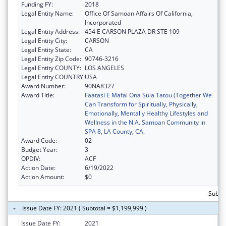
Funding FY:
2018
Legal Entity Name:
Office Of Samoan Affairs Of California,
Incorporated
Legal Entity Address:
454 E CARSON PLAZA DR STE 109
Legal Entity City:
CARSON
Legal Entity State:
CA
Legal Entity Zip Code:
90746-3216
Legal Entity COUNTY:
LOS ANGELES
Legal Entity COUNTRY:
USA
Award Number:
90NA8327
Award Title:
Faatasi E Mafai Ona Suia Tatou (Together We
Can Transform for Spiritually, Physically,
Emotionally, Mentally Healthy Lifestyles and
Wellness in the N.A. Samoan Community in
SPA 8, LA County, CA.
Award Code:
02
Budget Year:
3
OPDIV:
ACF
Action Date:
6/19/2022
Action Amount:
$0
Subtot
Issue Date FY: 2021 ( Subtotal = $1,199,999 )
Issue Date FY:
2021