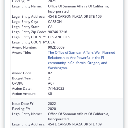
Funding FY:
2021
Legal Entity Name:
Office Of Samoan Affairs Of California,
Incorporated
Legal Entity Address:
454 E CARSON PLAZA DR STE 109
Legal Entity City:
CARSON
Legal Entity State:
CA
Legal Entity Zip Code:
90746-3216
Legal Entity COUNTY:
LOS ANGELES
Legal Entity COUNTRY:
USA
Award Number:
90ZD0009
Award Title:
The Office of Samoan Affairs Well Planned
Relationships Are Powerful in the PI
community in California, Oregon, and
Washington.
Award Code:
02
Budget Year:
2
OPDIV:
ACF
Action Date:
7/14/2022
Action Amount:
$0
Issue Date FY:
2022
Funding FY:
2020
Legal Entity Name:
Office Of Samoan Affairs Of California,
Incorporated
Legal Entity Address:
454 E CARSON PLAZA DR STE 109