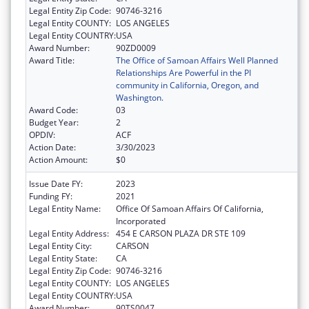
Legal Entity Zip Code:
90746-3216
Legal Entity COUNTY:
LOS ANGELES
Legal Entity COUNTRY:
USA
Award Number:
90ZD0009
Award Title:
The Office of Samoan Affairs Well Planned
Relationships Are Powerful in the PI
community in California, Oregon, and
Washington.
Award Code:
03
Budget Year:
2
OPDIV:
ACF
Action Date:
3/30/2023
Action Amount:
$0
Issue Date FY:
2023
Funding FY:
2021
Legal Entity Name:
Office Of Samoan Affairs Of California,
Incorporated
Legal Entity Address:
454 E CARSON PLAZA DR STE 109
Legal Entity City:
CARSON
Legal Entity State:
CA
Legal Entity Zip Code:
90746-3216
Legal Entity COUNTY:
LOS ANGELES
Legal Entity COUNTRY:
USA
Award Number:
90TS0047