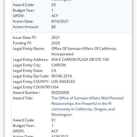
Award Code:
03
Budget Year:
1
OPDIV:
ACF
Action Date:
8/16/2021
Action Amount:
$0
Issue Date FY:
2021
Funding FY:
2020
Legal Entity Name:
Office Of Samoan Affairs Of California,
Incorporated
Legal Entity Address:
454 E CARSON PLAZA DR STE 109
Legal Entity City:
CARSON
Legal Entity State:
CA
Legal Entity Zip Code:
90746-3216
Legal Entity COUNTY:
LOS ANGELES
Legal Entity COUNTRY:
USA
Award Number:
90ZD0009
Award Title:
The Office of Samoan Affairs Well Planned
Relationships Are Powerful in the PI
community in California, Oregon, and
Washington.
Award Code:
01
Budget Year:
1
OPDIV:
ACF
Action Date:
4/28/2021