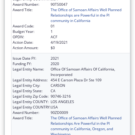
Award Number:
90TS0047
Award Title:
The Office of Samoan Affairs Well Planned
Relationships are Powerful in the PI
community in California
Award Code:
01
Budget Year:
1
OPDIV:
ACF
Action Date:
4/19/2021
Action Amount:
$0
Issue Date FY:
2021
Funding FY:
2020
Legal Entity Name:
Office Of Samoan Affairs Of California,
Incorporated
Legal Entity Address:
454 E Carson Plaza Dr Ste 109
Legal Entity City:
CARSON
Legal Entity State:
CA
Legal Entity Zip Code:
90746-3216
Legal Entity COUNTY:
LOS ANGELES
Legal Entity COUNTRY:
USA
Award Number:
90ZD0009
Award Title:
The Office of Samoan Affairs Well Planned
Relationships Are Powerful in the PI
community in California, Oregon, and
Washington.