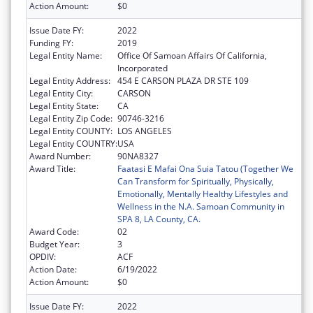
Action Amount:
$0
Issue Date FY:
2022
Funding FY:
2019
Legal Entity Name:
Office Of Samoan Affairs Of California,
Incorporated
Legal Entity Address:
454 E CARSON PLAZA DR STE 109
Legal Entity City:
CARSON
Legal Entity State:
CA
Legal Entity Zip Code:
90746-3216
Legal Entity COUNTY:
LOS ANGELES
Legal Entity COUNTRY:
USA
Award Number:
90NA8327
Award Title:
Faatasi E Mafai Ona Suia Tatou (Together We
Can Transform for Spiritually, Physically,
Emotionally, Mentally Healthy Lifestyles and
Wellness in the N.A. Samoan Community in
SPA 8, LA County, CA.
Award Code:
02
Budget Year:
3
OPDIV:
ACF
Action Date:
6/19/2022
Action Amount:
$0
Issue Date FY:
2022