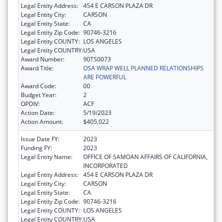
Legal Entity Address:
454 E CARSON PLAZA DR
Legal Entity City:
CARSON
Legal Entity State:
CA
Legal Entity Zip Code:
90746-3216
Legal Entity COUNTY:
LOS ANGELES
Legal Entity COUNTRY:
USA
Award Number:
90TS0073
Award Title:
OSA WRAP WELL PLANNED RELATIONSHIPS
ARE POWERFUL
Award Code:
00
Budget Year:
2
OPDIV:
ACF
Action Date:
5/19/2023
Action Amount:
$405,022
Issue Date FY:
2023
Funding FY:
2023
Legal Entity Name:
OFFICE OF SAMOAN AFFAIRS OF CALIFORNIA,
INCORPORATED
Legal Entity Address:
454 E CARSON PLAZA DR
Legal Entity City:
CARSON
Legal Entity State:
CA
Legal Entity Zip Code:
90746-3216
Legal Entity COUNTY:
LOS ANGELES
Legal Entity COUNTRY:
USA