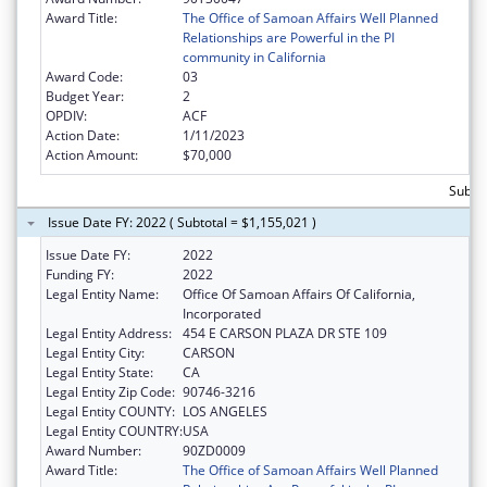
Award Title:
The Office of Samoan Affairs Well Planned
Relationships are Powerful in the PI
community in California
Award Code:
03
Budget Year:
2
OPDIV:
ACF
Action Date:
1/11/2023
Action Amount:
$70,000
Subtot
Issue Date FY: 2022 ( Subtotal = $1,155,021 )
Issue Date FY:
2022
Funding FY:
2022
Legal Entity Name:
Office Of Samoan Affairs Of California,
Incorporated
Legal Entity Address:
454 E CARSON PLAZA DR STE 109
Legal Entity City:
CARSON
Legal Entity State:
CA
Legal Entity Zip Code:
90746-3216
Legal Entity COUNTY:
LOS ANGELES
Legal Entity COUNTRY:
USA
Award Number:
90ZD0009
Award Title:
The Office of Samoan Affairs Well Planned