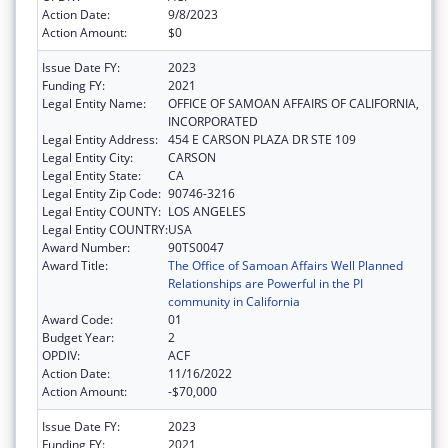
Action Date:
9/8/2023
Action Amount:
$0
Issue Date FY:
2023
Funding FY:
2021
Legal Entity Name:
OFFICE OF SAMOAN AFFAIRS OF CALIFORNIA,
INCORPORATED
Legal Entity Address:
454 E CARSON PLAZA DR STE 109
Legal Entity City:
CARSON
Legal Entity State:
CA
Legal Entity Zip Code:
90746-3216
Legal Entity COUNTY:
LOS ANGELES
Legal Entity COUNTRY:
USA
Award Number:
90TS0047
Award Title:
The Office of Samoan Affairs Well Planned
Relationships are Powerful in the PI
community in California
Award Code:
01
Budget Year:
2
OPDIV:
ACF
Action Date:
11/16/2022
Action Amount:
-$70,000
Issue Date FY:
2023
Funding FY:
2021