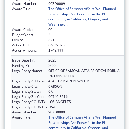
Award Number:
90ZD0009
Award Title:
The Office of Samoan Affairs Well Planned
Relationships Are Powerful in the PI
community in California, Oregon, and
Washington.
Award Code:
00
Budget Year:
4
OPDIV:
ACF
Action Date:
6/29/2023
Action Amount:
$749,999
Issue Date FY:
2023
Funding FY:
2022
Legal Entity Name:
OFFICE OF SAMOAN AFFAIRS OF CALIFORNIA,
INCORPORATED
Legal Entity Address:
454 E CARSON PLAZA DR
Legal Entity City:
CARSON
Legal Entity State:
CA
Legal Entity Zip Code:
90746-3216
Legal Entity COUNTY:
LOS ANGELES
Legal Entity COUNTRY:
USA
Award Number:
90ZD0009
Award Title:
The Office of Samoan Affairs Well Planned
Relationships Are Powerful in the PI
community in California, Oregon, and