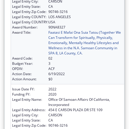
Legal Entity City:
CARSON
Legal Entity State:
CA
Legal Entity Zip Code:
90746-3216
Legal Entity COUNTY:
LOS ANGELES
Legal Entity COUNTRY:
USA
Award Number:
90NA8327
Award Title:
Faatasi E Mafai Ona Suia Tatou (Together We
Can Transform for Spiritually, Physically,
Emotionally, Mentally Healthy Lifestyles and
Wellness in the N.A. Samoan Community in
SPA 8, LA County, CA.
Award Code:
02
Budget Year:
3
OPDIV:
ACF
Action Date:
6/19/2022
Action Amount:
$0
Issue Date FY:
2022
Funding FY:
2020
Legal Entity Name:
Office Of Samoan Affairs Of California,
Incorporated
Legal Entity Address:
454 E CARSON PLAZA DR STE 109
Legal Entity City:
CARSON
Legal Entity State:
CA
Legal Entity Zip Code:
90746-3216