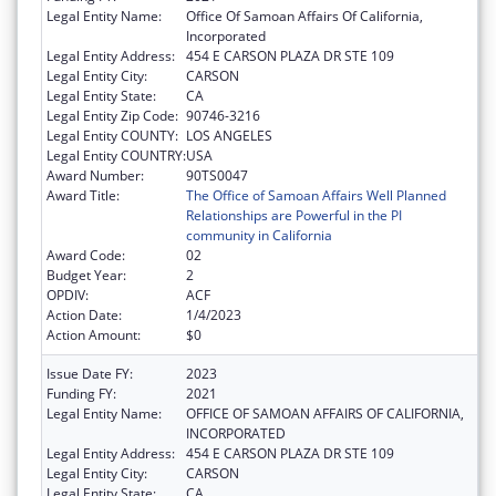
Legal Entity Name:
Office Of Samoan Affairs Of California,
Incorporated
Legal Entity Address:
454 E CARSON PLAZA DR STE 109
Legal Entity City:
CARSON
Legal Entity State:
CA
Legal Entity Zip Code:
90746-3216
Legal Entity COUNTY:
LOS ANGELES
Legal Entity COUNTRY:
USA
Award Number:
90TS0047
Award Title:
The Office of Samoan Affairs Well Planned
Relationships are Powerful in the PI
community in California
Award Code:
02
Budget Year:
2
OPDIV:
ACF
Action Date:
1/4/2023
Action Amount:
$0
Issue Date FY:
2023
Funding FY:
2021
Legal Entity Name:
OFFICE OF SAMOAN AFFAIRS OF CALIFORNIA,
INCORPORATED
Legal Entity Address:
454 E CARSON PLAZA DR STE 109
Legal Entity City:
CARSON
Legal Entity State:
CA