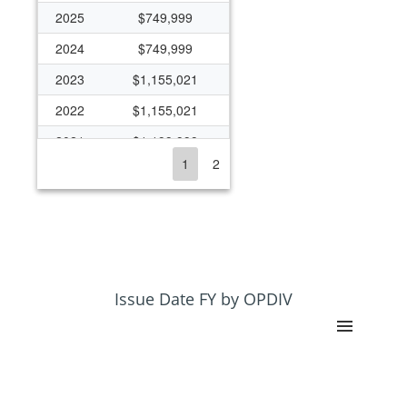
2025
$749,999
2024
$749,999
2023
$1,155,021
2022
$1,155,021
2021
$1,199,999
1
2
2020
$1,599,999
2019
$400,000
2018
$400,000
2017
$476,669
2016
$491,792
Issue Date FY by OPDIV
2015
$491,792
2014
$1,177,100
2013
$1,146,059