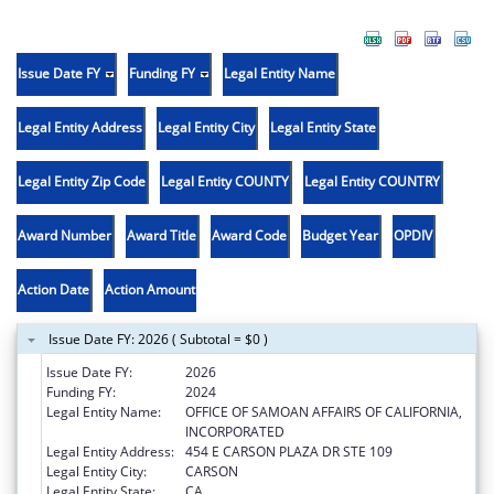
Issue Date FY
Funding FY
Legal Entity Name
Legal Entity Address
Legal Entity City
Legal Entity State
Legal Entity Zip Code
Legal Entity COUNTY
Legal Entity COUNTRY
Award Number
Award Title
Award Code
Budget Year
OPDIV
Action Date
Action Amount
Issue Date FY: 2026 ( Subtotal = $0 )
Issue Date FY:
2026
Funding FY:
2024
Legal Entity Name:
OFFICE OF SAMOAN AFFAIRS OF CALIFORNIA,
INCORPORATED
Legal Entity Address:
454 E CARSON PLAZA DR STE 109
Legal Entity City:
CARSON
Legal Entity State:
CA