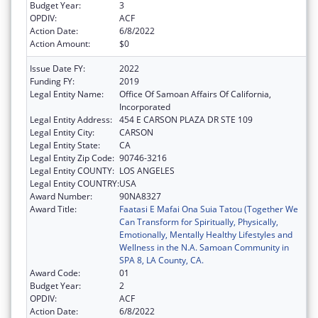
Budget Year:
3
OPDIV:
ACF
Action Date:
6/8/2022
Action Amount:
$0
Issue Date FY:
2022
Funding FY:
2019
Legal Entity Name:
Office Of Samoan Affairs Of California,
Incorporated
Legal Entity Address:
454 E CARSON PLAZA DR STE 109
Legal Entity City:
CARSON
Legal Entity State:
CA
Legal Entity Zip Code:
90746-3216
Legal Entity COUNTY:
LOS ANGELES
Legal Entity COUNTRY:
USA
Award Number:
90NA8327
Award Title:
Faatasi E Mafai Ona Suia Tatou (Together We
Can Transform for Spiritually, Physically,
Emotionally, Mentally Healthy Lifestyles and
Wellness in the N.A. Samoan Community in
SPA 8, LA County, CA.
Award Code:
01
Budget Year:
2
OPDIV:
ACF
Action Date:
6/8/2022