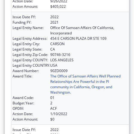
Action Date:
9/26/2022
Action Amount:
$405,022
Issue Date FY:
2022
Funding FY:
2021
Legal Entity Name:
Office Of Samoan Affairs Of California,
Incorporated
Legal Entity Address:
454 E CARSON PLAZA DR STE 109
Legal Entity City:
CARSON
Legal Entity State:
CA
Legal Entity Zip Code:
90746-3216
Legal Entity COUNTY:
LOS ANGELES
Legal Entity COUNTRY:
USA
Award Number:
90ZD0009
Award Title:
The Office of Samoan Affairs Well Planned
Relationships Are Powerful in the PI
community in California, Oregon, and
Washington.
Award Code:
01
Budget Year:
2
OPDIV:
ACF
Action Date:
1/10/2022
Action Amount:
$0
Issue Date FY:
2022