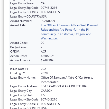
Legal Entity State:
CA
Legal Entity Zip Code:
90746-3216
Legal Entity COUNTY:
LOS ANGELES
Legal Entity COUNTRY:
USA
Award Number:
90ZD0009
Award Title:
The Office of Samoan Affairs Well Planned
Relationships Are Powerful in the PI
community in California, Oregon, and
Washington.
Award Code:
00
Budget Year:
2
OPDIV:
ACF
Action Date:
6/30/2021
Action Amount:
$749,999
Issue Date FY:
2021
Funding FY:
2020
Legal Entity Name:
Office Of Samoan Affairs Of California,
Incorporated
Legal Entity Address:
454 E CARSON PLAZA DR STE 109
Legal Entity City:
CARSON
Legal Entity State:
CA
Legal Entity Zip Code:
90746-3216
Legal Entity COUNTY:
LOS ANGELES
Legal Entity COUNTRY:
USA