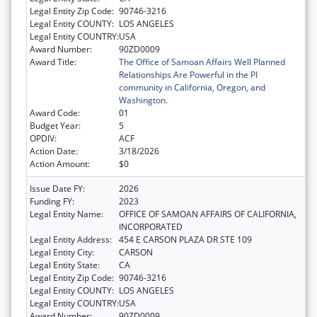
Legal Entity Zip Code:
90746-3216
Legal Entity COUNTY:
LOS ANGELES
Legal Entity COUNTRY:
USA
Award Number:
90ZD0009
Award Title:
The Office of Samoan Affairs Well Planned
Relationships Are Powerful in the PI
community in California, Oregon, and
Washington.
Award Code:
01
Budget Year:
5
OPDIV:
ACF
Action Date:
3/18/2026
Action Amount:
$0
Issue Date FY:
2026
Funding FY:
2023
Legal Entity Name:
OFFICE OF SAMOAN AFFAIRS OF CALIFORNIA,
INCORPORATED
Legal Entity Address:
454 E CARSON PLAZA DR STE 109
Legal Entity City:
CARSON
Legal Entity State:
CA
Legal Entity Zip Code:
90746-3216
Legal Entity COUNTY:
LOS ANGELES
Legal Entity COUNTRY:
USA
Award Number:
90ZD0009