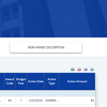
VIEW AWARD DESCRIPTION
Award
Budget
Action
Action Date
Action Amount
Code
Year
Type
, Infant and Early Childhood Home Visiting Grant
04
1
2/25/2026
ADMINISTRATIVE SUPPLEMENT ( + OR - ) (DISCRETIONARY OR BLOCK AWARDS)
$0