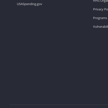
HHS Organ
USASpending.gov
Privacy Po
Programs 
Vulnerabil