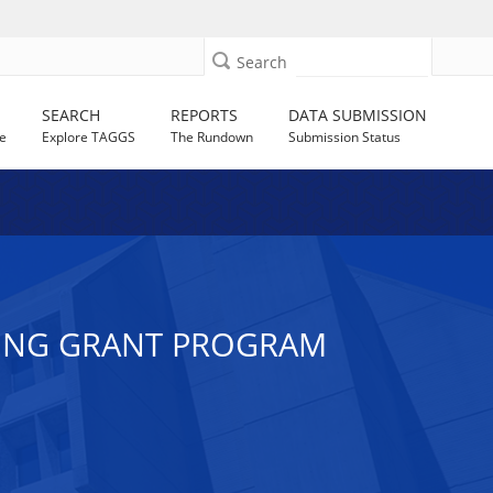
Search
SEARCH
REPORTS
DATA SUBMISSION
e
Explore TAGGS
The Rundown
Submission Status
TING GRANT PROGRAM