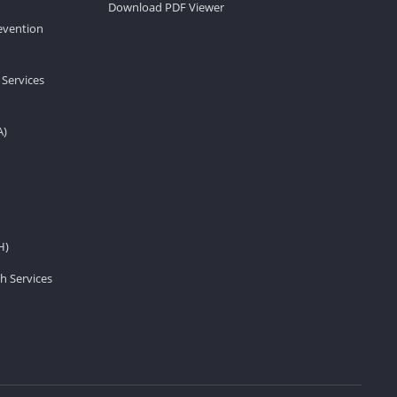
Download PDF Viewer
revention
 Services
A)
H)
h Services