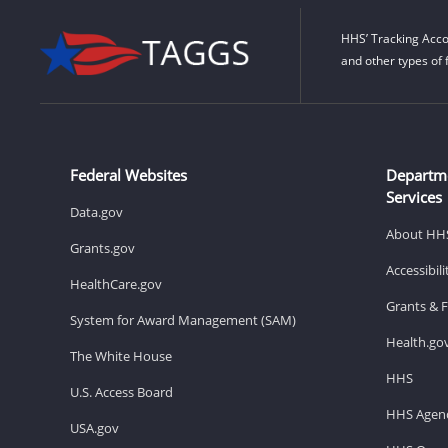
HHS’ Tracking Acco
and other types of 
Federal Websites
Departm
Services
Data.gov
About HH
Grants.gov
Accessibil
HealthCare.gov
Grants & 
System for Award Management (SAM)
Health.go
The White House
HHS
U.S. Access Board
HHS Agenc
USA.gov