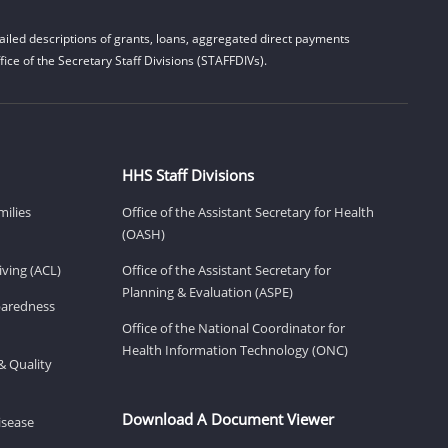
iled descriptions of grants, loans, aggregated direct payments
ice of the Secretary Staff Divisions (STAFFDIVs).
HHS Staff Divisions
milies
Office of the Assistant Secretary for Health
(OASH)
ving (ACL)
Office of the Assistant Secretary for
Planning & Evaluation (ASPE)
eparedness
Office of the National Coordinator for
Health Information Technology (ONC)
& Quality
Download A Document Viewer
isease