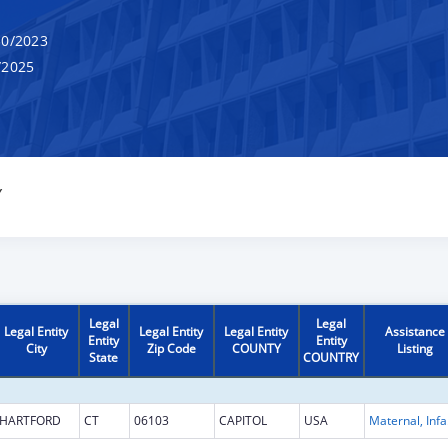
0/2023
/2025
Y
Legal
Legal
Legal Entity
Legal Entity
Legal Entity
Assistance
Entity
Entity
City
Zip Code
COUNTY
Listing
State
COUNTRY
HARTFORD
CT
06103
CAPITOL
USA
Maternal