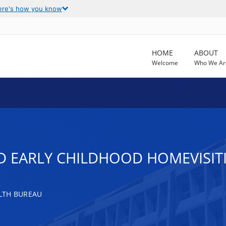
ere's how you know
HOME
ABOUT
Welcome
Who We Ar
ND EARLY CHILDHOOD HOMEVISI
LTH BUREAU