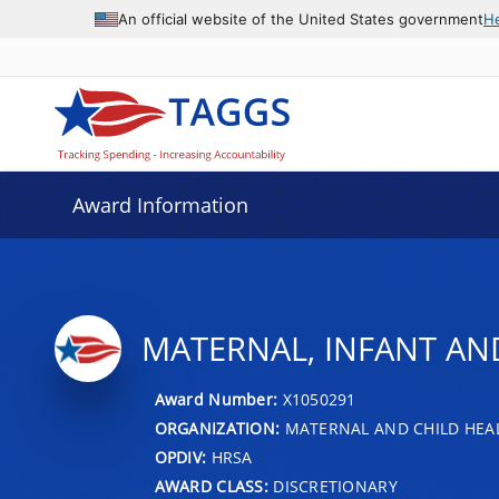
An official website of the United States government
H
Award Information
MATERNAL, INFANT A
Award Number:
X1050291
ORGANIZATION:
MATERNAL AND CHILD HEA
OPDIV:
HRSA
AWARD CLASS:
DISCRETIONARY