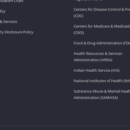
ization Chart
Centers for Disease Control & P
licy
(CDC)
& Services
Centers for Medicare & Medicaid
ity Disclosure Policy
(CMS)
Food & Drug Administration (FD
Health Resources & Services
Administration (HRSA)
Indian Health Service (IHS)
National Institutes of Health (NI
Substance Abuse & Mental Healt
Administration (SAMHSA)