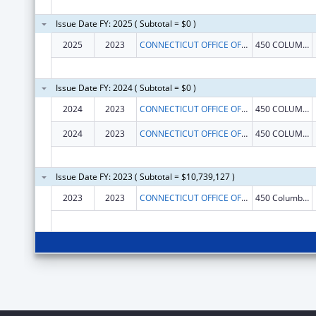
Issue Date FY: 2025 ( Subtotal = $0 )
2025
2023
CONNECTICUT OFFICE OF EARLY CHILDHOOD
450 COLUMBUS BLVD
Issue Date FY: 2024 ( Subtotal = $0 )
2024
2023
CONNECTICUT OFFICE OF EARLY CHILDHOOD
450 COLUMBUS BLVD
2024
2023
CONNECTICUT OFFICE OF EARLY CHILDHOOD
450 COLUMBUS BLVD
Issue Date FY: 2023 ( Subtotal = $10,739,127 )
2023
2023
CONNECTICUT OFFICE OF EARLY CHILDHOOD
450 Columbus Blvd