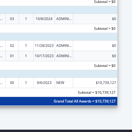
Subtotal = $0
, Infant and Early Childhood Home Visiting Grant
03
1
10/8/2024
ADMINISTRATIVE SUPPLEMENT ( + OR - ) (DISCRETIONARY OR BLOCK AWARDS)
$0
Subtotal = $0
, Infant and Early Childhood Home Visiting Grant
02
1
11/28/2023
ADMINISTRATIVE SUPPLEMENT ( + OR - ) (DISCRETIONARY OR BLOCK AWARDS)
$0
, Infant and Early Childhood Home Visiting Grant
01
1
10/17/2023
ADMINISTRATIVE SUPPLEMENT ( + OR - ) (DISCRETIONARY OR BLOCK AWARDS)
$0
Subtotal = $0
, Infant and Early Childhood Home Visiting Grant
00
1
9/6/2023
NEW
$10,739,127
Subtotal = $10,739,127
Grand Total All Awards = $10,739,127