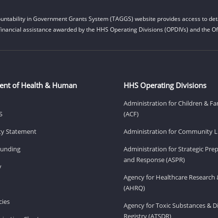
untability in Government Grants System (TAGGS) website provides access to deta
financial assistance awarded by the HHS Operating Divisions (OPDIVs) and the Off
ent of Health & Human
HHS Operating Divisions
Administration for Children & Fa
S
(ACF)
ity Statement
Administration for Community Li
Funding
Administration for Strategic Pr
and Response (ASPR)
v
Agency for Healthcare Research 
(AHRQ)
ies
Agency for Toxic Substances & D
Registry (ATSDR)