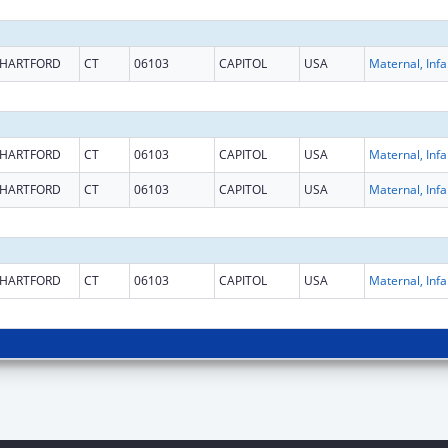
HARTFORD
CT
06103
CAPITOL
USA
Maternal
HARTFORD
CT
06103
CAPITOL
USA
Maternal
HARTFORD
CT
06103
CAPITOL
USA
Maternal
HARTFORD
CT
06103
CAPITOL
USA
Maternal