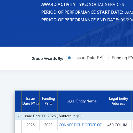
AWARD ACTIVITY TYPE:
SOCIAL SERVICES
PERIOD OF PERFORMANCE START DATE:
09/3
PERIOD OF PERFORMANCE END DATE:
09/29
Issue Date FY
Funding F
Group Awards By:
Issue
Funding
Legal Entity
Legal Entity Name
Date FY
FY
Address
Issue Date FY: 2026 ( Subtotal = $0 )
2026
2023
CONNECTICUT OFFICE OF EARLY CHILDHOOD
450 COLUMBUS BLVD