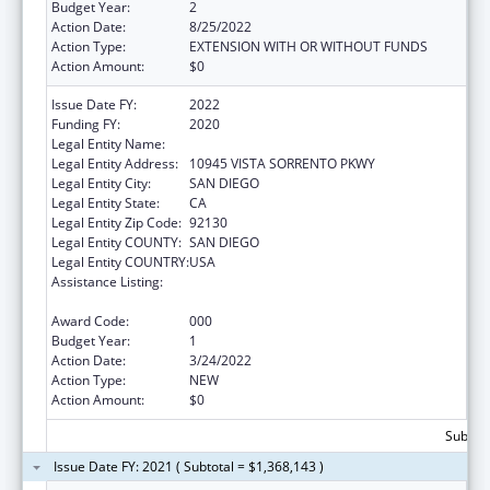
Budget Year:
2
Action Date:
8/25/2022
Action Type:
EXTENSION WITH OR WITHOUT FUNDS
Action Amount:
$0
Issue Date FY:
2022
Funding FY:
2020
Legal Entity Name:
PROTEGO BIOPHARMA, INC.
Legal Entity Address:
10945 VISTA SORRENTO PKWY
Legal Entity City:
SAN DIEGO
Legal Entity State:
CA
Legal Entity Zip Code:
92130
Legal Entity COUNTY:
SAN DIEGO
Legal Entity COUNTRY:
USA
Assistance Listing:
Microbiology and Infectious Diseases
Research
Award Code:
000
Budget Year:
1
Action Date:
3/24/2022
Action Type:
NEW
Action Amount:
$0
Subtota
Issue Date FY: 2021 ( Subtotal = $1,368,143 )