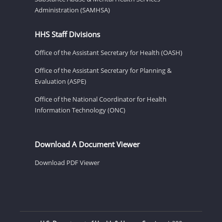
Administration (SAMHSA)
HHS Staff Divisions
Office of the Assistant Secretary for Health (OASH)
Office of the Assistant Secretary for Planning &
Evaluation (ASPE)
Office of the National Coordinator for Health
Information Technology (ONC)
Download A Document Viewer
Download PDF Viewer