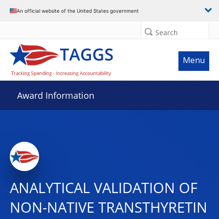
An official website of the United States government
Search
Menu
Award Information
ANALYTICAL VALIDATION OF
NON-NATIVE TRANSTHYRETIN