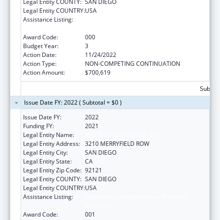
Legal Entity COUNTY:
SAN DIEGO
Legal Entity COUNTRY:
USA
Assistance Listing:
Microbiology and Infectious Diseases
Research
Award Code:
000
Budget Year:
3
Action Date:
11/24/2022
Action Type:
NON-COMPETING CONTINUATION
Action Amount:
$700,619
Subtota
Issue Date FY: 2022 ( Subtotal = $0 )
Issue Date FY:
2022
Funding FY:
2021
Legal Entity Name:
PROTEGO BIOPHARMA, INC.
Legal Entity Address:
3210 MERRYFIELD ROW
Legal Entity City:
SAN DIEGO
Legal Entity State:
CA
Legal Entity Zip Code:
92121
Legal Entity COUNTY:
SAN DIEGO
Legal Entity COUNTRY:
USA
Assistance Listing:
Microbiology and Infectious Diseases
Research
Award Code:
001