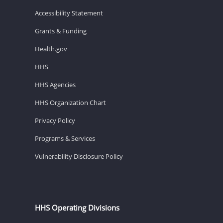
Accessibility Statement
Grants & Funding
Health.gov
HHS
HHS Agencies
HHS Organization Chart
Privacy Policy
Programs & Services
Vulnerability Disclosure Policy
HHS Operating Divisions