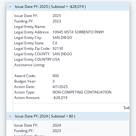
Issue Date FY: 2025 ( Subtotal = -$28,019 )
Issue Date FY:
2025
Funding FY:
2023
Legal Entity Name:
PROTEGO BIOPHARMA, INC.
Legal Entity Address:
10945 VISTA SORRENTO PKWY
Legal Entity City:
SAN DIEGO
Legal Entity State:
CA
Legal Entity Zip Code:
92130
Legal Entity COUNTY:
SAN DIEGO
Legal Entity COUNTRY:
USA
Assistance Listing:
Microbiology and Infectious Diseases
Research
Award Code:
000
Budget Year:
3
Action Date:
4/1/2025
Action Type:
NON-COMPETING CONTINUATION
Action Amount:
-$28,019
Subtota
Issue Date FY: 2024 ( Subtotal = $0 )
Issue Date FY:
2024
Funding FY:
2023