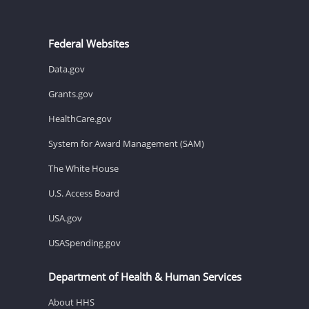
Federal Websites
Data.gov
Grants.gov
HealthCare.gov
System for Award Management (SAM)
The White House
U.S. Access Board
USA.gov
USASpending.gov
Department of Health & Human Services
About HHS