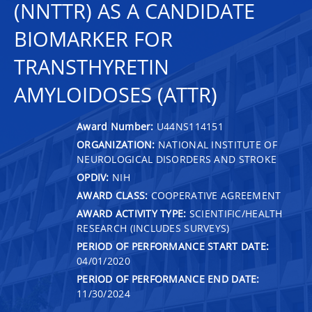
(NNTTR) AS A CANDIDATE
BIOMARKER FOR
TRANSTHYRETIN
AMYLOIDOSES (ATTR)
Award Number:
U44NS114151
ORGANIZATION:
NATIONAL INSTITUTE OF
NEUROLOGICAL DISORDERS AND STROKE
OPDIV:
NIH
AWARD CLASS:
COOPERATIVE AGREEMENT
AWARD ACTIVITY TYPE:
SCIENTIFIC/HEALTH
RESEARCH (INCLUDES SURVEYS)
PERIOD OF PERFORMANCE START DATE:
04/01/2020
PERIOD OF PERFORMANCE END DATE:
11/30/2024