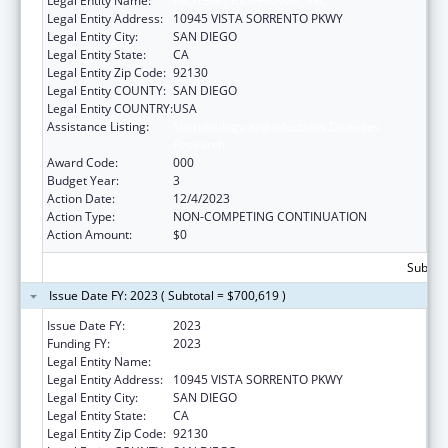
Legal Entity Name:
PROTEGO BIOPHARMA, INC.
Legal Entity Address:
10945 VISTA SORRENTO PKWY
Legal Entity City:
SAN DIEGO
Legal Entity State:
CA
Legal Entity Zip Code:
92130
Legal Entity COUNTY:
SAN DIEGO
Legal Entity COUNTRY:
USA
Assistance Listing:
Microbiology and Infectious Diseases
Research
Award Code:
000
Budget Year:
3
Action Date:
12/4/2023
Action Type:
NON-COMPETING CONTINUATION
Action Amount:
$0
Subtota
Issue Date FY: 2023 ( Subtotal = $700,619 )
Issue Date FY:
2023
Funding FY:
2023
Legal Entity Name:
PROTEGO BIOPHARMA, INC.
Legal Entity Address:
10945 VISTA SORRENTO PKWY
Legal Entity City:
SAN DIEGO
Legal Entity State:
CA
Legal Entity Zip Code:
92130