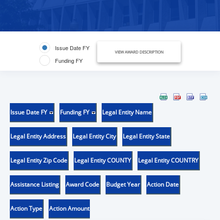
Issue Date FY
VIEW AWARD DESCRIPTION
Funding FY
Issue Date FY
Funding FY
Legal Entity Name
Legal Entity Address
Legal Entity City
Legal Entity State
Legal Entity Zip Code
Legal Entity COUNTY
Legal Entity COUNTRY
Assistance Listing
Award Code
Budget Year
Action Date
Action Type
Action Amount