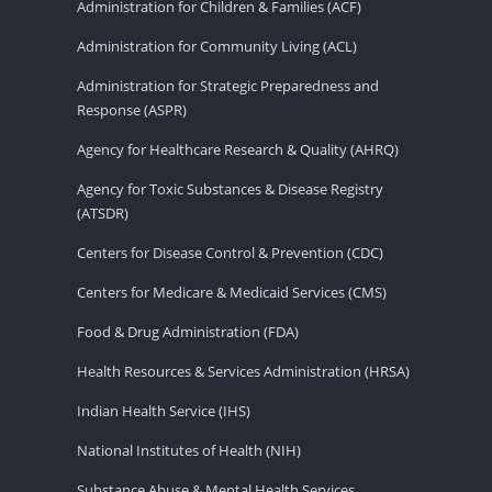
Administration for Children & Families (ACF)
Administration for Community Living (ACL)
Administration for Strategic Preparedness and
Response (ASPR)
Agency for Healthcare Research & Quality (AHRQ)
Agency for Toxic Substances & Disease Registry
(ATSDR)
Centers for Disease Control & Prevention (CDC)
Centers for Medicare & Medicaid Services (CMS)
Food & Drug Administration (FDA)
Health Resources & Services Administration (HRSA)
Indian Health Service (IHS)
National Institutes of Health (NIH)
Substance Abuse & Mental Health Services