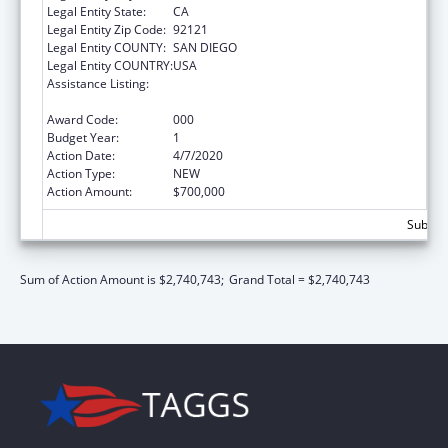
Legal Entity State:
CA
Legal Entity Zip Code:
92121
Legal Entity COUNTY:
SAN DIEGO
Legal Entity COUNTRY:
USA
Assistance Listing:
Microbiology and Infectious Diseases
Research
Award Code:
000
Budget Year:
1
Action Date:
4/7/2020
Action Type:
NEW
Action Amount:
$700,000
Subtota
Sum of Action Amount is $2,740,743;
Grand Total = $2,740,743