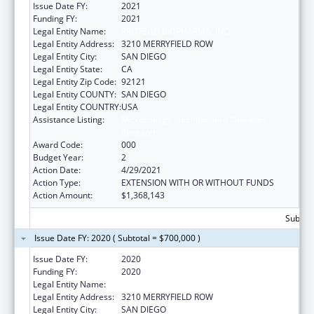
Issue Date FY:
2021
Funding FY:
2021
Legal Entity Name:
PROTEGO BIOPHARMA, INC.
Legal Entity Address:
3210 MERRYFIELD ROW
Legal Entity City:
SAN DIEGO
Legal Entity State:
CA
Legal Entity Zip Code:
92121
Legal Entity COUNTY:
SAN DIEGO
Legal Entity COUNTRY:
USA
Assistance Listing:
Microbiology and Infectious Diseases
Research
Award Code:
000
Budget Year:
2
Action Date:
4/29/2021
Action Type:
EXTENSION WITH OR WITHOUT FUNDS
Action Amount:
$1,368,143
Subtota
Issue Date FY: 2020 ( Subtotal = $700,000 )
Issue Date FY:
2020
Funding FY:
2020
Legal Entity Name:
PROTEGO BIOPHARMA, INC.
Legal Entity Address:
3210 MERRYFIELD ROW
Legal Entity City:
SAN DIEGO