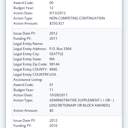
Award Code:
00
Budget Year:
12
Action Date:
9/13/2012
Action Type:
NON-COMPETING CONTINUATION
Action Amount:
$550,921
Issue Date FY:
2012
Funding FY:
2011
Legal Entity Name:
SEATTLE INDIAN HEALTH BOARD, INC
Legal Entity Address:
P.O. Box 3364
Legal Entity City:
SEATTLE
Legal Entity State:
WA
Legal Entity Zip Code:
98144
Legal Entity COUNTY:
KING
Legal Entity COUNTRY:
USA
Assistance Listing:
Epidemiology Program
Award Code:
01
Budget Year:
11
Action Date:
10/28/2011
Action Type:
ADMINISTRATIVE SUPPLEMENT ( + OR - )
(DISCRETIONARY OR BLOCK AWARDS)
Action Amount:
$0
Issue Date FY:
2012
Funding FY:
2010