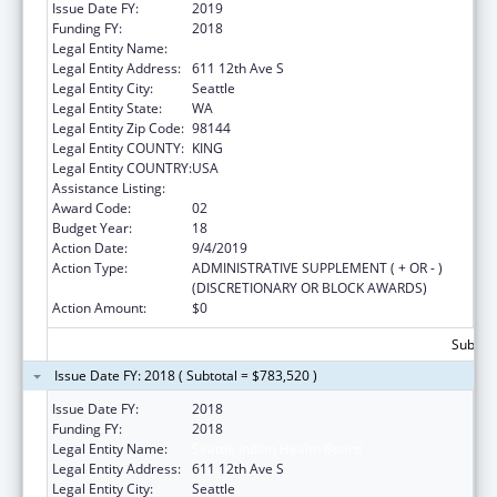
Issue Date FY:
2019
Funding FY:
2018
Legal Entity Name:
Seattle Indian Health Board
Legal Entity Address:
611 12th Ave S
Legal Entity City:
Seattle
Legal Entity State:
WA
Legal Entity Zip Code:
98144
Legal Entity COUNTY:
KING
Legal Entity COUNTRY:
USA
Assistance Listing:
Epidemiology Program
Award Code:
02
Budget Year:
18
Action Date:
9/4/2019
Action Type:
ADMINISTRATIVE SUPPLEMENT ( + OR - )
(DISCRETIONARY OR BLOCK AWARDS)
Action Amount:
$0
Subtota
Issue Date FY: 2018 ( Subtotal = $783,520 )
Issue Date FY:
2018
Funding FY:
2018
Legal Entity Name:
Seattle Indian Health Board
Legal Entity Address:
611 12th Ave S
Legal Entity City:
Seattle