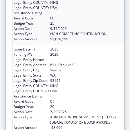
Legal Entity COUNTY:
KING
Legal Entity COUNTRY:
USA
Assistance Listing:
Epidemiology Program
Award Code:
00
Budget Year:
25
Action Date:
9/17/2025
Action Type:
NON-COMPETING CONTINUATION
Action Amount:
$1,638,199
Issue Date FY:
2025
Funding FY:
2020
Legal Entity Name:
SEATTLE INDIAN HEALTH BOARD
Legal Entity Address:
611 12th Ave S
Legal Entity City:
Seattle
Legal Entity State:
WA
Legal Entity Zip Code:
98144
Legal Entity COUNTY:
KING
Legal Entity COUNTRY:
USA
Assistance Listing:
Epidemiology Program
Award Code:
01
Budget Year:
20
Action Date:
7/29/2025
Action Type:
ADMINISTRATIVE SUPPLEMENT ( + OR - )
(DISCRETIONARY OR BLOCK AWARDS)
Action Amount:
-$8,606