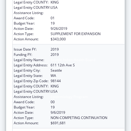
Legal Entity COUNTY:
KING
Legal Entity COUNTRY:
USA
Assistance Listing:
Epidemiology Program
Award Code:
01
Budget Year:
19
Action Date:
9/26/2019
Action Type:
SUPPLEMENT FOR EXPANSION
Action Amount:
$343,000
Issue Date FY:
2019
Funding FY:
2019
Legal Entity Name:
Seattle Indian Health Board
Legal Entity Address:
611 12th Ave S
Legal Entity City:
Seattle
Legal Entity State:
WA
Legal Entity Zip Code:
98144
Legal Entity COUNTY:
KING
Legal Entity COUNTRY:
USA
Assistance Listing:
Epidemiology Program
Award Code:
00
Budget Year:
19
Action Date:
9/6/2019
Action Type:
NON-COMPETING CONTINUATION
Action Amount:
$691,681