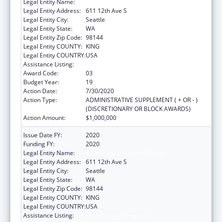
Legal Entity Name:
Seattle Indian Health Board
Legal Entity Address:
611 12th Ave S
Legal Entity City:
Seattle
Legal Entity State:
WA
Legal Entity Zip Code:
98144
Legal Entity COUNTY:
KING
Legal Entity COUNTRY:
USA
Assistance Listing:
Epidemiology Program
Award Code:
03
Budget Year:
19
Action Date:
7/30/2020
Action Type:
ADMINISTRATIVE SUPPLEMENT ( + OR - )
(DISCRETIONARY OR BLOCK AWARDS)
Action Amount:
$1,000,000
Issue Date FY:
2020
Funding FY:
2020
Legal Entity Name:
Seattle Indian Health Board
Legal Entity Address:
611 12th Ave S
Legal Entity City:
Seattle
Legal Entity State:
WA
Legal Entity Zip Code:
98144
Legal Entity COUNTY:
KING
Legal Entity COUNTRY:
USA
Assistance Listing:
Epidemiology Program