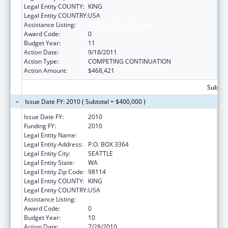
Legal Entity COUNTY:
KING
Legal Entity COUNTRY:
USA
Assistance Listing:
Epidemiology Program
Award Code:
0
Budget Year:
11
Action Date:
9/18/2011
Action Type:
COMPETING CONTINUATION
Action Amount:
$468,421
Subtota
Issue Date FY: 2010 ( Subtotal = $400,000 )
Issue Date FY:
2010
Funding FY:
2010
Legal Entity Name:
SEATTLE INDIAN HEALTH BOARD, INC
Legal Entity Address:
P.O. BOX 3364
Legal Entity City:
SEATTLE
Legal Entity State:
WA
Legal Entity Zip Code:
98114
Legal Entity COUNTY:
KING
Legal Entity COUNTRY:
USA
Assistance Listing:
Epidemiology Program
Award Code:
0
Budget Year:
10
Action Date:
7/28/2010