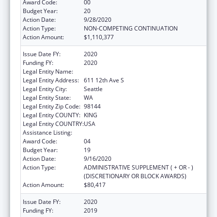
Award Code:
00
Budget Year:
20
Action Date:
9/28/2020
Action Type:
NON-COMPETING CONTINUATION
Action Amount:
$1,110,377
Issue Date FY:
2020
Funding FY:
2020
Legal Entity Name:
Seattle Indian Health Board
Legal Entity Address:
611 12th Ave S
Legal Entity City:
Seattle
Legal Entity State:
WA
Legal Entity Zip Code:
98144
Legal Entity COUNTY:
KING
Legal Entity COUNTRY:
USA
Assistance Listing:
Epidemiology Program
Award Code:
04
Budget Year:
19
Action Date:
9/16/2020
Action Type:
ADMINISTRATIVE SUPPLEMENT ( + OR - )
(DISCRETIONARY OR BLOCK AWARDS)
Action Amount:
$80,417
Issue Date FY:
2020
Funding FY:
2019