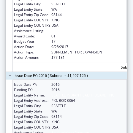
Legal Entity City:
SEATTLE
Legal Entity State:
WA
Legal Entity Zip Code:
98144
Legal Entity COUNTY:
KING
Legal Entity COUNTRY:
USA
Assistance Listing:
Epidemiology Program
Award Code:
01
Budget Year:
17
Action Date:
9/28/2017
Action Type:
SUPPLEMENT FOR EXPANSION
Action Amount:
$77,181
Subtota
Issue Date FY: 2016 ( Subtotal = $1,497,125 )
Issue Date FY:
2016
Funding FY:
2016
Legal Entity Name:
SEATTLE INDIAN HEALTH BOARD, INC
Legal Entity Address:
P.O. BOX 3364
Legal Entity City:
SEATTLE
Legal Entity State:
WA
Legal Entity Zip Code:
98114
Legal Entity COUNTY:
KING
Legal Entity COUNTRY:
USA
Assistance Listing:
Epidemiology Program