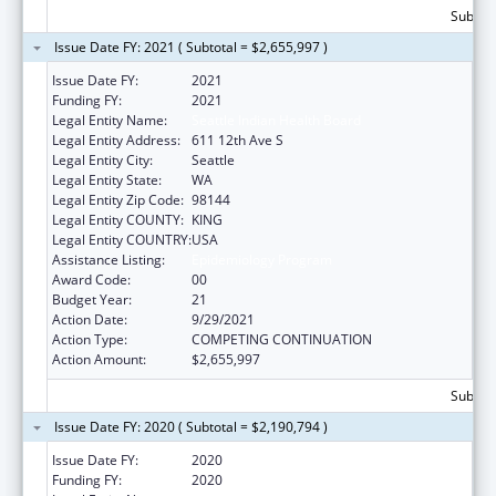
Subtota
Issue Date FY: 2021 ( Subtotal = $2,655,997 )
Issue Date FY:
2021
Funding FY:
2021
Legal Entity Name:
Seattle Indian Health Board
Legal Entity Address:
611 12th Ave S
Legal Entity City:
Seattle
Legal Entity State:
WA
Legal Entity Zip Code:
98144
Legal Entity COUNTY:
KING
Legal Entity COUNTRY:
USA
Assistance Listing:
Epidemiology Program
Award Code:
00
Budget Year:
21
Action Date:
9/29/2021
Action Type:
COMPETING CONTINUATION
Action Amount:
$2,655,997
Subtota
Issue Date FY: 2020 ( Subtotal = $2,190,794 )
Issue Date FY:
2020
Funding FY:
2020