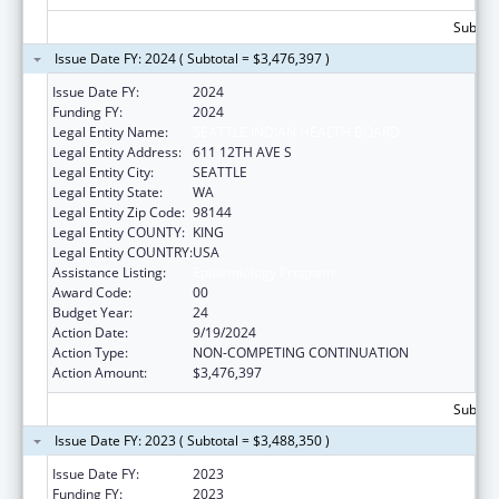
Subtota
Issue Date FY: 2024 ( Subtotal = $3,476,397 )
Issue Date FY:
2024
Funding FY:
2024
Legal Entity Name:
SEATTLE INDIAN HEALTH BOARD
Legal Entity Address:
611 12TH AVE S
Legal Entity City:
SEATTLE
Legal Entity State:
WA
Legal Entity Zip Code:
98144
Legal Entity COUNTY:
KING
Legal Entity COUNTRY:
USA
Assistance Listing:
Epidemiology Program
Award Code:
00
Budget Year:
24
Action Date:
9/19/2024
Action Type:
NON-COMPETING CONTINUATION
Action Amount:
$3,476,397
Subtota
Issue Date FY: 2023 ( Subtotal = $3,488,350 )
Issue Date FY:
2023
Funding FY:
2023