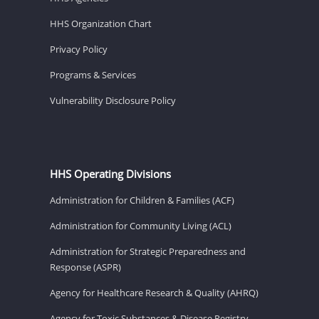
HHS Organization Chart
Privacy Policy
Programs & Services
Vulnerability Disclosure Policy
HHS Operating Divisions
Administration for Children & Families (ACF)
Administration for Community Living (ACL)
Administration for Strategic Preparedness and
Response (ASPR)
Agency for Healthcare Research & Quality (AHRQ)
Agency for Toxic Substances & Disease Registry