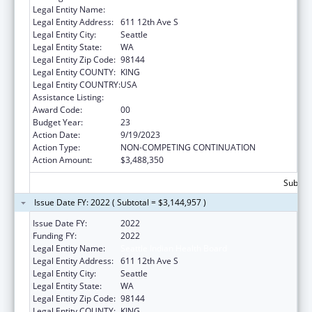
Legal Entity Name:
SEATTLE INDIAN HEALTH BOARD
Legal Entity Address:
611 12th Ave S
Legal Entity City:
Seattle
Legal Entity State:
WA
Legal Entity Zip Code:
98144
Legal Entity COUNTY:
KING
Legal Entity COUNTRY:
USA
Assistance Listing:
Epidemiology Program
Award Code:
00
Budget Year:
23
Action Date:
9/19/2023
Action Type:
NON-COMPETING CONTINUATION
Action Amount:
$3,488,350
Subtota
Issue Date FY: 2022 ( Subtotal = $3,144,957 )
Issue Date FY:
2022
Funding FY:
2022
Legal Entity Name:
Seattle Indian Health Board
Legal Entity Address:
611 12th Ave S
Legal Entity City:
Seattle
Legal Entity State:
WA
Legal Entity Zip Code:
98144
Legal Entity COUNTY:
KING