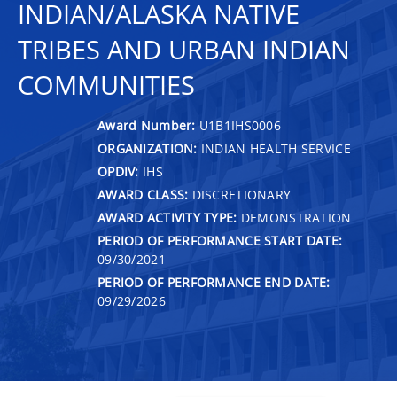
INDIAN/ALASKA NATIVE
TRIBES AND URBAN INDIAN
COMMUNITIES
Award Number:
U1B1IHS0006
ORGANIZATION:
INDIAN HEALTH SERVICE
OPDIV:
IHS
AWARD CLASS:
DISCRETIONARY
AWARD ACTIVITY TYPE:
DEMONSTRATION
PERIOD OF PERFORMANCE START DATE:
09/30/2021
PERIOD OF PERFORMANCE END DATE:
09/29/2026