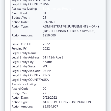
Legal Entity COUNTRY:
USA
Assistance Listing:
Epidemiology Program
Award Code:
01
Budget Year:
21
Action Date:
3/1/2022
Action Type:
ADMINISTRATIVE SUPPLEMENT ( + OR - )
(DISCRETIONARY OR BLOCK AWARDS)
Action Amount:
$250,000
Issue Date FY:
2022
Funding FY:
2022
Legal Entity Name:
SEATTLE INDIAN HEALTH BOARD
Legal Entity Address:
611 12th Ave S
Legal Entity City:
Seattle
Legal Entity State:
WA
Legal Entity Zip Code:
98144
Legal Entity COUNTY:
KING
Legal Entity COUNTRY:
USA
Assistance Listing:
Epidemiology Program
Award Code:
00
Budget Year:
22
Action Date:
9/22/2022
Action Type:
NON-COMPETING CONTINUATION
Action Amount:
$2,894,957