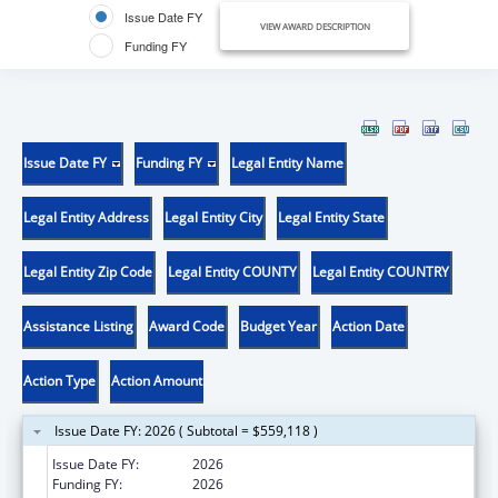
Issue Date FY
VIEW AWARD DESCRIPTION
Funding FY
Issue Date FY
Funding FY
Legal Entity Name
Legal Entity Address
Legal Entity City
Legal Entity State
Legal Entity Zip Code
Legal Entity COUNTY
Legal Entity COUNTRY
Assistance Listing
Award Code
Budget Year
Action Date
Action Type
Action Amount
Issue Date FY: 2026 ( Subtotal = $559,118 )
Issue Date FY:
2026
Funding FY:
2026