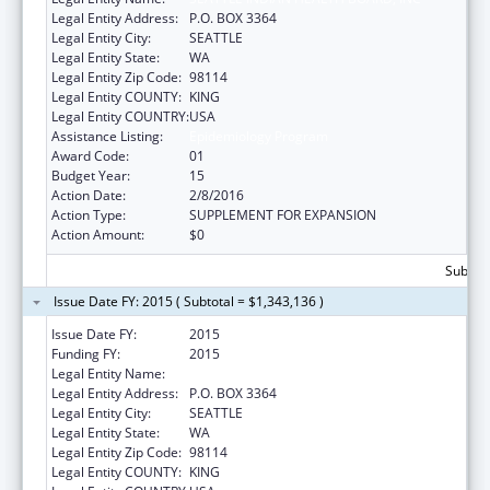
Legal Entity Address:
P.O. BOX 3364
Legal Entity City:
SEATTLE
Legal Entity State:
WA
Legal Entity Zip Code:
98114
Legal Entity COUNTY:
KING
Legal Entity COUNTRY:
USA
Assistance Listing:
Epidemiology Program
Award Code:
01
Budget Year:
15
Action Date:
2/8/2016
Action Type:
SUPPLEMENT FOR EXPANSION
Action Amount:
$0
Subtota
Issue Date FY: 2015 ( Subtotal = $1,343,136 )
Issue Date FY:
2015
Funding FY:
2015
Legal Entity Name:
SEATTLE INDIAN HEALTH BOARD, INC
Legal Entity Address:
P.O. BOX 3364
Legal Entity City:
SEATTLE
Legal Entity State:
WA
Legal Entity Zip Code:
98114
Legal Entity COUNTY:
KING