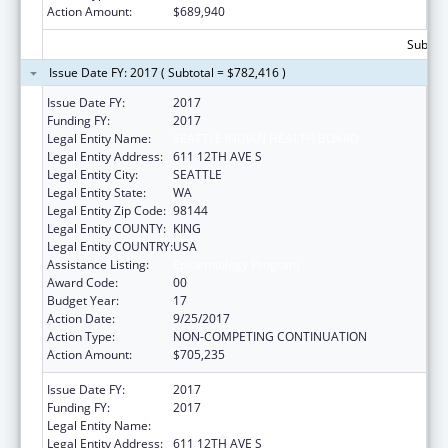
Action Amount:
$689,940
Subtota
Issue Date FY: 2017 ( Subtotal = $782,416 )
Issue Date FY:
2017
Funding FY:
2017
Legal Entity Name:
SEATTLE INDIAN HEALTH BOARD
Legal Entity Address:
611 12TH AVE S
Legal Entity City:
SEATTLE
Legal Entity State:
WA
Legal Entity Zip Code:
98144
Legal Entity COUNTY:
KING
Legal Entity COUNTRY:
USA
Assistance Listing:
Epidemiology Program
Award Code:
00
Budget Year:
17
Action Date:
9/25/2017
Action Type:
NON-COMPETING CONTINUATION
Action Amount:
$705,235
Issue Date FY:
2017
Funding FY:
2017
Legal Entity Name:
SEATTLE INDIAN HEALTH BOARD
Legal Entity Address:
611 12TH AVE S