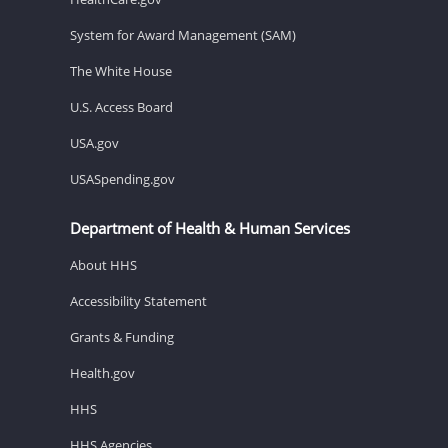
System for Award Management (SAM)
The White House
U.S. Access Board
USA.gov
USASpending.gov
Department of Health & Human Services
About HHS
Accessibility Statement
Grants & Funding
Health.gov
HHS
HHS Agencies