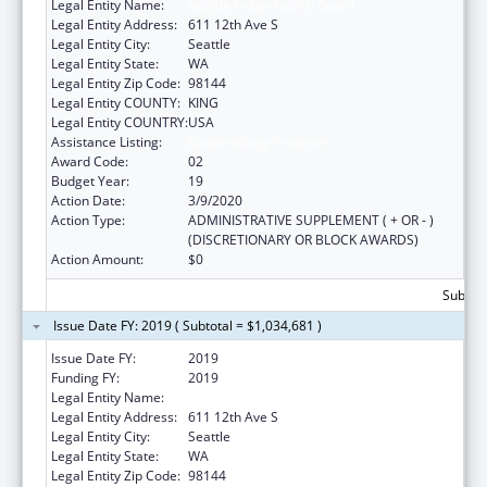
Legal Entity Name:
Seattle Indian Health Board
Legal Entity Address:
611 12th Ave S
Legal Entity City:
Seattle
Legal Entity State:
WA
Legal Entity Zip Code:
98144
Legal Entity COUNTY:
KING
Legal Entity COUNTRY:
USA
Assistance Listing:
Epidemiology Program
Award Code:
02
Budget Year:
19
Action Date:
3/9/2020
Action Type:
ADMINISTRATIVE SUPPLEMENT ( + OR - )
(DISCRETIONARY OR BLOCK AWARDS)
Action Amount:
$0
Subtota
Issue Date FY: 2019 ( Subtotal = $1,034,681 )
Issue Date FY:
2019
Funding FY:
2019
Legal Entity Name:
Seattle Indian Health Board
Legal Entity Address:
611 12th Ave S
Legal Entity City:
Seattle
Legal Entity State:
WA
Legal Entity Zip Code:
98144