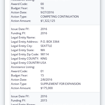
Award Code:
00
Budget Year:
16
Action Date:
9/27/2016
Action Type:
COMPETING CONTINUATION
Action Amount:
$1,322,125
Issue Date FY:
2016
Funding FY:
2016
Legal Entity Name:
SEATTLE INDIAN HEALTH BOARD, INC
Legal Entity Address:
P.O. BOX 3364
Legal Entity City:
SEATTLE
Legal Entity State:
WA
Legal Entity Zip Code:
98114
Legal Entity COUNTY:
KING
Legal Entity COUNTRY:
USA
Assistance Listing:
Epidemiology Program
Award Code:
01
Budget Year:
15
Action Date:
2/8/2016
Action Type:
SUPPLEMENT FOR EXPANSION
Action Amount:
$175,000
Issue Date FY:
2016
Funding FY:
2015
Legal Entity Name:
SEATTLE INDIAN HEALTH BOARD, INC