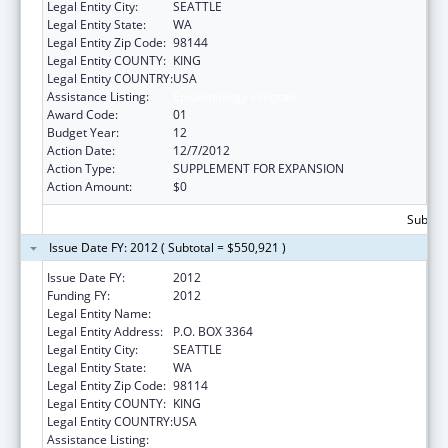
Legal Entity City:
SEATTLE
Legal Entity State:
WA
Legal Entity Zip Code:
98144
Legal Entity COUNTY:
KING
Legal Entity COUNTRY:
USA
Assistance Listing:
Epidemiology Program
Award Code:
01
Budget Year:
12
Action Date:
12/7/2012
Action Type:
SUPPLEMENT FOR EXPANSION
Action Amount:
$0
Subtota
Issue Date FY: 2012 ( Subtotal = $550,921 )
Issue Date FY:
2012
Funding FY:
2012
Legal Entity Name:
SEATTLE INDIAN HEALTH BOARD, INC
Legal Entity Address:
P.O. BOX 3364
Legal Entity City:
SEATTLE
Legal Entity State:
WA
Legal Entity Zip Code:
98114
Legal Entity COUNTY:
KING
Legal Entity COUNTRY:
USA
Assistance Listing:
Epidemiology Program