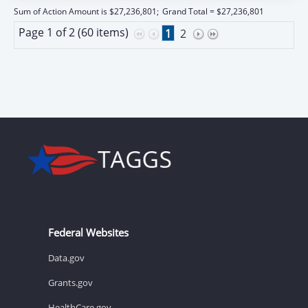
Sum of Action Amount is $27,236,801;
Grand Total = $27,236,801
Page 1 of 2 (60 items)
1
2
Federal Websites
Data.gov
Grants.gov
HealthCare.gov