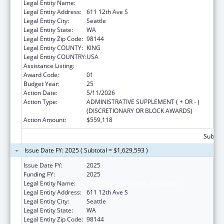
Legal Entity Name:
SEATTLE INDIAN HEALTH BOARD
Legal Entity Address:
611 12th Ave S
Legal Entity City:
Seattle
Legal Entity State:
WA
Legal Entity Zip Code:
98144
Legal Entity COUNTY:
KING
Legal Entity COUNTRY:
USA
Assistance Listing:
Epidemiology Program
Award Code:
01
Budget Year:
25
Action Date:
5/11/2026
Action Type:
ADMINISTRATIVE SUPPLEMENT ( + OR - )
(DISCRETIONARY OR BLOCK AWARDS)
Action Amount:
$559,118
Subtota
Issue Date FY: 2025 ( Subtotal = $1,629,593 )
Issue Date FY:
2025
Funding FY:
2025
Legal Entity Name:
SEATTLE INDIAN HEALTH BOARD
Legal Entity Address:
611 12th Ave S
Legal Entity City:
Seattle
Legal Entity State:
WA
Legal Entity Zip Code:
98144