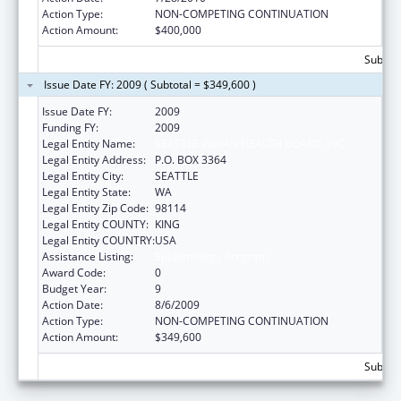
Action Type:
NON-COMPETING CONTINUATION
Action Amount:
$400,000
Subtota
Issue Date FY: 2009 ( Subtotal = $349,600 )
Issue Date FY:
2009
Funding FY:
2009
Legal Entity Name:
SEATTLE INDIAN HEALTH BOARD, INC
Legal Entity Address:
P.O. BOX 3364
Legal Entity City:
SEATTLE
Legal Entity State:
WA
Legal Entity Zip Code:
98114
Legal Entity COUNTY:
KING
Legal Entity COUNTRY:
USA
Assistance Listing:
Epidemiology Program
Award Code:
0
Budget Year:
9
Action Date:
8/6/2009
Action Type:
NON-COMPETING CONTINUATION
Action Amount:
$349,600
Subtota