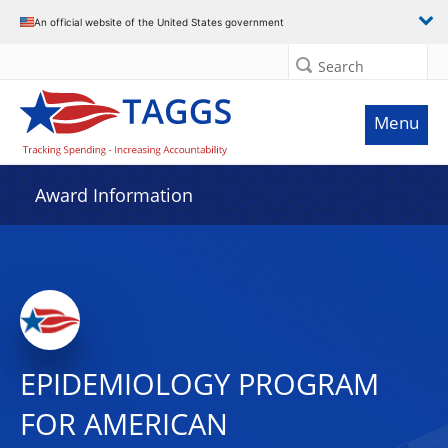
An official website of the United States government
Search
Menu
Award Information
EPIDEMIOLOGY PROGRAM
FOR AMERICAN