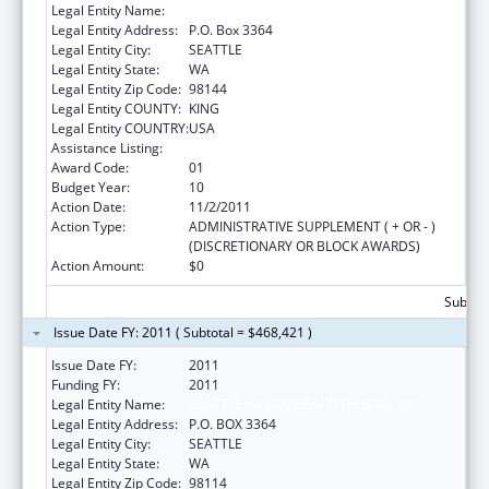
Legal Entity Name:
SEATTLE INDIAN HEALTH BOARD, INC
Legal Entity Address:
P.O. Box 3364
Legal Entity City:
SEATTLE
Legal Entity State:
WA
Legal Entity Zip Code:
98144
Legal Entity COUNTY:
KING
Legal Entity COUNTRY:
USA
Assistance Listing:
Epidemiology Program
Award Code:
01
Budget Year:
10
Action Date:
11/2/2011
Action Type:
ADMINISTRATIVE SUPPLEMENT ( + OR - )
(DISCRETIONARY OR BLOCK AWARDS)
Action Amount:
$0
Subtota
Issue Date FY: 2011 ( Subtotal = $468,421 )
Issue Date FY:
2011
Funding FY:
2011
Legal Entity Name:
SEATTLE INDIAN HEALTH BOARD, INC
Legal Entity Address:
P.O. BOX 3364
Legal Entity City:
SEATTLE
Legal Entity State:
WA
Legal Entity Zip Code:
98114