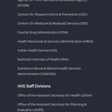
(ATSDR)
Centers for Disease Control & Prevention (CDC)
Centers for Medicare & Medicaid Services (CMS)
Food & Drug Administration (FDA)
Health Resources & Services Administration (HRSA)
Indian Health Service (IHS)
National Institutes of Health (NIH)
Substance Abuse & Mental Health Services
Administration (SAMHSA)
HHS Staff Divisions
Office of the Assistant Secretary for Health (OASH)
Office of the Assistant Secretary for Planning &
Evaluation (ASPE)