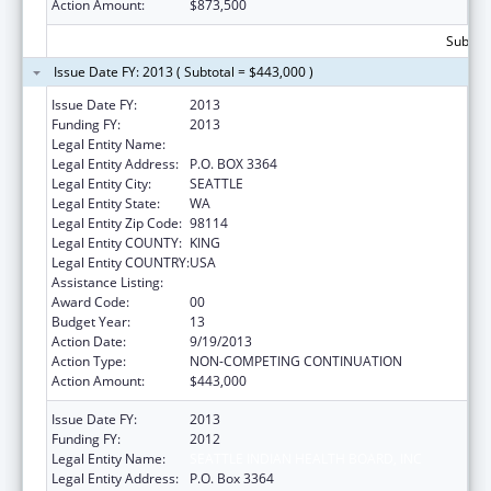
Action Amount:
$873,500
Subtota
Issue Date FY: 2013 ( Subtotal = $443,000 )
Issue Date FY:
2013
Funding FY:
2013
Legal Entity Name:
SEATTLE INDIAN HEALTH BOARD, INC
Legal Entity Address:
P.O. BOX 3364
Legal Entity City:
SEATTLE
Legal Entity State:
WA
Legal Entity Zip Code:
98114
Legal Entity COUNTY:
KING
Legal Entity COUNTRY:
USA
Assistance Listing:
Epidemiology Program
Award Code:
00
Budget Year:
13
Action Date:
9/19/2013
Action Type:
NON-COMPETING CONTINUATION
Action Amount:
$443,000
Issue Date FY:
2013
Funding FY:
2012
Legal Entity Name:
SEATTLE INDIAN HEALTH BOARD, INC
Legal Entity Address:
P.O. Box 3364