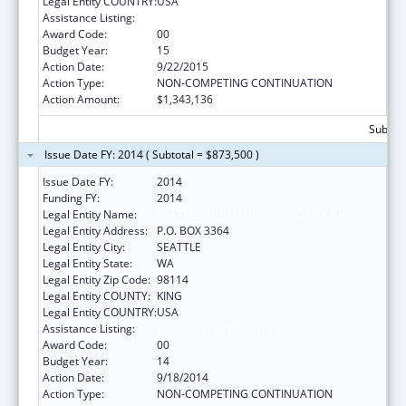
Legal Entity COUNTRY:
USA
Assistance Listing:
Epidemiology Program
Award Code:
00
Budget Year:
15
Action Date:
9/22/2015
Action Type:
NON-COMPETING CONTINUATION
Action Amount:
$1,343,136
Subtota
Issue Date FY: 2014 ( Subtotal = $873,500 )
Issue Date FY:
2014
Funding FY:
2014
Legal Entity Name:
SEATTLE INDIAN HEALTH BOARD, INC
Legal Entity Address:
P.O. BOX 3364
Legal Entity City:
SEATTLE
Legal Entity State:
WA
Legal Entity Zip Code:
98114
Legal Entity COUNTY:
KING
Legal Entity COUNTRY:
USA
Assistance Listing:
Epidemiology Program
Award Code:
00
Budget Year:
14
Action Date:
9/18/2014
Action Type:
NON-COMPETING CONTINUATION