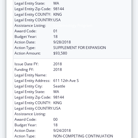
Legal Entity State:
WA
Legal Entity Zip Code:
98144
Legal Entity COUNTY:
KING
Legal Entity COUNTRY:
USA
Assistance Listing:
Epidemiology Program
Award Code:
01
Budget Year:
18
Action Date:
9/28/2018
Action Type:
SUPPLEMENT FOR EXPANSION
Action Amount:
$93,580
Issue Date FY:
2018
Funding FY:
2018
Legal Entity Name:
Seattle Indian Health Board
Legal Entity Address:
611 12th Ave S
Legal Entity City:
Seattle
Legal Entity State:
WA
Legal Entity Zip Code:
98144
Legal Entity COUNTY:
KING
Legal Entity COUNTRY:
USA
Assistance Listing:
Epidemiology Program
Award Code:
00
Budget Year:
18
Action Date:
9/24/2018
Action Type:
NON-COMPETING CONTINUATION