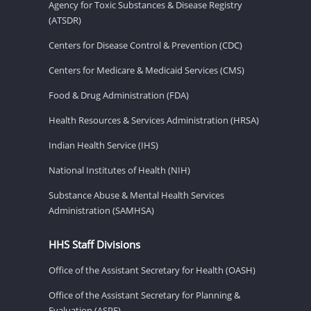
Agency for Toxic Substances & Disease Registry
(ATSDR)
Centers for Disease Control & Prevention (CDC)
Centers for Medicare & Medicaid Services (CMS)
Food & Drug Administration (FDA)
Health Resources & Services Administration (HRSA)
Indian Health Service (IHS)
National Institutes of Health (NIH)
Substance Abuse & Mental Health Services
Administration (SAMHSA)
HHS Staff Divisions
Office of the Assistant Secretary for Health (OASH)
Office of the Assistant Secretary for Planning &
Evaluation (ASPE)