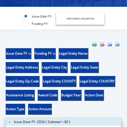
Issue Date FY
VIEW AWARD DESCRIPTION
Funding FY
Issue Date FY
Funding FY
Legal Entity Name
Legal Entity Address
Legal Entity City
Legal Entity State
Legal Entity Zip Code
Legal Entity COUNTY
Legal Entity COUNTRY
Assistance Listing
Award Code
Budget Year
Action Date
Action Type
Action Amount
Issue Date FY: 2026 ( Subtotal = $0 )