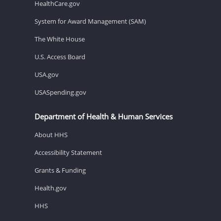
HealthCare.gov
System for Award Management (SAM)
The White House
U.S. Access Board
USA.gov
USASpending.gov
Department of Health & Human Services
About HHS
Accessibility Statement
Grants & Funding
Health.gov
HHS