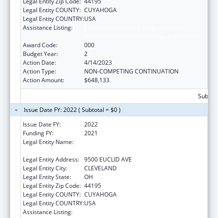
Legal Entity Zip Code:
44195
Legal Entity COUNTY:
CUYAHOGA
Legal Entity COUNTRY:
USA
Assistance Listing:
Extramural Research Programs in the
Neurosciences and Neurological Disorders
Award Code:
000
Budget Year:
2
Action Date:
4/14/2023
Action Type:
NON-COMPETING CONTINUATION
Action Amount:
$648,133
Subtota
Issue Date FY: 2022 ( Subtotal = $0 )
Issue Date FY:
2022
Funding FY:
2021
Legal Entity Name:
CLEVELAND CLINIC LERNER COLLEGE OF
MEDICINE/CWRU
Legal Entity Address:
9500 EUCLID AVE
Legal Entity City:
CLEVELAND
Legal Entity State:
OH
Legal Entity Zip Code:
44195
Legal Entity COUNTY:
CUYAHOGA
Legal Entity COUNTRY:
USA
Assistance Listing:
Extramural Research Programs in the