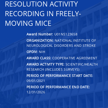
RESOLUTION ACTIVITY
RECORDING IN FREELY-
MOVING MICE
Award Number:
U01NS123658
ORGANIZATION:
NATIONAL INSTITUTE OF
NEUROLOGICAL DISORDERS AND STROKE
OPDIV:
NIH
AWARD CLASS:
COOPERATIVE AGREEMENT
AWARD ACTIVITY TYPE:
SCIENTIFIC/HEALTH
RESEARCH (INCLUDES SURVEYS)
PERIOD OF PERFORMANCE START DATE:
09/01/2021
PERIOD OF PERFORMANCE END DATE:
12/31/2026