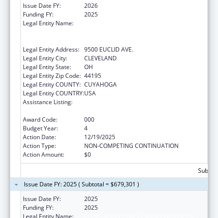
Issue Date FY:
2026
Funding FY:
2025
Legal Entity Name:
CLEVELAND CLINIC LERNER COLLEGE OF
MEDICINE OF CASE WESTERN RESERVE
UNIVERSITY
Legal Entity Address:
9500 EUCLID AVE.
Legal Entity City:
CLEVELAND
Legal Entity State:
OH
Legal Entity Zip Code:
44195
Legal Entity COUNTY:
CUYAHOGA
Legal Entity COUNTRY:
USA
Assistance Listing:
Extramural Research Programs in the
Neurosciences and Neurological Disorders
Award Code:
000
Budget Year:
4
Action Date:
12/19/2025
Action Type:
NON-COMPETING CONTINUATION
Action Amount:
$0
Subtota
Issue Date FY: 2025 ( Subtotal = $679,301 )
Issue Date FY:
2025
Funding FY:
2025
Legal Entity Name:
CLEVELAND CLINIC LERNER COLLEGE OF