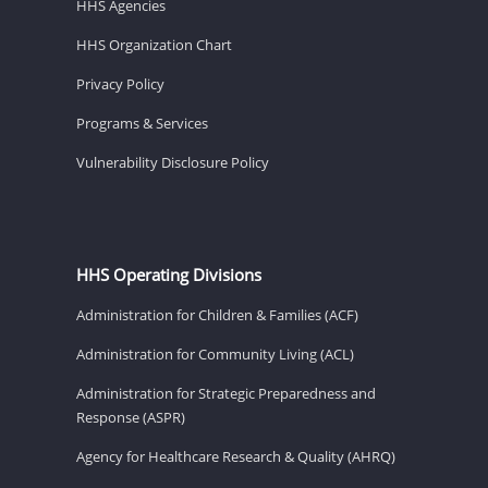
HHS Agencies
HHS Organization Chart
Privacy Policy
Programs & Services
Vulnerability Disclosure Policy
HHS Operating Divisions
Administration for Children & Families (ACF)
Administration for Community Living (ACL)
Administration for Strategic Preparedness and
Response (ASPR)
Agency for Healthcare Research & Quality (AHRQ)