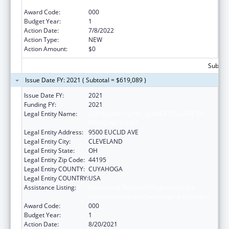
Neurosciences and Neurological Disorders
Award Code:
000
Budget Year:
1
Action Date:
7/8/2022
Action Type:
NEW
Action Amount:
$0
Subtota
Issue Date FY: 2021 ( Subtotal = $619,089 )
Issue Date FY:
2021
Funding FY:
2021
Legal Entity Name:
CLEVELAND CLINIC LERNER COLLEGE OF
MEDICINE/CWRU
Legal Entity Address:
9500 EUCLID AVE
Legal Entity City:
CLEVELAND
Legal Entity State:
OH
Legal Entity Zip Code:
44195
Legal Entity COUNTY:
CUYAHOGA
Legal Entity COUNTRY:
USA
Assistance Listing:
Extramural Research Programs in the
Neurosciences and Neurological Disorders
Award Code:
000
Budget Year:
1
Action Date:
8/20/2021