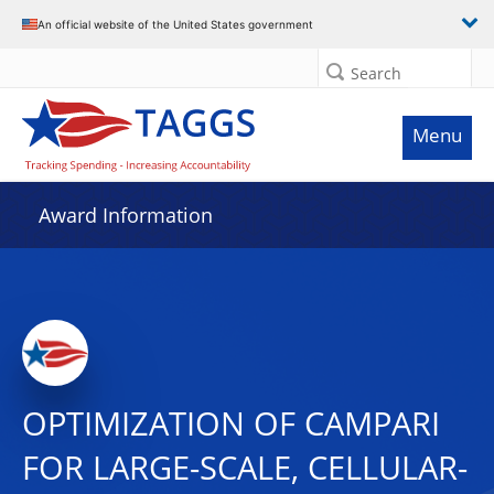
An official website of the United States government
Search
Menu
Award Information
OPTIMIZATION OF CAMPARI
FOR LARGE-SCALE, CELLULAR-