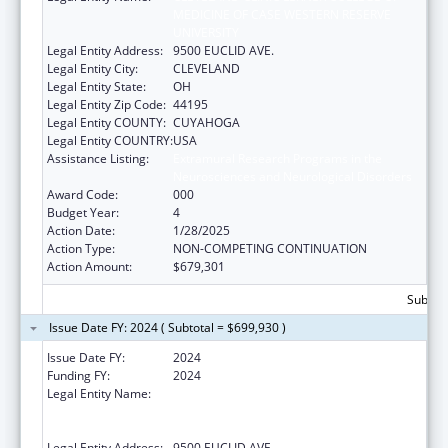
MEDICINE OF CASE WESTERN RESERVE
UNIVERSITY
Legal Entity Address:
9500 EUCLID AVE.
Legal Entity City:
CLEVELAND
Legal Entity State:
OH
Legal Entity Zip Code:
44195
Legal Entity COUNTY:
CUYAHOGA
Legal Entity COUNTRY:
USA
Assistance Listing:
Extramural Research Programs in the
Neurosciences and Neurological Disorders
Award Code:
000
Budget Year:
4
Action Date:
1/28/2025
Action Type:
NON-COMPETING CONTINUATION
Action Amount:
$679,301
Subtota
Issue Date FY: 2024 ( Subtotal = $699,930 )
Issue Date FY:
2024
Funding FY:
2024
Legal Entity Name:
CLEVELAND CLINIC LERNER COLLEGE OF
MEDICINE OF CASE WESTERN RESERVE
UNIVERSITY
Legal Entity Address:
9500 EUCLID AVE.