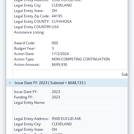
Legal Entity City:
CLEVELAND
Legal Entity State:
OH
Legal Entity Zip Code:
44195
Legal Entity COUNTY:
CUYAHOGA
Legal Entity COUNTRY:
USA
Assistance Listing:
Extramural Research Programs in the
Neurosciences and Neurological Disorders
Award Code:
000
Budget Year:
3
Action Date:
1/12/2024
Action Type:
NON-COMPETING CONTINUATION
Action Amount:
$699,930
Subtota
Issue Date FY: 2023 ( Subtotal = $648,133 )
Issue Date FY:
2023
Funding FY:
2023
Legal Entity Name:
CLEVELAND CLINIC LERNER COLLEGE OF
MEDICINE OF CASE WESTERN RESERVE
UNIVERSITY
Legal Entity Address:
9500 EUCLID AVE.
Legal Entity City:
CLEVELAND
Legal Entity State:
OH