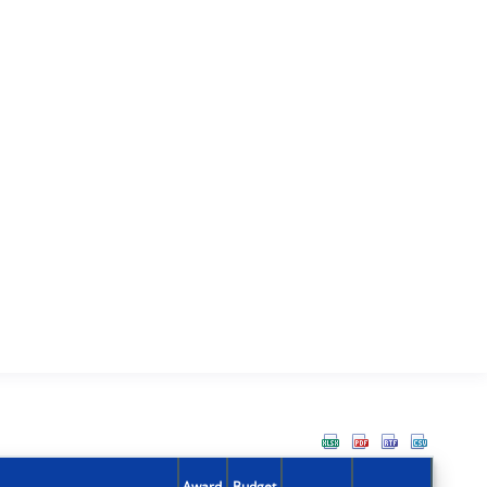
Award
Budget
Action