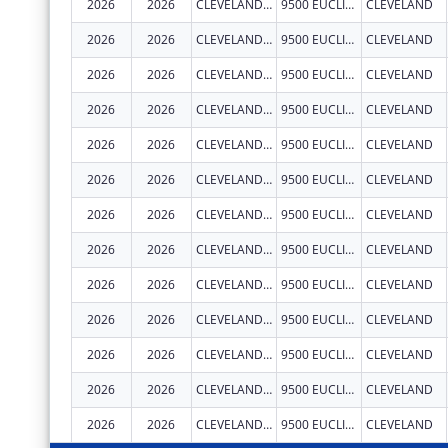
2026
2026
CLEVELAND CLINIC LERNER COLLEGE OF MEDICINE OF CASE WESTERN RESERVE UNIVERSITY
9500 EUCLID AVE.
CLEVELAND
2026
2026
CLEVELAND CLINIC LERNER COLLEGE OF MEDICINE OF CASE WESTERN RESERVE UNIVERSITY
9500 EUCLID AVE.
CLEVELAND
2026
2026
CLEVELAND CLINIC LERNER COLLEGE OF MEDICINE OF CASE WESTERN RESERVE UNIVERSITY
9500 EUCLID AVE.
CLEVELAND
2026
2026
CLEVELAND CLINIC LERNER COLLEGE OF MEDICINE OF CASE WESTERN RESERVE UNIVERSITY
9500 EUCLID AVE.
CLEVELAND
2026
2026
CLEVELAND CLINIC LERNER COLLEGE OF MEDICINE OF CASE WESTERN RESERVE UNIVERSITY
9500 EUCLID AVE.
CLEVELAND
2026
2026
CLEVELAND CLINIC LERNER COLLEGE OF MEDICINE OF CASE WESTERN RESERVE UNIVERSITY
9500 EUCLID AVE.
CLEVELAND
2026
2026
CLEVELAND CLINIC LERNER COLLEGE OF MEDICINE OF CASE WESTERN RESERVE UNIVERSITY
9500 EUCLID AVE.
CLEVELAND
2026
2026
CLEVELAND CLINIC LERNER COLLEGE OF MEDICINE OF CASE WESTERN RESERVE UNIVERSITY
9500 EUCLID AVE.
CLEVELAND
2026
2026
CLEVELAND CLINIC LERNER COLLEGE OF MEDICINE OF CASE WESTERN RESERVE UNIVERSITY
9500 EUCLID AVE.
CLEVELAND
2026
2026
CLEVELAND CLINIC LERNER COLLEGE OF MEDICINE OF CASE WESTERN RESERVE UNIVERSITY
9500 EUCLID AVE.
CLEVELAND
2026
2026
CLEVELAND CLINIC LERNER COLLEGE OF MEDICINE OF CASE WESTERN RESERVE UNIVERSITY
9500 EUCLID AVE.
CLEVELAND
2026
2026
CLEVELAND CLINIC LERNER COLLEGE OF MEDICINE OF CASE WESTERN RESERVE UNIVERSITY
9500 EUCLID AVE.
CLEVELAND
2026
2026
CLEVELAND CLINIC LERNER COLLEGE OF MEDICINE OF CASE WESTERN RESERVE UNIVERSITY
9500 EUCLID AVE.
CLEVELAND