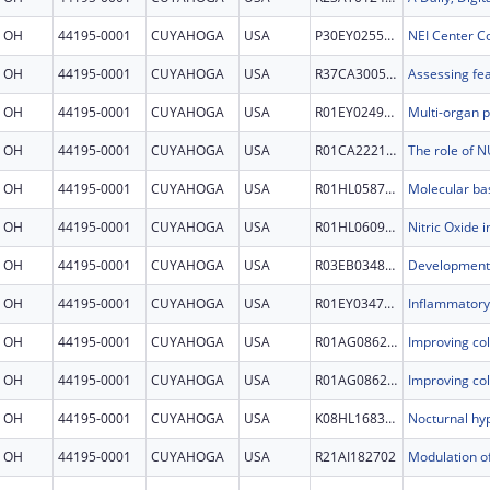
OH
44195-0001
CUYAHOGA
USA
P30EY025585
NEI Center Co
OH
44195-0001
CUYAHOGA
USA
R37CA300540
OH
44195-0001
CUYAHOGA
USA
R01EY024972
OH
44195-0001
CUYAHOGA
USA
R01CA222195
OH
44195-0001
CUYAHOGA
USA
R01HL058758
OH
44195-0001
CUYAHOGA
USA
R01HL060917
Nitric Oxide 
OH
44195-0001
CUYAHOGA
USA
R03EB034863
OH
44195-0001
CUYAHOGA
USA
R01EY034755
OH
44195-0001
CUYAHOGA
USA
R01AG086247
OH
44195-0001
CUYAHOGA
USA
R01AG086247
OH
44195-0001
CUYAHOGA
USA
K08HL168348
OH
44195-0001
CUYAHOGA
USA
R21AI182702