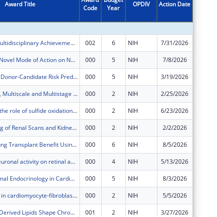
Award Title
OPDIV
Action Date
Code
Year
Amount
Supporting Multidisciplinary Achievement in Respiratory Research Training (SMARRT)
002
6
NIH
7/31/2026
$442,34
Eltombopag: Novel Mode of Action on Normal and Aplastic Anemia Hematopoietic Stem Cells
000
5
NIH
7/8/2026
$658,81
Developing a Donor-Candidate Risk Prediction System to Optimize Lung Allocation and Transplant Outcomes
000
5
NIH
3/19/2026
$151,07
A Multimodal, Multiscale and Multistage Systems Biology (M3SB) Infrastructure for Precision Medicine in Alzheimer’s Disease and Longevity
000
2
NIH
2/25/2026
$786,78
Investigating the role of sulfide oxidation and declining hydrogen sulfide in glioblastoma
000
2
NIH
6/23/2026
$34,114
Deep Learning of Renal Scans and Kidney Ultrasounds in Children with Antenatal Hydronephrosis
000
2
NIH
2/2/2026
$155,01
Optimizing Lung Transplant Benefit Using Agent-Based Simulation Modeling Approaches
000
6
NIH
8/5/2026
$696,92
The role of neuronal activity on retinal angiogenesis and blood-retina barrier (BRB) maturation
000
4
NIH
5/13/2026
$248,99
Metaorganismal Endocrinology in Cardiometabolic Disease
000
5
NIH
8/3/2026
$725,93
Mitochondria in cardiomyocyte-fibroblast transcellular cross-talk
000
2
NIH
5/5/2026
$626,82
Gut Microbe-Derived Lipids Shape Chronic Inflammation in Cardiometabolic Disease
001
2
NIH
3/27/2026
$22,298