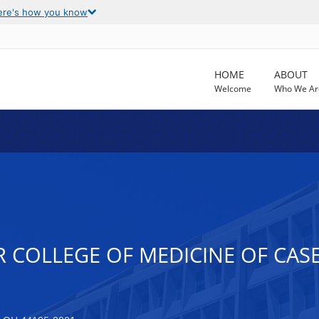
ere's how you know
HOME
ABOUT
Welcome
Who We Ar
R COLLEGE OF MEDICINE OF CAS