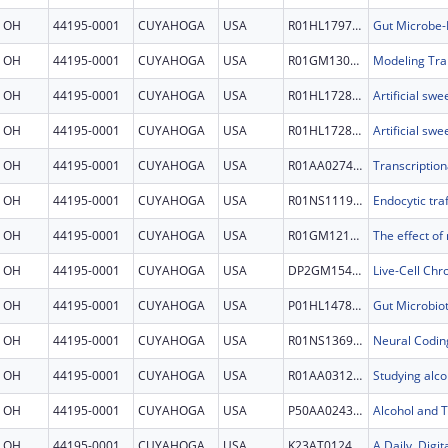
OH
44195-0001
CUYAHOGA
USA
R01HL179780
OH
44195-0001
CUYAHOGA
USA
R01GM130641
OH
44195-0001
CUYAHOGA
USA
R01HL172805
OH
44195-0001
CUYAHOGA
USA
R01HL172805
OH
44195-0001
CUYAHOGA
USA
R01AA027456
OH
44195-0001
CUYAHOGA
USA
R01NS111981
OH
44195-0001
CUYAHOGA
USA
R01GM121428
OH
44195-0001
CUYAHOGA
USA
DP2GM154017
OH
44195-0001
CUYAHOGA
USA
P01HL147823
OH
44195-0001
CUYAHOGA
USA
R01NS136997
OH
44195-0001
CUYAHOGA
USA
R01AA031226
OH
44195-0001
CUYAHOGA
USA
P50AA024333
OH
44195-0001
CUYAHOGA
USA
K23AT012484