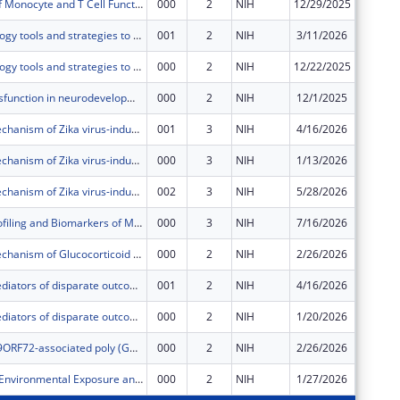
Modulation of Monocyte and T Cell Functions by Immune Inhibitory Receptors during Subclinical Malaria
000
2
NIH
12/29/2025
$92,588
Synthetic biology tools and strategies to streamline the sensing and responding to disease cues in engineered theragnostic bacteria.
001
2
NIH
3/11/2026
$40,250
Synthetic biology tools and strategies to streamline the sensing and responding to disease cues in engineered theragnostic bacteria.
000
2
NIH
12/22/2025
$362,25
Lymphatic dysfunction in neurodevelopmental disorders and associated behaviors
000
2
NIH
12/1/2025
$402,50
Molecular mechanism of Zika virus-induced premature craniofacial suture closure
001
3
NIH
4/16/2026
$6,709
Molecular mechanism of Zika virus-induced premature craniofacial suture closure
000
3
NIH
1/13/2026
$60,375
Molecular mechanism of Zika virus-induced premature craniofacial suture closure
002
3
NIH
5/28/2026
-$272
Molecular Profiling and Biomarkers of Memory Phenotypes in Temporal Lobe Epilepsy
000
3
NIH
7/16/2026
$577,97
Molecular Mechanism of Glucocorticoid Receptor, Cytochrome P450, and P-Glycoprotein Axis on Drug Regulation at the Blood-Brain Barrier in Epilepsy with Focal Cortical Dysplasia
000
2
NIH
2/26/2026
$431,67
Molecular mediators of disparate outcomes experienced by patients of African ancestry with lung cancer
001
2
NIH
4/16/2026
$36,829
Molecular mediators of disparate outcomes experienced by patients of African ancestry with lung cancer
000
2
NIH
1/20/2026
$331,45
Analysis of C9ORF72-associated poly (GR) interactions on BAF chromatin remodeling complex structure and function
000
2
NIH
2/26/2026
$236,66
Air pollution, Environmental Exposure and Progressive Pulmonary Fibrosis
000
2
NIH
1/27/2026
$245,09