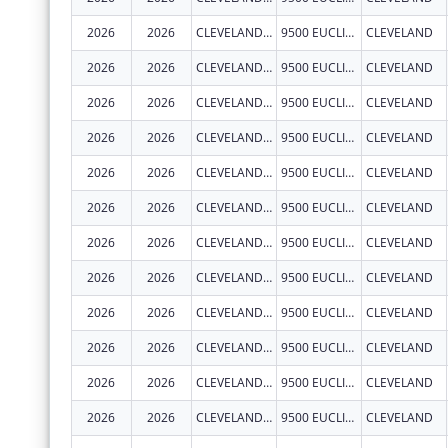
2026
2026
CLEVELAND CLINIC LERNER COLLEGE OF MEDICINE OF CASE WESTERN RESERVE UNIVERSITY
9500 EUCLID AVE.
CLEVELAND
2026
2026
CLEVELAND CLINIC LERNER COLLEGE OF MEDICINE OF CASE WESTERN RESERVE UNIVERSITY
9500 EUCLID AVE.
CLEVELAND
2026
2026
CLEVELAND CLINIC LERNER COLLEGE OF MEDICINE OF CASE WESTERN RESERVE UNIVERSITY
9500 EUCLID AVE.
CLEVELAND
2026
2026
CLEVELAND CLINIC LERNER COLLEGE OF MEDICINE OF CASE WESTERN RESERVE UNIVERSITY
9500 EUCLID AVE.
CLEVELAND
2026
2026
CLEVELAND CLINIC LERNER COLLEGE OF MEDICINE OF CASE WESTERN RESERVE UNIVERSITY
9500 EUCLID AVE.
CLEVELAND
2026
2026
CLEVELAND CLINIC LERNER COLLEGE OF MEDICINE OF CASE WESTERN RESERVE UNIVERSITY
9500 EUCLID AVE.
CLEVELAND
2026
2026
CLEVELAND CLINIC LERNER COLLEGE OF MEDICINE OF CASE WESTERN RESERVE UNIVERSITY
9500 EUCLID AVE.
CLEVELAND
2026
2026
CLEVELAND CLINIC LERNER COLLEGE OF MEDICINE OF CASE WESTERN RESERVE UNIVERSITY
9500 EUCLID AVE.
CLEVELAND
2026
2026
CLEVELAND CLINIC LERNER COLLEGE OF MEDICINE OF CASE WESTERN RESERVE UNIVERSITY
9500 EUCLID AVE.
CLEVELAND
2026
2026
CLEVELAND CLINIC LERNER COLLEGE OF MEDICINE OF CASE WESTERN RESERVE UNIVERSITY
9500 EUCLID AVE.
CLEVELAND
2026
2026
CLEVELAND CLINIC LERNER COLLEGE OF MEDICINE OF CASE WESTERN RESERVE UNIVERSITY
9500 EUCLID AVE.
CLEVELAND
2026
2026
CLEVELAND CLINIC LERNER COLLEGE OF MEDICINE OF CASE WESTERN RESERVE UNIVERSITY
9500 EUCLID AVE.
CLEVELAND