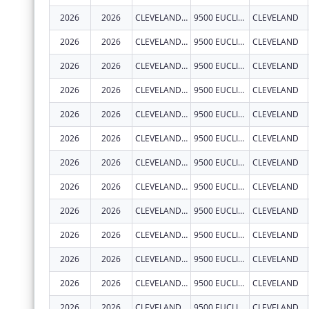
2026
2026
CLEVELAND CLINIC LERNER COLLEGE OF MEDICINE OF CASE WESTERN RESERVE UNIVERSITY
9500 EUCLID AVE.
CLEVELAND
2026
2026
CLEVELAND CLINIC LERNER COLLEGE OF MEDICINE OF CASE WESTERN RESERVE UNIVERSITY
9500 EUCLID AVE.
CLEVELAND
2026
2026
CLEVELAND CLINIC LERNER COLLEGE OF MEDICINE OF CASE WESTERN RESERVE UNIVERSITY
9500 EUCLID AVE.
CLEVELAND
2026
2026
CLEVELAND CLINIC LERNER COLLEGE OF MEDICINE OF CASE WESTERN RESERVE UNIVERSITY
9500 EUCLID AVE.
CLEVELAND
2026
2026
CLEVELAND CLINIC LERNER COLLEGE OF MEDICINE OF CASE WESTERN RESERVE UNIVERSITY
9500 EUCLID AVE.
CLEVELAND
2026
2026
CLEVELAND CLINIC LERNER COLLEGE OF MEDICINE OF CASE WESTERN RESERVE UNIVERSITY
9500 EUCLID AVE.
CLEVELAND
2026
2026
CLEVELAND CLINIC LERNER COLLEGE OF MEDICINE OF CASE WESTERN RESERVE UNIVERSITY
9500 EUCLID AVE.
CLEVELAND
2026
2026
CLEVELAND CLINIC LERNER COLLEGE OF MEDICINE OF CASE WESTERN RESERVE UNIVERSITY
9500 EUCLID AVE.
CLEVELAND
2026
2026
CLEVELAND CLINIC LERNER COLLEGE OF MEDICINE OF CASE WESTERN RESERVE UNIVERSITY
9500 EUCLID AVE.
CLEVELAND
2026
2026
CLEVELAND CLINIC LERNER COLLEGE OF MEDICINE OF CASE WESTERN RESERVE UNIVERSITY
9500 EUCLID AVE.
CLEVELAND
2026
2026
CLEVELAND CLINIC LERNER COLLEGE OF MEDICINE OF CASE WESTERN RESERVE UNIVERSITY
9500 EUCLID AVE.
CLEVELAND
2026
2026
CLEVELAND CLINIC LERNER COLLEGE OF MEDICINE OF CASE WESTERN RESERVE UNIVERSITY
9500 EUCLID AVE.
CLEVELAND
2026
2026
CLEVELAND CLINIC LERNER COLLEGE OF MEDICINE OF CASE WESTERN RESERVE UNIVERSITY
9500 EUCLID AVE.
CLEVELAND