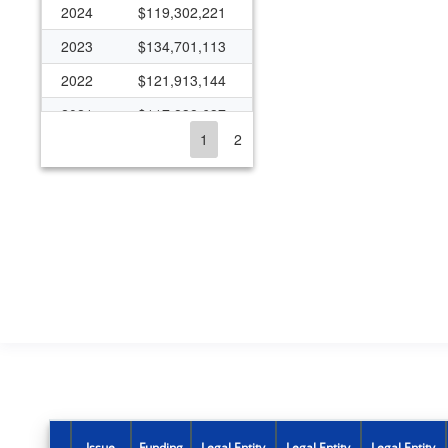
2024
$119,302,221
2023
$134,701,113
2022
$121,913,144
2021
$117,838,637
1
2
2020
$107,202,653
2019
$98,770,355
2018
$94,947,533
2017
$98,759,142
2016
$95,771,031
2015
$97,123,620
2014
$81,446,687
2013
$82,533,946
2012
$80,312,488
Issue
Funding
Legal Entity
Legal Entity
Legal Entity