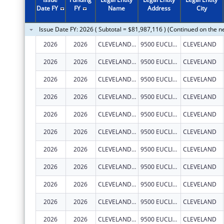
2011
$79,515,752
Date FY
FY
Name
Address
City
2010
$90,393,197
Issue Date FY: 2026 ( Subtotal = $81,987,116 ) (Continued on the n
2009
$82,343,747
2026
2026
CLEVELAND CLINIC LERNER COLLEGE OF MEDICINE OF CASE WESTERN RESERVE UNIVERSITY
9500 EUCLID AVE.
CLEVELAND
2008
$67,587,792
2026
2026
CLEVELAND CLINIC LERNER COLLEGE OF MEDICINE OF CASE WESTERN RESERVE UNIVERSITY
9500 EUCLID AVE.
CLEVELAND
2007
$77,655,537
2026
2026
CLEVELAND CLINIC LERNER COLLEGE OF MEDICINE OF CASE WESTERN RESERVE UNIVERSITY
9500 EUCLID AVE.
CLEVELAND
2026
2026
CLEVELAND CLINIC LERNER COLLEGE OF MEDICINE OF CASE WESTERN RESERVE UNIVERSITY
9500 EUCLID AVE.
CLEVELAND
2026
2026
CLEVELAND CLINIC LERNER COLLEGE OF MEDICINE OF CASE WESTERN RESERVE UNIVERSITY
9500 EUCLID AVE.
CLEVELAND
2026
2026
CLEVELAND CLINIC LERNER COLLEGE OF MEDICINE OF CASE WESTERN RESERVE UNIVERSITY
9500 EUCLID AVE.
CLEVELAND
2026
2026
CLEVELAND CLINIC LERNER COLLEGE OF MEDICINE OF CASE WESTERN RESERVE UNIVERSITY
9500 EUCLID AVE.
CLEVELAND
2026
2026
CLEVELAND CLINIC LERNER COLLEGE OF MEDICINE OF CASE WESTERN RESERVE UNIVERSITY
9500 EUCLID AVE.
CLEVELAND
2026
2026
CLEVELAND CLINIC LERNER COLLEGE OF MEDICINE OF CASE WESTERN RESERVE UNIVERSITY
9500 EUCLID AVE.
CLEVELAND
2026
2026
CLEVELAND CLINIC LERNER COLLEGE OF MEDICINE OF CASE WESTERN RESERVE UNIVERSITY
9500 EUCLID AVE.
CLEVELAND
2026
2026
CLEVELAND CLINIC LERNER COLLEGE OF MEDICINE OF CASE WESTERN RESERVE UNIVERSITY
9500 EUCLID AVE.
CLEVELAND