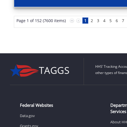
Page 1 of 152 (7600 items)
1
2
3
4
5
6
7
HHS’ Tracking Accou
other types of finan
Federal Websites
Departm
Services
Data.gov
About H
Grants.gov