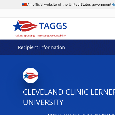
Data grid with 24 rows and 2 columns
An official website of the United States government
H
Recipient Information
CLEVELAND CLINIC LERNE
UNIVERSITY