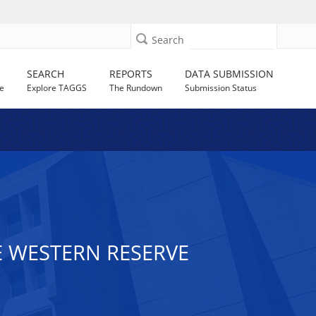
Search
SEARCH
REPORTS
DATA SUBMISSION
e
Explore TAGGS
The Rundown
Submission Status
E WESTERN RESERVE