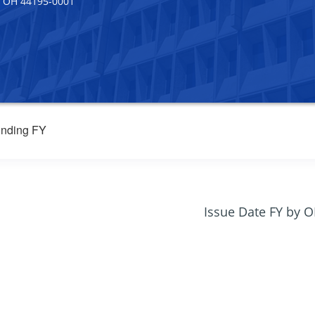
 OH 44195-0001
nding FY
Issue Date FY by 