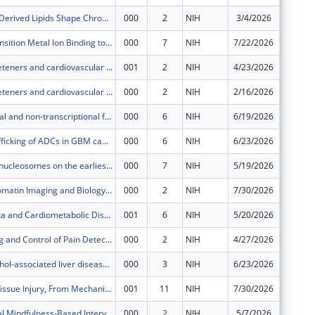
Gut Microbe-Derived Lipids Shape Chronic Inflammation in Cardiometabolic Disease
000
2
NIH
3/4/2026
$706,13
Modeling Transition Metal Ion Binding to Proteins
000
7
NIH
7/22/2026
$329,64
Artificial sweeteners and cardiovascular disease
001
2
NIH
4/23/2026
$23,893
Artificial sweeteners and cardiovascular disease
000
2
NIH
2/16/2026
$756,57
Transcriptional and non-transcriptional function of IRF3 in ALD
000
6
NIH
6/19/2026
$555,44
Endocytic trafficking of ADCs in GBM cancer stem-like cells
000
6
NIH
6/23/2026
$494,19
The effect of nucleosomes on the earliest stages of RNA polymerase II transcription
000
7
NIH
5/19/2026
$373,11
Live-Cell Chromatin Imaging and Biology: Application to Extrachromosomal DNA
000
2
NIH
7/30/2026
$942,00
Gut Microbiota and Cardiometabolic Diseases
001
6
NIH
5/20/2026
$2,492,
Neural Coding and Control of Pain Detection in Somatosensory Cortex
000
2
NIH
4/27/2026
$498,79
Studying alcohol-associated liver disease and its interaction with rs738409 variant in PNPLA3 in a liver culture model
000
3
NIH
6/23/2026
$523,47
Alcohol and Tissue Injury, From Mechanisms to Treatment
001
11
NIH
7/30/2026
$1,619,
A Daily, Digital Mindfulness-Based Intervention for Depressive Symptoms After Serious Illness
000
2
NIH
5/7/2026
$165,24