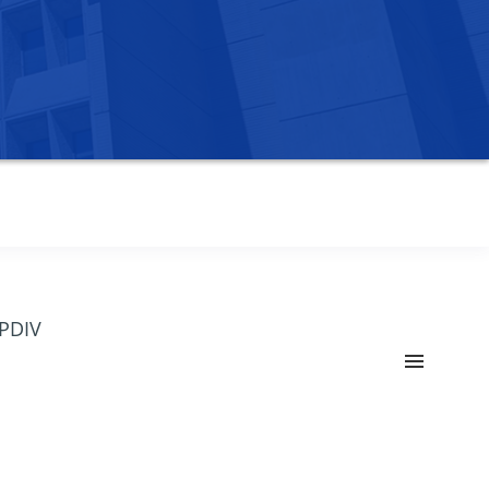
OPDIV