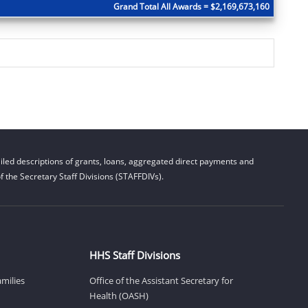
Grand Total All Awards = $2,169,673,160
led descriptions of grants, loans, aggregated direct payments and
 the Secretary Staff Divisions (STAFFDIVs).
HHS Staff Divisions
amilies
Office of the Assistant Secretary for
Health (OASH)