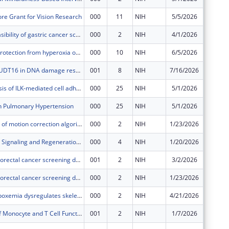
re Grant for Vision Research
000
11
NIH
5/5/2026
$644,00
Assessing feasibility of gastric cancer screening in the US
000
2
NIH
4/1/2026
$539,07
Multi-organ protection from hyperoxia of the severely premature infant
000
10
NIH
6/5/2026
$402,50
The role of NUDT16 in DNA damage response and tumorigenesis
001
8
NIH
7/16/2026
$1,215,
Molecular basis of ILK-mediated cell adhesion
000
25
NIH
5/1/2026
$539,40
in Pulmonary Hypertension
000
25
NIH
5/1/2026
$793,35
Development of motion correction algorithms for functional MRI data using a custom simultaneously excited multi-slice MRI acquisition with prospectively injected motion
000
2
NIH
1/23/2026
$80,500
Inflammatory Signaling and Regeneration in Zebrafish models of Retinal Degeneration
000
4
NIH
1/20/2026
$515,19
Improving colorectal cancer screening decisions through consideration of life expectancy
001
2
NIH
3/2/2026
$69,499
Improving colorectal cancer screening decisions through consideration of life expectancy
000
2
NIH
1/23/2026
$625,50
Nocturnal hypoxemia dysregulates skeletal muscle protein homeostasis in COPD
000
2
NIH
4/21/2026
$151,57
Modulation of Monocyte and T Cell Functions by Immune Inhibitory Receptors during Subclinical Malaria
001
2
NIH
1/7/2026
$53,795