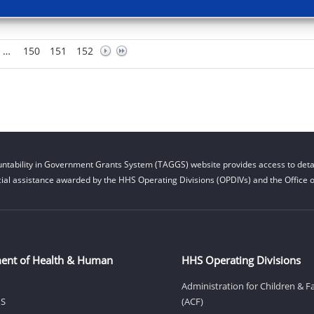
…
150
151
152
ntability in Government Grants System (TAGGS) website provides access to detai
cial assistance awarded by the HHS Operating Divisions (OPDIVs) and the Office of
ent of Health & Human
HHS Operating Divisions
Administration for Children & F
HS
(ACF)