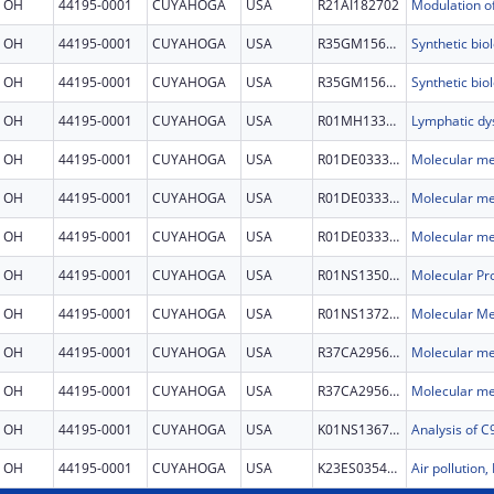
OH
44195-0001
CUYAHOGA
USA
R21AI182702
OH
44195-0001
CUYAHOGA
USA
R35GM156762
OH
44195-0001
CUYAHOGA
USA
R35GM156762
OH
44195-0001
CUYAHOGA
USA
R01MH133584
OH
44195-0001
CUYAHOGA
USA
R01DE033391
OH
44195-0001
CUYAHOGA
USA
R01DE033391
OH
44195-0001
CUYAHOGA
USA
R01DE033391
OH
44195-0001
CUYAHOGA
USA
R01NS135080
OH
44195-0001
CUYAHOGA
USA
R01NS137230
OH
44195-0001
CUYAHOGA
USA
R37CA295609
OH
44195-0001
CUYAHOGA
USA
R37CA295609
OH
44195-0001
CUYAHOGA
USA
K01NS136791
OH
44195-0001
CUYAHOGA
USA
K23ES035447