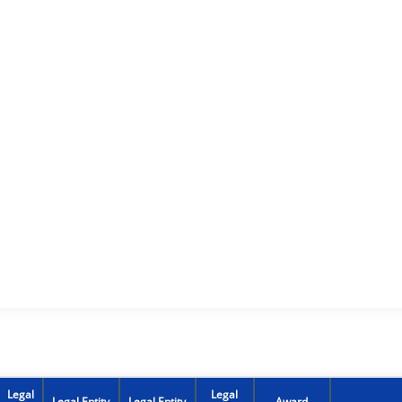
Legal
Legal
Legal Entity
Legal Entity
Award