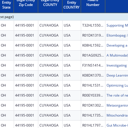
Entity
Entity
Zip Code
COUNTY
Number
State
COUNTRY
ext page)
OH
44195-0001
CUYAHOGA
USA
T32HL155005
OH
44195-0001
CUYAHOGA
USA
R01DK131923
OH
44195-0001
CUYAHOGA
USA
K08HL159236
OH
44195-0001
CUYAHOGA
USA
R01AG092591
OH
44195-0001
CUYAHOGA
USA
F31NS141426
OH
44195-0001
CUYAHOGA
USA
K08DK137042
OH
44195-0001
CUYAHOGA
USA
R01HL153175
OH
44195-0001
CUYAHOGA
USA
R00EY033909
OH
44195-0001
CUYAHOGA
USA
R01DK130227
OH
44195-0001
CUYAHOGA
USA
R01HL173543
OH
44195-0001
CUYAHOGA
USA
R01HL179780