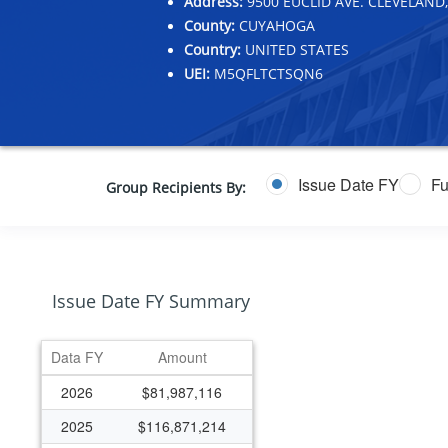
Address:
9500 EUCLID AVE. CLEVELAND,
County:
CUYAHOGA
Country:
UNITED STATES
UEI:
M5QFLTCTSQN6
Issue Date FY
Fu
Group Recipients By:
Issue Date FY Summary
Data FY
Amount
2026
$81,987,116
2025
$116,871,214