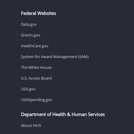
Federal Websites
Data.gov
Grants.gov
HealthCare.gov
System for Award Management (SAM)
The White House
U.S. Access Board
USA.gov
USASpending.gov
Department of Health & Human Services
About HHS