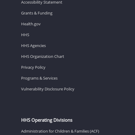
Accessibility Statement
Grants & Funding
Health.gov
HHS
HHS Agencies
HHS Organization Chart
Privacy Policy
Programs & Services
Vulnerability Disclosure Policy
HHS Operating Divisions
Administration for Children & Families (ACF)