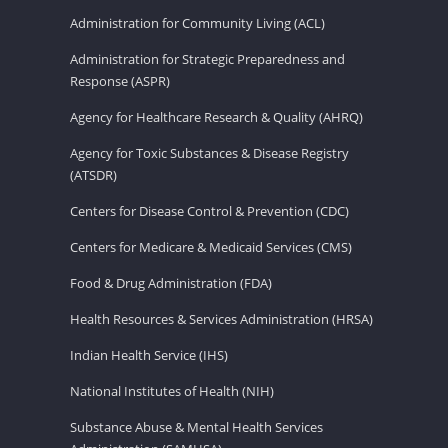
Administration for Community Living (ACL)
Administration for Strategic Preparedness and
Response (ASPR)
Agency for Healthcare Research & Quality (AHRQ)
Agency for Toxic Substances & Disease Registry
(ATSDR)
Centers for Disease Control & Prevention (CDC)
Centers for Medicare & Medicaid Services (CMS)
Food & Drug Administration (FDA)
Health Resources & Services Administration (HRSA)
Indian Health Service (IHS)
National Institutes of Health (NIH)
Substance Abuse & Mental Health Services