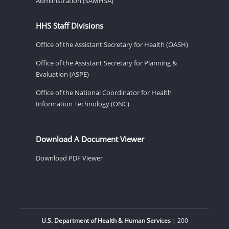
Administration (SAMHSA)
HHS Staff Divisions
Office of the Assistant Secretary for Health (OASH)
Office of the Assistant Secretary for Planning &
Evaluation (ASPE)
Office of the National Coordinator for Health
Information Technology (ONC)
Download A Document Viewer
Download PDF Viewer
U.S. Department of Health & Human Services
| 200