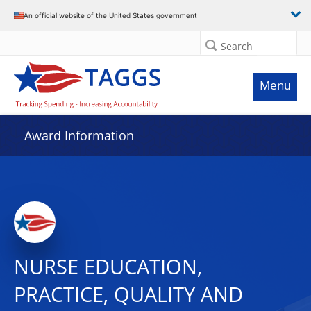
An official website of the United States government
Search
Menu
Award Information
NURSE EDUCATION,
PRACTICE, QUALITY AND