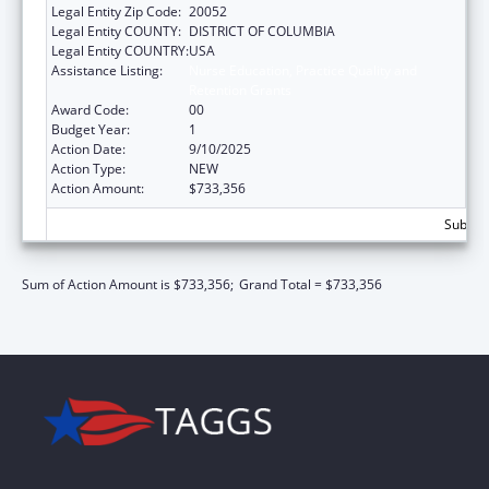
Legal Entity Zip Code:
20052
Legal Entity COUNTY:
DISTRICT OF COLUMBIA
Legal Entity COUNTRY:
USA
Assistance Listing:
Nurse Education, Practice Quality and
Retention Grants
Award Code:
00
Budget Year:
1
Action Date:
9/10/2025
Action Type:
NEW
Action Amount:
$733,356
Subtota
Sum of Action Amount is $733,356;
Grand Total = $733,356