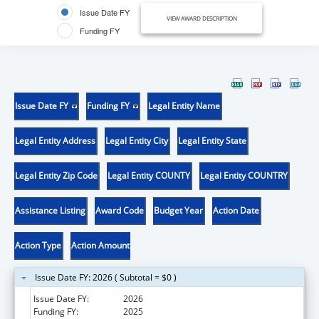
Issue Date FY
VIEW AWARD DESCRIPTION
Funding FY
Issue Date FY
Funding FY
Legal Entity Name
Legal Entity Address
Legal Entity City
Legal Entity State
Legal Entity Zip Code
Legal Entity COUNTY
Legal Entity COUNTRY
Assistance Listing
Award Code
Budget Year
Action Date
Action Type
Action Amount
Issue Date FY: 2026 ( Subtotal = $0 )
Issue Date FY:
2026
Funding FY:
2025