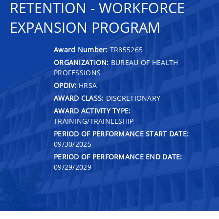
RETENTION - WORKFORCE
EXPANSION PROGRAM
Award Number:
TR855265
ORGANIZATION:
BUREAU OF HEALTH
PROFESSIONS
OPDIV:
HRSA
AWARD CLASS:
DISCRETIONARY
AWARD ACTIVITY TYPE:
TRAINING/TRAINEESHIP
PERIOD OF PERFORMANCE START DATE:
09/30/2025
PERIOD OF PERFORMANCE END DATE:
09/29/2029