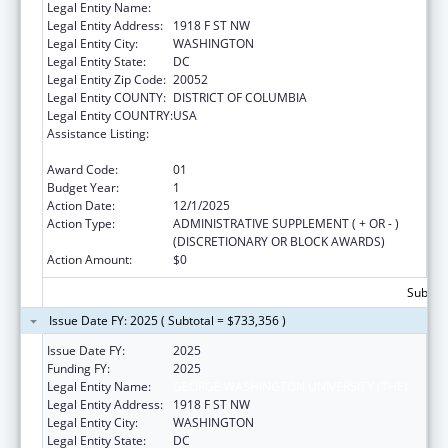
Legal Entity Name:
GEORGE WASHINGTON UNIVERSITY (THE)
Legal Entity Address:
1918 F ST NW
Legal Entity City:
WASHINGTON
Legal Entity State:
DC
Legal Entity Zip Code:
20052
Legal Entity COUNTY:
DISTRICT OF COLUMBIA
Legal Entity COUNTRY:
USA
Assistance Listing:
Nurse Education, Practice Quality and
Retention Grants
Award Code:
01
Budget Year:
1
Action Date:
12/1/2025
Action Type:
ADMINISTRATIVE SUPPLEMENT ( + OR - )
(DISCRETIONARY OR BLOCK AWARDS)
Action Amount:
$0
Subtota
Issue Date FY: 2025 ( Subtotal = $733,356 )
Issue Date FY:
2025
Funding FY:
2025
Legal Entity Name:
GEORGE WASHINGTON UNIVERSITY (THE)
Legal Entity Address:
1918 F ST NW
Legal Entity City:
WASHINGTON
Legal Entity State:
DC