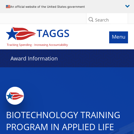
An official website of the United States government
Search
Menu
Award Information
BIOTECHNOLOGY TRAINING
PROGRAM IN APPLIED LIFE