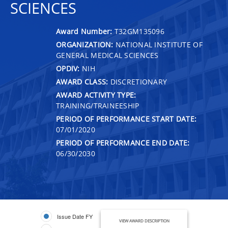
SCIENCES
Award Number:
T32GM135096
ORGANIZATION:
NATIONAL INSTITUTE OF
GENERAL MEDICAL SCIENCES
OPDIV:
NIH
AWARD CLASS:
DISCRETIONARY
AWARD ACTIVITY TYPE:
TRAINING/TRAINEESHIP
PERIOD OF PERFORMANCE START DATE:
07/01/2020
PERIOD OF PERFORMANCE END DATE:
06/30/2030
Issue Date FY
VIEW AWARD DESCRIPTION