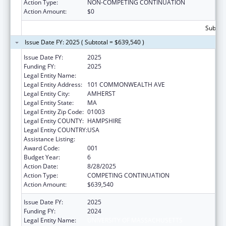
Action Type:
NON-COMPETING CONTINUATION
Action Amount:
$0
Subtota
Issue Date FY: 2025 ( Subtotal = $639,540 )
Issue Date FY:
2025
Funding FY:
2025
Legal Entity Name:
UNIVERSITY OF MASSACHUSETTS
Legal Entity Address:
101 COMMONWEALTH AVE
Legal Entity City:
AMHERST
Legal Entity State:
MA
Legal Entity Zip Code:
01003
Legal Entity COUNTY:
HAMPSHIRE
Legal Entity COUNTRY:
USA
Assistance Listing:
Biomedical Research and Research Training
Award Code:
001
Budget Year:
6
Action Date:
8/28/2025
Action Type:
COMPETING CONTINUATION
Action Amount:
$639,540
Issue Date FY:
2025
Funding FY:
2024
Legal Entity Name:
UNIVERSITY OF MASSACHUSETTS