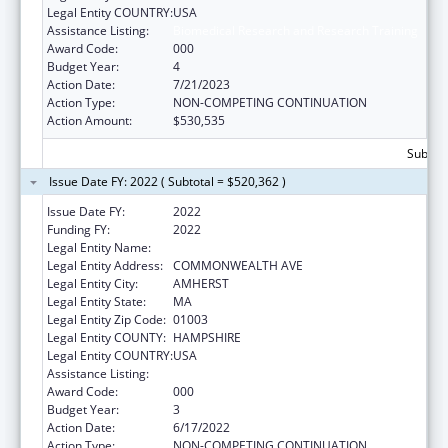
Legal Entity COUNTRY:
USA
Assistance Listing:
Biomedical Research and Research Training
Award Code:
000
Budget Year:
4
Action Date:
7/21/2023
Action Type:
NON-COMPETING CONTINUATION
Action Amount:
$530,535
Subtota
Issue Date FY: 2022 ( Subtotal = $520,362 )
Issue Date FY:
2022
Funding FY:
2022
Legal Entity Name:
UNIVERSITY OF MASSACHUSETTS
Legal Entity Address:
COMMONWEALTH AVE
Legal Entity City:
AMHERST
Legal Entity State:
MA
Legal Entity Zip Code:
01003
Legal Entity COUNTY:
HAMPSHIRE
Legal Entity COUNTRY:
USA
Assistance Listing:
Biomedical Research and Research Training
Award Code:
000
Budget Year:
3
Action Date:
6/17/2022
Action Type:
NON-COMPETING CONTINUATION