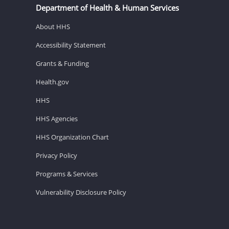
Department of Health & Human Services
About HHS
Accessibility Statement
Grants & Funding
Health.gov
HHS
HHS Agencies
HHS Organization Chart
Privacy Policy
Programs & Services
Vulnerability Disclosure Policy