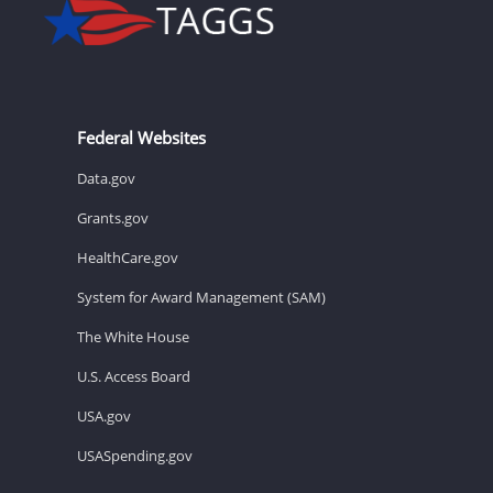
Federal Websites
Data.gov
Grants.gov
HealthCare.gov
System for Award Management (SAM)
The White House
U.S. Access Board
USA.gov
USASpending.gov