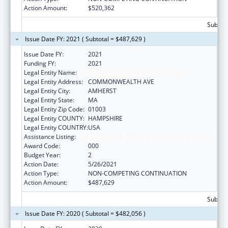
Action Amount:
$520,362
Subtota
Issue Date FY: 2021 ( Subtotal = $487,629 )
Issue Date FY:
2021
Funding FY:
2021
Legal Entity Name:
UNIVERSITY OF MASSACHUSETTS
Legal Entity Address:
COMMONWEALTH AVE
Legal Entity City:
AMHERST
Legal Entity State:
MA
Legal Entity Zip Code:
01003
Legal Entity COUNTY:
HAMPSHIRE
Legal Entity COUNTRY:
USA
Assistance Listing:
Biomedical Research and Research Training
Award Code:
000
Budget Year:
2
Action Date:
5/26/2021
Action Type:
NON-COMPETING CONTINUATION
Action Amount:
$487,629
Subtota
Issue Date FY: 2020 ( Subtotal = $482,056 )