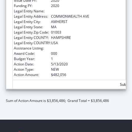
Issue Date FY:
2020
Funding FY:
2020
Legal Entity Name:
UNIVERSITY OF MASSACHUSETTS
Legal Entity Address:
COMMONWEALTH AVE
Legal Entity City:
AMHERST
Legal Entity State:
MA
Legal Entity Zip Code:
01003
Legal Entity COUNTY:
HAMPSHIRE
Legal Entity COUNTRY:
USA
Assistance Listing:
Biomedical Research and Research Training
Award Code:
000
Budget Year:
1
Action Date:
5/13/2020
Action Type:
NEW
Action Amount:
$482,056
Subtota
Sum of Action Amount is $3,856,486;
Grand Total = $3,856,486