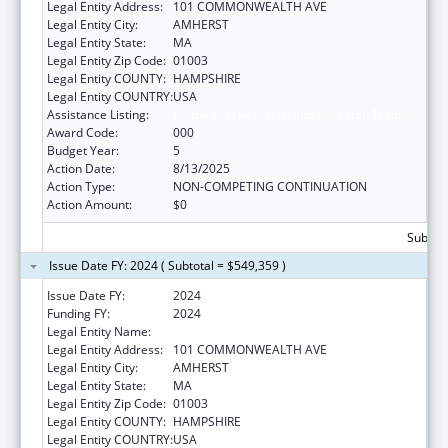
Legal Entity Address:
101 COMMONWEALTH AVE
Legal Entity City:
AMHERST
Legal Entity State:
MA
Legal Entity Zip Code:
01003
Legal Entity COUNTY:
HAMPSHIRE
Legal Entity COUNTRY:
USA
Assistance Listing:
Biomedical Research and Research Training
Award Code:
000
Budget Year:
5
Action Date:
8/13/2025
Action Type:
NON-COMPETING CONTINUATION
Action Amount:
$0
Subtota
Issue Date FY: 2024 ( Subtotal = $549,359 )
Issue Date FY:
2024
Funding FY:
2024
Legal Entity Name:
UNIVERSITY OF MASSACHUSETTS
Legal Entity Address:
101 COMMONWEALTH AVE
Legal Entity City:
AMHERST
Legal Entity State:
MA
Legal Entity Zip Code:
01003
Legal Entity COUNTY:
HAMPSHIRE
Legal Entity COUNTRY:
USA