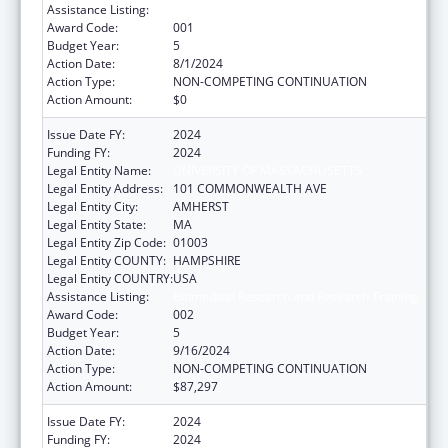
Assistance Listing:
Biomedical Research and Research Training
Award Code:
001
Budget Year:
5
Action Date:
8/1/2024
Action Type:
NON-COMPETING CONTINUATION
Action Amount:
$0
Issue Date FY:
2024
Funding FY:
2024
Legal Entity Name:
UNIVERSITY OF MASSACHUSETTS
Legal Entity Address:
101 COMMONWEALTH AVE
Legal Entity City:
AMHERST
Legal Entity State:
MA
Legal Entity Zip Code:
01003
Legal Entity COUNTY:
HAMPSHIRE
Legal Entity COUNTRY:
USA
Assistance Listing:
Biomedical Research and Research Training
Award Code:
002
Budget Year:
5
Action Date:
9/16/2024
Action Type:
NON-COMPETING CONTINUATION
Action Amount:
$87,297
Issue Date FY:
2024
Funding FY:
2024