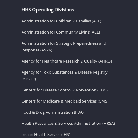
HHS Operating Divisions
Administration for Children & Families (ACF)
Administration for Community Living (ACL)
Administration for Strategic Preparedness and
Response (ASPR)
Agency for Healthcare Research & Quality (AHRQ)
Agency for Toxic Substances & Disease Registry
(ATSDR)
Centers for Disease Control & Prevention (CDC)
Centers for Medicare & Medicaid Services (CMS)
Food & Drug Administration (FDA)
Health Resources & Services Administration (HRSA)
Indian Health Service (IHS)