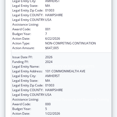
Legal Entity City:
AMHERST
Legal Entity State:
MA
Legal Entity Zip Code:
01003
Legal Entity COUNTY:
HAMPSHIRE
Legal Entity COUNTRY:
USA
Assistance Listing:
Biomedical Research and Research Training
Award Code:
001
Budget Year:
7
Action Date:
6/22/2026
Action Type:
NON-COMPETING CONTINUATION
Action Amount:
$647,005
Issue Date FY:
2026
Funding FY:
2024
Legal Entity Name:
UNIVERSITY OF MASSACHUSETTS
Legal Entity Address:
101 COMMONWEALTH AVE
Legal Entity City:
AMHERST
Legal Entity State:
MA
Legal Entity Zip Code:
01003
Legal Entity COUNTY:
HAMPSHIRE
Legal Entity COUNTRY:
USA
Assistance Listing:
Biomedical Research and Research Training
Award Code:
000
Budget Year:
5
Action Date:
1/22/2026