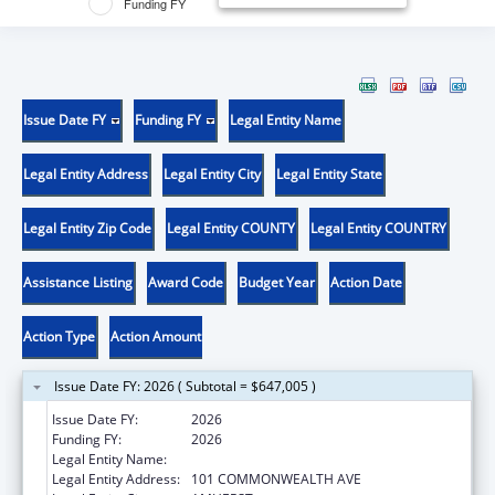
Funding FY
Issue Date FY
Funding FY
Legal Entity Name
Legal Entity Address
Legal Entity City
Legal Entity State
Legal Entity Zip Code
Legal Entity COUNTY
Legal Entity COUNTRY
Assistance Listing
Award Code
Budget Year
Action Date
Action Type
Action Amount
Issue Date FY: 2026 ( Subtotal = $647,005 )
Issue Date FY:
2026
Funding FY:
2026
Legal Entity Name:
UNIVERSITY OF MASSACHUSETTS
Legal Entity Address:
101 COMMONWEALTH AVE