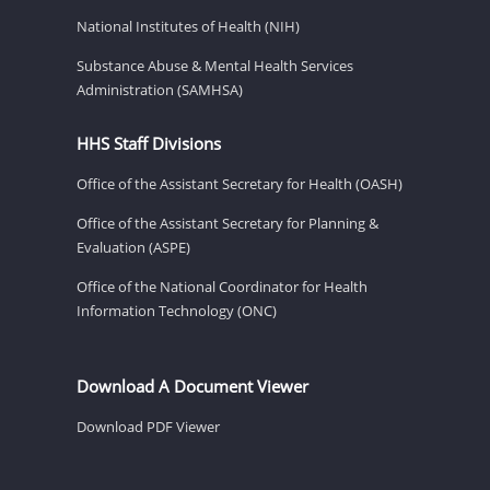
National Institutes of Health (NIH)
Substance Abuse & Mental Health Services
Administration (SAMHSA)
HHS Staff Divisions
Office of the Assistant Secretary for Health (OASH)
Office of the Assistant Secretary for Planning &
Evaluation (ASPE)
Office of the National Coordinator for Health
Information Technology (ONC)
Download A Document Viewer
Download PDF Viewer