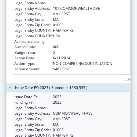
Legal Entity Name:
UNIVERSITY OF MASSACHUSETTS
Legal Entity Address:
101 COMMONWEALTH AVE
Legal Entity City:
AMHERST
Legal Entity State:
MA
Legal Entity Zip Code:
01003
Legal Entity COUNTY:
HAMPSHIRE
Legal Entity COUNTRY:
USA
Assistance Listing:
Biomedical Research and Research Training
Award Code:
000
Budget Year:
5
Action Date:
6/11/2024
Action Type:
NON-COMPETING CONTINUATION
Action Amount:
$462,062
Subtota
Issue Date FY: 2023 ( Subtotal = $530,535 )
Issue Date FY:
2023
Funding FY:
2023
Legal Entity Name:
UNIVERSITY OF MASSACHUSETTS
Legal Entity Address:
COMMONWEALTH AVE
Legal Entity City:
AMHERST
Legal Entity State:
MA
Legal Entity Zip Code:
01003
Legal Entity COUNTY:
HAMPSHIRE