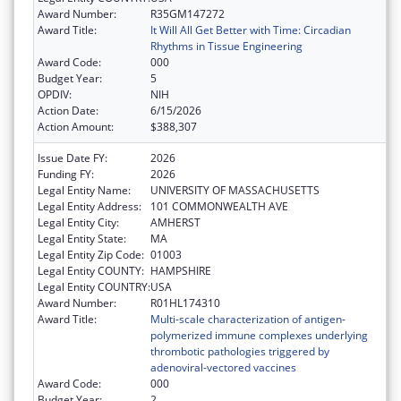
Award Number:
R35GM147272
Award Title:
It Will All Get Better with Time: Circadian
Rhythms in Tissue Engineering
Award Code:
000
Budget Year:
5
OPDIV:
NIH
Action Date:
6/15/2026
Action Amount:
$388,307
Issue Date FY:
2026
Funding FY:
2026
Legal Entity Name:
UNIVERSITY OF MASSACHUSETTS
Legal Entity Address:
101 COMMONWEALTH AVE
Legal Entity City:
AMHERST
Legal Entity State:
MA
Legal Entity Zip Code:
01003
Legal Entity COUNTY:
HAMPSHIRE
Legal Entity COUNTRY:
USA
Award Number:
R01HL174310
Award Title:
Multi-scale characterization of antigen-
polymerized immune complexes underlying
thrombotic pathologies triggered by
adenoviral-vectored vaccines
Award Code:
000
Budget Year:
2