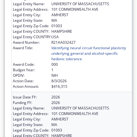
Legal Entity Name:
UNIVERSITY OF MASSACHUSETTS
Legal Entity Address:
101 COMMONWEALTH AVE
Legal Entity City:
AMHERST
Legal Entity State:
MA
Legal Entity Zip Code:
01003
Legal Entity COUNTY:
HAMPSHIRE
Legal Entity COUNTRY:
USA
Award Number:
R21AA032427
Award Title:
Identifying neural circuit functional plasticity
underlying general and alcohol-specific
hedonic tolerance
Award Code:
000
Budget Year:
1
OPDIV:
NIH
Action Date:
8/3/2026
Action Amount:
$416,315
Issue Date FY:
2026
Funding FY:
2026
Legal Entity Name:
UNIVERSITY OF MASSACHUSETTS
Legal Entity Address:
101 COMMONWEALTH AVE
Legal Entity City:
AMHERST
Legal Entity State:
MA
Legal Entity Zip Code:
01003
Legal Entity COUNTY:
HAMPSHIRE