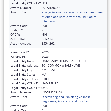
Legal Entity COUNTRY:
USA
Award Number:
R01AI186027
Award Title:
Phage-Polymer Nanoparticles for Treatment
of Antibiotic-Recalcitrant Wound Biofilm
Infections
Award Code:
000
Budget Year:
2
OPDIV:
NIH
Action Date:
5/1/2026
Action Amount:
$554,262
Issue Date FY:
2026
Funding FY:
2026
Legal Entity Name:
UNIVERSITY OF MASSACHUSETTS
Legal Entity Address:
101 COMMONWEALTH AVE
Legal Entity City:
AMHERST
Legal Entity State:
MA
Legal Entity Zip Code:
01003
Legal Entity COUNTY:
HAMPSHIRE
Legal Entity COUNTRY:
USA
Award Number:
R35GM149348
Award Title:
Discovering and Exploiting Caspase
Regulatory, Allosteric and Exosites
Award Code:
000
Budget Year:
4