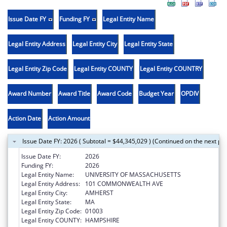
Issue Date FY
Funding FY
Legal Entity Name
Legal Entity Address
Legal Entity City
Legal Entity State
Legal Entity Zip Code
Legal Entity COUNTY
Legal Entity COUNTRY
Award Number
Award Title
Award Code
Budget Year
OPDIV
Action Date
Action Amount
Issue Date FY: 2026 ( Subtotal = $44,345,029 ) (Continued on the next pa
Issue Date FY:
2026
Funding FY:
2026
Legal Entity Name:
UNIVERSITY OF MASSACHUSETTS
Legal Entity Address:
101 COMMONWEALTH AVE
Legal Entity City:
AMHERST
Legal Entity State:
MA
Legal Entity Zip Code:
01003
Legal Entity COUNTY:
HAMPSHIRE