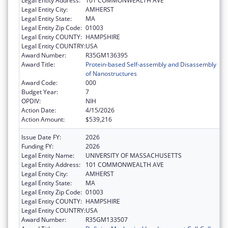
Legal Entity Address:
101 COMMONWEALTH AVE
Legal Entity City:
AMHERST
Legal Entity State:
MA
Legal Entity Zip Code:
01003
Legal Entity COUNTY:
HAMPSHIRE
Legal Entity COUNTRY:
USA
Award Number:
R35GM136395
Award Title:
Protein-based Self-assembly and Disassembly
of Nanostructures
Award Code:
000
Budget Year:
7
OPDIV:
NIH
Action Date:
4/15/2026
Action Amount:
$539,216
Issue Date FY:
2026
Funding FY:
2026
Legal Entity Name:
UNIVERSITY OF MASSACHUSETTS
Legal Entity Address:
101 COMMONWEALTH AVE
Legal Entity City:
AMHERST
Legal Entity State:
MA
Legal Entity Zip Code:
01003
Legal Entity COUNTY:
HAMPSHIRE
Legal Entity COUNTRY:
USA
Award Number:
R35GM133507