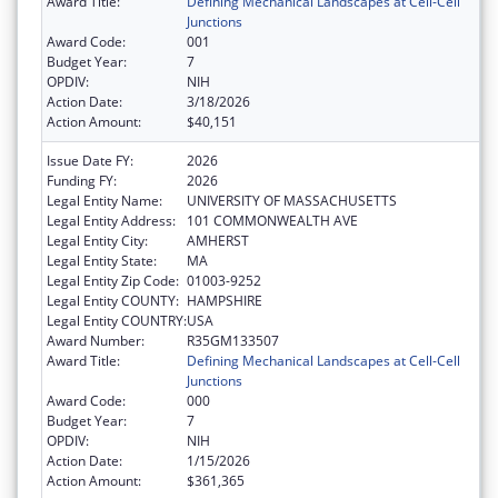
Award Title:
Defining Mechanical Landscapes at Cell-Cell
Junctions
Award Code:
001
Budget Year:
7
OPDIV:
NIH
Action Date:
3/18/2026
Action Amount:
$40,151
Issue Date FY:
2026
Funding FY:
2026
Legal Entity Name:
UNIVERSITY OF MASSACHUSETTS
Legal Entity Address:
101 COMMONWEALTH AVE
Legal Entity City:
AMHERST
Legal Entity State:
MA
Legal Entity Zip Code:
01003-9252
Legal Entity COUNTY:
HAMPSHIRE
Legal Entity COUNTRY:
USA
Award Number:
R35GM133507
Award Title:
Defining Mechanical Landscapes at Cell-Cell
Junctions
Award Code:
000
Budget Year:
7
OPDIV:
NIH
Action Date:
1/15/2026
Action Amount:
$361,365