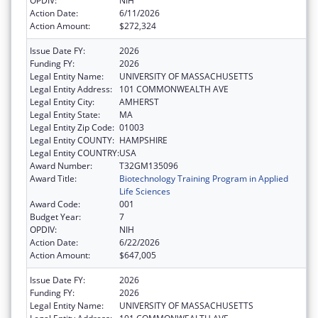
OPDIV:
NIH
Action Date:
6/11/2026
Action Amount:
$272,324
Issue Date FY:
2026
Funding FY:
2026
Legal Entity Name:
UNIVERSITY OF MASSACHUSETTS
Legal Entity Address:
101 COMMONWEALTH AVE
Legal Entity City:
AMHERST
Legal Entity State:
MA
Legal Entity Zip Code:
01003
Legal Entity COUNTY:
HAMPSHIRE
Legal Entity COUNTRY:
USA
Award Number:
T32GM135096
Award Title:
Biotechnology Training Program in Applied
Life Sciences
Award Code:
001
Budget Year:
7
OPDIV:
NIH
Action Date:
6/22/2026
Action Amount:
$647,005
Issue Date FY:
2026
Funding FY:
2026
Legal Entity Name:
UNIVERSITY OF MASSACHUSETTS