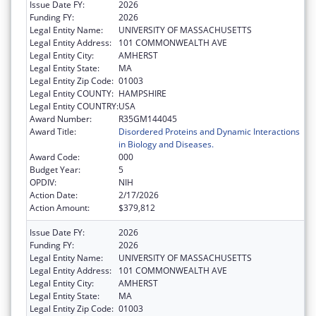
Issue Date FY:
2026
Funding FY:
2026
Legal Entity Name:
UNIVERSITY OF MASSACHUSETTS
Legal Entity Address:
101 COMMONWEALTH AVE
Legal Entity City:
AMHERST
Legal Entity State:
MA
Legal Entity Zip Code:
01003
Legal Entity COUNTY:
HAMPSHIRE
Legal Entity COUNTRY:
USA
Award Number:
R35GM144045
Award Title:
Disordered Proteins and Dynamic Interactions
in Biology and Diseases.
Award Code:
000
Budget Year:
5
OPDIV:
NIH
Action Date:
2/17/2026
Action Amount:
$379,812
Issue Date FY:
2026
Funding FY:
2026
Legal Entity Name:
UNIVERSITY OF MASSACHUSETTS
Legal Entity Address:
101 COMMONWEALTH AVE
Legal Entity City:
AMHERST
Legal Entity State:
MA
Legal Entity Zip Code:
01003