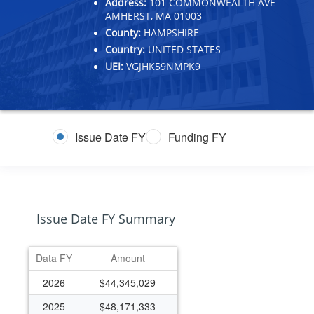
Address:
101 COMMONWEALTH AVE
AMHERST, MA 01003
County:
HAMPSHIRE
Country:
UNITED STATES
UEI:
VGJHK59NMPK9
Issue Date FY
Funding FY
Issue Date FY Summary
Data FY
Amount
2026
$44,345,029
2025
$48,171,333