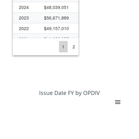
2024
$48,039,051
2023
$56,671,889
2022
$49,157,010
2021
$44,023,855
1
2
2020
$35,824,101
2019
$33,970,454
2018
$30,341,426
2017
$31,183,828
2016
$25,924,522
Issue Date FY by OPDIV
2015
$20,561,730
2014
$20,530,200
2013
$22,064,796
2012
$21,498,008