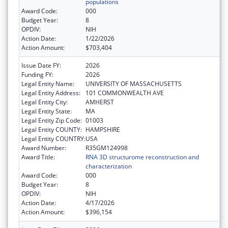
populations
Award Code:
000
Budget Year:
8
OPDIV:
NIH
Action Date:
1/22/2026
Action Amount:
$703,404
Issue Date FY:
2026
Funding FY:
2026
Legal Entity Name:
UNIVERSITY OF MASSACHUSETTS
Legal Entity Address:
101 COMMONWEALTH AVE
Legal Entity City:
AMHERST
Legal Entity State:
MA
Legal Entity Zip Code:
01003
Legal Entity COUNTY:
HAMPSHIRE
Legal Entity COUNTRY:
USA
Award Number:
R35GM124998
Award Title:
RNA 3D structurome reconstruction and
characterization
Award Code:
000
Budget Year:
8
OPDIV:
NIH
Action Date:
4/17/2026
Action Amount:
$396,154