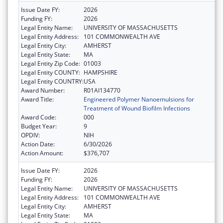
Issue Date FY:
2026
Funding FY:
2026
Legal Entity Name:
UNIVERSITY OF MASSACHUSETTS
Legal Entity Address:
101 COMMONWEALTH AVE
Legal Entity City:
AMHERST
Legal Entity State:
MA
Legal Entity Zip Code:
01003
Legal Entity COUNTY:
HAMPSHIRE
Legal Entity COUNTRY:
USA
Award Number:
R01AI134770
Award Title:
Engineered Polymer Nanoemulsions for
Treatment of Wound Biofilm Infections
Award Code:
000
Budget Year:
9
OPDIV:
NIH
Action Date:
6/30/2026
Action Amount:
$376,707
Issue Date FY:
2026
Funding FY:
2026
Legal Entity Name:
UNIVERSITY OF MASSACHUSETTS
Legal Entity Address:
101 COMMONWEALTH AVE
Legal Entity City:
AMHERST
Legal Entity State:
MA