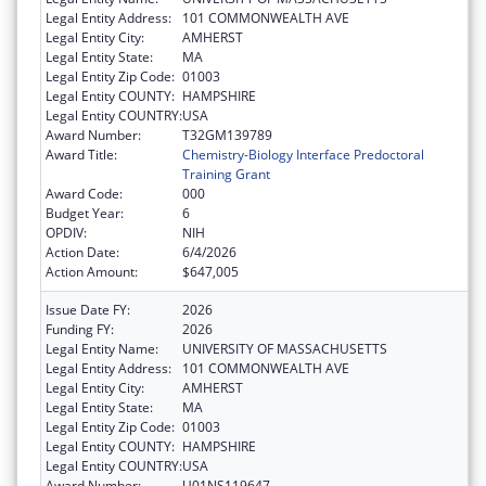
Legal Entity Address:
101 COMMONWEALTH AVE
Legal Entity City:
AMHERST
Legal Entity State:
MA
Legal Entity Zip Code:
01003
Legal Entity COUNTY:
HAMPSHIRE
Legal Entity COUNTRY:
USA
Award Number:
T32GM139789
Award Title:
Chemistry-Biology Interface Predoctoral
Training Grant
Award Code:
000
Budget Year:
6
OPDIV:
NIH
Action Date:
6/4/2026
Action Amount:
$647,005
Issue Date FY:
2026
Funding FY:
2026
Legal Entity Name:
UNIVERSITY OF MASSACHUSETTS
Legal Entity Address:
101 COMMONWEALTH AVE
Legal Entity City:
AMHERST
Legal Entity State:
MA
Legal Entity Zip Code:
01003
Legal Entity COUNTY:
HAMPSHIRE
Legal Entity COUNTRY:
USA
Award Number:
U01NS119647