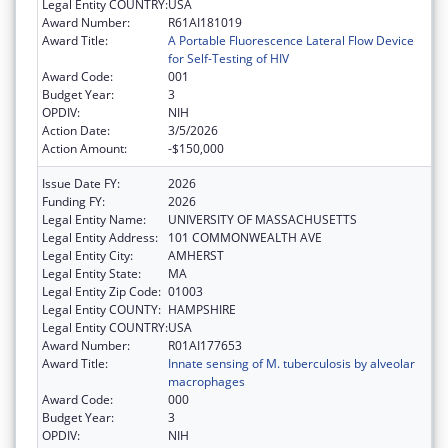
Legal Entity COUNTRY:
USA
Award Number:
R61AI181019
Award Title:
A Portable Fluorescence Lateral Flow Device
for Self-Testing of HIV
Award Code:
001
Budget Year:
3
OPDIV:
NIH
Action Date:
3/5/2026
Action Amount:
-$150,000
Issue Date FY:
2026
Funding FY:
2026
Legal Entity Name:
UNIVERSITY OF MASSACHUSETTS
Legal Entity Address:
101 COMMONWEALTH AVE
Legal Entity City:
AMHERST
Legal Entity State:
MA
Legal Entity Zip Code:
01003
Legal Entity COUNTY:
HAMPSHIRE
Legal Entity COUNTRY:
USA
Award Number:
R01AI177653
Award Title:
Innate sensing of M. tuberculosis by alveolar
macrophages
Award Code:
000
Budget Year:
3
OPDIV:
NIH