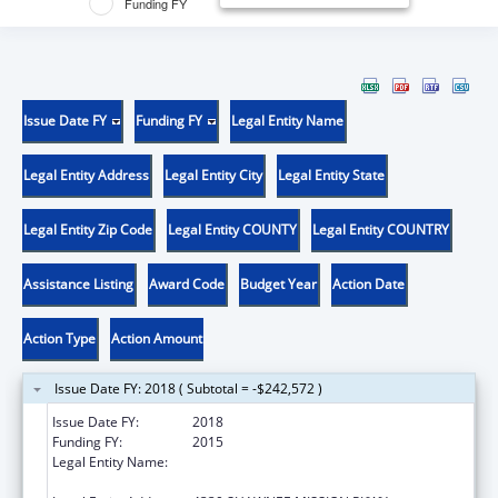
Funding FY
Issue Date FY
Funding FY
Legal Entity Name
Legal Entity Address
Legal Entity City
Legal Entity State
Legal Entity Zip Code
Legal Entity COUNTY
Legal Entity COUNTRY
Assistance Listing
Award Code
Budget Year
Action Date
Action Type
Action Amount
Issue Date FY: 2018 ( Subtotal = -$242,572 )
Issue Date FY:
2018
Funding FY:
2015
Legal Entity Name:
UNIVERSITY OF KANSAS MEDICAL CENTER
RESEARCH INSTITUTE, INC.