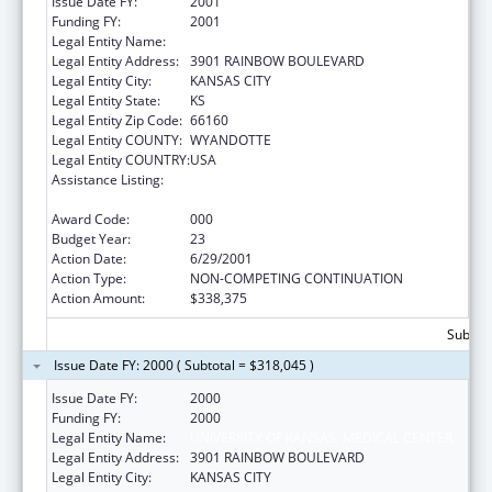
Issue Date FY:
2001
Funding FY:
2001
Legal Entity Name:
UNIVERSITY OF KANSAS, MEDICAL CENTER
Legal Entity Address:
3901 RAINBOW BOULEVARD
Legal Entity City:
KANSAS CITY
Legal Entity State:
KS
Legal Entity Zip Code:
66160
Legal Entity COUNTY:
WYANDOTTE
Legal Entity COUNTRY:
USA
Assistance Listing:
Resource and Manpower Development in
the Environmental Health Sciences
Award Code:
000
Budget Year:
23
Action Date:
6/29/2001
Action Type:
NON-COMPETING CONTINUATION
Action Amount:
$338,375
Subtota
Issue Date FY: 2000 ( Subtotal = $318,045 )
Issue Date FY:
2000
Funding FY:
2000
Legal Entity Name:
UNIVERSITY OF KANSAS, MEDICAL CENTER
Legal Entity Address:
3901 RAINBOW BOULEVARD
Legal Entity City:
KANSAS CITY