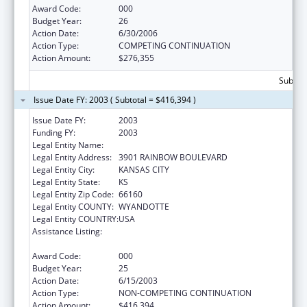
Award Code:
000
Budget Year:
26
Action Date:
6/30/2006
Action Type:
COMPETING CONTINUATION
Action Amount:
$276,355
Subtota
Issue Date FY: 2003 ( Subtotal = $416,394 )
Issue Date FY:
2003
Funding FY:
2003
Legal Entity Name:
UNIVERSITY OF KANSAS, MEDICAL CENTER
Legal Entity Address:
3901 RAINBOW BOULEVARD
Legal Entity City:
KANSAS CITY
Legal Entity State:
KS
Legal Entity Zip Code:
66160
Legal Entity COUNTY:
WYANDOTTE
Legal Entity COUNTRY:
USA
Assistance Listing:
Resource and Manpower Development in
the Environmental Health Sciences
Award Code:
000
Budget Year:
25
Action Date:
6/15/2003
Action Type:
NON-COMPETING CONTINUATION
Action Amount:
$416,394