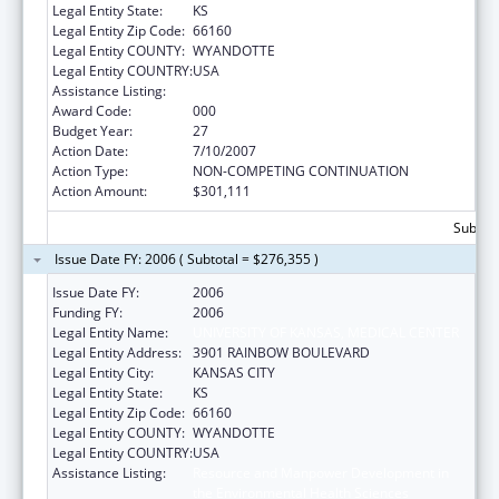
Legal Entity State:
KS
Legal Entity Zip Code:
66160
Legal Entity COUNTY:
WYANDOTTE
Legal Entity COUNTRY:
USA
Assistance Listing:
Environmental Health
Award Code:
000
Budget Year:
27
Action Date:
7/10/2007
Action Type:
NON-COMPETING CONTINUATION
Action Amount:
$301,111
Subtota
Issue Date FY: 2006 ( Subtotal = $276,355 )
Issue Date FY:
2006
Funding FY:
2006
Legal Entity Name:
UNIVERSITY OF KANSAS, MEDICAL CENTER
Legal Entity Address:
3901 RAINBOW BOULEVARD
Legal Entity City:
KANSAS CITY
Legal Entity State:
KS
Legal Entity Zip Code:
66160
Legal Entity COUNTY:
WYANDOTTE
Legal Entity COUNTRY:
USA
Assistance Listing:
Resource and Manpower Development in
the Environmental Health Sciences