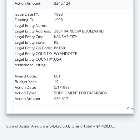
Action Amount:
$245,124
Issue Date FY:
1998
Funding FY:
1998
Legal Entity Name:
UNIVERSITY OF KANSAS, MEDICAL CENTER
Legal Entity Address:
3901 RAINBOW BOULEVARD
Legal Entity City:
KANSAS CITY
Legal Entity State:
KS
Legal Entity Zip Code:
66160
Legal Entity COUNTY:
WYANDOTTE
Legal Entity COUNTRY:
USA
Assistance Listing:
Resource and Manpower Development in
the Environmental Health Sciences
Award Code:
001
Budget Year:
19
Action Date:
5/1/1998
Action Type:
SUPPLEMENT FOR EXPANSION
Action Amount:
$26,617
Subtota
Sum of Action Amount is $4,420,603;
Grand Total = $4,420,603