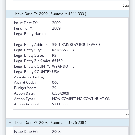
Subtota
Issue Date FY: 2009 ( Subtotal = $311,333 )
Issue Date FY:
2009
Funding FY:
2009
Legal Entity Name:
UNIVERSITY OF KANSAS MEDICAL CENTER
RESEARCH INSTITUTE
Legal Entity Address:
3901 RAINBOW BOULEVARD
Legal Entity City:
KANSAS CITY
Legal Entity State:
KS
Legal Entity Zip Code:
66160
Legal Entity COUNTY:
WYANDOTTE
Legal Entity COUNTRY:
USA
Assistance Listing:
Environmental Health
Award Code:
000
Budget Year:
29
Action Date:
6/30/2009
Action Type:
NON-COMPETING CONTINUATION
Action Amount:
$311,333
Subtota
Issue Date FY: 2008 ( Subtotal = $276,200 )
Issue Date FY:
2008