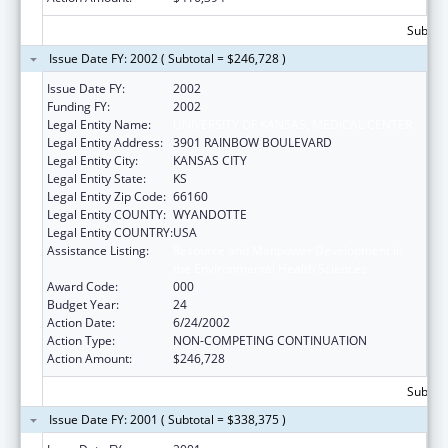
Subtota
Issue Date FY: 2002 ( Subtotal = $246,728 )
Issue Date FY:
2002
Funding FY:
2002
Legal Entity Name:
UNIVERSITY OF KANSAS, MEDICAL CENTER
Legal Entity Address:
3901 RAINBOW BOULEVARD
Legal Entity City:
KANSAS CITY
Legal Entity State:
KS
Legal Entity Zip Code:
66160
Legal Entity COUNTY:
WYANDOTTE
Legal Entity COUNTRY:
USA
Assistance Listing:
Resource and Manpower Development in
the Environmental Health Sciences
Award Code:
000
Budget Year:
24
Action Date:
6/24/2002
Action Type:
NON-COMPETING CONTINUATION
Action Amount:
$246,728
Subtota
Issue Date FY: 2001 ( Subtotal = $338,375 )