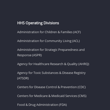
HHS Operating Divisions
Administration for Children & Families (ACF)
Administration for Community Living (ACL)
Administration for Strategic Preparedness and
Response (ASPR)
Agency for Healthcare Research & Quality (AHRQ)
Agency for Toxic Substances & Disease Registry
(ATSDR)
Centers for Disease Control & Prevention (CDC)
Centers for Medicare & Medicaid Services (CMS)
Food & Drug Administration (FDA)