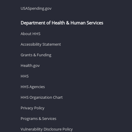
USASpending.gov
Department of Health & Human Services
About HHS
Accessibility Statement
Grants & Funding
Health.gov
HHS
HHS Agencies
HHS Organization Chart
Privacy Policy
Programs & Services
Vulnerability Disclosure Policy