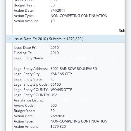
Budget Year:
30
Action Date:
7/4/2011
Action Type:
NON-COMPETING CONTINUATION
Action Amount:
$0
Subtota
Issue Date FY: 2010 ( Subtotal = $279,820 )
Issue Date FY:
2010
Funding FY:
2010
Legal Entity Name:
UNIVERSITY OF KANSAS MEDICAL CENTER
RESEARCH INSTITUTE
Legal Entity Address:
3901 RAINBOW BOULEVARD
Legal Entity City:
KANSAS CITY
Legal Entity State:
KS
Legal Entity Zip Code:
66160
Legal Entity COUNTY:
WYANDOTTE
Legal Entity COUNTRY:
USA
Assistance Listing:
Environmental Health
Award Code:
000
Budget Year:
30
Action Date:
7/2/2010
Action Type:
NON-COMPETING CONTINUATION
Action Amount:
$279,820