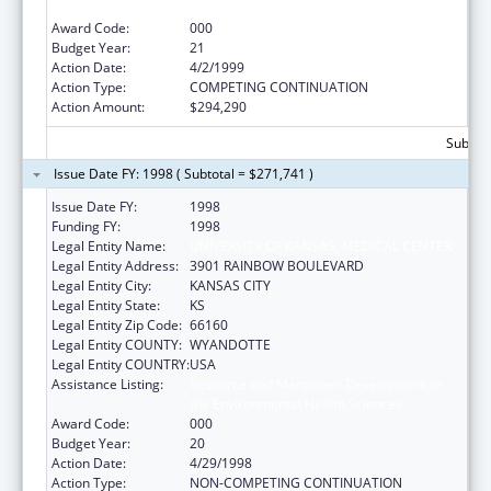
the Environmental Health Sciences
Award Code:
000
Budget Year:
21
Action Date:
4/2/1999
Action Type:
COMPETING CONTINUATION
Action Amount:
$294,290
Subtota
Issue Date FY: 1998 ( Subtotal = $271,741 )
Issue Date FY:
1998
Funding FY:
1998
Legal Entity Name:
UNIVERSITY OF KANSAS, MEDICAL CENTER
Legal Entity Address:
3901 RAINBOW BOULEVARD
Legal Entity City:
KANSAS CITY
Legal Entity State:
KS
Legal Entity Zip Code:
66160
Legal Entity COUNTY:
WYANDOTTE
Legal Entity COUNTRY:
USA
Assistance Listing:
Resource and Manpower Development in
the Environmental Health Sciences
Award Code:
000
Budget Year:
20
Action Date:
4/29/1998
Action Type:
NON-COMPETING CONTINUATION