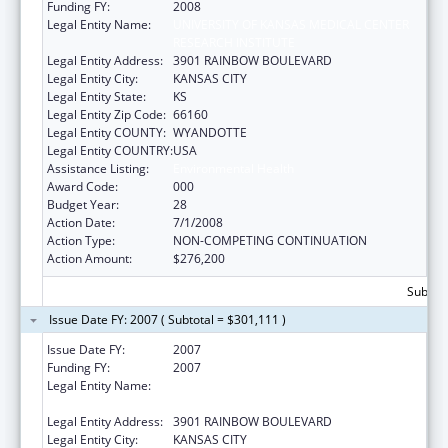
Funding FY:
2008
Legal Entity Name:
UNIVERSITY OF KANSAS MEDICAL CENTER
RESEARCH INSTITUTE
Legal Entity Address:
3901 RAINBOW BOULEVARD
Legal Entity City:
KANSAS CITY
Legal Entity State:
KS
Legal Entity Zip Code:
66160
Legal Entity COUNTY:
WYANDOTTE
Legal Entity COUNTRY:
USA
Assistance Listing:
Environmental Health
Award Code:
000
Budget Year:
28
Action Date:
7/1/2008
Action Type:
NON-COMPETING CONTINUATION
Action Amount:
$276,200
Subtota
Issue Date FY: 2007 ( Subtotal = $301,111 )
Issue Date FY:
2007
Funding FY:
2007
Legal Entity Name:
UNIVERSITY OF KANSAS MEDICAL CENTER
RESEARCH INSTITUTE
Legal Entity Address:
3901 RAINBOW BOULEVARD
Legal Entity City:
KANSAS CITY