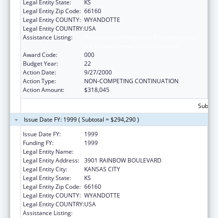
Legal Entity State:
KS
Legal Entity Zip Code:
66160
Legal Entity COUNTY:
WYANDOTTE
Legal Entity COUNTRY:
USA
Assistance Listing:
Resource and Manpower Development in
the Environmental Health Sciences
Award Code:
000
Budget Year:
22
Action Date:
9/27/2000
Action Type:
NON-COMPETING CONTINUATION
Action Amount:
$318,045
Subtota
Issue Date FY: 1999 ( Subtotal = $294,290 )
Issue Date FY:
1999
Funding FY:
1999
Legal Entity Name:
UNIVERSITY OF KANSAS, MEDICAL CENTER
Legal Entity Address:
3901 RAINBOW BOULEVARD
Legal Entity City:
KANSAS CITY
Legal Entity State:
KS
Legal Entity Zip Code:
66160
Legal Entity COUNTY:
WYANDOTTE
Legal Entity COUNTRY:
USA
Assistance Listing:
Resource and Manpower Development in