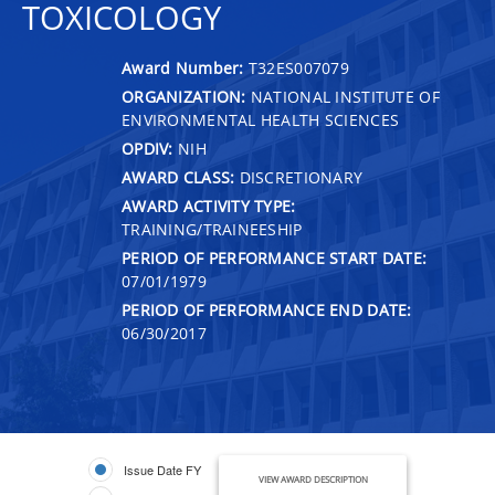
TOXICOLOGY
Award Number:
T32ES007079
ORGANIZATION:
NATIONAL INSTITUTE OF
ENVIRONMENTAL HEALTH SCIENCES
OPDIV:
NIH
AWARD CLASS:
DISCRETIONARY
AWARD ACTIVITY TYPE:
TRAINING/TRAINEESHIP
PERIOD OF PERFORMANCE START DATE:
07/01/1979
PERIOD OF PERFORMANCE END DATE:
06/30/2017
Issue Date FY
VIEW AWARD DESCRIPTION