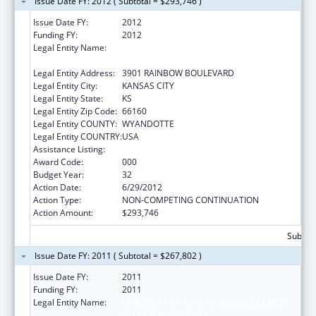
Issue Date FY: 2012 ( Subtotal = $293,746 )
Issue Date FY:
2012
Funding FY:
2012
Legal Entity Name:
UNIVERSITY OF KANSAS MEDICAL CENTER
RESEARCH INSTITUTE
Legal Entity Address:
3901 RAINBOW BOULEVARD
Legal Entity City:
KANSAS CITY
Legal Entity State:
KS
Legal Entity Zip Code:
66160
Legal Entity COUNTY:
WYANDOTTE
Legal Entity COUNTRY:
USA
Assistance Listing:
Environmental Health
Award Code:
000
Budget Year:
32
Action Date:
6/29/2012
Action Type:
NON-COMPETING CONTINUATION
Action Amount:
$293,746
Subtota
Issue Date FY: 2011 ( Subtotal = $267,802 )
Issue Date FY:
2011
Funding FY:
2011
Legal Entity Name:
UNIVERSITY OF KANSAS MEDICAL CENTER
RESEARCH INSTITUTE