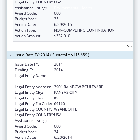
Legal Entity COUNTRY:
USA
Assistance Listing:
Environmental Health
Award Code:
000
Budget Year:
35
Action Date:
6/29/2015
Action Type:
NON-COMPETING CONTINUATION
Action Amount:
$332,910
Subtota
Issue Date FY: 2014 ( Subtotal = $115,659 )
Issue Date FY:
2014
Funding FY:
2014
Legal Entity Name:
UNIVERSITY OF KANSAS MEDICAL CENTER
RESEARCH INSTITUTE
Legal Entity Address:
3901 RAINBOW BOULEVARD
Legal Entity City:
KANSAS CITY
Legal Entity State:
KS
Legal Entity Zip Code:
66160
Legal Entity COUNTY:
WYANDOTTE
Legal Entity COUNTRY:
USA
Assistance Listing:
Environmental Health
Award Code:
000
Budget Year:
34
Action Date:
6/20/2014