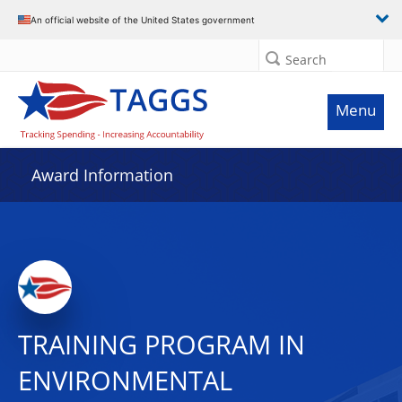
An official website of the United States government
Search
Menu
Award Information
TRAINING PROGRAM IN
ENVIRONMENTAL