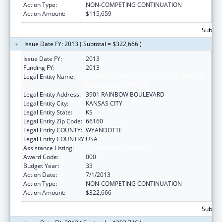
Action Type:
NON-COMPETING CONTINUATION
Action Amount:
$115,659
Subtota
Issue Date FY: 2013 ( Subtotal = $322,666 )
Issue Date FY:
2013
Funding FY:
2013
Legal Entity Name:
UNIVERSITY OF KANSAS MEDICAL CENTER
RESEARCH INSTITUTE
Legal Entity Address:
3901 RAINBOW BOULEVARD
Legal Entity City:
KANSAS CITY
Legal Entity State:
KS
Legal Entity Zip Code:
66160
Legal Entity COUNTY:
WYANDOTTE
Legal Entity COUNTRY:
USA
Assistance Listing:
Environmental Health
Award Code:
000
Budget Year:
33
Action Date:
7/1/2013
Action Type:
NON-COMPETING CONTINUATION
Action Amount:
$322,666
Subtota