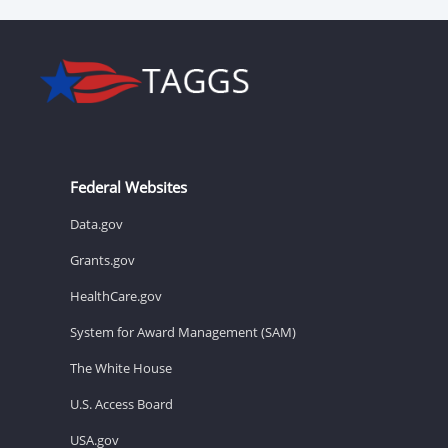
Federal Websites
Data.gov
Grants.gov
HealthCare.gov
System for Award Management (SAM)
The White House
U.S. Access Board
USA.gov