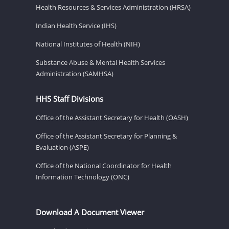
Health Resources & Services Administration (HRSA)
Indian Health Service (IHS)
National Institutes of Health (NIH)
Substance Abuse & Mental Health Services
Administration (SAMHSA)
HHS Staff Divisions
Office of the Assistant Secretary for Health (OASH)
Office of the Assistant Secretary for Planning &
Evaluation (ASPE)
Office of the National Coordinator for Health
Information Technology (ONC)
Download A Document Viewer