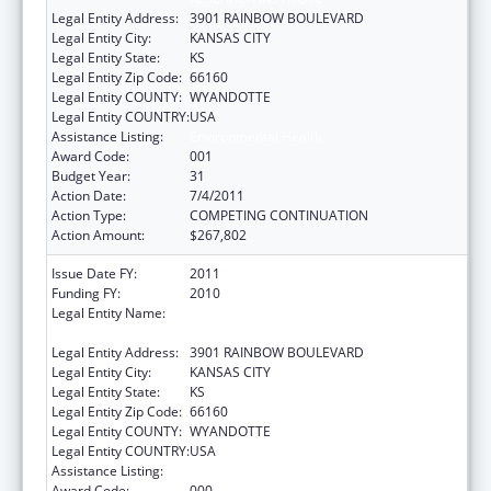
Legal Entity Address:
3901 RAINBOW BOULEVARD
Legal Entity City:
KANSAS CITY
Legal Entity State:
KS
Legal Entity Zip Code:
66160
Legal Entity COUNTY:
WYANDOTTE
Legal Entity COUNTRY:
USA
Assistance Listing:
Environmental Health
Award Code:
001
Budget Year:
31
Action Date:
7/4/2011
Action Type:
COMPETING CONTINUATION
Action Amount:
$267,802
Issue Date FY:
2011
Funding FY:
2010
Legal Entity Name:
UNIVERSITY OF KANSAS MEDICAL CENTER
RESEARCH INSTITUTE
Legal Entity Address:
3901 RAINBOW BOULEVARD
Legal Entity City:
KANSAS CITY
Legal Entity State:
KS
Legal Entity Zip Code:
66160
Legal Entity COUNTY:
WYANDOTTE
Legal Entity COUNTRY:
USA
Assistance Listing:
Environmental Health
Award Code:
000