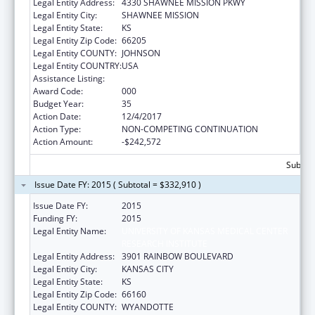
Legal Entity Address:
4330 SHAWNEE MISSION PKWY
Legal Entity City:
SHAWNEE MISSION
Legal Entity State:
KS
Legal Entity Zip Code:
66205
Legal Entity COUNTY:
JOHNSON
Legal Entity COUNTRY:
USA
Assistance Listing:
Environmental Health
Award Code:
000
Budget Year:
35
Action Date:
12/4/2017
Action Type:
NON-COMPETING CONTINUATION
Action Amount:
-$242,572
Subtota
Issue Date FY: 2015 ( Subtotal = $332,910 )
Issue Date FY:
2015
Funding FY:
2015
Legal Entity Name:
UNIVERSITY OF KANSAS MEDICAL CENTER
RESEARCH INSTITUTE
Legal Entity Address:
3901 RAINBOW BOULEVARD
Legal Entity City:
KANSAS CITY
Legal Entity State:
KS
Legal Entity Zip Code:
66160
Legal Entity COUNTY:
WYANDOTTE