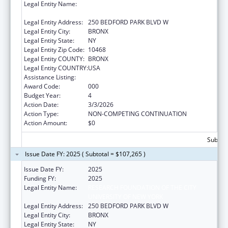
Legal Entity Name:
RESEARCH FOUNDATION OF THE CITY
UNIVERSITY OF NEW YORK
Legal Entity Address:
250 BEDFORD PARK BLVD W
Legal Entity City:
BRONX
Legal Entity State:
NY
Legal Entity Zip Code:
10468
Legal Entity COUNTY:
BRONX
Legal Entity COUNTRY:
USA
Assistance Listing:
Biomedical Research and Research Training
Award Code:
000
Budget Year:
4
Action Date:
3/3/2026
Action Type:
NON-COMPETING CONTINUATION
Action Amount:
$0
Subtota
Issue Date FY: 2025 ( Subtotal = $107,265 )
Issue Date FY:
2025
Funding FY:
2025
Legal Entity Name:
RESEARCH FOUNDATION OF THE CITY
UNIVERSITY OF NEW YORK
Legal Entity Address:
250 BEDFORD PARK BLVD W
Legal Entity City:
BRONX
Legal Entity State:
NY