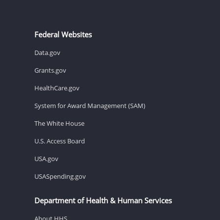
Federal Websites
Data.gov
Grants.gov
HealthCare.gov
System for Award Management (SAM)
The White House
U.S. Access Board
USA.gov
USASpending.gov
Department of Health & Human Services
About HHS