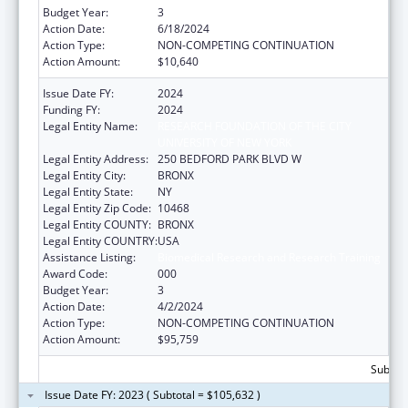
Budget Year:
3
Action Date:
6/18/2024
Action Type:
NON-COMPETING CONTINUATION
Action Amount:
$10,640
Issue Date FY:
2024
Funding FY:
2024
Legal Entity Name:
RESEARCH FOUNDATION OF THE CITY
UNIVERSITY OF NEW YORK
Legal Entity Address:
250 BEDFORD PARK BLVD W
Legal Entity City:
BRONX
Legal Entity State:
NY
Legal Entity Zip Code:
10468
Legal Entity COUNTY:
BRONX
Legal Entity COUNTRY:
USA
Assistance Listing:
Biomedical Research and Research Training
Award Code:
000
Budget Year:
3
Action Date:
4/2/2024
Action Type:
NON-COMPETING CONTINUATION
Action Amount:
$95,759
Subtota
Issue Date FY: 2023 ( Subtotal = $105,632 )