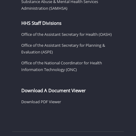
Substance Abuse & Mental Health Services
Administration (SAMHSA)
HHS Staff Divisions
Office of the Assistant Secretary for Health (OASH)
Office of the Assistant Secretary for Planning &
Evaluation (ASPE)
Office of the National Coordinator for Health
Information Technology (ONC)
Download A Document Viewer
Download PDF Viewer