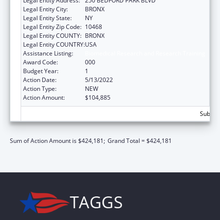
Legal Entity Address:
250 BEDFORD PARK BLVD
Legal Entity City:
BRONX
Legal Entity State:
NY
Legal Entity Zip Code:
10468
Legal Entity COUNTY:
BRONX
Legal Entity COUNTRY:
USA
Assistance Listing:
Biomedical Research and Research Training
Award Code:
000
Budget Year:
1
Action Date:
5/13/2022
Action Type:
NEW
Action Amount:
$104,885
Subtota
Sum of Action Amount is $424,181;
Grand Total = $424,181