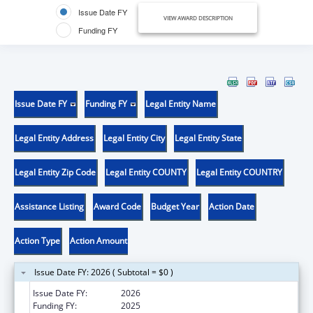
Issue Date FY
VIEW AWARD DESCRIPTION
Funding FY
Issue Date FY
Funding FY
Legal Entity Name
Legal Entity Address
Legal Entity City
Legal Entity State
Legal Entity Zip Code
Legal Entity COUNTY
Legal Entity COUNTRY
Assistance Listing
Award Code
Budget Year
Action Date
Action Type
Action Amount
Issue Date FY: 2026 ( Subtotal = $0 )
Issue Date FY:
2026
Funding FY:
2025