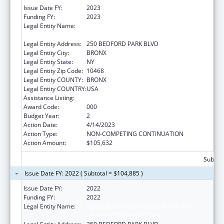
Issue Date FY:
2023
Funding FY:
2023
Legal Entity Name:
RESEARCH FOUNDATION OF THE CITY
UNIVERSITY OF NEW YORK
Legal Entity Address:
250 BEDFORD PARK BLVD
Legal Entity City:
BRONX
Legal Entity State:
NY
Legal Entity Zip Code:
10468
Legal Entity COUNTY:
BRONX
Legal Entity COUNTRY:
USA
Assistance Listing:
Biomedical Research and Research Training
Award Code:
000
Budget Year:
2
Action Date:
4/14/2023
Action Type:
NON-COMPETING CONTINUATION
Action Amount:
$105,632
Subtota
Issue Date FY: 2022 ( Subtotal = $104,885 )
Issue Date FY:
2022
Funding FY:
2022
Legal Entity Name:
RESEARCH FOUNDATION OF THE CITY
UNIVERSITY OF NEW YORK