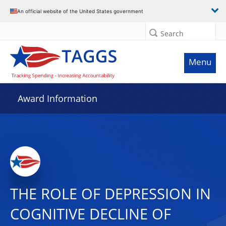
An official website of the United States government
Search
Menu
Award Information
THE ROLE OF DEPRESSION IN
COGNITIVE DECLINE OF