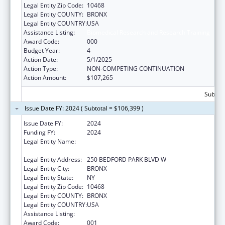
Legal Entity Zip Code:
10468
Legal Entity COUNTY:
BRONX
Legal Entity COUNTRY:
USA
Assistance Listing:
Biomedical Research and Research Training
Award Code:
000
Budget Year:
4
Action Date:
5/1/2025
Action Type:
NON-COMPETING CONTINUATION
Action Amount:
$107,265
Subtota
Issue Date FY: 2024 ( Subtotal = $106,399 )
Issue Date FY:
2024
Funding FY:
2024
Legal Entity Name:
RESEARCH FOUNDATION OF THE CITY
UNIVERSITY OF NEW YORK
Legal Entity Address:
250 BEDFORD PARK BLVD W
Legal Entity City:
BRONX
Legal Entity State:
NY
Legal Entity Zip Code:
10468
Legal Entity COUNTY:
BRONX
Legal Entity COUNTRY:
USA
Assistance Listing:
Biomedical Research and Research Training
Award Code:
001