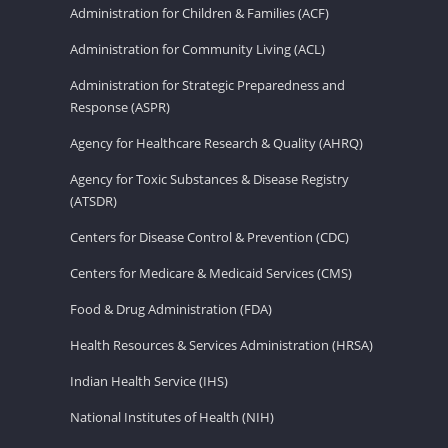
Administration for Children & Families (ACF)
Administration for Community Living (ACL)
Administration for Strategic Preparedness and
Response (ASPR)
Agency for Healthcare Research & Quality (AHRQ)
Agency for Toxic Substances & Disease Registry
(ATSDR)
Centers for Disease Control & Prevention (CDC)
Centers for Medicare & Medicaid Services (CMS)
Food & Drug Administration (FDA)
Health Resources & Services Administration (HRSA)
Indian Health Service (IHS)
National Institutes of Health (NIH)