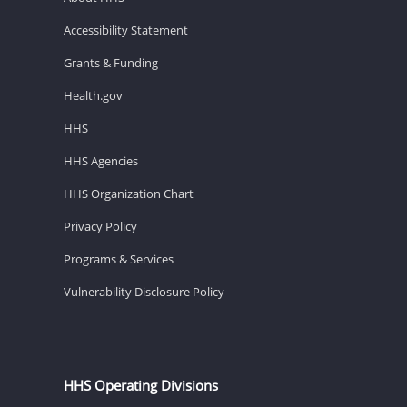
Accessibility Statement
Grants & Funding
Health.gov
HHS
HHS Agencies
HHS Organization Chart
Privacy Policy
Programs & Services
Vulnerability Disclosure Policy
HHS Operating Divisions