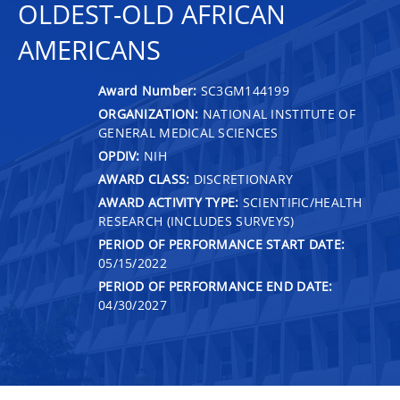
OLDEST-OLD AFRICAN
AMERICANS
Award Number:
SC3GM144199
ORGANIZATION:
NATIONAL INSTITUTE OF
GENERAL MEDICAL SCIENCES
OPDIV:
NIH
AWARD CLASS:
DISCRETIONARY
AWARD ACTIVITY TYPE:
SCIENTIFIC/HEALTH
RESEARCH (INCLUDES SURVEYS)
PERIOD OF PERFORMANCE START DATE:
05/15/2022
PERIOD OF PERFORMANCE END DATE:
04/30/2027