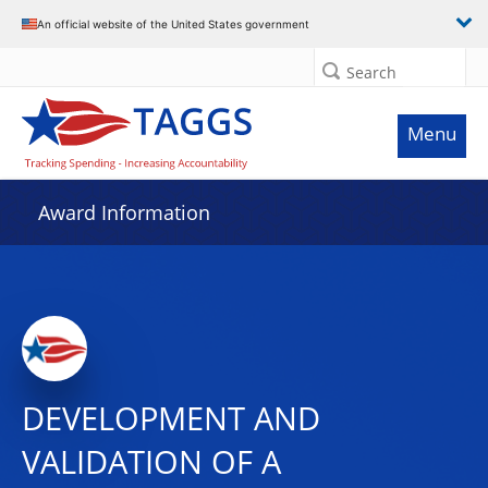
An official website of the United States government
Search
Menu
Award Information
DEVELOPMENT AND
VALIDATION OF A