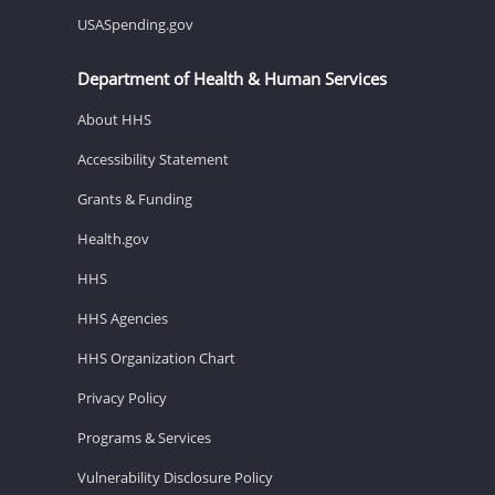
USASpending.gov
Department of Health & Human Services
About HHS
Accessibility Statement
Grants & Funding
Health.gov
HHS
HHS Agencies
HHS Organization Chart
Privacy Policy
Programs & Services
Vulnerability Disclosure Policy