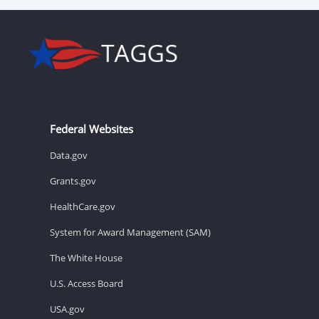
Federal Websites
Data.gov
Grants.gov
HealthCare.gov
System for Award Management (SAM)
The White House
U.S. Access Board
USA.gov