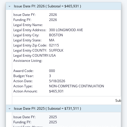
Issue Date FY: 2026 ( Subtotal = $465,931 )
Issue Date FY:
2026
Funding FY:
2026
Legal Entity Name:
CHILDREN'S HOSPITAL CORPORATION, THE
Legal Entity Address:
300 LONGWOOD AVE
Legal Entity City:
BOSTON
Legal Entity State:
MA
Legal Entity Zip Code:
02115
Legal Entity COUNTY:
SUFFOLK
Legal Entity COUNTRY:
USA
Assistance Listing:
Extramural Research Programs in the
Neurosciences and Neurological Disorders
Award Code:
000
Budget Year:
3
Action Date:
5/18/2026
Action Type:
NON-COMPETING CONTINUATION
Action Amount:
$465,931
Subtota
Issue Date FY: 2025 ( Subtotal = $731,511 )
Issue Date FY:
2025
Funding FY:
2025