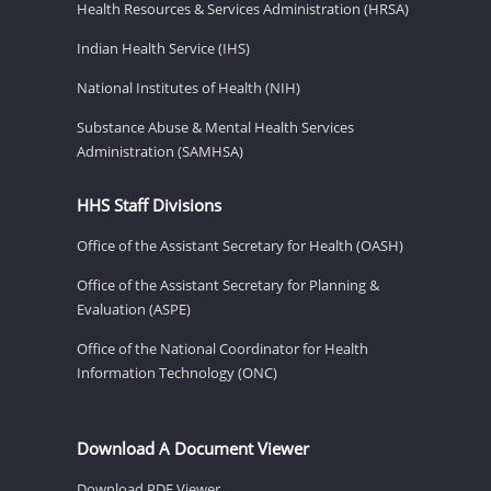
Health Resources & Services Administration (HRSA)
Indian Health Service (IHS)
National Institutes of Health (NIH)
Substance Abuse & Mental Health Services
Administration (SAMHSA)
HHS Staff Divisions
Office of the Assistant Secretary for Health (OASH)
Office of the Assistant Secretary for Planning &
Evaluation (ASPE)
Office of the National Coordinator for Health
Information Technology (ONC)
Download A Document Viewer
Download PDF Viewer