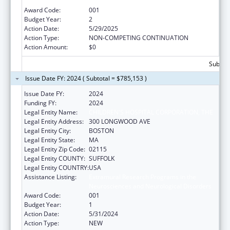
Neurosciences and Neurological Disorders
Award Code:
001
Budget Year:
2
Action Date:
5/29/2025
Action Type:
NON-COMPETING CONTINUATION
Action Amount:
$0
Subtota
Issue Date FY: 2024 ( Subtotal = $785,153 )
Issue Date FY:
2024
Funding FY:
2024
Legal Entity Name:
CHILDREN'S HOSPITAL CORPORATION, THE
Legal Entity Address:
300 LONGWOOD AVE
Legal Entity City:
BOSTON
Legal Entity State:
MA
Legal Entity Zip Code:
02115
Legal Entity COUNTY:
SUFFOLK
Legal Entity COUNTRY:
USA
Assistance Listing:
Extramural Research Programs in the
Neurosciences and Neurological Disorders
Award Code:
001
Budget Year:
1
Action Date:
5/31/2024
Action Type:
NEW