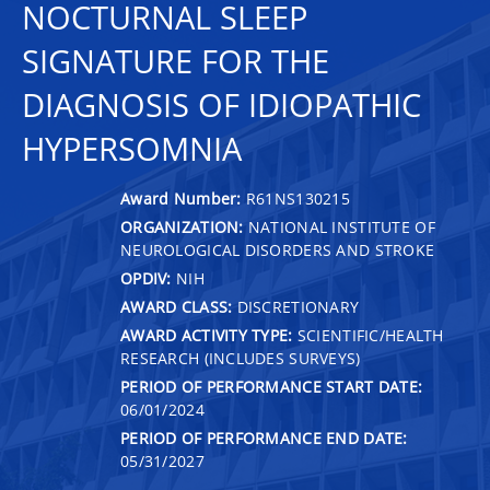
NOCTURNAL SLEEP
SIGNATURE FOR THE
DIAGNOSIS OF IDIOPATHIC
HYPERSOMNIA
Award Number:
R61NS130215
ORGANIZATION:
NATIONAL INSTITUTE OF
NEUROLOGICAL DISORDERS AND STROKE
OPDIV:
NIH
AWARD CLASS:
DISCRETIONARY
AWARD ACTIVITY TYPE:
SCIENTIFIC/HEALTH
RESEARCH (INCLUDES SURVEYS)
PERIOD OF PERFORMANCE START DATE:
06/01/2024
PERIOD OF PERFORMANCE END DATE:
05/31/2027