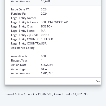
Action Amount:
$3,428
Issue Date FY:
2024
Funding FY:
2024
Legal Entity Name:
CHILDREN'S HOSPITAL CORPORATION, THE
Legal Entity Address:
300 LONGWOOD AVE
Legal Entity City:
BOSTON
Legal Entity State:
MA
Legal Entity Zip Code:
02115
Legal Entity COUNTY:
SUFFOLK
Legal Entity COUNTRY:
USA
Assistance Listing:
Extramural Research Programs in the
Neurosciences and Neurological Disorders
Award Code:
000
Budget Year:
1
Action Date:
5/3/2024
Action Type:
NEW
Action Amount:
$781,725
Subtota
Sum of Action Amount is $1,982,595;
Grand Total = $1,982,595