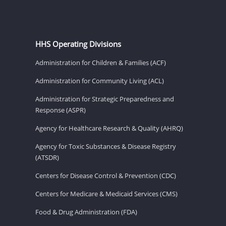
HHS Operating Divisions
Administration for Children & Families (ACF)
Administration for Community Living (ACL)
Administration for Strategic Preparedness and
Response (ASPR)
Agency for Healthcare Research & Quality (AHRQ)
Agency for Toxic Substances & Disease Registry
(ATSDR)
Centers for Disease Control & Prevention (CDC)
Centers for Medicare & Medicaid Services (CMS)
Food & Drug Administration (FDA)