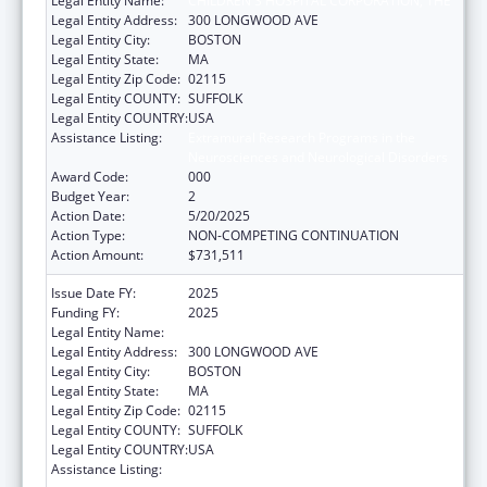
Legal Entity Name:
CHILDREN'S HOSPITAL CORPORATION, THE
Legal Entity Address:
300 LONGWOOD AVE
Legal Entity City:
BOSTON
Legal Entity State:
MA
Legal Entity Zip Code:
02115
Legal Entity COUNTY:
SUFFOLK
Legal Entity COUNTRY:
USA
Assistance Listing:
Extramural Research Programs in the
Neurosciences and Neurological Disorders
Award Code:
000
Budget Year:
2
Action Date:
5/20/2025
Action Type:
NON-COMPETING CONTINUATION
Action Amount:
$731,511
Issue Date FY:
2025
Funding FY:
2025
Legal Entity Name:
CHILDREN'S HOSPITAL CORPORATION, THE
Legal Entity Address:
300 LONGWOOD AVE
Legal Entity City:
BOSTON
Legal Entity State:
MA
Legal Entity Zip Code:
02115
Legal Entity COUNTY:
SUFFOLK
Legal Entity COUNTRY:
USA
Assistance Listing:
Extramural Research Programs in the