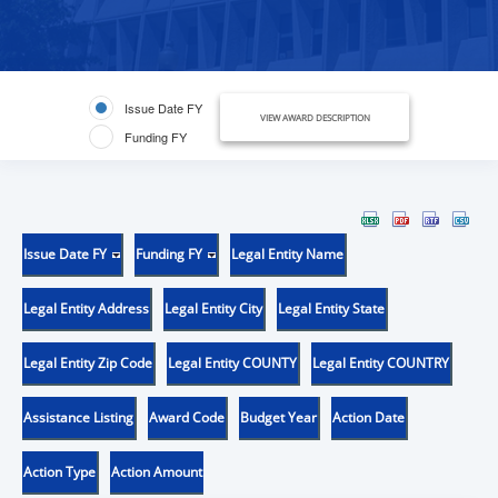
Issue Date FY
VIEW AWARD DESCRIPTION
Funding FY
Issue Date FY
Funding FY
Legal Entity Name
Legal Entity Address
Legal Entity City
Legal Entity State
Legal Entity Zip Code
Legal Entity COUNTY
Legal Entity COUNTRY
Assistance Listing
Award Code
Budget Year
Action Date
Action Type
Action Amount