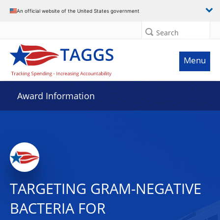
An official website of the United States government
Search
Menu
Award Information
TARGETING GRAM-NEGATIVE
BACTERIA FOR