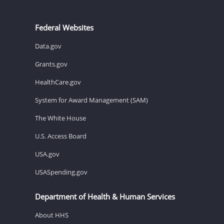
Federal Websites
Data.gov
Grants.gov
HealthCare.gov
System for Award Management (SAM)
The White House
U.S. Access Board
USA.gov
USASpending.gov
Department of Health & Human Services
About HHS