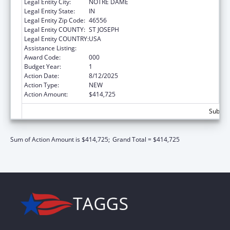
Legal Entity City:
NOTRE DAME
Legal Entity State:
IN
Legal Entity Zip Code:
46556
Legal Entity COUNTY:
ST JOSEPH
Legal Entity COUNTRY:
USA
Assistance Listing:
Biomedical Research and Research Training
Award Code:
000
Budget Year:
1
Action Date:
8/12/2025
Action Type:
NEW
Action Amount:
$414,725
Subtota
Sum of Action Amount is $414,725;
Grand Total = $414,725