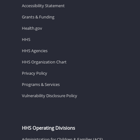
Accessibility Statement
Grants & Funding
Health.gov
HHS
HHS Agencies
HHS Organization Chart
Privacy Policy
Programs & Services
Vulnerability Disclosure Policy
HHS Operating Divisions
Administration for Children & Families (ACF)