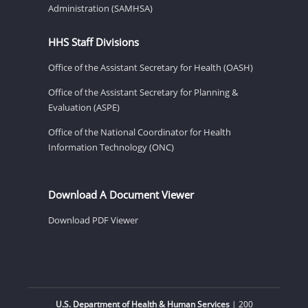
Administration (SAMHSA)
HHS Staff Divisions
Office of the Assistant Secretary for Health (OASH)
Office of the Assistant Secretary for Planning &
Evaluation (ASPE)
Office of the National Coordinator for Health
Information Technology (ONC)
Download A Document Viewer
Download PDF Viewer
U.S. Department of Health & Human Services
| 200