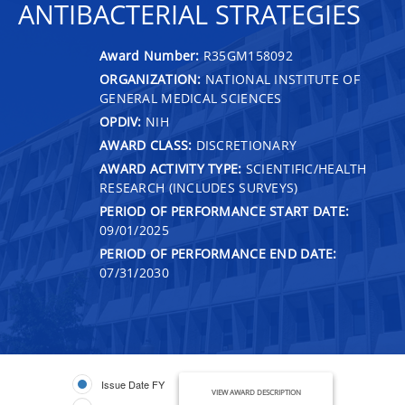
ANTIBACTERIAL STRATEGIES
Award Number:
R35GM158092
ORGANIZATION:
NATIONAL INSTITUTE OF
GENERAL MEDICAL SCIENCES
OPDIV:
NIH
AWARD CLASS:
DISCRETIONARY
AWARD ACTIVITY TYPE:
SCIENTIFIC/HEALTH
RESEARCH (INCLUDES SURVEYS)
PERIOD OF PERFORMANCE START DATE:
09/01/2025
PERIOD OF PERFORMANCE END DATE:
07/31/2030
Issue Date FY
VIEW AWARD DESCRIPTION