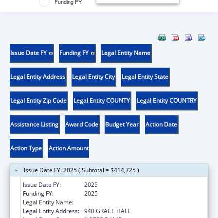
Funding FY
Issue Date FY
Funding FY
Legal Entity Name
Legal Entity Address
Legal Entity City
Legal Entity State
Legal Entity Zip Code
Legal Entity COUNTY
Legal Entity COUNTRY
Assistance Listing
Award Code
Budget Year
Action Date
Action Type
Action Amount
Issue Date FY: 2025 ( Subtotal = $414,725 )
Issue Date FY:
2025
Funding FY:
2025
Legal Entity Name:
UNIVERSITY OF NOTRE DAME DU LAC
Legal Entity Address:
940 GRACE HALL