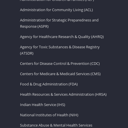
Administration for Community Living (ACL)
Administration for Strategic Preparedness and
Response (ASPR)
Agency for Healthcare Research & Quality (AHRQ)
Agency for Toxic Substances & Disease Registry
(ATSDR)
Centers for Disease Control & Prevention (CDC)
Centers for Medicare & Medicaid Services (CMS)
Food & Drug Administration (FDA)
Health Resources & Services Administration (HRSA)
Indian Health Service (IHS)
National Institutes of Health (NIH)
Substance Abuse & Mental Health Services