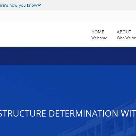
ere's how you know
HOME
ABOUT
Welcome
Who We Ar
 STRUCTURE DETERMINATION WI