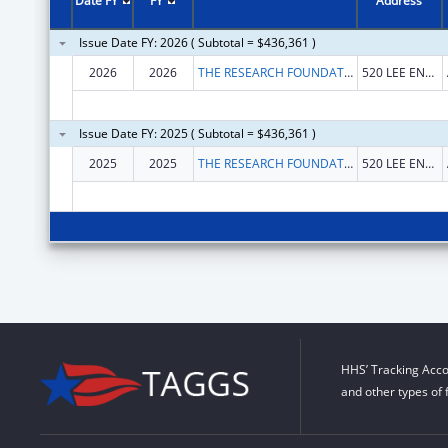
Date FY
FY
Address
Issue Date FY: 2026 ( Subtotal = $436,361 )
2026
2026
THE RESEARCH FOUNDATION FOR THE STATE UNIVERSITY OF NEW YORK
520 LEE ENTRANCE STE 211
Issue Date FY: 2025 ( Subtotal = $436,361 )
2025
2025
THE RESEARCH FOUNDATION FOR THE STATE UNIVERSITY OF NEW YORK
520 LEE ENTRANCE STE 211
HHS’ Tracking Acco
and other types of 