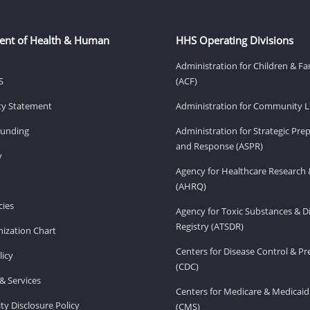
ent of Health & Human
HHS Operating Divisions
Administration for Children & Fa
S
(ACF)
ity Statement
Administration for Community Li
Funding
Administration for Strategic Pr
and Response (ASPR)
v
Agency for Healthcare Research 
(AHRQ)
ies
Agency for Toxic Substances & D
Registry (ATSDR)
ization Chart
Centers for Disease Control & P
licy
(CDC)
& Services
Centers for Medicare & Medicaid
ity Disclosure Policy
(CMS)