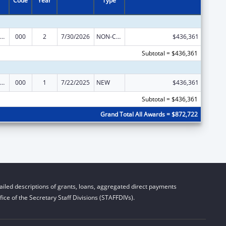
Code
Year
Type
iomedical Research and Research Training
000
2
7/30/2026
NON-COMPETING CONTINUATION
$436,361
Subtotal = $436,361
iomedical Research and Research Training
000
1
7/22/2025
NEW
$436,361
Subtotal = $436,361
Grand Total All Awards = $872,722
iled descriptions of grants, loans, aggregated direct payments
ice of the Secretary Staff Divisions (STAFFDIVs).