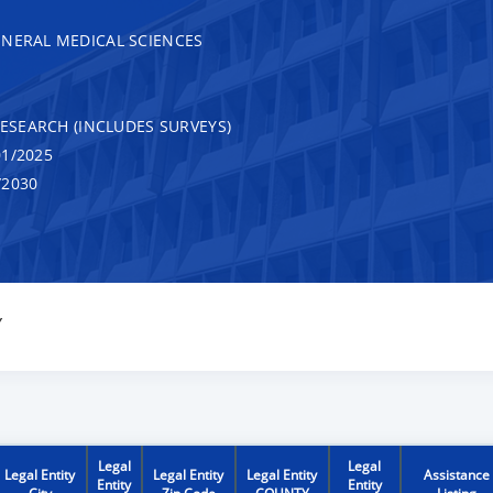
ENERAL MEDICAL SCIENCES
RESEARCH (INCLUDES SURVEYS)
1/2025
/2030
Y
Legal
Legal
Legal Entity
Legal Entity
Legal Entity
Assistance
Entity
Entity