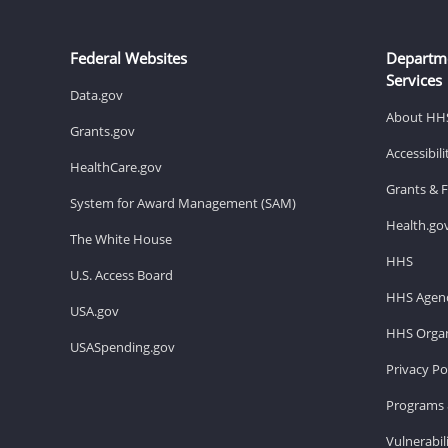
Federal Websites
Departm
Services
Data.gov
About HH
Grants.gov
Accessibil
HealthCare.gov
Grants & 
System for Award Management (SAM)
Health.go
The White House
HHS
U.S. Access Board
HHS Agenc
USA.gov
HHS Organ
USASpending.gov
Privacy Po
Programs 
Vulnerabil