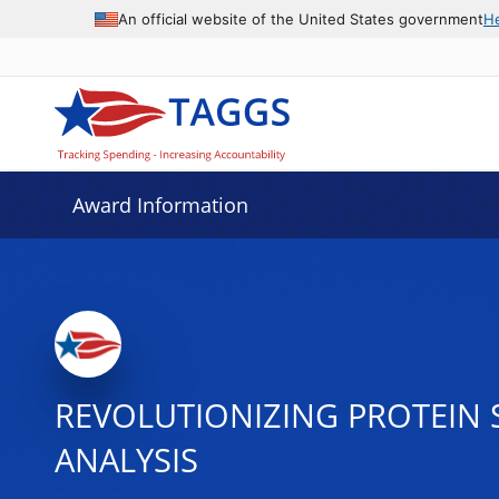
An official website of the United States government
H
Award Information
REVOLUTIONIZING PROTEIN
ANALYSIS