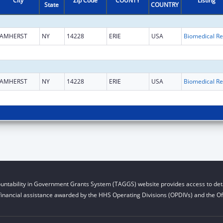
City
Zip Code
COUNTY
Listing
State
COUNTRY
AMHERST
NY
14228
ERIE
USA
B
AMHERST
NY
14228
ERIE
USA
B
untability in Government Grants System (TAGGS) website provides access to deta
financial assistance awarded by the HHS Operating Divisions (OPDIVs) and the Off