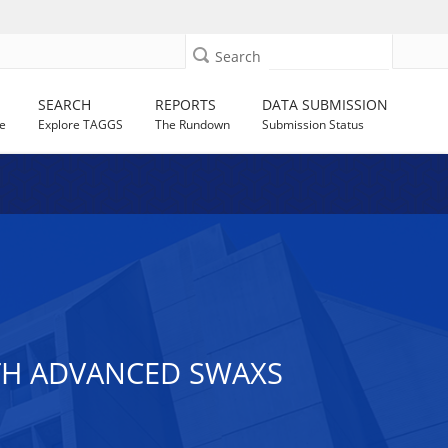
Search
SEARCH
REPORTS
DATA SUBMISSION
e
Explore TAGGS
The Rundown
Submission Status
TH ADVANCED SWAXS