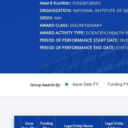
Award Number:
R35GM158053
ORGANIZATION:
NATIONAL INSTITUTE OF G
OPDIV:
NIH
AWARD CLASS:
DISCRETIONARY
AWARD ACTIVITY TYPE:
SCIENTIFIC/HEALTH 
PERIOD OF PERFORMANCE START DATE:
08/0
PERIOD OF PERFORMANCE END DATE:
07/31
Issue Date FY
Funding F
Group Awards By:
Issue
Funding
Legal Entity
Legal Entity Name