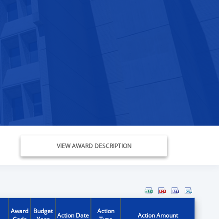
VIEW AWARD DESCRIPTION
Award
Budget
Action
Action Date
Action Amount