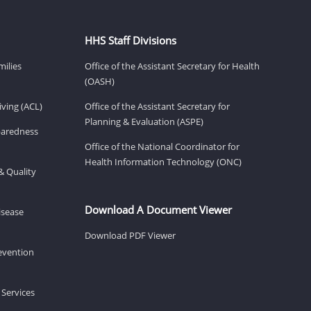
HHS Staff Divisions
milies
Office of the Assistant Secretary for Health
(OASH)
ving (ACL)
Office of the Assistant Secretary for
Planning & Evaluation (ASPE)
eparedness
Office of the National Coordinator for
Health Information Technology (ONC)
& Quality
Download A Document Viewer
isease
Download PDF Viewer
revention
 Services