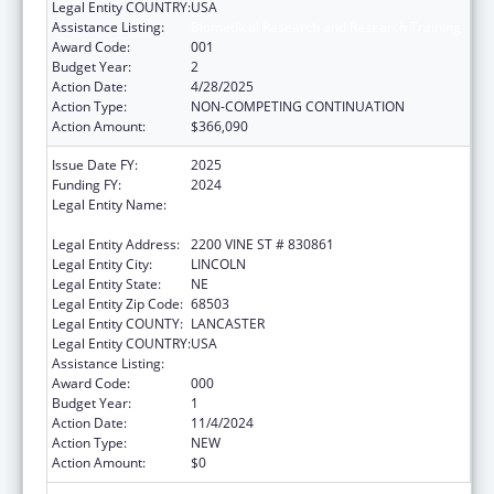
Legal Entity COUNTRY:
USA
Assistance Listing:
Biomedical Research and Research Training
Award Code:
001
Budget Year:
2
Action Date:
4/28/2025
Action Type:
NON-COMPETING CONTINUATION
Action Amount:
$366,090
Issue Date FY:
2025
Funding FY:
2024
Legal Entity Name:
BOARD OF REGENTS OF THE UNIVERSITY OF
NEBRASKA
Legal Entity Address:
2200 VINE ST # 830861
Legal Entity City:
LINCOLN
Legal Entity State:
NE
Legal Entity Zip Code:
68503
Legal Entity COUNTY:
LANCASTER
Legal Entity COUNTRY:
USA
Assistance Listing:
Biomedical Research and Research Training
Award Code:
000
Budget Year:
1
Action Date:
11/4/2024
Action Type:
NEW
Action Amount:
$0