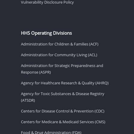
Vulnerability Disclosure Policy
HHS Operating Divisions
Administration for Children & Families (ACF)
Administration for Community Living (ACL)
Administration for Strategic Preparedness and
Response (ASPR)
Agency for Healthcare Research & Quality (AHRQ)
Agency for Toxic Substances & Disease Registry
(ATSDR)
Centers for Disease Control & Prevention (CDC)
Centers for Medicare & Medicaid Services (CMS)
Food & Drug Administration (FDA)