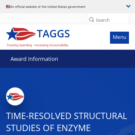
An official website of the United States government
Search
Menu
Award Information
TIME-RESOLVED STRUCTURAL
STUDIES OF ENZYME