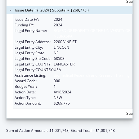
Subtota
Issue Date FY: 2024 ( Subtotal = $269,775 )
Issue Date FY:
2024
Funding FY:
2024
Legal Entity Name:
BOARD OF REGENTS OF THE UNIVERSITY OF
NEBRASKA
Legal Entity Address:
2200 VINE ST
Legal Entity City:
LINCOLN
Legal Entity State:
NE
Legal Entity Zip Code:
68503
Legal Entity COUNTY:
LANCASTER
Legal Entity COUNTRY:
USA
Assistance Listing:
Biomedical Research and Research Training
Award Code:
000
Budget Year:
1
Action Date:
4/18/2024
Action Type:
NEW
Action Amount:
$269,775
Subtota
Sum of Action Amount is $1,001,748;
Grand Total = $1,001,748