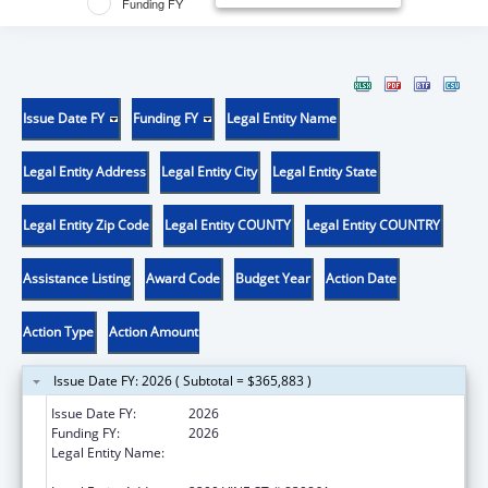
Funding FY
Issue Date FY
Funding FY
Legal Entity Name
Legal Entity Address
Legal Entity City
Legal Entity State
Legal Entity Zip Code
Legal Entity COUNTY
Legal Entity COUNTRY
Assistance Listing
Award Code
Budget Year
Action Date
Action Type
Action Amount
Issue Date FY: 2026 ( Subtotal = $365,883 )
Issue Date FY:
2026
Funding FY:
2026
Legal Entity Name:
BOARD OF REGENTS OF THE UNIVERSITY OF
NEBRASKA