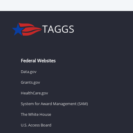
Federal Websites
Data.gov
Grants.gov
HealthCare.gov
System for Award Management (SAM)
The White House
U.S. Access Board