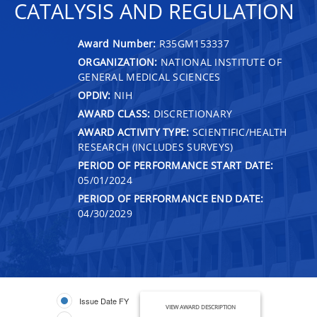
CATALYSIS AND REGULATION
Award Number:
R35GM153337
ORGANIZATION:
NATIONAL INSTITUTE OF
GENERAL MEDICAL SCIENCES
OPDIV:
NIH
AWARD CLASS:
DISCRETIONARY
AWARD ACTIVITY TYPE:
SCIENTIFIC/HEALTH
RESEARCH (INCLUDES SURVEYS)
PERIOD OF PERFORMANCE START DATE:
05/01/2024
PERIOD OF PERFORMANCE END DATE:
04/30/2029
Issue Date FY
VIEW AWARD DESCRIPTION