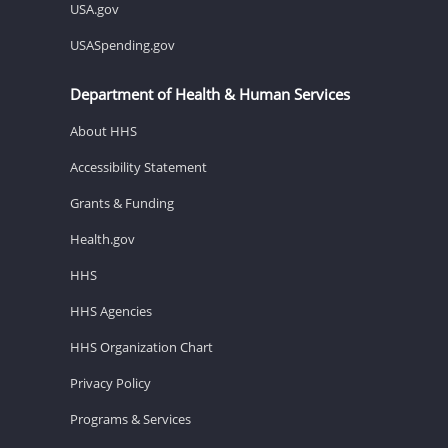
USA.gov
USASpending.gov
Department of Health & Human Services
About HHS
Accessibility Statement
Grants & Funding
Health.gov
HHS
HHS Agencies
HHS Organization Chart
Privacy Policy
Programs & Services