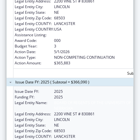
Legal Entity Address:
2200 VINE ST # 830861
Legal Entity City:
LINCOLN
Legal Entity State:
NE
Legal Entity Zip Code:
68503
Legal Entity COUNTY:
LANCASTER
Legal Entity COUNTRY:
USA
Assistance Listing:
Biomedical Research and Research Training
Award Code:
000
Budget Year:
3
Action Date:
5/1/2026
Action Type:
NON-COMPETING CONTINUATION
Action Amount:
$365,883
Subtota
Issue Date FY: 2025 ( Subtotal = $366,090 )
Issue Date FY:
2025
Funding FY:
2025
Legal Entity Name:
BOARD OF REGENTS OF THE UNIVERSITY OF
NEBRASKA
Legal Entity Address:
2200 VINE ST # 830861
Legal Entity City:
LINCOLN
Legal Entity State:
NE
Legal Entity Zip Code:
68503
Legal Entity COUNTY:
LANCASTER