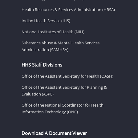
Health Resources & Services Administration (HRSA)
Indian Health Service (IHS)
National Institutes of Health (NIH)
Substance Abuse & Mental Health Services
Administration (SAMHSA)
HHS Staff Divisions
Office of the Assistant Secretary for Health (OASH)
Office of the Assistant Secretary for Planning &
Evaluation (ASPE)
Office of the National Coordinator for Health
Information Technology (ONC)
Download A Document Viewer