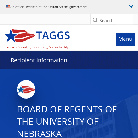
Data grid with 29 rows and 2 columns
An official website of the United States government
Search
Menu
Recipient Information
BOARD OF REGENTS OF
THE UNIVERSITY OF
NEBRASKA