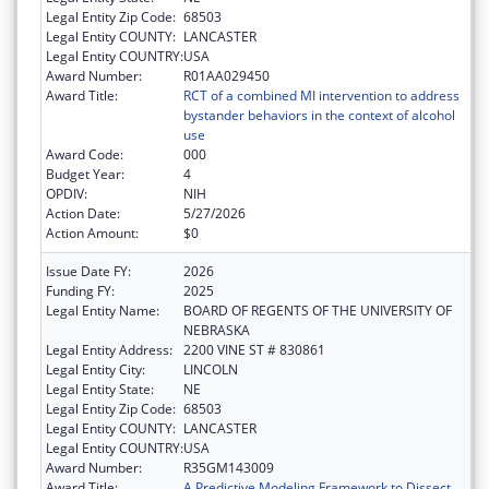
Legal Entity Zip Code:
68503
Legal Entity COUNTY:
LANCASTER
Legal Entity COUNTRY:
USA
Award Number:
R01AA029450
Award Title:
RCT of a combined MI intervention to address
bystander behaviors in the context of alcohol
use
Award Code:
000
Budget Year:
4
OPDIV:
NIH
Action Date:
5/27/2026
Action Amount:
$0
Issue Date FY:
2026
Funding FY:
2025
Legal Entity Name:
BOARD OF REGENTS OF THE UNIVERSITY OF
NEBRASKA
Legal Entity Address:
2200 VINE ST # 830861
Legal Entity City:
LINCOLN
Legal Entity State:
NE
Legal Entity Zip Code:
68503
Legal Entity COUNTY:
LANCASTER
Legal Entity COUNTRY:
USA
Award Number:
R35GM143009
Award Title:
A Predictive Modeling Framework to Dissect