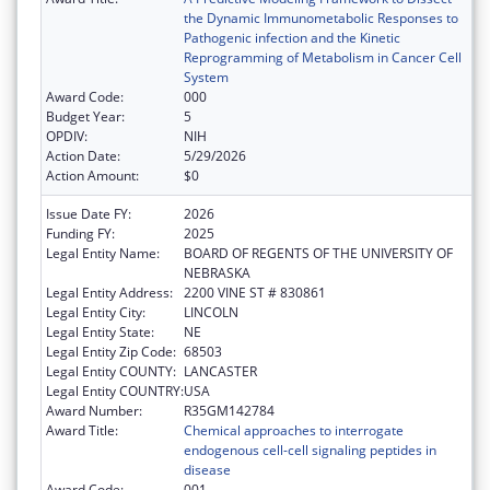
the Dynamic Immunometabolic Responses to
Pathogenic infection and the Kinetic
Reprogramming of Metabolism in Cancer Cell
System
Award Code:
000
Budget Year:
5
OPDIV:
NIH
Action Date:
5/29/2026
Action Amount:
$0
Issue Date FY:
2026
Funding FY:
2025
Legal Entity Name:
BOARD OF REGENTS OF THE UNIVERSITY OF
NEBRASKA
Legal Entity Address:
2200 VINE ST # 830861
Legal Entity City:
LINCOLN
Legal Entity State:
NE
Legal Entity Zip Code:
68503
Legal Entity COUNTY:
LANCASTER
Legal Entity COUNTRY:
USA
Award Number:
R35GM142784
Award Title:
Chemical approaches to interrogate
endogenous cell-cell signaling peptides in
disease
Award Code:
001