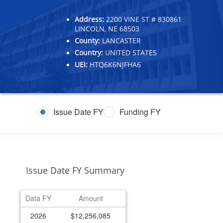
Address:
2200 VINE ST # 830861
LINCOLN, NE 68503
County:
LANCASTER
Country:
UNITED STATES
UEI:
HTQ6K6NJFHA6
Issue Date FY
Funding FY
Issue Date FY Summary
Data FY
Amount
2026
$12,256,085