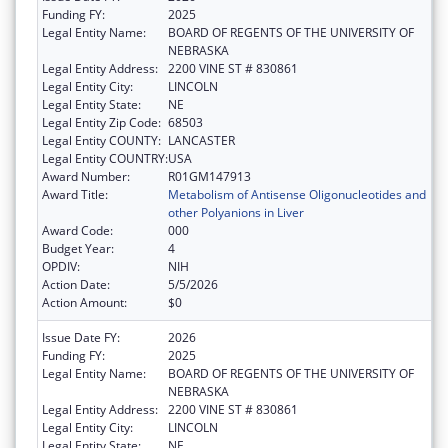
Funding FY:
2025
Legal Entity Name:
BOARD OF REGENTS OF THE UNIVERSITY OF
NEBRASKA
Legal Entity Address:
2200 VINE ST # 830861
Legal Entity City:
LINCOLN
Legal Entity State:
NE
Legal Entity Zip Code:
68503
Legal Entity COUNTY:
LANCASTER
Legal Entity COUNTRY:
USA
Award Number:
R01GM147913
Award Title:
Metabolism of Antisense Oligonucleotides and
other Polyanions in Liver
Award Code:
000
Budget Year:
4
OPDIV:
NIH
Action Date:
5/5/2026
Action Amount:
$0
Issue Date FY:
2026
Funding FY:
2025
Legal Entity Name:
BOARD OF REGENTS OF THE UNIVERSITY OF
NEBRASKA
Legal Entity Address:
2200 VINE ST # 830861
Legal Entity City:
LINCOLN
Legal Entity State:
NE