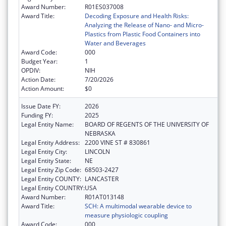
Award Number:
R01ES037008
Award Title:
Decoding Exposure and Health Risks:
Analyzing the Release of Nano- and Micro-
Plastics from Plastic Food Containers into
Water and Beverages
Award Code:
000
Budget Year:
1
OPDIV:
NIH
Action Date:
7/20/2026
Action Amount:
$0
Issue Date FY:
2026
Funding FY:
2025
Legal Entity Name:
BOARD OF REGENTS OF THE UNIVERSITY OF
NEBRASKA
Legal Entity Address:
2200 VINE ST # 830861
Legal Entity City:
LINCOLN
Legal Entity State:
NE
Legal Entity Zip Code:
68503-2427
Legal Entity COUNTY:
LANCASTER
Legal Entity COUNTRY:
USA
Award Number:
R01AT013148
Award Title:
SCH: A multimodal wearable device to
measure physiologic coupling
Award Code:
000