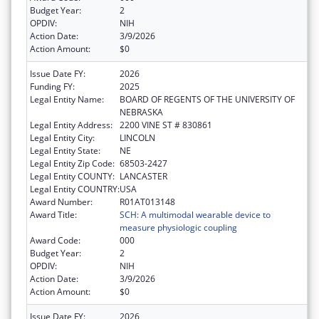
Budget Year:
2
OPDIV:
NIH
Action Date:
3/9/2026
Action Amount:
$0
Issue Date FY:
2026
Funding FY:
2025
Legal Entity Name:
BOARD OF REGENTS OF THE UNIVERSITY OF
NEBRASKA
Legal Entity Address:
2200 VINE ST # 830861
Legal Entity City:
LINCOLN
Legal Entity State:
NE
Legal Entity Zip Code:
68503-2427
Legal Entity COUNTY:
LANCASTER
Legal Entity COUNTRY:
USA
Award Number:
R01AT013148
Award Title:
SCH: A multimodal wearable device to
measure physiologic coupling
Award Code:
000
Budget Year:
2
OPDIV:
NIH
Action Date:
3/9/2026
Action Amount:
$0
Issue Date FY:
2026