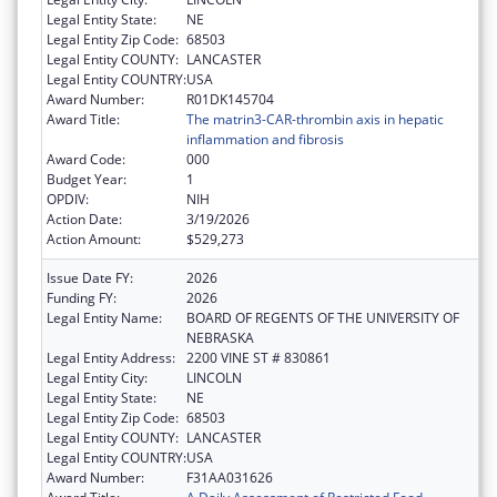
Legal Entity State:
NE
Legal Entity Zip Code:
68503
Legal Entity COUNTY:
LANCASTER
Legal Entity COUNTRY:
USA
Award Number:
R01DK145704
Award Title:
The matrin3-CAR-thrombin axis in hepatic
inflammation and fibrosis
Award Code:
000
Budget Year:
1
OPDIV:
NIH
Action Date:
3/19/2026
Action Amount:
$529,273
Issue Date FY:
2026
Funding FY:
2026
Legal Entity Name:
BOARD OF REGENTS OF THE UNIVERSITY OF
NEBRASKA
Legal Entity Address:
2200 VINE ST # 830861
Legal Entity City:
LINCOLN
Legal Entity State:
NE
Legal Entity Zip Code:
68503
Legal Entity COUNTY:
LANCASTER
Legal Entity COUNTRY:
USA
Award Number:
F31AA031626