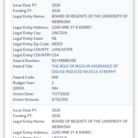
Issue Date FY:
2026
Funding FY:
2026
Legal Entity Name:
BOARD OF REGENTS OF THE UNIVERSITY OF
NEBRASKA
Legal Entity Address:
2200 VINE ST # 830861
Legal Entity City:
LINCOLN
Legal Entity State:
NE
Legal Entity Zip Code:
68503
Legal Entity COUNTY:
LANCASTER
Legal Entity COUNTRY:
USA
Award Number:
R21AR086358
Award Title:
THE ROLE OF MG53 IN AVOIDANCE OF
DISUSE-INDUCED MUSCLE ATROPHY
Award Code:
000
Budget Year:
2
OPDIV:
NIH
Action Date:
7/27/2026
Action Amount:
$156,959
Issue Date FY:
2026
Funding FY:
2026
Legal Entity Name:
BOARD OF REGENTS OF THE UNIVERSITY OF
NEBRASKA
Legal Entity Address:
2200 VINE ST # 830861
Legal Entity City:
LINCOLN