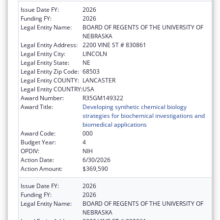
Issue Date FY:
2026
Funding FY:
2026
Legal Entity Name:
BOARD OF REGENTS OF THE UNIVERSITY OF
NEBRASKA
Legal Entity Address:
2200 VINE ST # 830861
Legal Entity City:
LINCOLN
Legal Entity State:
NE
Legal Entity Zip Code:
68503
Legal Entity COUNTY:
LANCASTER
Legal Entity COUNTRY:
USA
Award Number:
R35GM149322
Award Title:
Developing synthetic chemical biology
strategies for biochemical investigations and
biomedical applications
Award Code:
000
Budget Year:
4
OPDIV:
NIH
Action Date:
6/30/2026
Action Amount:
$369,590
Issue Date FY:
2026
Funding FY:
2026
Legal Entity Name:
BOARD OF REGENTS OF THE UNIVERSITY OF
NEBRASKA