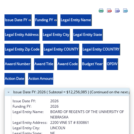
Issue Date FY
Funding FY
Legal Entity Name
Legal Entity Address
Legal Entity City
Legal Entity State
Legal Entity Zip Code
Legal Entity COUNTY
Legal Entity COUNTRY
Award Number
Award Title
Award Code
Budget Year
OPDIV
Action Date
Action Amount
Issue Date FY: 2026 ( Subtotal = $12,256,085 ) (Continued on the next pa
Issue Date FY:
2026
Funding FY:
2026
Legal Entity Name:
BOARD OF REGENTS OF THE UNIVERSITY OF
NEBRASKA
Legal Entity Address:
2200 VINE ST # 830861
Legal Entity City:
LINCOLN
Legal Entity State:
NE