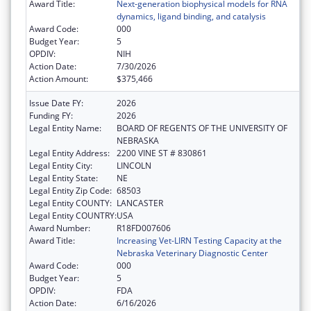
Award Title:
Next-generation biophysical models for RNA
dynamics, ligand binding, and catalysis
Award Code:
000
Budget Year:
5
OPDIV:
NIH
Action Date:
7/30/2026
Action Amount:
$375,466
Issue Date FY:
2026
Funding FY:
2026
Legal Entity Name:
BOARD OF REGENTS OF THE UNIVERSITY OF
NEBRASKA
Legal Entity Address:
2200 VINE ST # 830861
Legal Entity City:
LINCOLN
Legal Entity State:
NE
Legal Entity Zip Code:
68503
Legal Entity COUNTY:
LANCASTER
Legal Entity COUNTRY:
USA
Award Number:
R18FD007606
Award Title:
Increasing Vet-LIRN Testing Capacity at the
Nebraska Veterinary Diagnostic Center
Award Code:
000
Budget Year:
5
OPDIV:
FDA
Action Date:
6/16/2026