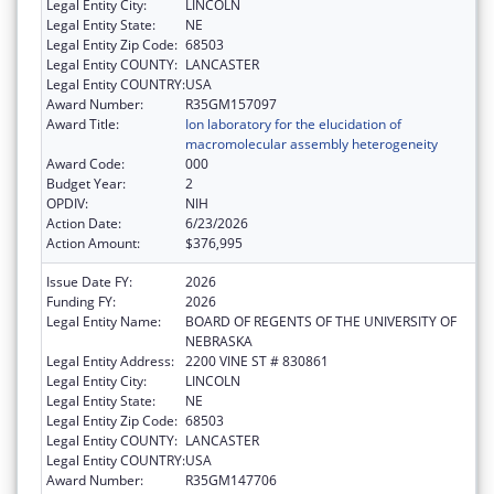
Legal Entity City:
LINCOLN
Legal Entity State:
NE
Legal Entity Zip Code:
68503
Legal Entity COUNTY:
LANCASTER
Legal Entity COUNTRY:
USA
Award Number:
R35GM157097
Award Title:
Ion laboratory for the elucidation of
macromolecular assembly heterogeneity
Award Code:
000
Budget Year:
2
OPDIV:
NIH
Action Date:
6/23/2026
Action Amount:
$376,995
Issue Date FY:
2026
Funding FY:
2026
Legal Entity Name:
BOARD OF REGENTS OF THE UNIVERSITY OF
NEBRASKA
Legal Entity Address:
2200 VINE ST # 830861
Legal Entity City:
LINCOLN
Legal Entity State:
NE
Legal Entity Zip Code:
68503
Legal Entity COUNTY:
LANCASTER
Legal Entity COUNTRY:
USA
Award Number:
R35GM147706