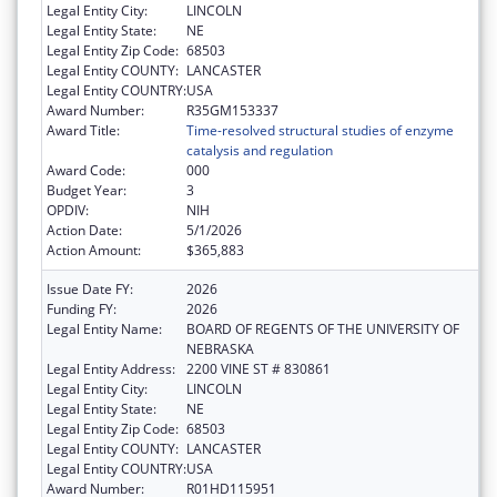
Legal Entity City:
LINCOLN
Legal Entity State:
NE
Legal Entity Zip Code:
68503
Legal Entity COUNTY:
LANCASTER
Legal Entity COUNTRY:
USA
Award Number:
R35GM153337
Award Title:
Time-resolved structural studies of enzyme
catalysis and regulation
Award Code:
000
Budget Year:
3
OPDIV:
NIH
Action Date:
5/1/2026
Action Amount:
$365,883
Issue Date FY:
2026
Funding FY:
2026
Legal Entity Name:
BOARD OF REGENTS OF THE UNIVERSITY OF
NEBRASKA
Legal Entity Address:
2200 VINE ST # 830861
Legal Entity City:
LINCOLN
Legal Entity State:
NE
Legal Entity Zip Code:
68503
Legal Entity COUNTY:
LANCASTER
Legal Entity COUNTRY:
USA
Award Number:
R01HD115951