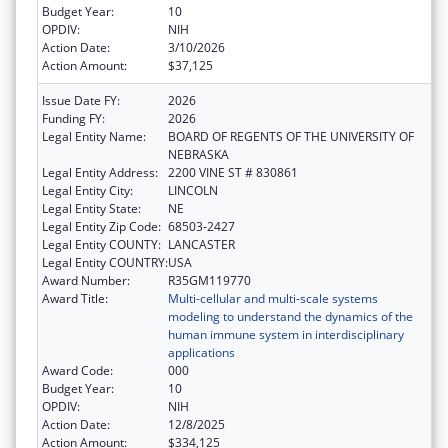
Budget Year:
10
OPDIV:
NIH
Action Date:
3/10/2026
Action Amount:
$37,125
Issue Date FY:
2026
Funding FY:
2026
Legal Entity Name:
BOARD OF REGENTS OF THE UNIVERSITY OF
NEBRASKA
Legal Entity Address:
2200 VINE ST # 830861
Legal Entity City:
LINCOLN
Legal Entity State:
NE
Legal Entity Zip Code:
68503-2427
Legal Entity COUNTY:
LANCASTER
Legal Entity COUNTRY:
USA
Award Number:
R35GM119770
Award Title:
Multi-cellular and multi-scale systems
modeling to understand the dynamics of the
human immune system in interdisciplinary
applications
Award Code:
000
Budget Year:
10
OPDIV:
NIH
Action Date:
12/8/2025
Action Amount:
$334,125