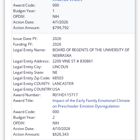
Award Code:
000
Budget Year:
1
OPDIV:
NIH
Action Date:
4/1/2026
Action Amount:
$799,792
Issue Date FY:
2026
Funding FY:
2026
Legal Entity Name:
BOARD OF REGENTS OF THE UNIVERSITY OF
NEBRASKA
Legal Entity Address:
2200 VINE ST # 830861
Legal Entity City:
LINCOLN
Legal Entity State:
NE
Legal Entity Zip Code:
68503
Legal Entity COUNTY:
LANCASTER
Legal Entity COUNTRY:
USA
Award Number:
R01HD115717
Award Title:
Impact of the Early Family Emotional Climate
on Preschooler Emotion Dysregulation
Award Code:
000
Budget Year:
2
OPDIV:
NIH
Action Date:
4/10/2026
Action Amount:
$626,343