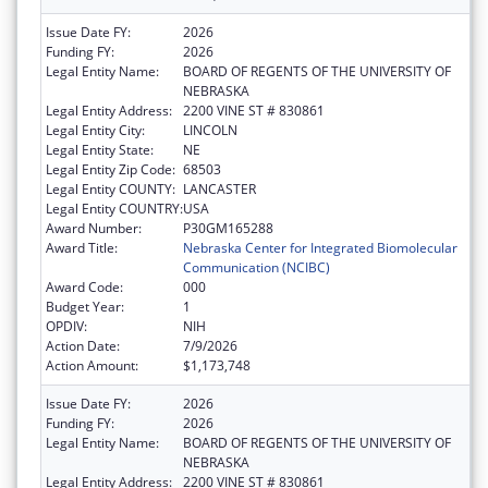
Issue Date FY:
2026
Funding FY:
2026
Legal Entity Name:
BOARD OF REGENTS OF THE UNIVERSITY OF
NEBRASKA
Legal Entity Address:
2200 VINE ST # 830861
Legal Entity City:
LINCOLN
Legal Entity State:
NE
Legal Entity Zip Code:
68503
Legal Entity COUNTY:
LANCASTER
Legal Entity COUNTRY:
USA
Award Number:
P30GM165288
Award Title:
Nebraska Center for Integrated Biomolecular
Communication (NCIBC)
Award Code:
000
Budget Year:
1
OPDIV:
NIH
Action Date:
7/9/2026
Action Amount:
$1,173,748
Issue Date FY:
2026
Funding FY:
2026
Legal Entity Name:
BOARD OF REGENTS OF THE UNIVERSITY OF
NEBRASKA
Legal Entity Address:
2200 VINE ST # 830861