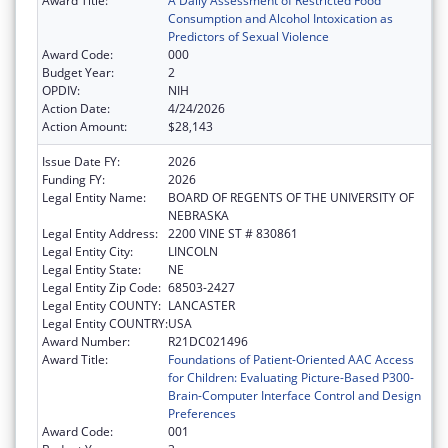
Award Title:
A Daily Assessment of Restricted Food
Consumption and Alcohol Intoxication as
Predictors of Sexual Violence
Award Code:
000
Budget Year:
2
OPDIV:
NIH
Action Date:
4/24/2026
Action Amount:
$28,143
Issue Date FY:
2026
Funding FY:
2026
Legal Entity Name:
BOARD OF REGENTS OF THE UNIVERSITY OF
NEBRASKA
Legal Entity Address:
2200 VINE ST # 830861
Legal Entity City:
LINCOLN
Legal Entity State:
NE
Legal Entity Zip Code:
68503-2427
Legal Entity COUNTY:
LANCASTER
Legal Entity COUNTRY:
USA
Award Number:
R21DC021496
Award Title:
Foundations of Patient-Oriented AAC Access
for Children: Evaluating Picture-Based P300-
Brain-Computer Interface Control and Design
Preferences
Award Code:
001