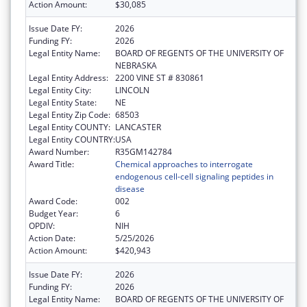
Action Amount:
$30,085
Issue Date FY:
2026
Funding FY:
2026
Legal Entity Name:
BOARD OF REGENTS OF THE UNIVERSITY OF
NEBRASKA
Legal Entity Address:
2200 VINE ST # 830861
Legal Entity City:
LINCOLN
Legal Entity State:
NE
Legal Entity Zip Code:
68503
Legal Entity COUNTY:
LANCASTER
Legal Entity COUNTRY:
USA
Award Number:
R35GM142784
Award Title:
Chemical approaches to interrogate
endogenous cell-cell signaling peptides in
disease
Award Code:
002
Budget Year:
6
OPDIV:
NIH
Action Date:
5/25/2026
Action Amount:
$420,943
Issue Date FY:
2026
Funding FY:
2026
Legal Entity Name:
BOARD OF REGENTS OF THE UNIVERSITY OF