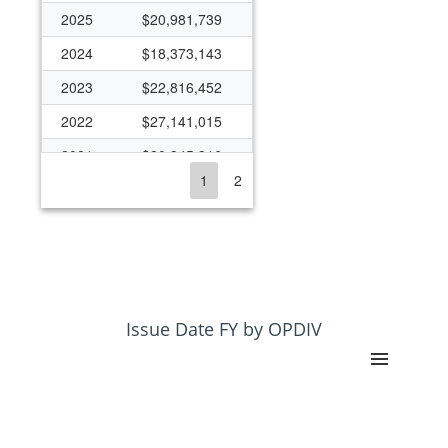
2025
$20,981,739
2024
$18,373,143
2023
$22,816,452
2022
$27,141,015
2021
$20,345,316
1
2
2020
$26,572,261
2019
$28,316,084
2018
$22,794,563
2017
$21,609,360
2016
$18,619,069
Issue Date FY by OPDIV
2015
$14,863,012
2014
$15,562,192
2013
$12,824,822