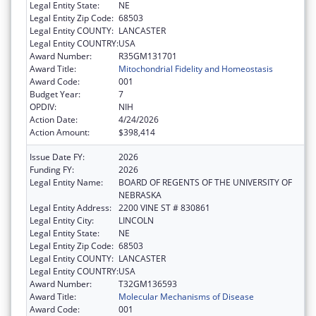
Legal Entity State:
NE
Legal Entity Zip Code:
68503
Legal Entity COUNTY:
LANCASTER
Legal Entity COUNTRY:
USA
Award Number:
R35GM131701
Award Title:
Mitochondrial Fidelity and Homeostasis
Award Code:
001
Budget Year:
7
OPDIV:
NIH
Action Date:
4/24/2026
Action Amount:
$398,414
Issue Date FY:
2026
Funding FY:
2026
Legal Entity Name:
BOARD OF REGENTS OF THE UNIVERSITY OF
NEBRASKA
Legal Entity Address:
2200 VINE ST # 830861
Legal Entity City:
LINCOLN
Legal Entity State:
NE
Legal Entity Zip Code:
68503
Legal Entity COUNTY:
LANCASTER
Legal Entity COUNTRY:
USA
Award Number:
T32GM136593
Award Title:
Molecular Mechanisms of Disease
Award Code:
001