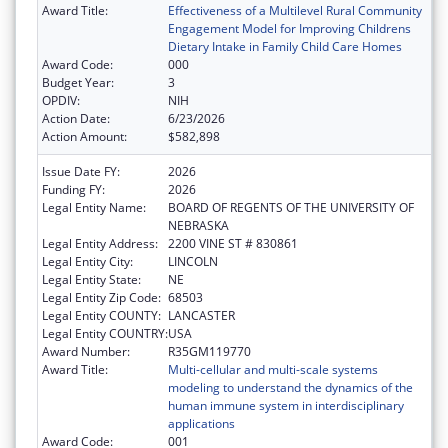
Award Title:
Effectiveness of a Multilevel Rural Community
Engagement Model for Improving Childrens
Dietary Intake in Family Child Care Homes
Award Code:
000
Budget Year:
3
OPDIV:
NIH
Action Date:
6/23/2026
Action Amount:
$582,898
Issue Date FY:
2026
Funding FY:
2026
Legal Entity Name:
BOARD OF REGENTS OF THE UNIVERSITY OF
NEBRASKA
Legal Entity Address:
2200 VINE ST # 830861
Legal Entity City:
LINCOLN
Legal Entity State:
NE
Legal Entity Zip Code:
68503
Legal Entity COUNTY:
LANCASTER
Legal Entity COUNTRY:
USA
Award Number:
R35GM119770
Award Title:
Multi-cellular and multi-scale systems
modeling to understand the dynamics of the
human immune system in interdisciplinary
applications
Award Code:
001