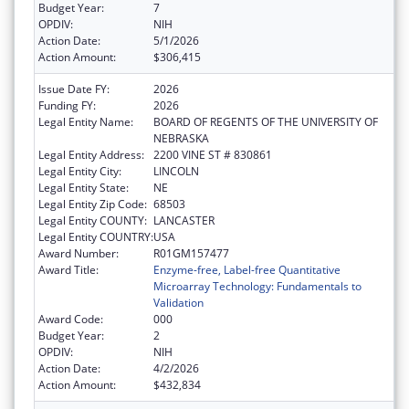
Budget Year:
7
OPDIV:
NIH
Action Date:
5/1/2026
Action Amount:
$306,415
Issue Date FY:
2026
Funding FY:
2026
Legal Entity Name:
BOARD OF REGENTS OF THE UNIVERSITY OF
NEBRASKA
Legal Entity Address:
2200 VINE ST # 830861
Legal Entity City:
LINCOLN
Legal Entity State:
NE
Legal Entity Zip Code:
68503
Legal Entity COUNTY:
LANCASTER
Legal Entity COUNTRY:
USA
Award Number:
R01GM157477
Award Title:
Enzyme-free, Label-free Quantitative
Microarray Technology: Fundamentals to
Validation
Award Code:
000
Budget Year:
2
OPDIV:
NIH
Action Date:
4/2/2026
Action Amount:
$432,834