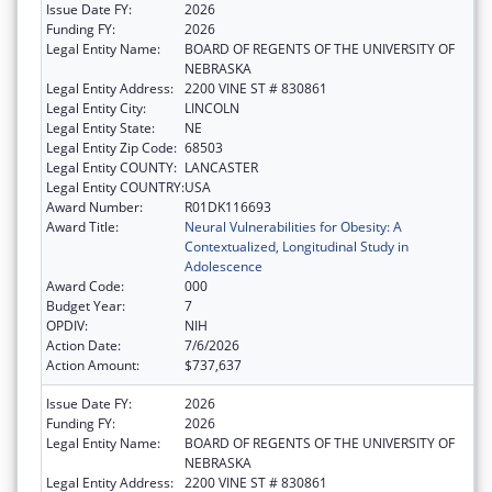
Issue Date FY:
2026
Funding FY:
2026
Legal Entity Name:
BOARD OF REGENTS OF THE UNIVERSITY OF
NEBRASKA
Legal Entity Address:
2200 VINE ST # 830861
Legal Entity City:
LINCOLN
Legal Entity State:
NE
Legal Entity Zip Code:
68503
Legal Entity COUNTY:
LANCASTER
Legal Entity COUNTRY:
USA
Award Number:
R01DK116693
Award Title:
Neural Vulnerabilities for Obesity: A
Contextualized, Longitudinal Study in
Adolescence
Award Code:
000
Budget Year:
7
OPDIV:
NIH
Action Date:
7/6/2026
Action Amount:
$737,637
Issue Date FY:
2026
Funding FY:
2026
Legal Entity Name:
BOARD OF REGENTS OF THE UNIVERSITY OF
NEBRASKA
Legal Entity Address:
2200 VINE ST # 830861