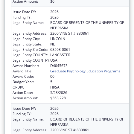
Action Amount:
$0
Issue Date FY:
2026
Funding FY:
2026
Legal Entity Name:
BOARD OF REGENTS OF THE UNIVERSITY OF
NEBRASKA
Legal Entity Address:
2200 VINE ST # 830861
Legal Entity City:
LINCOLN
Legal Entity State:
NE
Legal Entity Zip Code:
68503-0861
Legal Entity COUNTY:
LANCASTER
Legal Entity COUNTRY:
USA
Award Number:
D4045675
Award Title:
Graduate Psychology Education Programs
Award Code:
00
Budget Year:
5
OPDIV:
HRSA
Action Date:
5/28/2026
Action Amount:
$363,228
Issue Date FY:
2026
Funding FY:
2026
Legal Entity Name:
BOARD OF REGENTS OF THE UNIVERSITY OF
NEBRASKA
Legal Entity Address:
2200 VINE ST # 830861