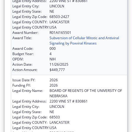
Legal Entity Address:
2200 VINE ST # 830861
Legal Entity City:
LINCOLN
Legal Entity State:
NE
Legal Entity Zip Code:
68503-2427
Legal Entity COUNTY:
LANCASTER
Legal Entity COUNTRY:
USA
Award Number:
R01AI165501
Award Title:
Subversion of Cellular Mitotic and Antiviral
Signaling by Poxviral Kinases
Award Code:
000
Budget Year:
4
OPDIV:
NIH
Action Date:
11/26/2025
Action Amount:
$449,777
Issue Date FY:
2026
Funding FY:
2026
Legal Entity Name:
BOARD OF REGENTS OF THE UNIVERSITY OF
NEBRASKA
Legal Entity Address:
2200 VINE ST # 830861
Legal Entity City:
LINCOLN
Legal Entity State:
NE
Legal Entity Zip Code:
68503
Legal Entity COUNTY:
LANCASTER
Legal Entity COUNTRY:
USA