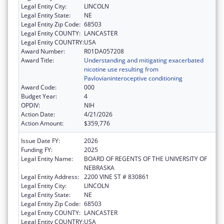
Legal Entity City:
LINCOLN
Legal Entity State:
NE
Legal Entity Zip Code:
68503
Legal Entity COUNTY:
LANCASTER
Legal Entity COUNTRY:
USA
Award Number:
R01DA057208
Award Title:
Understanding and mitigating exacerbated
nicotine use resulting from
Pavlovianinteroceptive conditioning
Award Code:
000
Budget Year:
4
OPDIV:
NIH
Action Date:
4/21/2026
Action Amount:
$359,776
Issue Date FY:
2026
Funding FY:
2025
Legal Entity Name:
BOARD OF REGENTS OF THE UNIVERSITY OF
NEBRASKA
Legal Entity Address:
2200 VINE ST # 830861
Legal Entity City:
LINCOLN
Legal Entity State:
NE
Legal Entity Zip Code:
68503
Legal Entity COUNTY:
LANCASTER
Legal Entity COUNTRY:
USA