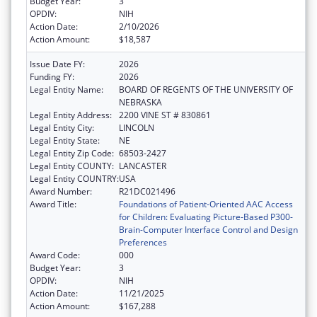
Budget Year:
3
OPDIV:
NIH
Action Date:
2/10/2026
Action Amount:
$18,587
Issue Date FY:
2026
Funding FY:
2026
Legal Entity Name:
BOARD OF REGENTS OF THE UNIVERSITY OF
NEBRASKA
Legal Entity Address:
2200 VINE ST # 830861
Legal Entity City:
LINCOLN
Legal Entity State:
NE
Legal Entity Zip Code:
68503-2427
Legal Entity COUNTY:
LANCASTER
Legal Entity COUNTRY:
USA
Award Number:
R21DC021496
Award Title:
Foundations of Patient-Oriented AAC Access
for Children: Evaluating Picture-Based P300-
Brain-Computer Interface Control and Design
Preferences
Award Code:
000
Budget Year:
3
OPDIV:
NIH
Action Date:
11/21/2025
Action Amount:
$167,288