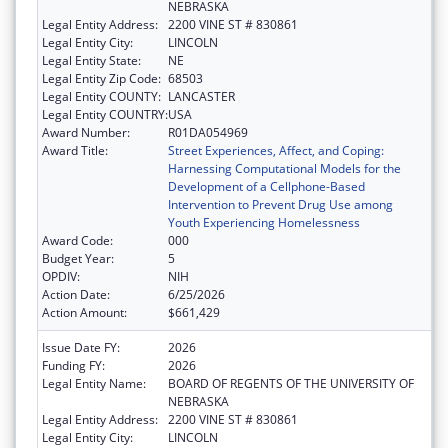
NEBRASKA
Legal Entity Address:
2200 VINE ST # 830861
Legal Entity City:
LINCOLN
Legal Entity State:
NE
Legal Entity Zip Code:
68503
Legal Entity COUNTY:
LANCASTER
Legal Entity COUNTRY:
USA
Award Number:
R01DA054969
Award Title:
Street Experiences, Affect, and Coping:
Harnessing Computational Models for the
Development of a Cellphone-Based
Intervention to Prevent Drug Use among
Youth Experiencing Homelessness
Award Code:
000
Budget Year:
5
OPDIV:
NIH
Action Date:
6/25/2026
Action Amount:
$661,429
Issue Date FY:
2026
Funding FY:
2026
Legal Entity Name:
BOARD OF REGENTS OF THE UNIVERSITY OF
NEBRASKA
Legal Entity Address:
2200 VINE ST # 830861
Legal Entity City:
LINCOLN