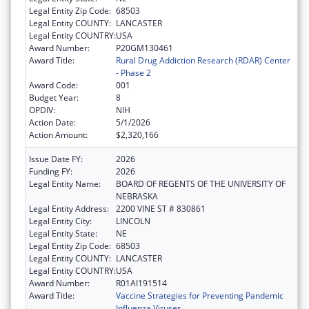
Legal Entity Zip Code:
68503
Legal Entity COUNTY:
LANCASTER
Legal Entity COUNTRY:
USA
Award Number:
P20GM130461
Award Title:
Rural Drug Addiction Research (RDAR) Center
- Phase 2
Award Code:
001
Budget Year:
8
OPDIV:
NIH
Action Date:
5/1/2026
Action Amount:
$2,320,166
Issue Date FY:
2026
Funding FY:
2026
Legal Entity Name:
BOARD OF REGENTS OF THE UNIVERSITY OF
NEBRASKA
Legal Entity Address:
2200 VINE ST # 830861
Legal Entity City:
LINCOLN
Legal Entity State:
NE
Legal Entity Zip Code:
68503
Legal Entity COUNTY:
LANCASTER
Legal Entity COUNTRY:
USA
Award Number:
R01AI191514
Award Title:
Vaccine Strategies for Preventing Pandemic
Influenza Viruses