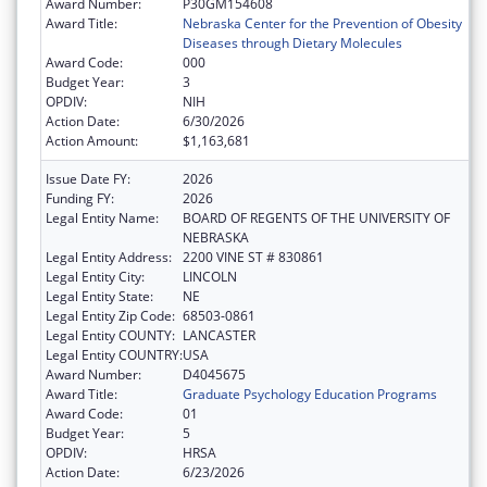
Award Number:
P30GM154608
Award Title:
Nebraska Center for the Prevention of Obesity
Diseases through Dietary Molecules
Award Code:
000
Budget Year:
3
OPDIV:
NIH
Action Date:
6/30/2026
Action Amount:
$1,163,681
Issue Date FY:
2026
Funding FY:
2026
Legal Entity Name:
BOARD OF REGENTS OF THE UNIVERSITY OF
NEBRASKA
Legal Entity Address:
2200 VINE ST # 830861
Legal Entity City:
LINCOLN
Legal Entity State:
NE
Legal Entity Zip Code:
68503-0861
Legal Entity COUNTY:
LANCASTER
Legal Entity COUNTRY:
USA
Award Number:
D4045675
Award Title:
Graduate Psychology Education Programs
Award Code:
01
Budget Year:
5
OPDIV:
HRSA
Action Date:
6/23/2026