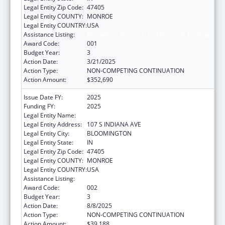
Legal Entity Zip Code:
47405
Legal Entity COUNTY:
MONROE
Legal Entity COUNTRY:
USA
Assistance Listing:
Biomedical Research and Research Training
Award Code:
001
Budget Year:
3
Action Date:
3/21/2025
Action Type:
NON-COMPETING CONTINUATION
Action Amount:
$352,690
Issue Date FY:
2025
Funding FY:
2025
Legal Entity Name:
TRUSTEES OF INDIANA UNIVERSITY
Legal Entity Address:
107 S INDIANA AVE
Legal Entity City:
BLOOMINGTON
Legal Entity State:
IN
Legal Entity Zip Code:
47405
Legal Entity COUNTY:
MONROE
Legal Entity COUNTRY:
USA
Assistance Listing:
Biomedical Research and Research Training
Award Code:
002
Budget Year:
3
Action Date:
8/8/2025
Action Type:
NON-COMPETING CONTINUATION
Action Amount:
$39,188