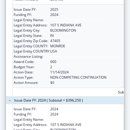
Issue Date FY:
2025
Funding FY:
2024
Legal Entity Name:
TRUSTEES OF INDIANA UNIVERSITY
Legal Entity Address:
107 S INDIANA AVE
Legal Entity City:
BLOOMINGTON
Legal Entity State:
IN
Legal Entity Zip Code:
47405
Legal Entity COUNTY:
MONROE
Legal Entity COUNTRY:
USA
Assistance Listing:
Biomedical Research and Research Training
Award Code:
000
Budget Year:
2
Action Date:
11/14/2024
Action Type:
NON-COMPETING CONTINUATION
Action Amount:
$0
Subtota
Issue Date FY: 2024 ( Subtotal = $396,250 )
Issue Date FY:
2024
Funding FY:
2024
Legal Entity Name:
TRUSTEES OF INDIANA UNIVERSITY
Legal Entity Address:
107 S INDIANA AVE
Legal Entity City:
BLOOMINGTON