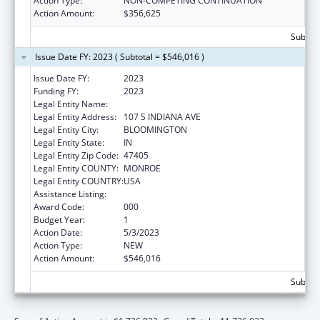
Action Type:
NON-COMPETING CONTINUATION
Action Amount:
$356,625
Subtota
Issue Date FY: 2023 ( Subtotal = $546,016 )
Issue Date FY:
2023
Funding FY:
2023
Legal Entity Name:
TRUSTEES OF INDIANA UNIVERSITY
Legal Entity Address:
107 S INDIANA AVE
Legal Entity City:
BLOOMINGTON
Legal Entity State:
IN
Legal Entity Zip Code:
47405
Legal Entity COUNTY:
MONROE
Legal Entity COUNTRY:
USA
Assistance Listing:
Biomedical Research and Research Training
Award Code:
000
Budget Year:
1
Action Date:
5/3/2023
Action Type:
NEW
Action Amount:
$546,016
Subtota