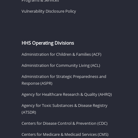
Vulnerability Disclosure Policy
HHS Operating Divisions
Administration for Children & Families (ACF)
Administration for Community Living (ACL)
Administration for Strategic Preparedness and
Response (ASPR)
Agency for Healthcare Research & Quality (AHRQ)
Agency for Toxic Substances & Disease Registry
(ATSDR)
Centers for Disease Control & Prevention (CDC)
Centers for Medicare & Medicaid Services (CMS)