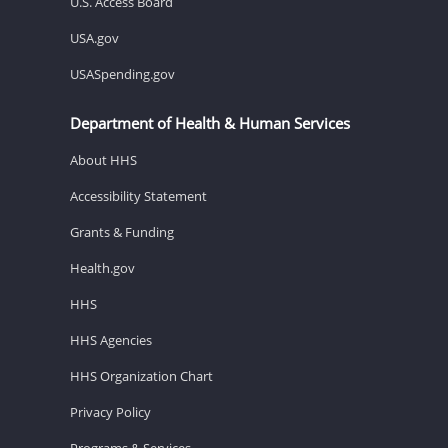
U.S. Access Board
USA.gov
USASpending.gov
Department of Health & Human Services
About HHS
Accessibility Statement
Grants & Funding
Health.gov
HHS
HHS Agencies
HHS Organization Chart
Privacy Policy
Programs & Services