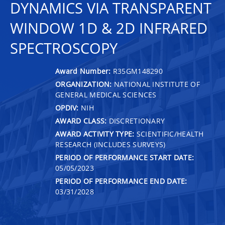
DYNAMICS VIA TRANSPARENT
WINDOW 1D & 2D INFRARED
SPECTROSCOPY
Award Number:
R35GM148290
ORGANIZATION:
NATIONAL INSTITUTE OF
GENERAL MEDICAL SCIENCES
OPDIV:
NIH
AWARD CLASS:
DISCRETIONARY
AWARD ACTIVITY TYPE:
SCIENTIFIC/HEALTH
RESEARCH (INCLUDES SURVEYS)
PERIOD OF PERFORMANCE START DATE:
05/05/2023
PERIOD OF PERFORMANCE END DATE:
03/31/2028