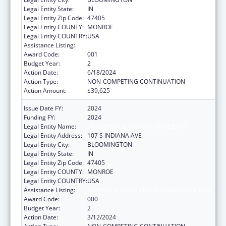
Legal Entity State:
IN
Legal Entity Zip Code:
47405
Legal Entity COUNTY:
MONROE
Legal Entity COUNTRY:
USA
Assistance Listing:
Biomedical Research and Research Training
Award Code:
001
Budget Year:
2
Action Date:
6/18/2024
Action Type:
NON-COMPETING CONTINUATION
Action Amount:
$39,625
Issue Date FY:
2024
Funding FY:
2024
Legal Entity Name:
TRUSTEES OF INDIANA UNIVERSITY
Legal Entity Address:
107 S INDIANA AVE
Legal Entity City:
BLOOMINGTON
Legal Entity State:
IN
Legal Entity Zip Code:
47405
Legal Entity COUNTY:
MONROE
Legal Entity COUNTRY:
USA
Assistance Listing:
Biomedical Research and Research Training
Award Code:
000
Budget Year:
2
Action Date:
3/12/2024