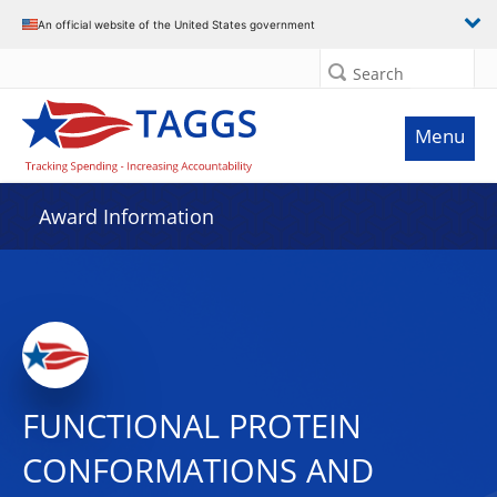
An official website of the United States government
Search
Menu
Award Information
FUNCTIONAL PROTEIN
CONFORMATIONS AND