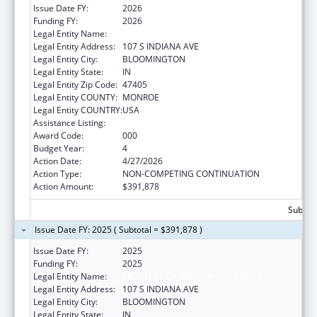
Issue Date FY:
2026
Funding FY:
2026
Legal Entity Name:
TRUSTEES OF INDIANA UNIVERSITY
Legal Entity Address:
107 S INDIANA AVE
Legal Entity City:
BLOOMINGTON
Legal Entity State:
IN
Legal Entity Zip Code:
47405
Legal Entity COUNTY:
MONROE
Legal Entity COUNTRY:
USA
Assistance Listing:
Biomedical Research and Research Training
Award Code:
000
Budget Year:
4
Action Date:
4/27/2026
Action Type:
NON-COMPETING CONTINUATION
Action Amount:
$391,878
Subtota
Issue Date FY: 2025 ( Subtotal = $391,878 )
Issue Date FY:
2025
Funding FY:
2025
Legal Entity Name:
TRUSTEES OF INDIANA UNIVERSITY
Legal Entity Address:
107 S INDIANA AVE
Legal Entity City:
BLOOMINGTON
Legal Entity State:
IN