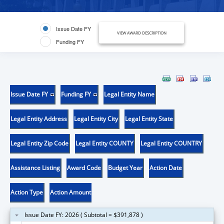
Issue Date FY
VIEW AWARD DESCRIPTION
Funding FY
Issue Date FY
Funding FY
Legal Entity Name
Legal Entity Address
Legal Entity City
Legal Entity State
Legal Entity Zip Code
Legal Entity COUNTY
Legal Entity COUNTRY
Assistance Listing
Award Code
Budget Year
Action Date
Action Type
Action Amount
Issue Date FY: 2026 ( Subtotal = $391,878 )