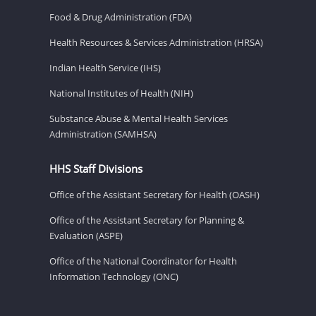
Food & Drug Administration (FDA)
Health Resources & Services Administration (HRSA)
Indian Health Service (IHS)
National Institutes of Health (NIH)
Substance Abuse & Mental Health Services
Administration (SAMHSA)
HHS Staff Divisions
Office of the Assistant Secretary for Health (OASH)
Office of the Assistant Secretary for Planning &
Evaluation (ASPE)
Office of the National Coordinator for Health
Information Technology (ONC)