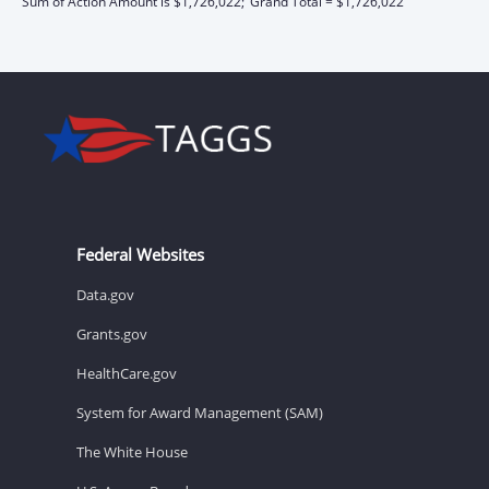
Sum of Action Amount is $1,726,022;
Grand Total = $1,726,022
Federal Websites
Data.gov
Grants.gov
HealthCare.gov
System for Award Management (SAM)
The White House