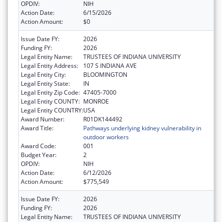
OPDIV:
NIH
Action Date:
6/15/2026
Action Amount:
$0
Issue Date FY:
2026
Funding FY:
2026
Legal Entity Name:
TRUSTEES OF INDIANA UNIVERSITY
Legal Entity Address:
107 S INDIANA AVE
Legal Entity City:
BLOOMINGTON
Legal Entity State:
IN
Legal Entity Zip Code:
47405-7000
Legal Entity COUNTY:
MONROE
Legal Entity COUNTRY:
USA
Award Number:
R01DK144492
Award Title:
Pathways underlying kidney vulnerability in
outdoor workers
Award Code:
001
Budget Year:
2
OPDIV:
NIH
Action Date:
6/12/2026
Action Amount:
$775,549
Issue Date FY:
2026
Funding FY:
2026
Legal Entity Name:
TRUSTEES OF INDIANA UNIVERSITY