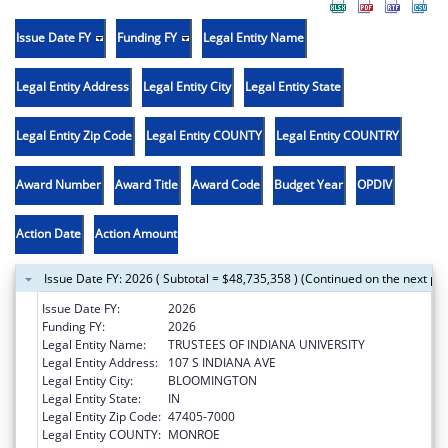
Issue Date FY
Funding FY
Legal Entity Name
Legal Entity Address
Legal Entity City
Legal Entity State
Legal Entity Zip Code
Legal Entity COUNTY
Legal Entity COUNTRY
Award Number
Award Title
Award Code
Budget Year
OPDIV
Action Date
Action Amount
Issue Date FY: 2026 ( Subtotal = $48,735,358 ) (Continued on the next pa
Issue Date FY:
2026
Funding FY:
2026
Legal Entity Name:
TRUSTEES OF INDIANA UNIVERSITY
Legal Entity Address:
107 S INDIANA AVE
Legal Entity City:
BLOOMINGTON
Legal Entity State:
IN
Legal Entity Zip Code:
47405-7000
Legal Entity COUNTY:
MONROE