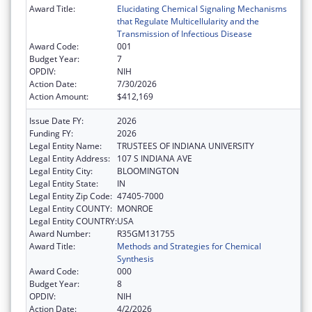
Award Title:
Elucidating Chemical Signaling Mechanisms
that Regulate Multicellularity and the
Transmission of Infectious Disease
Award Code:
001
Budget Year:
7
OPDIV:
NIH
Action Date:
7/30/2026
Action Amount:
$412,169
Issue Date FY:
2026
Funding FY:
2026
Legal Entity Name:
TRUSTEES OF INDIANA UNIVERSITY
Legal Entity Address:
107 S INDIANA AVE
Legal Entity City:
BLOOMINGTON
Legal Entity State:
IN
Legal Entity Zip Code:
47405-7000
Legal Entity COUNTY:
MONROE
Legal Entity COUNTRY:
USA
Award Number:
R35GM131755
Award Title:
Methods and Strategies for Chemical
Synthesis
Award Code:
000
Budget Year:
8
OPDIV:
NIH
Action Date:
4/2/2026