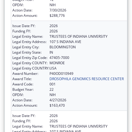
OPDIV:
NIH
Action Date:
7/30/2026
Action Amount:
$288,776
Issue Date FY:
2026
Funding FY:
2026
Legal Entity Name:
TRUSTEES OF INDIANA UNIVERSITY
Legal Entity Address:
107 S INDIANA AVE
Legal Entity City:
BLOOMINGTON
Legal Entity State:
IN
Legal Entity Zip Code:
47405-7000
Legal Entity COUNTY:
MONROE
Legal Entity COUNTRY:
USA
Award Number:
P40OD010949
Award Title:
DROSOPHILA GENOMICS RESOURCE CENTER
Award Code:
001
Budget Year:
22
OPDIV:
NIH
Action Date:
4/27/2026
Action Amount:
$163,470
Issue Date FY:
2026
Funding FY:
2026
Legal Entity Name:
TRUSTEES OF INDIANA UNIVERSITY
Legal Entity Address:
107 S INDIANA AVE