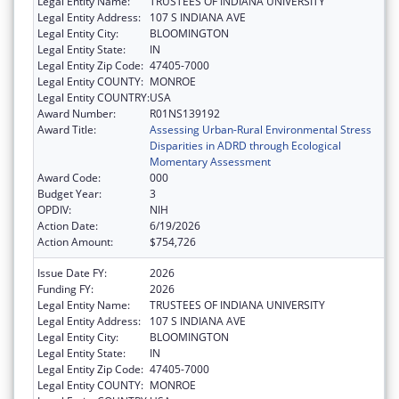
Legal Entity Name:
TRUSTEES OF INDIANA UNIVERSITY
Legal Entity Address:
107 S INDIANA AVE
Legal Entity City:
BLOOMINGTON
Legal Entity State:
IN
Legal Entity Zip Code:
47405-7000
Legal Entity COUNTY:
MONROE
Legal Entity COUNTRY:
USA
Award Number:
R01NS139192
Award Title:
Assessing Urban-Rural Environmental Stress
Disparities in ADRD through Ecological
Momentary Assessment
Award Code:
000
Budget Year:
3
OPDIV:
NIH
Action Date:
6/19/2026
Action Amount:
$754,726
Issue Date FY:
2026
Funding FY:
2026
Legal Entity Name:
TRUSTEES OF INDIANA UNIVERSITY
Legal Entity Address:
107 S INDIANA AVE
Legal Entity City:
BLOOMINGTON
Legal Entity State:
IN
Legal Entity Zip Code:
47405-7000
Legal Entity COUNTY:
MONROE