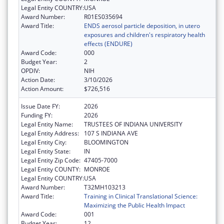
Legal Entity COUNTRY:
USA
Award Number:
R01ES035694
Award Title:
ENDS aerosol particle deposition, in utero
exposures and children's respiratory health
effects (ENDURE)
Award Code:
000
Budget Year:
2
OPDIV:
NIH
Action Date:
3/10/2026
Action Amount:
$726,516
Issue Date FY:
2026
Funding FY:
2026
Legal Entity Name:
TRUSTEES OF INDIANA UNIVERSITY
Legal Entity Address:
107 S INDIANA AVE
Legal Entity City:
BLOOMINGTON
Legal Entity State:
IN
Legal Entity Zip Code:
47405-7000
Legal Entity COUNTY:
MONROE
Legal Entity COUNTRY:
USA
Award Number:
T32MH103213
Award Title:
Training in Clinical Translational Science:
Maximizing the Public Health Impact
Award Code:
001
Budget Year:
12