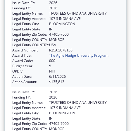
Issue Date FY:
2026
Funding FY:
2026
Legal Entity Name:
TRUSTEES OF INDIANA UNIVERSITY
Legal Entity Address:
107 S INDIANA AVE
Legal Entity City:
BLOOMINGTON
Legal Entity State:
IN
Legal Entity Zip Code:
47405-7000
Legal Entity COUNTY:
MONROE
Legal Entity COUNTRY:
USA
Award Number:
R25AG078136
Award Title:
The Agile Nudge University Program
Award Code:
000
Budget Year:
5
OPDIV:
NIH
Action Date:
6/11/2026
Action Amount:
$135,813
Issue Date FY:
2026
Funding FY:
2026
Legal Entity Name:
TRUSTEES OF INDIANA UNIVERSITY
Legal Entity Address:
107 S INDIANA AVE
Legal Entity City:
BLOOMINGTON
Legal Entity State:
IN
Legal Entity Zip Code:
47405-7000
Legal Entity COUNTY:
MONROE