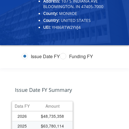
Address:
107 S INDIANA AVE
BLOOMINGTON, IN 47405-7000
County:
MONROE
Country:
UNITED STATES
UEI:
YH86RTW2YVJ4
Issue Date FY
Funding FY
Issue Date FY Summary
Data FY
Amount
2026
$48,735,358
2025
$63,780,114