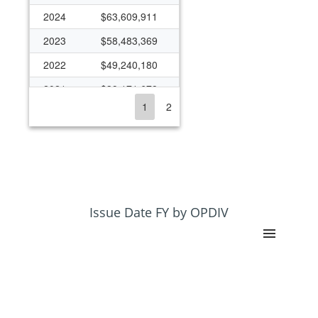
2024
$63,609,911
2023
$58,483,369
2022
$49,240,180
2021
$39,171,678
1
2
2020
$42,942,574
2019
$32,193,493
2018
$32,171,913
2017
$35,229,313
2016
$32,919,486
Issue Date FY by OPDIV
2015
$30,341,551
2014
$31,009,943
2013
$26,807,233
2012
$29,565,440