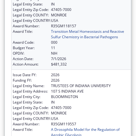
Legal Entity State:
IN
Legal Entity Zip Code:
47405-7000
Legal Entity COUNTY:
MONROE
Legal Entity COUNTRY:
USA
Award Number:
R35GM118157
Award Title:
Transition Metal Homeostasis and Reactive
Sulfur Chemistry in Bacterial Pathogens
Award Code:
000
Budget Year:
11
OPDIV:
NIH
Action Date:
7/1/2026
Action Amount:
$481,332
Issue Date FY:
2026
Funding FY:
2026
Legal Entity Name:
TRUSTEES OF INDIANA UNIVERSITY
Legal Entity Address:
107 S INDIANA AVE
Legal Entity City:
BLOOMINGTON
Legal Entity State:
IN
Legal Entity Zip Code:
47405-7000
Legal Entity COUNTY:
MONROE
Legal Entity COUNTRY:
USA
Award Number:
R35GM119557
Award Title:
A Drosophila Model for the Regulation of
Aerobic Glycolysis