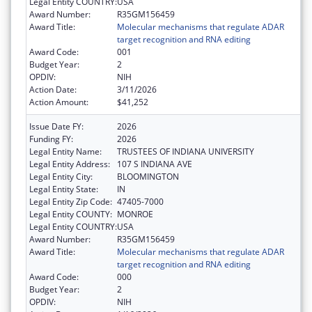
Legal Entity COUNTRY:
USA
Award Number:
R35GM156459
Award Title:
Molecular mechanisms that regulate ADAR
target recognition and RNA editing
Award Code:
001
Budget Year:
2
OPDIV:
NIH
Action Date:
3/11/2026
Action Amount:
$41,252
Issue Date FY:
2026
Funding FY:
2026
Legal Entity Name:
TRUSTEES OF INDIANA UNIVERSITY
Legal Entity Address:
107 S INDIANA AVE
Legal Entity City:
BLOOMINGTON
Legal Entity State:
IN
Legal Entity Zip Code:
47405-7000
Legal Entity COUNTY:
MONROE
Legal Entity COUNTRY:
USA
Award Number:
R35GM156459
Award Title:
Molecular mechanisms that regulate ADAR
target recognition and RNA editing
Award Code:
000
Budget Year:
2
OPDIV:
NIH