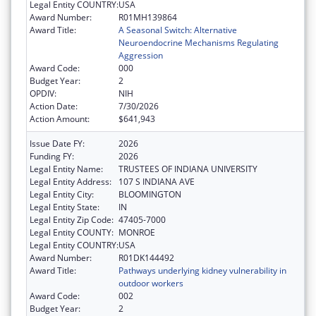
Legal Entity COUNTRY:
USA
Award Number:
R01MH139864
Award Title:
A Seasonal Switch: Alternative
Neuroendocrine Mechanisms Regulating
Aggression
Award Code:
000
Budget Year:
2
OPDIV:
NIH
Action Date:
7/30/2026
Action Amount:
$641,943
Issue Date FY:
2026
Funding FY:
2026
Legal Entity Name:
TRUSTEES OF INDIANA UNIVERSITY
Legal Entity Address:
107 S INDIANA AVE
Legal Entity City:
BLOOMINGTON
Legal Entity State:
IN
Legal Entity Zip Code:
47405-7000
Legal Entity COUNTY:
MONROE
Legal Entity COUNTRY:
USA
Award Number:
R01DK144492
Award Title:
Pathways underlying kidney vulnerability in
outdoor workers
Award Code:
002
Budget Year:
2