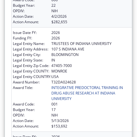
Budget Year:
22
OPDIV:
NIH
Action Date:
4/2/2026
Action Amount:
$282,655
Issue Date FY:
2026
Funding FY:
2026
Legal Entity Name:
TRUSTEES OF INDIANA UNIVERSITY
Legal Entity Address:
107 S INDIANA AVE
Legal Entity City:
BLOOMINGTON
Legal Entity State:
IN
Legal Entity Zip Code:
47405-7000
Legal Entity COUNTY:
MONROE
Legal Entity COUNTRY:
USA
Award Number:
T32DA024628
Award Title:
INTEGRATIVE PREDOCTORAL TRAINING IN
DRUG ABUSE RESEARCH AT INDIANA
UNIVERSITY
Award Code:
001
Budget Year:
17
OPDIV:
NIH
Action Date:
5/13/2026
Action Amount:
$153,692
Issue Date FY:
2026