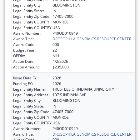
Legal Entity City:
BLOOMINGTON
Legal Entity State:
IN
Legal Entity Zip Code:
47405-7000
Legal Entity COUNTY:
MONROE
Legal Entity COUNTRY:
USA
Award Number:
P40OD010949
Award Title:
DROSOPHILA GENOMICS RESOURCE CENTER
Award Code:
000
Budget Year:
22
OPDIV:
NIH
Action Date:
4/2/2026
Action Amount:
$235,000
Issue Date FY:
2026
Funding FY:
2026
Legal Entity Name:
TRUSTEES OF INDIANA UNIVERSITY
Legal Entity Address:
107 S INDIANA AVE
Legal Entity City:
BLOOMINGTON
Legal Entity State:
IN
Legal Entity Zip Code:
47405-7000
Legal Entity COUNTY:
MONROE
Legal Entity COUNTRY:
USA
Award Number:
P40OD010949
Award Title:
DROSOPHILA GENOMICS RESOURCE CENTER
Award Code:
000