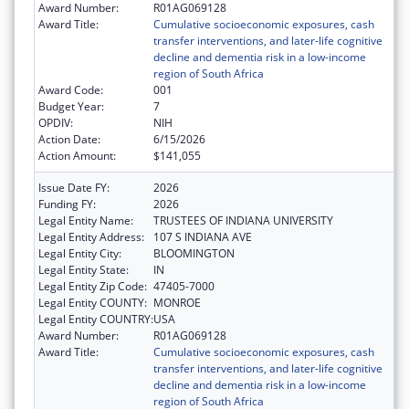
Award Number:
R01AG069128
Award Title:
Cumulative socioeconomic exposures, cash
transfer interventions, and later-life cognitive
decline and dementia risk in a low-income
region of South Africa
Award Code:
001
Budget Year:
7
OPDIV:
NIH
Action Date:
6/15/2026
Action Amount:
$141,055
Issue Date FY:
2026
Funding FY:
2026
Legal Entity Name:
TRUSTEES OF INDIANA UNIVERSITY
Legal Entity Address:
107 S INDIANA AVE
Legal Entity City:
BLOOMINGTON
Legal Entity State:
IN
Legal Entity Zip Code:
47405-7000
Legal Entity COUNTY:
MONROE
Legal Entity COUNTRY:
USA
Award Number:
R01AG069128
Award Title:
Cumulative socioeconomic exposures, cash
transfer interventions, and later-life cognitive
decline and dementia risk in a low-income
region of South Africa