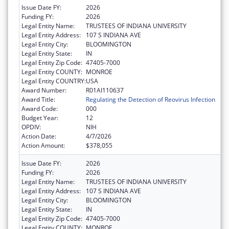
Issue Date FY:
2026
Funding FY:
2026
Legal Entity Name:
TRUSTEES OF INDIANA UNIVERSITY
Legal Entity Address:
107 S INDIANA AVE
Legal Entity City:
BLOOMINGTON
Legal Entity State:
IN
Legal Entity Zip Code:
47405-7000
Legal Entity COUNTY:
MONROE
Legal Entity COUNTRY:
USA
Award Number:
R01AI110637
Award Title:
Regulating the Detection of Reovirus Infection
Award Code:
000
Budget Year:
12
OPDIV:
NIH
Action Date:
4/7/2026
Action Amount:
$378,055
Issue Date FY:
2026
Funding FY:
2026
Legal Entity Name:
TRUSTEES OF INDIANA UNIVERSITY
Legal Entity Address:
107 S INDIANA AVE
Legal Entity City:
BLOOMINGTON
Legal Entity State:
IN
Legal Entity Zip Code:
47405-7000
Legal Entity COUNTY:
MONROE