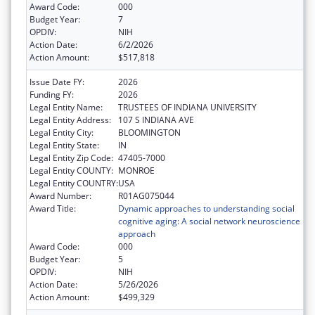
Award Code:
000
Budget Year:
7
OPDIV:
NIH
Action Date:
6/2/2026
Action Amount:
$517,818
Issue Date FY:
2026
Funding FY:
2026
Legal Entity Name:
TRUSTEES OF INDIANA UNIVERSITY
Legal Entity Address:
107 S INDIANA AVE
Legal Entity City:
BLOOMINGTON
Legal Entity State:
IN
Legal Entity Zip Code:
47405-7000
Legal Entity COUNTY:
MONROE
Legal Entity COUNTRY:
USA
Award Number:
R01AG075044
Award Title:
Dynamic approaches to understanding social
cognitive aging: A social network neuroscience
approach
Award Code:
000
Budget Year:
5
OPDIV:
NIH
Action Date:
5/26/2026
Action Amount:
$499,329