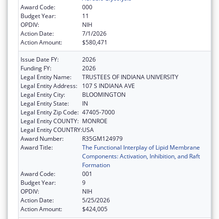
Award Code:
000
Budget Year:
11
OPDIV:
NIH
Action Date:
7/1/2026
Action Amount:
$580,471
Issue Date FY:
2026
Funding FY:
2026
Legal Entity Name:
TRUSTEES OF INDIANA UNIVERSITY
Legal Entity Address:
107 S INDIANA AVE
Legal Entity City:
BLOOMINGTON
Legal Entity State:
IN
Legal Entity Zip Code:
47405-7000
Legal Entity COUNTY:
MONROE
Legal Entity COUNTRY:
USA
Award Number:
R35GM124979
Award Title:
The Functional Interplay of Lipid Membrane
Components: Activation, Inhibition, and Raft
Formation
Award Code:
001
Budget Year:
9
OPDIV:
NIH
Action Date:
5/25/2026
Action Amount:
$424,005