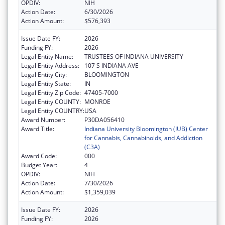
OPDIV:
NIH
Action Date:
6/30/2026
Action Amount:
$576,393
Issue Date FY:
2026
Funding FY:
2026
Legal Entity Name:
TRUSTEES OF INDIANA UNIVERSITY
Legal Entity Address:
107 S INDIANA AVE
Legal Entity City:
BLOOMINGTON
Legal Entity State:
IN
Legal Entity Zip Code:
47405-7000
Legal Entity COUNTY:
MONROE
Legal Entity COUNTRY:
USA
Award Number:
P30DA056410
Award Title:
Indiana University Bloomington (IUB) Center
for Cannabis, Cannabinoids, and Addiction
(C3A)
Award Code:
000
Budget Year:
4
OPDIV:
NIH
Action Date:
7/30/2026
Action Amount:
$1,359,039
Issue Date FY:
2026
Funding FY:
2026