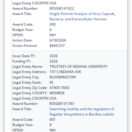
Legal Entity COUNTRY:
USA
Award Number:
R35GM141922
Award Title:
Single-Particle Analysis of Virus Capsids,
Bacteria, and Extracellular Vesicles
Award Code:
000
Budget Year:
6
OPDIV:
NIH
Action Date:
6/18/2026
Action Amount:
$669,537
Issue Date FY:
2026
Funding FY:
2026
Legal Entity Name:
TRUSTEES OF INDIANA UNIVERSITY
Legal Entity Address:
107 S INDIANA AVE
Legal Entity City:
BLOOMINGTON
Legal Entity State:
IN
Legal Entity Zip Code:
47405-7000
Legal Entity COUNTY:
MONROE
Legal Entity COUNTRY:
USA
Award Number:
R35GM131783
Award Title:
Swarming motility and the regulation of
flagellar biosynthesis in Bacillus subtilis
Award Code:
001
Budget Year:
8
OPDIV:
NIH