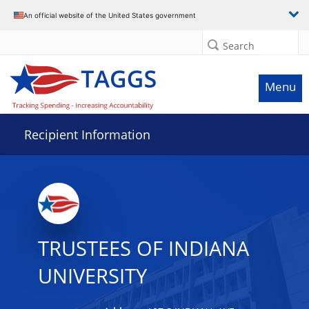
Data grid with 29 rows and 2 columns
An official website of the United States government
Search
Menu
Recipient Information
TRUSTEES OF INDIANA
UNIVERSITY