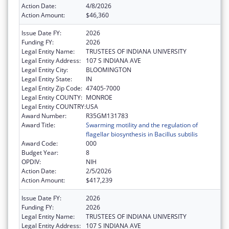
Action Date:
4/8/2026
Action Amount:
$46,360
Issue Date FY:
2026
Funding FY:
2026
Legal Entity Name:
TRUSTEES OF INDIANA UNIVERSITY
Legal Entity Address:
107 S INDIANA AVE
Legal Entity City:
BLOOMINGTON
Legal Entity State:
IN
Legal Entity Zip Code:
47405-7000
Legal Entity COUNTY:
MONROE
Legal Entity COUNTRY:
USA
Award Number:
R35GM131783
Award Title:
Swarming motility and the regulation of
flagellar biosynthesis in Bacillus subtilis
Award Code:
000
Budget Year:
8
OPDIV:
NIH
Action Date:
2/5/2026
Action Amount:
$417,239
Issue Date FY:
2026
Funding FY:
2026
Legal Entity Name:
TRUSTEES OF INDIANA UNIVERSITY
Legal Entity Address:
107 S INDIANA AVE