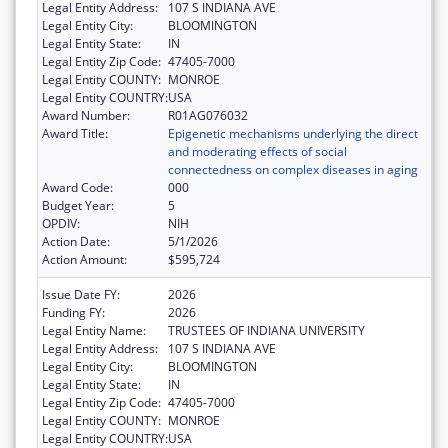
Legal Entity Address:
107 S INDIANA AVE
Legal Entity City:
BLOOMINGTON
Legal Entity State:
IN
Legal Entity Zip Code:
47405-7000
Legal Entity COUNTY:
MONROE
Legal Entity COUNTRY:
USA
Award Number:
R01AG076032
Award Title:
Epigenetic mechanisms underlying the direct
and moderating effects of social
connectedness on complex diseases in aging
Award Code:
000
Budget Year:
5
OPDIV:
NIH
Action Date:
5/1/2026
Action Amount:
$595,724
Issue Date FY:
2026
Funding FY:
2026
Legal Entity Name:
TRUSTEES OF INDIANA UNIVERSITY
Legal Entity Address:
107 S INDIANA AVE
Legal Entity City:
BLOOMINGTON
Legal Entity State:
IN
Legal Entity Zip Code:
47405-7000
Legal Entity COUNTY:
MONROE
Legal Entity COUNTRY:
USA