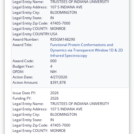
Legal Entity Name:
TRUSTEES OF INDIANA UNIVERSITY
Legal Entity Address:
107 S INDIANA AVE
Legal Entity City:
BLOOMINGTON
Legal Entity State:
IN
Legal Entity Zip Code:
47405-7000
Legal Entity COUNTY:
MONROE
Legal Entity COUNTRY:
USA
Award Number:
R35GM148290
Award Title:
Functional Protein Conformations and
Dynamics via Transparent Window 1D & 2D
Infrared Spectroscopy
Award Code:
000
Budget Year:
4
OPDIV:
NIH
Action Date:
4/27/2026
Action Amount:
$391,878
Issue Date FY:
2026
Funding FY:
2026
Legal Entity Name:
TRUSTEES OF INDIANA UNIVERSITY
Legal Entity Address:
107 S INDIANA AVE
Legal Entity City:
BLOOMINGTON
Legal Entity State:
IN
Legal Entity Zip Code:
47405-7000
Legal Entity COUNTY:
MONROE