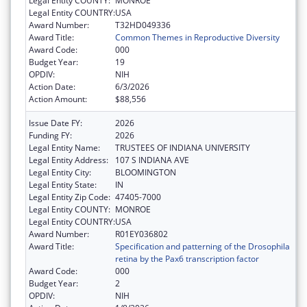
Legal Entity COUNTY:
MONROE
Legal Entity COUNTRY:
USA
Award Number:
T32HD049336
Award Title:
Common Themes in Reproductive Diversity
Award Code:
000
Budget Year:
19
OPDIV:
NIH
Action Date:
6/3/2026
Action Amount:
$88,556
Issue Date FY:
2026
Funding FY:
2026
Legal Entity Name:
TRUSTEES OF INDIANA UNIVERSITY
Legal Entity Address:
107 S INDIANA AVE
Legal Entity City:
BLOOMINGTON
Legal Entity State:
IN
Legal Entity Zip Code:
47405-7000
Legal Entity COUNTY:
MONROE
Legal Entity COUNTRY:
USA
Award Number:
R01EY036802
Award Title:
Specification and patterning of the Drosophila
retina by the Pax6 transcription factor
Award Code:
000
Budget Year:
2
OPDIV:
NIH