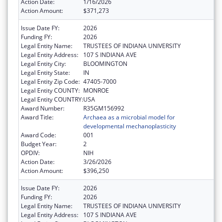
Action Date:
1/16/2026
Action Amount:
$371,273
Issue Date FY:
2026
Funding FY:
2026
Legal Entity Name:
TRUSTEES OF INDIANA UNIVERSITY
Legal Entity Address:
107 S INDIANA AVE
Legal Entity City:
BLOOMINGTON
Legal Entity State:
IN
Legal Entity Zip Code:
47405-7000
Legal Entity COUNTY:
MONROE
Legal Entity COUNTRY:
USA
Award Number:
R35GM156992
Award Title:
Archaea as a microbial model for
developmental mechanoplasticity
Award Code:
001
Budget Year:
2
OPDIV:
NIH
Action Date:
3/26/2026
Action Amount:
$396,250
Issue Date FY:
2026
Funding FY:
2026
Legal Entity Name:
TRUSTEES OF INDIANA UNIVERSITY
Legal Entity Address:
107 S INDIANA AVE