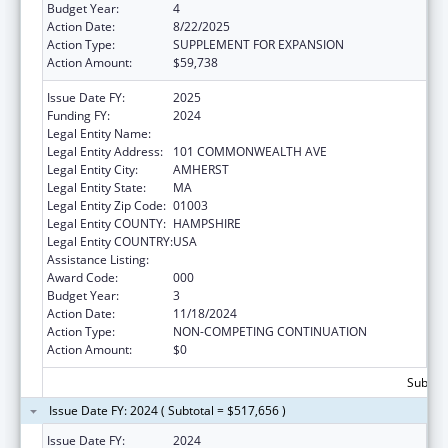
Budget Year:
4
Action Date:
8/22/2025
Action Type:
SUPPLEMENT FOR EXPANSION
Action Amount:
$59,738
Issue Date FY:
2025
Funding FY:
2024
Legal Entity Name:
UNIVERSITY OF MASSACHUSETTS
Legal Entity Address:
101 COMMONWEALTH AVE
Legal Entity City:
AMHERST
Legal Entity State:
MA
Legal Entity Zip Code:
01003
Legal Entity COUNTY:
HAMPSHIRE
Legal Entity COUNTRY:
USA
Assistance Listing:
Biomedical Research and Research Training
Award Code:
000
Budget Year:
3
Action Date:
11/18/2024
Action Type:
NON-COMPETING CONTINUATION
Action Amount:
$0
Subtota
Issue Date FY: 2024 ( Subtotal = $517,656 )
Issue Date FY:
2024