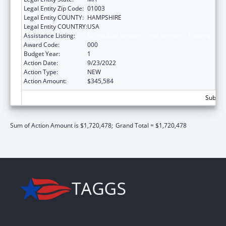
Legal Entity Zip Code:
01003
Legal Entity COUNTY:
HAMPSHIRE
Legal Entity COUNTRY:
USA
Assistance Listing:
Biomedical Research and Research Training
Award Code:
000
Budget Year:
1
Action Date:
9/23/2022
Action Type:
NEW
Action Amount:
$345,584
Subtota
Sum of Action Amount is $1,720,478;
Grand Total = $1,720,478