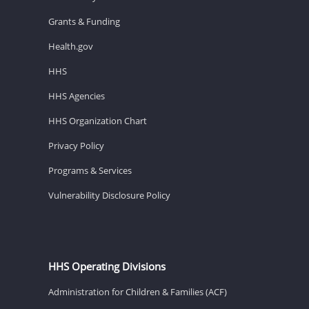
Grants & Funding
Health.gov
HHS
HHS Agencies
HHS Organization Chart
Privacy Policy
Programs & Services
Vulnerability Disclosure Policy
HHS Operating Divisions
Administration for Children & Families (ACF)