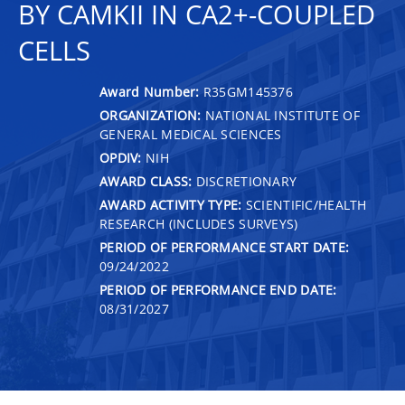
BY CAMKII IN CA2+-COUPLED
CELLS
Award Number:
R35GM145376
ORGANIZATION:
NATIONAL INSTITUTE OF
GENERAL MEDICAL SCIENCES
OPDIV:
NIH
AWARD CLASS:
DISCRETIONARY
AWARD ACTIVITY TYPE:
SCIENTIFIC/HEALTH
RESEARCH (INCLUDES SURVEYS)
PERIOD OF PERFORMANCE START DATE:
09/24/2022
PERIOD OF PERFORMANCE END DATE:
08/31/2027