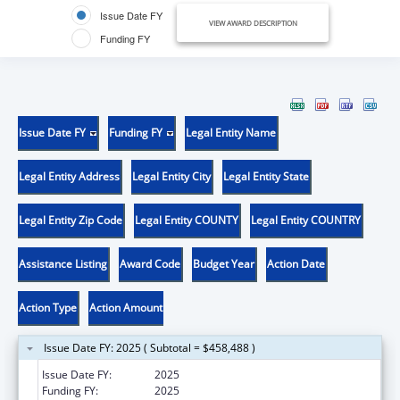
Issue Date FY
VIEW AWARD DESCRIPTION
Funding FY
Issue Date FY
Funding FY
Legal Entity Name
Legal Entity Address
Legal Entity City
Legal Entity State
Legal Entity Zip Code
Legal Entity COUNTY
Legal Entity COUNTRY
Assistance Listing
Award Code
Budget Year
Action Date
Action Type
Action Amount
Issue Date FY: 2025 ( Subtotal = $458,488 )
Issue Date FY:
2025
Funding FY:
2025