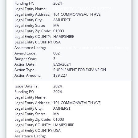
Funding FY:
2024
Legal Entity Name:
UNIVERSITY OF MASSACHUSETTS
Legal Entity Address:
101 COMMONWEALTH AVE
Legal Entity City:
AMHERST
Legal Entity State:
MA
Legal Entity Zip Code:
01003
Legal Entity COUNTY:
HAMPSHIRE
Legal Entity COUNTRY:
USA
Assistance Listing:
Biomedical Research and Research Training
Award Code:
002
Budget Year:
3
Action Date:
8/26/2024
Action Type:
SUPPLEMENT FOR EXPANSION
Action Amount:
$89,227
Issue Date FY:
2024
Funding FY:
2024
Legal Entity Name:
UNIVERSITY OF MASSACHUSETTS
Legal Entity Address:
101 COMMONWEALTH AVE
Legal Entity City:
AMHERST
Legal Entity State:
MA
Legal Entity Zip Code:
01003
Legal Entity COUNTY:
HAMPSHIRE
Legal Entity COUNTRY:
USA
Assistance Listing:
Biomedical Research and Research Training