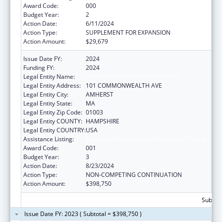
Award Code:
000
Budget Year:
2
Action Date:
6/11/2024
Action Type:
SUPPLEMENT FOR EXPANSION
Action Amount:
$29,679
Issue Date FY:
2024
Funding FY:
2024
Legal Entity Name:
UNIVERSITY OF MASSACHUSETTS
Legal Entity Address:
101 COMMONWEALTH AVE
Legal Entity City:
AMHERST
Legal Entity State:
MA
Legal Entity Zip Code:
01003
Legal Entity COUNTY:
HAMPSHIRE
Legal Entity COUNTRY:
USA
Assistance Listing:
Biomedical Research and Research Training
Award Code:
001
Budget Year:
3
Action Date:
8/23/2024
Action Type:
NON-COMPETING CONTINUATION
Action Amount:
$398,750
Subtota
Issue Date FY: 2023 ( Subtotal = $398,750 )