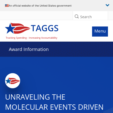
An official website of the United States government
Search
Menu
Award Information
UNRAVELING THE
MOLECULAR EVENTS DRIVEN