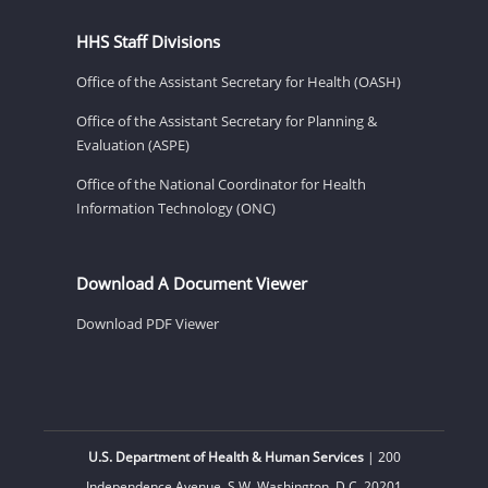
HHS Staff Divisions
Office of the Assistant Secretary for Health (OASH)
Office of the Assistant Secretary for Planning &
Evaluation (ASPE)
Office of the National Coordinator for Health
Information Technology (ONC)
Download A Document Viewer
Download PDF Viewer
U.S. Department of Health & Human Services
| 200
Independence Avenue, S.W. Washington, D.C. 20201