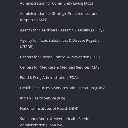
Administration for Community Living (ACL)
Administration for Strategic Preparedness and
Response (ASPR)
Agency for Healthcare Research & Quality (AHRQ)
Agency for Toxic Substances & Disease Registry
(ATSDR)
Centers for Disease Control & Prevention (CDC)
Centers for Medicare & Medicaid Services (CMS)
Food & Drug Administration (FDA)
Health Resources & Services Administration (HRSA)
Indian Health Service (IHS)
National Institutes of Health (NIH)
Substance Abuse & Mental Health Services
Administration (SAMHSA)