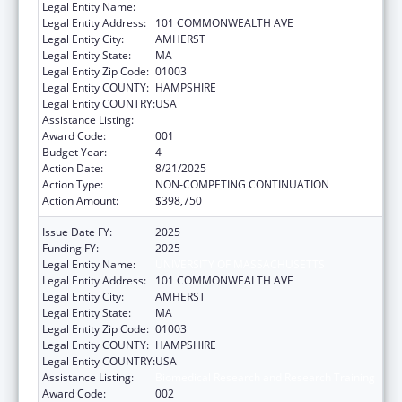
Legal Entity Name:
UNIVERSITY OF MASSACHUSETTS
Legal Entity Address:
101 COMMONWEALTH AVE
Legal Entity City:
AMHERST
Legal Entity State:
MA
Legal Entity Zip Code:
01003
Legal Entity COUNTY:
HAMPSHIRE
Legal Entity COUNTRY:
USA
Assistance Listing:
Biomedical Research and Research Training
Award Code:
001
Budget Year:
4
Action Date:
8/21/2025
Action Type:
NON-COMPETING CONTINUATION
Action Amount:
$398,750
Issue Date FY:
2025
Funding FY:
2025
Legal Entity Name:
UNIVERSITY OF MASSACHUSETTS
Legal Entity Address:
101 COMMONWEALTH AVE
Legal Entity City:
AMHERST
Legal Entity State:
MA
Legal Entity Zip Code:
01003
Legal Entity COUNTY:
HAMPSHIRE
Legal Entity COUNTRY:
USA
Assistance Listing:
Biomedical Research and Research Training
Award Code:
002