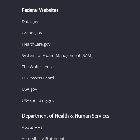
Federal Websites
Data.gov
Grants.gov
HealthCare.gov
System for Award Management (SAM)
The White House
U.S. Access Board
USA.gov
USASpending.gov
Department of Health & Human Services
About HHS
Accessibility Statement