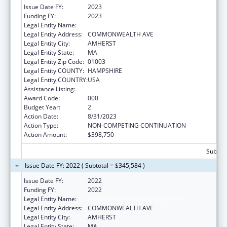
Issue Date FY:
2023
Funding FY:
2023
Legal Entity Name:
UNIVERSITY OF MASSACHUSETTS
Legal Entity Address:
COMMONWEALTH AVE
Legal Entity City:
AMHERST
Legal Entity State:
MA
Legal Entity Zip Code:
01003
Legal Entity COUNTY:
HAMPSHIRE
Legal Entity COUNTRY:
USA
Assistance Listing:
Biomedical Research and Research Training
Award Code:
000
Budget Year:
2
Action Date:
8/31/2023
Action Type:
NON-COMPETING CONTINUATION
Action Amount:
$398,750
Subtota
Issue Date FY: 2022 ( Subtotal = $345,584 )
Issue Date FY:
2022
Funding FY:
2022
Legal Entity Name:
UNIVERSITY OF MASSACHUSETTS
Legal Entity Address:
COMMONWEALTH AVE
Legal Entity City:
AMHERST
Legal Entity State:
MA