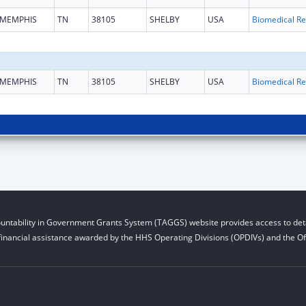
MEMPHIS
TN
38105
SHELBY
USA
B
MEMPHIS
TN
38105
SHELBY
USA
B
untability in Government Grants System (TAGGS) website provides access to deta
financial assistance awarded by the HHS Operating Divisions (OPDIVs) and the Off