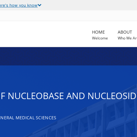
ere's how you know
HOME
ABOUT
Welcome
Who We Ar
F NUCLEOBASE AND NUCLEOSID
ENERAL MEDICAL SCIENCES