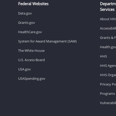
Federal Websites
Departm
Services
Data.gov
About HH
Grants.gov
Accessibil
HealthCare.gov
Grants & 
System for Award Management (SAM)
Health.go
The White House
HHS
U.S. Access Board
HHS Agenc
USA.gov
HHS Organ
USASpending.gov
Privacy Po
Programs 
Vulnerabil