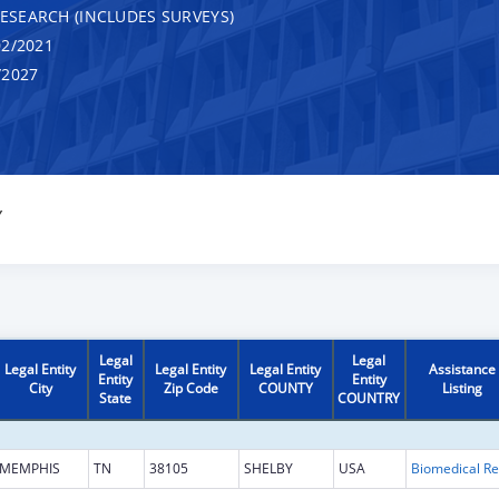
RESEARCH (INCLUDES SURVEYS)
2/2021
/2027
Y
Legal
Legal
Legal Entity
Legal Entity
Legal Entity
Assistance
Entity
Entity
City
Zip Code
COUNTY
Listing
State
COUNTRY
MEMPHIS
TN
38105
SHELBY
USA
B