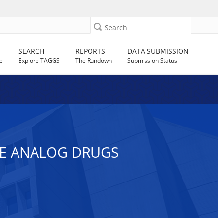
Search
SEARCH
REPORTS
DATA SUBMISSION
e
Explore TAGGS
The Rundown
Submission Status
E ANALOG DRUGS