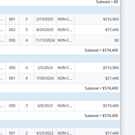
Subtotal = $0
iomedical Research and Research Training
001
5
2/19/2025
NON-COMPETING CONTINUATION
$516,960
iomedical Research and Research Training
002
5
8/20/2025
NON-COMPETING CONTINUATION
$57,440
iomedical Research and Research Training
000
4
11/13/2024
NON-COMPETING CONTINUATION
$0
Subtotal = $574,400
iomedical Research and Research Training
000
4
2/5/2024
NON-COMPETING CONTINUATION
$516,960
iomedical Research and Research Training
001
4
7/30/2024
NON-COMPETING CONTINUATION
$57,440
Subtotal = $574,400
iomedical Research and Research Training
000
3
6/9/2023
NON-COMPETING CONTINUATION
$574,400
Subtotal = $574,400
iomedical Research and Research Training
001
2
6/23/2022
NON-COMPETING CONTINUATION
$57,440