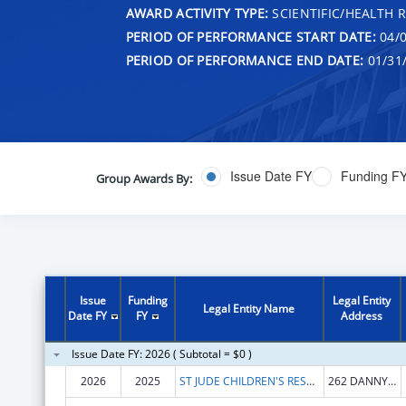
AWARD ACTIVITY TYPE:
SCIENTIFIC/HEALTH 
PERIOD OF PERFORMANCE START DATE:
04/0
PERIOD OF PERFORMANCE END DATE:
01/31
Issue Date FY
Funding F
Group Awards By:
Issue
Funding
Legal Entity
Legal Entity Name
Date FY
FY
Address
Issue Date FY: 2026 ( Subtotal = $0 )
2026
2025
ST JUDE CHILDREN'S RESEARCH HOSPITAL INC
262 DANNY THOMAS PL