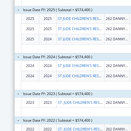
Issue Date FY: 2025 ( Subtotal = $574,400 )
2025
2025
ST JUDE CHILDREN'S RESEARCH HOSPITAL INC
262 DANNY THOMAS PL
2025
2025
ST JUDE CHILDREN'S RESEARCH HOSPITAL INC
262 DANNY THOMAS PL
2025
2024
ST JUDE CHILDREN'S RESEARCH HOSPITAL INC
262 DANNY THOMAS PL
Issue Date FY: 2024 ( Subtotal = $574,400 )
2024
2024
ST JUDE CHILDREN'S RESEARCH HOSPITAL INC
262 DANNY THOMAS PL
2024
2024
ST JUDE CHILDREN'S RESEARCH HOSPITAL INC
262 DANNY THOMAS PL
Issue Date FY: 2023 ( Subtotal = $574,400 )
2023
2023
ST. JUDE CHILDREN'S RESEARCH HOSPITAL, INC.
262 DANNY THOMAS PL
Issue Date FY: 2022 ( Subtotal = $574,400 )
2022
2022
ST. JUDE CHILDREN'S RESEARCH HOSPITAL, INC.
262 DANNY THOMAS PL