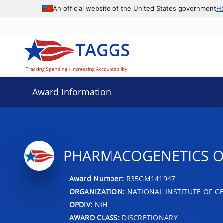
An official website of the United States government
H
Award Information
PHARMACOGENETICS O
Award Number:
R35GM141947
ORGANIZATION:
NATIONAL INSTITUTE OF G
OPDIV:
NIH
AWARD CLASS:
DISCRETIONARY