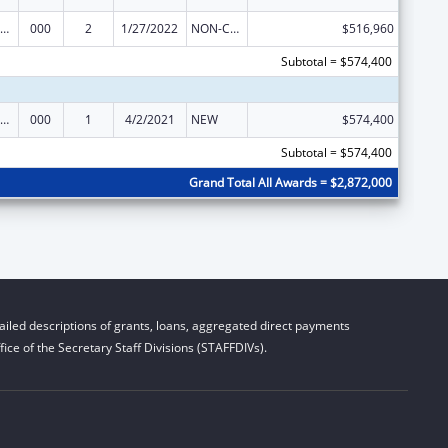
iomedical Research and Research Training
000
2
1/27/2022
NON-COMPETING CONTINUATION
$516,960
Subtotal = $574,400
iomedical Research and Research Training
000
1
4/2/2021
NEW
$574,400
Subtotal = $574,400
Grand Total All Awards = $2,872,000
iled descriptions of grants, loans, aggregated direct payments
ice of the Secretary Staff Divisions (STAFFDIVs).