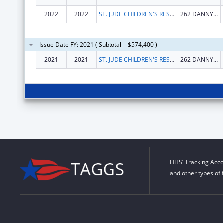
2022
2022
ST. JUDE CHILDREN'S RESEARCH HOSPITAL, INC.
262 DANNY THOMAS PL
Issue Date FY: 2021 ( Subtotal = $574,400 )
2021
2021
ST. JUDE CHILDREN'S RESEARCH HOSPITAL, INC.
262 DANNY THOMAS PL
HHS’ Tracking Acco
and other types of 