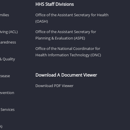
HHS Staff Divisions
milies
Office of the Assistant Secretary for Health
(OASH)
ving (ACL)
Office of the Assistant Secretary for
Planning & Evaluation (ASPE)
eparedness
Office of the National Coordinator for
Health Information Technology (ONC)
& Quality
Download A Document Viewer
isease
Download PDF Viewer
revention
 Services
A)