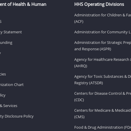
ent of Health & Human
HHS Operating Divisions
Administration for Children & Fa
S
(ACF)
ity Statement
Administration for Community Li
Funding
Administration for Strategic Pr
and Response (ASPR)
v
Agency for Healthcare Research 
(AHRQ)
ies
Agency for Toxic Substances & D
Registry (ATSDR)
ization Chart
Centers for Disease Control & P
licy
(CDC)
& Services
Centers for Medicare & Medicaid
ity Disclosure Policy
(CMS)
Food & Drug Administration (FD