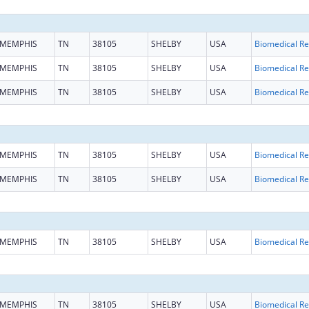
MEMPHIS
TN
38105
SHELBY
USA
B
MEMPHIS
TN
38105
SHELBY
USA
B
MEMPHIS
TN
38105
SHELBY
USA
B
MEMPHIS
TN
38105
SHELBY
USA
B
MEMPHIS
TN
38105
SHELBY
USA
B
MEMPHIS
TN
38105
SHELBY
USA
B
MEMPHIS
TN
38105
SHELBY
USA
B