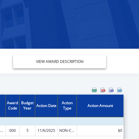
VIEW AWARD DESCRIPTION
Award
Budget
Action
Action Date
Action Amount
Code
Year
Type
iomedical Research and Research Training
000
5
11/6/2025
NON-COMPETING CONTINUATION
$0