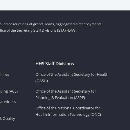
iled descriptions of grants, loans, aggregated direct payments
ice of the Secretary Staff Divisions (STAFFDIVs).
HHS Staff Divisions
milies
Office of the Assistant Secretary for Health
(OASH)
ving (ACL)
Office of the Assistant Secretary for
Planning & Evaluation (ASPE)
eparedness
Office of the National Coordinator for
Health Information Technology (ONC)
& Quality