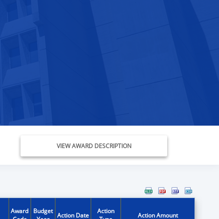
VIEW AWARD DESCRIPTION
Award
Budget
Action
Action Date
Action Amount