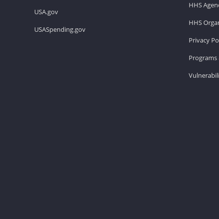
HHS Agenc
USA.gov
HHS Organ
USASpending.gov
Privacy Po
Programs 
Vulnerabil