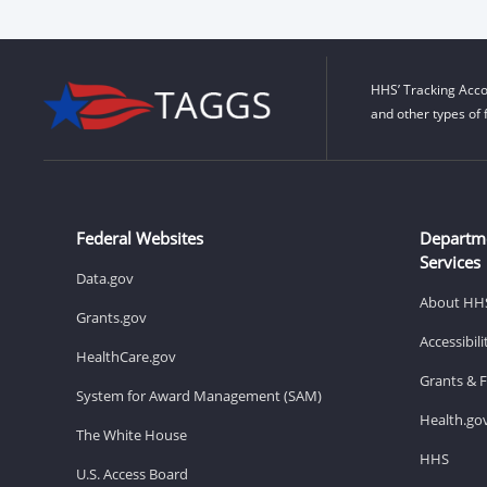
HHS’ Tracking Acco
and other types of 
Federal Websites
Departm
Services
Data.gov
About HH
Grants.gov
Accessibil
HealthCare.gov
Grants & 
System for Award Management (SAM)
Health.go
The White House
HHS
U.S. Access Board