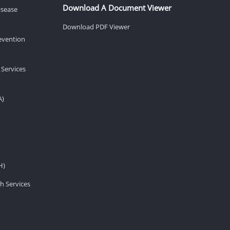
Download A Document Viewer
isease
Download PDF Viewer
revention
 Services
A)
H)
h Services