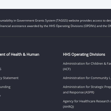
untability in Government Grants System (TAGGS) website provides access to deta
financial assistance awarded by the HHS Operating Divisions (OPDIVs) and the Off
ent of Health & Human
HHS Operating Divisions
Administration for Children & Fa
S
(ACF)
ity Statement
Administration for Community Li
Funding
Administration for Strategic Pr
and Response (ASPR)
v
Agency for Healthcare Research 
(AHRQ)