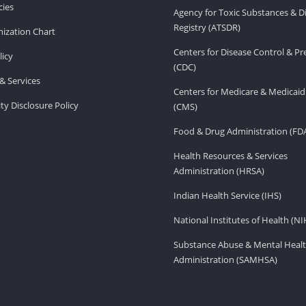
ies
Agency for Toxic Substances & D
Registry (ATSDR)
ization Chart
Centers for Disease Control & P
licy
(CDC)
& Services
Centers for Medicare & Medicaid
ity Disclosure Policy
(CMS)
Food & Drug Administration (FD
Health Resources & Services
Administration (HRSA)
Indian Health Service (IHS)
National Institutes of Health (NI
Substance Abuse & Mental Healt
Administration (SAMHSA)