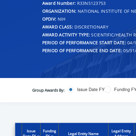
Award Number:
R33NS123753
ORGANIZATION:
NATIONAL INSTITUTE OF N
OPDIV:
NIH
AWARD CLASS:
DISCRETIONARY
AWARD ACTIVITY TYPE:
SCIENTIFIC/HEALTH 
PERIOD OF PERFORMANCE START DATE:
04/1
PERIOD OF PERFORMANCE END DATE:
05/31
Issue Date FY
Funding F
Group Awards By:
Issue
Funding
Legal Entity
Legal Entity Name