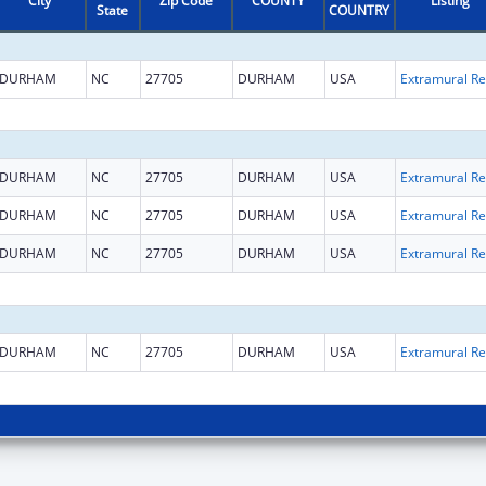
City
Zip Code
COUNTY
Listing
State
COUNTRY
DURHAM
NC
27705
DURHAM
USA
Ext
DURHAM
NC
27705
DURHAM
USA
Ext
DURHAM
NC
27705
DURHAM
USA
Ext
DURHAM
NC
27705
DURHAM
USA
Ext
DURHAM
NC
27705
DURHAM
USA
Ext