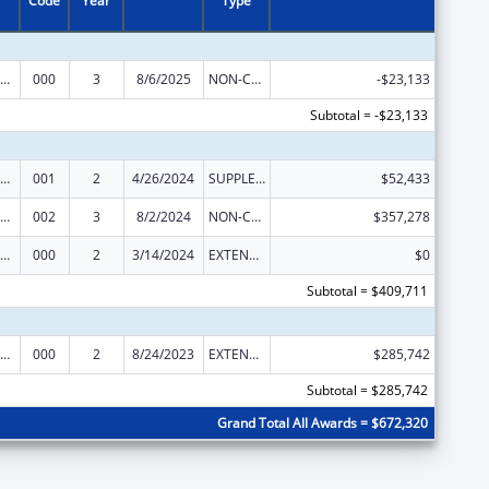
Code
Year
Type
ramural Research Programs in the Neurosciences and Neurological Disorders
000
3
8/6/2025
NON-COMPETING CONTINUATION
-$23,133
Subtotal = -$23,133
ramural Research Programs in the Neurosciences and Neurological Disorders
001
2
4/26/2024
SUPPLEMENT FOR EXPANSION
$52,433
ramural Research Programs in the Neurosciences and Neurological Disorders
002
3
8/2/2024
NON-COMPETING CONTINUATION
$357,278
ramural Research Programs in the Neurosciences and Neurological Disorders
000
2
3/14/2024
EXTENSION WITH OR WITHOUT FUNDS
$0
Subtotal = $409,711
ramural Research Programs in the Neurosciences and Neurological Disorders
000
2
8/24/2023
EXTENSION WITH OR WITHOUT FUNDS
$285,742
Subtotal = $285,742
Grand Total All Awards = $672,320