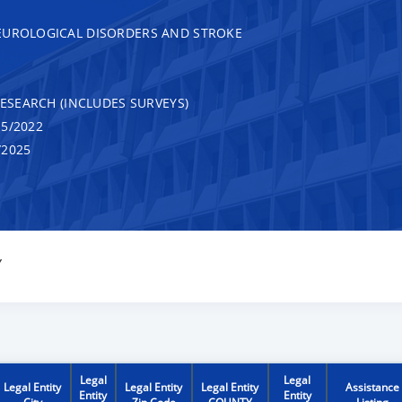
EUROLOGICAL DISORDERS AND STROKE
RESEARCH (INCLUDES SURVEYS)
5/2022
/2025
Y
Legal
Legal
Legal Entity
Legal Entity
Legal Entity
Assistance
Entity
Entity