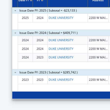
Date FY
FY
Address
Issue Date FY: 2025 ( Subtotal = -$23,133 )
2025
2024
DUKE UNIVERSITY
2200 W MAIN ST
Issue Date FY: 2024 ( Subtotal = $409,711 )
2024
2024
DUKE UNIVERSITY
2200 W MAIN ST
2024
2024
DUKE UNIVERSITY
2200 W MAIN ST
2024
2023
DUKE UNIVERSITY
2200 W MAIN ST
Issue Date FY: 2023 ( Subtotal = $285,742 )
2023
2023
DUKE UNIVERSITY
2200 W MAIN ST