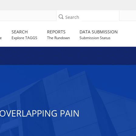
Search
SEARCH
REPORTS
DATA SUBMISSION
e
Explore TAGGS
The Rundown
Submission Status
 OVERLAPPING PAIN