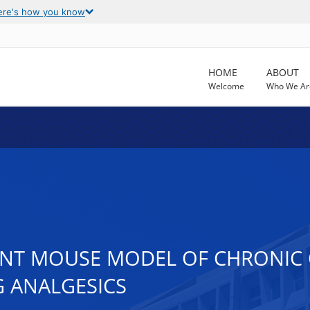
ere's how you know
HOME
ABOUT
Welcome
Who We Ar
VANT MOUSE MODEL OF CHRONIC
 ANALGESICS