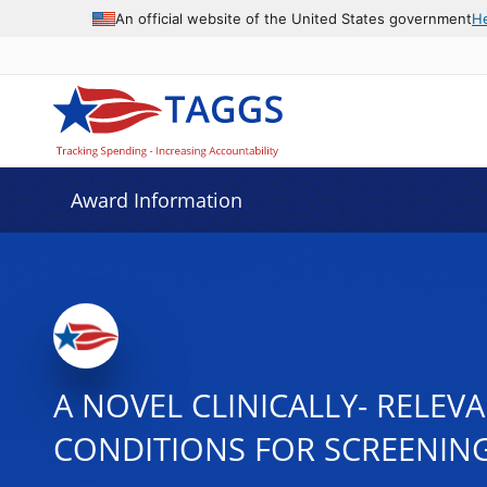
An official website of the United States government
H
Award Information
A NOVEL CLINICALLY- RELE
CONDITIONS FOR SCREENING