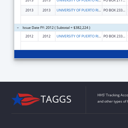
2013
2013
UNIVERSITY OF PUERTO RICO, RIO PIEDRAS CAMPUS
PO BOX 21790
2013
2013
UNIVERSITY OF PUERTO RICO, RIO PIEDRAS CAMPUS
PO BOX 23308
Issue Date FY: 2012 ( Subtotal = $382,224 )
2012
2012
UNIVERSITY OF PUERTO RICO, RIO PIEDRAS CAMPUS
PO BOX 23308
HHS’ Tracking Acco
and other types of 