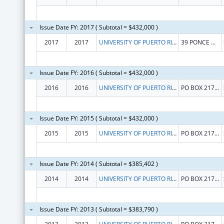
Issue Date FY: 2017 ( Subtotal = $432,000 )
2017
2017
UNIVERSITY OF PUERTO RICO
39 PONCE DE LEON AVE
Issue Date FY: 2016 ( Subtotal = $432,000 )
2016
2016
UNIVERSITY OF PUERTO RICO, RIO PIEDRAS CAMPUS
PO BOX 21790
Issue Date FY: 2015 ( Subtotal = $432,000 )
2015
2015
UNIVERSITY OF PUERTO RICO, RIO PIEDRAS CAMPUS
PO BOX 21790
Issue Date FY: 2014 ( Subtotal = $385,402 )
2014
2014
UNIVERSITY OF PUERTO RICO, RIO PIEDRAS CAMPUS
PO BOX 21790
Issue Date FY: 2013 ( Subtotal = $383,790 )