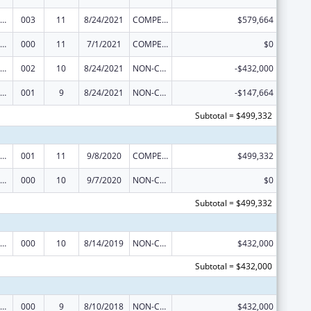
ramural Research Programs in the Neurosciences and Neurological Disorders
003
11
8/24/2021
COMPETING CONTINUATION
$579,664
ramural Research Programs in the Neurosciences and Neurological Disorders
000
11
7/1/2021
COMPETING CONTINUATION
$0
ramural Research Programs in the Neurosciences and Neurological Disorders
002
10
8/24/2021
NON-COMPETING CONTINUATION
-$432,000
ramural Research Programs in the Neurosciences and Neurological Disorders
001
9
8/24/2021
NON-COMPETING CONTINUATION
-$147,664
Subtotal = $499,332
ramural Research Programs in the Neurosciences and Neurological Disorders
001
11
9/8/2020
COMPETING CONTINUATION
$499,332
ramural Research Programs in the Neurosciences and Neurological Disorders
000
10
9/7/2020
NON-COMPETING CONTINUATION
$0
Subtotal = $499,332
ramural Research Programs in the Neurosciences and Neurological Disorders
000
10
8/14/2019
NON-COMPETING CONTINUATION
$432,000
Subtotal = $432,000
ramural Research Programs in the Neurosciences and Neurological Disorders
000
9
8/10/2018
NON-COMPETING CONTINUATION
$432,000