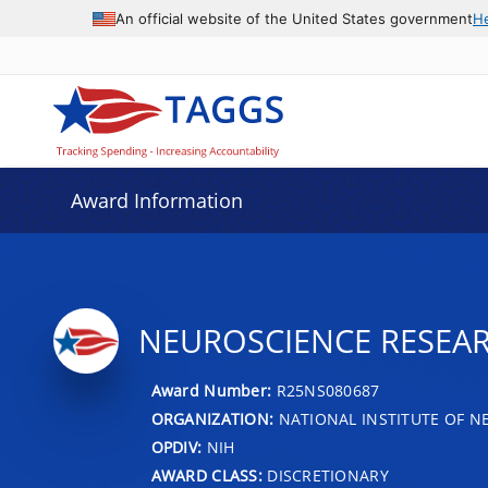
An official website of the United States government
H
Award Information
NEUROSCIENCE RESEAR
Award Number:
R25NS080687
ORGANIZATION:
NATIONAL INSTITUTE OF N
OPDIV:
NIH
AWARD CLASS:
DISCRETIONARY