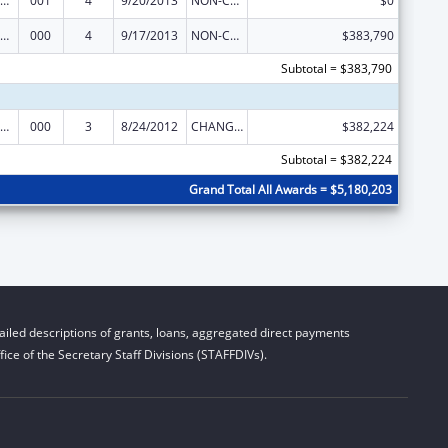
iomedical Research and Research Training
001
4
9/20/2013
NON-COMPETING CONTINUATION
$0
iomedical Research and Research Training
000
4
9/17/2013
NON-COMPETING CONTINUATION
$383,790
Subtotal = $383,790
iomedical Research and Research Training
000
3
8/24/2012
CHANGE OF GRANTEE / TRAINING INSTITUTION / AWARDING INSTITUTION
$382,224
Subtotal = $382,224
Grand Total All Awards = $5,180,203
iled descriptions of grants, loans, aggregated direct payments
ice of the Secretary Staff Divisions (STAFFDIVs).