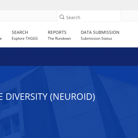
Search
SEARCH
REPORTS
DATA SUBMISSION
e
Explore TAGGS
The Rundown
Submission Status
 DIVERSITY (NEUROID)