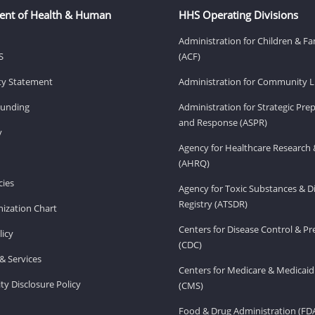
ent of Health & Human
HHS Operating Divisions
Administration for Children & Fa
S
(ACF)
ity Statement
Administration for Community Li
Funding
Administration for Strategic Pr
and Response (ASPR)
v
Agency for Healthcare Research 
(AHRQ)
ies
Agency for Toxic Substances & D
Registry (ATSDR)
ization Chart
Centers for Disease Control & P
licy
(CDC)
& Services
Centers for Medicare & Medicaid
ity Disclosure Policy
(CMS)
Food & Drug Administration (FD