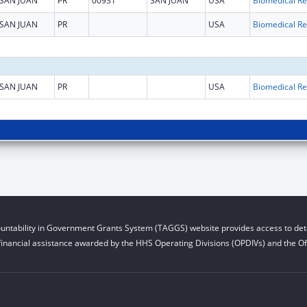
SAN JUAN
PR
00931
SAN JUAN
USA
B
SAN JUAN
PR
USA
B
SAN JUAN
PR
USA
B
untability in Government Grants System (TAGGS) website provides access to deta
financial assistance awarded by the HHS Operating Divisions (OPDIVs) and the Off