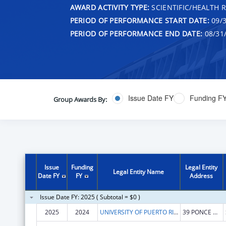
AWARD ACTIVITY TYPE:
SCIENTIFIC/HEALTH 
PERIOD OF PERFORMANCE START DATE:
09/3
PERIOD OF PERFORMANCE END DATE:
08/31
Issue Date FY
Funding F
Group Awards By:
Issue
Funding
Legal Entity
Legal Entity Name
Date FY
FY
Address
Issue Date FY: 2025 ( Subtotal = $0 )
2025
2024
UNIVERSITY OF PUERTO RICO
39 PONCE DE LEON AVE