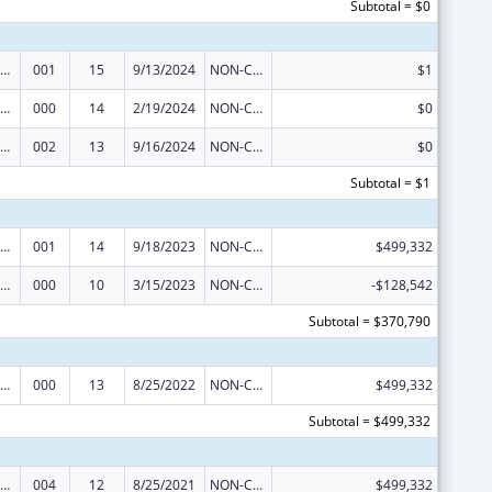
Subtotal = $0
ramural Research Programs in the Neurosciences and Neurological Disorders
001
15
9/13/2024
NON-COMPETING CONTINUATION
$1
ramural Research Programs in the Neurosciences and Neurological Disorders
000
14
2/19/2024
NON-COMPETING CONTINUATION
$0
ramural Research Programs in the Neurosciences and Neurological Disorders
002
13
9/16/2024
NON-COMPETING CONTINUATION
$0
Subtotal = $1
ramural Research Programs in the Neurosciences and Neurological Disorders
001
14
9/18/2023
NON-COMPETING CONTINUATION
$499,332
ramural Research Programs in the Neurosciences and Neurological Disorders
000
10
3/15/2023
NON-COMPETING CONTINUATION
-$128,542
Subtotal = $370,790
ramural Research Programs in the Neurosciences and Neurological Disorders
000
13
8/25/2022
NON-COMPETING CONTINUATION
$499,332
Subtotal = $499,332
ramural Research Programs in the Neurosciences and Neurological Disorders
004
12
8/25/2021
NON-COMPETING CONTINUATION
$499,332