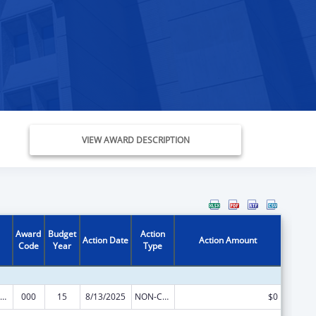
VIEW AWARD DESCRIPTION
Award
Budget
Action
Action Date
Action Amount
Code
Year
Type
ramural Research Programs in the Neurosciences and Neurological Disorders
000
15
8/13/2025
NON-COMPETING CONTINUATION
$0