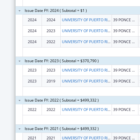
Issue Date FY: 2024 ( Subtotal = $1 )
2024
2024
UNIVERSITY OF PUERTO RICO
39 PONCE DE LEON AVE
2024
2023
UNIVERSITY OF PUERTO RICO
39 PONCE DE LEON AVE
2024
2022
UNIVERSITY OF PUERTO RICO
39 PONCE DE LEON AVE
Issue Date FY: 2023 ( Subtotal = $370,790 )
2023
2023
UNIVERSITY OF PUERTO RICO
39 PONCE DE LEON AVE
2023
2019
UNIVERSITY OF PUERTO RICO
39 PONCE DE LEON AVE
Issue Date FY: 2022 ( Subtotal = $499,332 )
2022
2022
UNIVERSITY OF PUERTO RICO
39 PONCE DE LEON AVE
Issue Date FY: 2021 ( Subtotal = $499,332 )
2021
2021
UNIVERSITY OF PUERTO RICO
39 PONCE DE LEON AVE