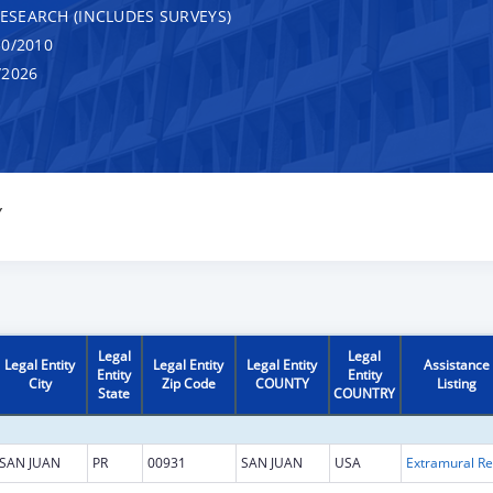
RESEARCH (INCLUDES SURVEYS)
0/2010
/2026
Y
Legal
Legal
Legal Entity
Legal Entity
Legal Entity
Assistance
Entity
Entity
City
Zip Code
COUNTY
Listing
State
COUNTRY
SAN JUAN
PR
00931
SAN JUAN
USA
Ext