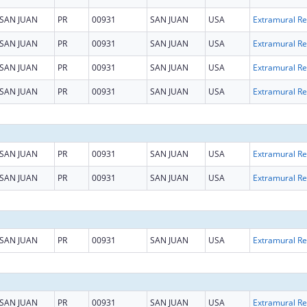
SAN JUAN
PR
00931
SAN JUAN
USA
Ext
SAN JUAN
PR
00931
SAN JUAN
USA
Ext
SAN JUAN
PR
00931
SAN JUAN
USA
Ext
SAN JUAN
PR
00931
SAN JUAN
USA
Ext
SAN JUAN
PR
00931
SAN JUAN
USA
Ext
SAN JUAN
PR
00931
SAN JUAN
USA
Ext
SAN JUAN
PR
00931
SAN JUAN
USA
Ext
SAN JUAN
PR
00931
SAN JUAN
USA
Ext