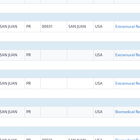
SAN JUAN
PR
00931
SAN JUAN
USA
Ext
SAN JUAN
PR
USA
Ext
SAN JUAN
PR
USA
Ext
SAN JUAN
PR
USA
B