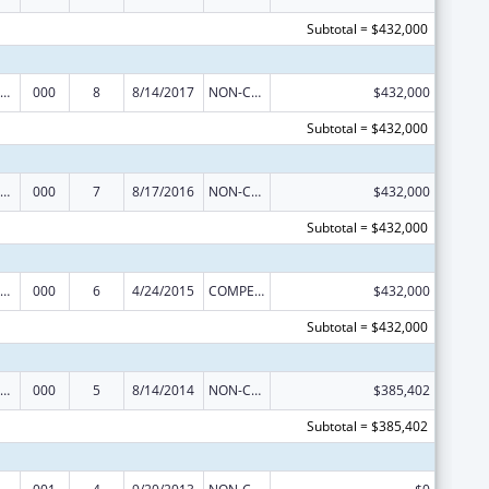
Subtotal = $432,000
ramural Research Programs in the Neurosciences and Neurological Disorders
000
8
8/14/2017
NON-COMPETING CONTINUATION
$432,000
Subtotal = $432,000
ramural Research Programs in the Neurosciences and Neurological Disorders
000
7
8/17/2016
NON-COMPETING CONTINUATION
$432,000
Subtotal = $432,000
ramural Research Programs in the Neurosciences and Neurological Disorders
000
6
4/24/2015
COMPETING CONTINUATION
$432,000
Subtotal = $432,000
iomedical Research and Research Training
000
5
8/14/2014
NON-COMPETING CONTINUATION
$385,402
Subtotal = $385,402