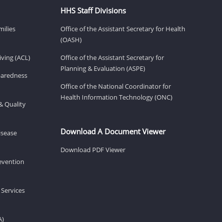
HHS Staff Divisions
milies
Office of the Assistant Secretary for Health
(OASH)
ving (ACL)
Office of the Assistant Secretary for
Planning & Evaluation (ASPE)
eparedness
Office of the National Coordinator for
Health Information Technology (ONC)
& Quality
Download A Document Viewer
isease
Download PDF Viewer
revention
 Services
A)