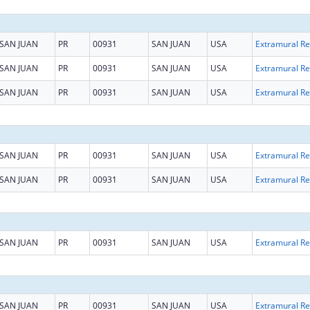
SAN JUAN
PR
00931
SAN JUAN
USA
Ext
SAN JUAN
PR
00931
SAN JUAN
USA
Ext
SAN JUAN
PR
00931
SAN JUAN
USA
Ext
SAN JUAN
PR
00931
SAN JUAN
USA
Ext
SAN JUAN
PR
00931
SAN JUAN
USA
Ext
SAN JUAN
PR
00931
SAN JUAN
USA
Ext
SAN JUAN
PR
00931
SAN JUAN
USA
Ext