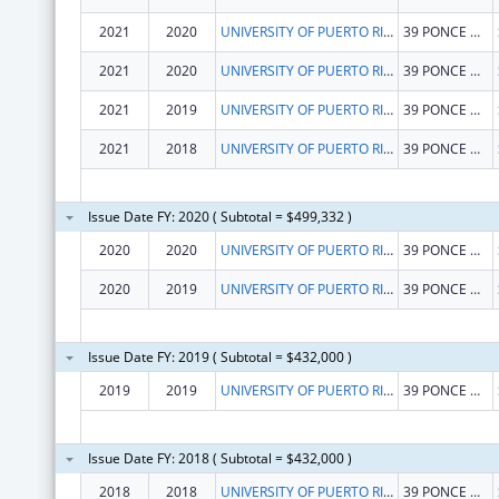
2021
2020
UNIVERSITY OF PUERTO RICO
39 PONCE DE LEON AVE
2021
2020
UNIVERSITY OF PUERTO RICO
39 PONCE DE LEON AVE
2021
2019
UNIVERSITY OF PUERTO RICO
39 PONCE DE LEON AVE
2021
2018
UNIVERSITY OF PUERTO RICO
39 PONCE DE LEON AVE
Issue Date FY: 2020 ( Subtotal = $499,332 )
2020
2020
UNIVERSITY OF PUERTO RICO
39 PONCE DE LEON AVE
2020
2019
UNIVERSITY OF PUERTO RICO
39 PONCE DE LEON AVE
Issue Date FY: 2019 ( Subtotal = $432,000 )
2019
2019
UNIVERSITY OF PUERTO RICO
39 PONCE DE LEON AVE
Issue Date FY: 2018 ( Subtotal = $432,000 )
2018
2018
UNIVERSITY OF PUERTO RICO
39 PONCE DE LEON AVE