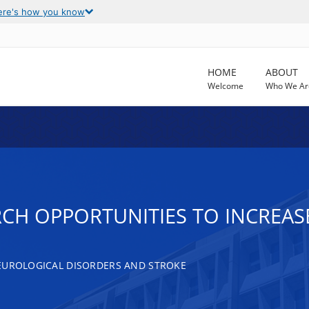
ere's how you know
HOME
ABOUT
Welcome
Who We Ar
CH OPPORTUNITIES TO INCREASE
EUROLOGICAL DISORDERS AND STROKE