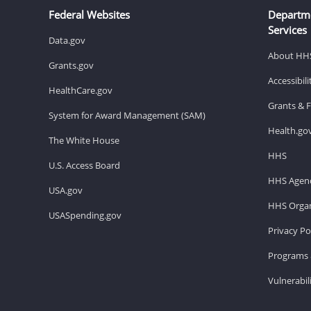
Federal Websites
Departm
Services
Data.gov
About HH
Grants.gov
Accessibil
HealthCare.gov
Grants & 
System for Award Management (SAM)
Health.go
The White House
HHS
U.S. Access Board
HHS Agenc
USA.gov
HHS Organ
USASpending.gov
Privacy Po
Programs 
Vulnerabil