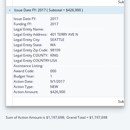
Subtota
Issue Date FY: 2017 ( Subtotal = $426,900 )
Issue Date FY:
2017
Funding FY:
2017
Legal Entity Name:
INSTITUTE FOR SYSTEMS BIOLOGY
Legal Entity Address:
401 TERRY AVE N
Legal Entity City:
SEATTLE
Legal Entity State:
WA
Legal Entity Zip Code:
98109
Legal Entity COUNTY:
KING
Legal Entity COUNTRY:
USA
Assistance Listing:
Biomedical Research and Research Training
Award Code:
000
Budget Year:
1
Action Date:
9/1/2017
Action Type:
NEW
Action Amount:
$426,900
Subtota
Sum of Action Amount is $1,197,698;
Grand Total = $1,197,698