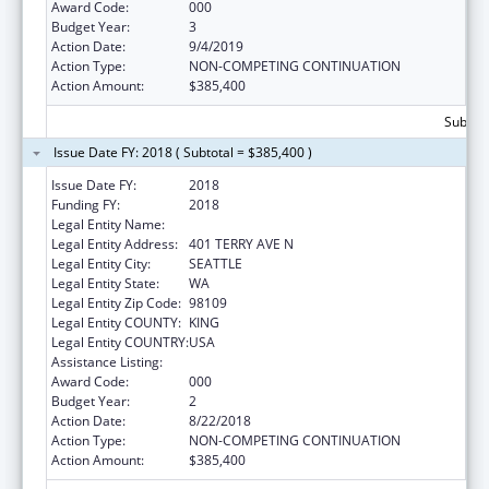
Award Code:
000
Budget Year:
3
Action Date:
9/4/2019
Action Type:
NON-COMPETING CONTINUATION
Action Amount:
$385,400
Subtota
Issue Date FY: 2018 ( Subtotal = $385,400 )
Issue Date FY:
2018
Funding FY:
2018
Legal Entity Name:
INSTITUTE FOR SYSTEMS BIOLOGY
Legal Entity Address:
401 TERRY AVE N
Legal Entity City:
SEATTLE
Legal Entity State:
WA
Legal Entity Zip Code:
98109
Legal Entity COUNTY:
KING
Legal Entity COUNTRY:
USA
Assistance Listing:
Biomedical Research and Research Training
Award Code:
000
Budget Year:
2
Action Date:
8/22/2018
Action Type:
NON-COMPETING CONTINUATION
Action Amount:
$385,400