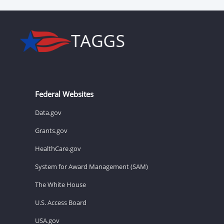
Federal Websites
Data.gov
Grants.gov
HealthCare.gov
System for Award Management (SAM)
The White House
U.S. Access Board
USA.gov