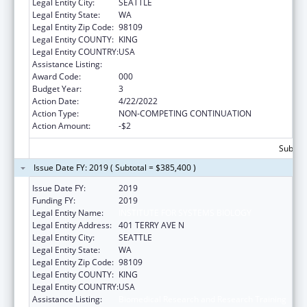
Legal Entity City:
SEATTLE
Legal Entity State:
WA
Legal Entity Zip Code:
98109
Legal Entity COUNTY:
KING
Legal Entity COUNTRY:
USA
Assistance Listing:
Biomedical Research and Research Training
Award Code:
000
Budget Year:
3
Action Date:
4/22/2022
Action Type:
NON-COMPETING CONTINUATION
Action Amount:
-$2
Subtota
Issue Date FY: 2019 ( Subtotal = $385,400 )
Issue Date FY:
2019
Funding FY:
2019
Legal Entity Name:
INSTITUTE FOR SYSTEMS BIOLOGY
Legal Entity Address:
401 TERRY AVE N
Legal Entity City:
SEATTLE
Legal Entity State:
WA
Legal Entity Zip Code:
98109
Legal Entity COUNTY:
KING
Legal Entity COUNTRY:
USA
Assistance Listing:
Biomedical Research and Research Training