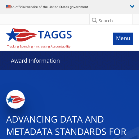
An official website of the United States government
Search
Menu
Award Information
ADVANCING DATA AND
METADATA STANDARDS FOR