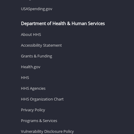
USASpending.gov
Department of Health & Human Services
About HHS
Accessibility Statement
Grants & Funding
Health.gov
HHS
HHS Agencies
HHS Organization Chart
Privacy Policy
Programs & Services
Vulnerability Disclosure Policy