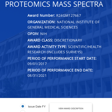
PROTEOMICS MASS SPECTRA
Award Number:
R24GM127667
ORGANIZATION:
NATIONAL INSTITUTE OF
GENERAL MEDICAL SCIENCES
OPDIV:
NIH
AWARD CLASS:
DISCRETIONARY
AWARD ACTIVITY TYPE:
SCIENTIFIC/HEALTH
RESEARCH (INCLUDES SURVEYS)
PERIOD OF PERFORMANCE START DATE:
09/01/2017
PERIOD OF PERFORMANCE END DATE:
08/31/2021
Issue Date FY
VIEW AWARD DESCRIPTION