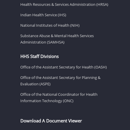
Health Resources & Services Administration (HRSA)
Indian Health Service (IHS)
National Institutes of Health (NIH)
Substance Abuse & Mental Health Services
Administration (SAMHSA)
HHS Staff Divisions
Office of the Assistant Secretary for Health (OASH)
Office of the Assistant Secretary for Planning &
Evaluation (ASPE)
Office of the National Coordinator for Health
Information Technology (ONC)
Download A Document Viewer