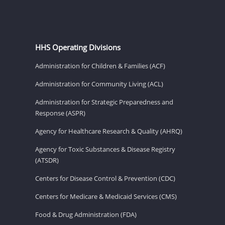
HHS Operating Divisions
Administration for Children & Families (ACF)
Administration for Community Living (ACL)
Administration for Strategic Preparedness and
Response (ASPR)
Agency for Healthcare Research & Quality (AHRQ)
Agency for Toxic Substances & Disease Registry
(ATSDR)
Centers for Disease Control & Prevention (CDC)
Centers for Medicare & Medicaid Services (CMS)
Food & Drug Administration (FDA)