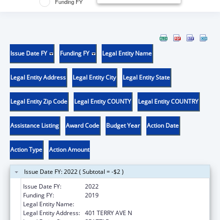
Funding FY
Issue Date FY
Funding FY
Legal Entity Name
Legal Entity Address
Legal Entity City
Legal Entity State
Legal Entity Zip Code
Legal Entity COUNTY
Legal Entity COUNTRY
Assistance Listing
Award Code
Budget Year
Action Date
Action Type
Action Amount
Issue Date FY: 2022 ( Subtotal = -$2 )
Issue Date FY:
2022
Funding FY:
2019
Legal Entity Name:
INSTITUTE FOR SYSTEMS BIOLOGY
Legal Entity Address:
401 TERRY AVE N