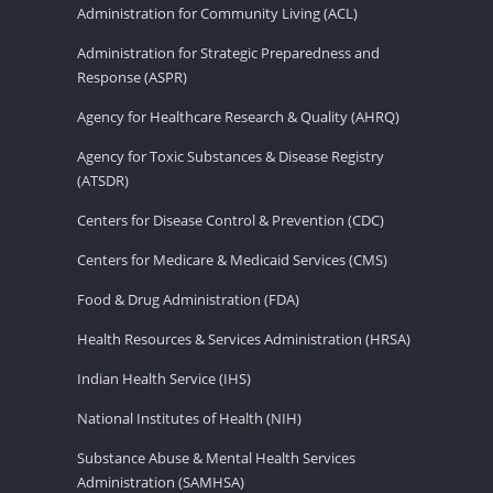
Administration for Community Living (ACL)
Administration for Strategic Preparedness and
Response (ASPR)
Agency for Healthcare Research & Quality (AHRQ)
Agency for Toxic Substances & Disease Registry
(ATSDR)
Centers for Disease Control & Prevention (CDC)
Centers for Medicare & Medicaid Services (CMS)
Food & Drug Administration (FDA)
Health Resources & Services Administration (HRSA)
Indian Health Service (IHS)
National Institutes of Health (NIH)
Substance Abuse & Mental Health Services
Administration (SAMHSA)