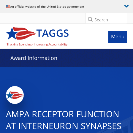
An official website of the United States government
Search
Menu
Award Information
AMPA RECEPTOR FUNCTION
AT INTERNEURON SYNAPSES