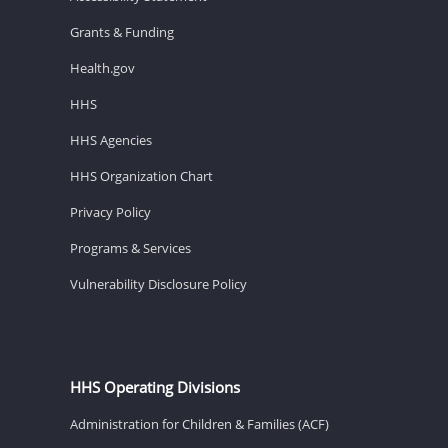
Grants & Funding
Health.gov
HHS
HHS Agencies
HHS Organization Chart
Privacy Policy
Programs & Services
Vulnerability Disclosure Policy
HHS Operating Divisions
Administration for Children & Families (ACF)