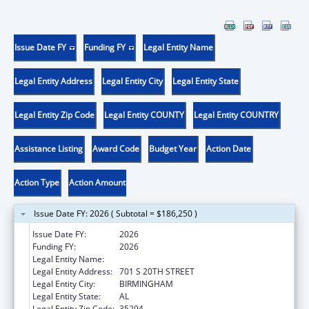
Issue Date FY
Funding FY
Legal Entity Name
Legal Entity Address
Legal Entity City
Legal Entity State
Legal Entity Zip Code
Legal Entity COUNTY
Legal Entity COUNTRY
Assistance Listing
Award Code
Budget Year
Action Date
Action Type
Action Amount
Issue Date FY: 2026 ( Subtotal = $186,250 )
Issue Date FY:
2026
Funding FY:
2026
Legal Entity Name:
UNIVERSITY OF ALABAMA AT BIRMINGHAM
Legal Entity Address:
701 S 20TH STREET
Legal Entity City:
BIRMINGHAM
Legal Entity State:
AL
Legal Entity Zip Code:
35294