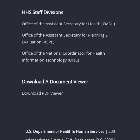
HHS Staff Divisions
Office of the Assistant Secretary for Health (OASH)
Office of the Assistant Secretary for Planning &
Evaluation (ASPE)
Office of the National Coordinator for Health
Information Technology (ONC)
Download A Document Viewer
Download PDF Viewer
U.S. Department of Health & Human Services
| 200
Independence Avenue, S.W. Washington, D.C. 20201