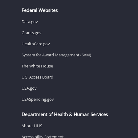
Federal Websites
Data.gov
Grants.gov
HealthCare.gov
System for Award Management (SAM)
The White House
U.S. Access Board
USA.gov
USASpending.gov
Department of Health & Human Services
About HHS
Accessibility Statement