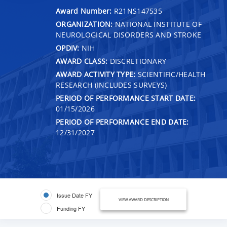
Award Number:
R21NS147535
ORGANIZATION:
NATIONAL INSTITUTE OF
NEUROLOGICAL DISORDERS AND STROKE
OPDIV:
NIH
AWARD CLASS:
DISCRETIONARY
AWARD ACTIVITY TYPE:
SCIENTIFIC/HEALTH
RESEARCH (INCLUDES SURVEYS)
PERIOD OF PERFORMANCE START DATE:
01/15/2026
PERIOD OF PERFORMANCE END DATE:
12/31/2027
Issue Date FY
VIEW AWARD DESCRIPTION
Funding FY