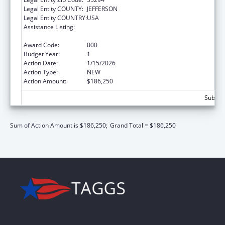
Legal Entity COUNTY:
JEFFERSON
Legal Entity COUNTRY:
USA
Assistance Listing:
Extramural Research Programs in the
Neurosciences and Neurological Disorders
Award Code:
000
Budget Year:
1
Action Date:
1/15/2026
Action Type:
NEW
Action Amount:
$186,250
Subtota
Sum of Action Amount is $186,250;
Grand Total = $186,250