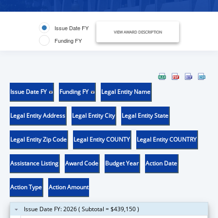
Issue Date FY
VIEW AWARD DESCRIPTION
Funding FY
Issue Date FY
Funding FY
Legal Entity Name
Legal Entity Address
Legal Entity City
Legal Entity State
Legal Entity Zip Code
Legal Entity COUNTY
Legal Entity COUNTRY
Assistance Listing
Award Code
Budget Year
Action Date
Action Type
Action Amount
Issue Date FY: 2026 ( Subtotal = $439,150 )