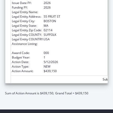
Issue Date FY:
2026
Funding FY:
2026
Legal Entity Name:
THE GENERAL HOSPITAL CORPORATION
Legal Entity Address:
55 FRUIT ST
Legal Entity City:
BOSTON
Legal Entity State:
MA
Legal Entity Zip Code:
02114
Legal Entity COUNTY:
SUFFOLK
Legal Entity COUNTRY:
USA
Assistance Listing:
Extramural Research Programs in the
Neurosciences and Neurological Disorders
Award Code:
000
Budget Year:
1
Action Date:
5/12/2026
Action Type:
NEW
Action Amount:
$439,150
Subtota
Sum of Action Amount is $439,150;
Grand Total = $439,150