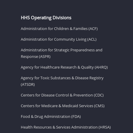
HHS Operating Divisions
Administration for Children & Families (ACF)
Administration for Community Living (ACL)
Administration for Strategic Preparedness and
Response (ASPR)
Agency for Healthcare Research & Quality (AHRQ)
Agency for Toxic Substances & Disease Registry
(ATSDR)
Centers for Disease Control & Prevention (CDC)
Centers for Medicare & Medicaid Services (CMS)
Food & Drug Administration (FDA)
Health Resources & Services Administration (HRSA)