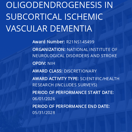
OLIGODENDROGENESIS IN
SUBCORTICAL ISCHEMIC
VASCULAR DEMENTIA
Award Number:
R21NS145499
ORGANIZATION:
NATIONAL INSTITUTE OF
NEUROLOGICAL DISORDERS AND STROKE
OPDIV:
NIH
AWARD CLASS:
DISCRETIONARY
AWARD ACTIVITY TYPE:
SCIENTIFIC/HEALTH
RESEARCH (INCLUDES SURVEYS)
PERIOD OF PERFORMANCE START DATE:
06/01/2026
PERIOD OF PERFORMANCE END DATE:
05/31/2028