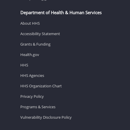
Department of Health & Human Services
About HHS
Accessibility Statement
Grants & Funding
Health.gov
HHS
HHS Agencies
HHS Organization Chart
Privacy Policy
Programs & Services
Vulnerability Disclosure Policy