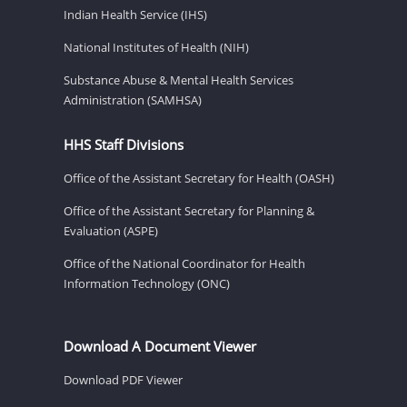
Indian Health Service (IHS)
National Institutes of Health (NIH)
Substance Abuse & Mental Health Services
Administration (SAMHSA)
HHS Staff Divisions
Office of the Assistant Secretary for Health (OASH)
Office of the Assistant Secretary for Planning &
Evaluation (ASPE)
Office of the National Coordinator for Health
Information Technology (ONC)
Download A Document Viewer
Download PDF Viewer