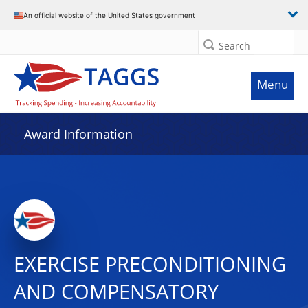
An official website of the United States government
Search
Menu
Award Information
EXERCISE PRECONDITIONING
AND COMPENSATORY