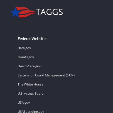
Federal Websites
Data.gov
Grants.gov
HealthCare.gov
System for Award Management (SAM)
The White House
U.S. Access Board
USA.gov
USASpending.gov