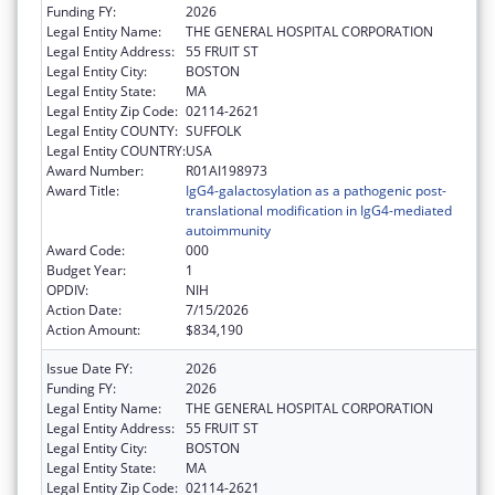
Funding FY:
2026
Legal Entity Name:
THE GENERAL HOSPITAL CORPORATION
Legal Entity Address:
55 FRUIT ST
Legal Entity City:
BOSTON
Legal Entity State:
MA
Legal Entity Zip Code:
02114-2621
Legal Entity COUNTY:
SUFFOLK
Legal Entity COUNTRY:
USA
Award Number:
R01AI198973
Award Title:
IgG4-galactosylation as a pathogenic post-
translational modification in IgG4-mediated
autoimmunity
Award Code:
000
Budget Year:
1
OPDIV:
NIH
Action Date:
7/15/2026
Action Amount:
$834,190
Issue Date FY:
2026
Funding FY:
2026
Legal Entity Name:
THE GENERAL HOSPITAL CORPORATION
Legal Entity Address:
55 FRUIT ST
Legal Entity City:
BOSTON
Legal Entity State:
MA
Legal Entity Zip Code:
02114-2621