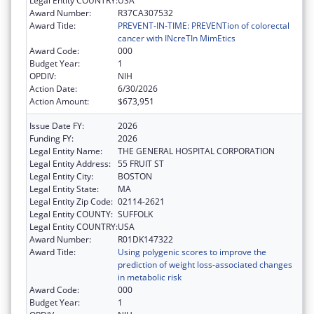
Legal Entity COUNTRY:
USA
Award Number:
R37CA307532
Award Title:
PREVENT-IN-TIME: PREVENTion of colorectal
cancer with INcreTIn MimEtics
Award Code:
000
Budget Year:
1
OPDIV:
NIH
Action Date:
6/30/2026
Action Amount:
$673,951
Issue Date FY:
2026
Funding FY:
2026
Legal Entity Name:
THE GENERAL HOSPITAL CORPORATION
Legal Entity Address:
55 FRUIT ST
Legal Entity City:
BOSTON
Legal Entity State:
MA
Legal Entity Zip Code:
02114-2621
Legal Entity COUNTY:
SUFFOLK
Legal Entity COUNTRY:
USA
Award Number:
R01DK147322
Award Title:
Using polygenic scores to improve the
prediction of weight loss-associated changes
in metabolic risk
Award Code:
000
Budget Year:
1