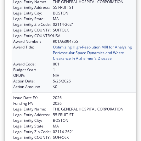
Legal Entity Name:
THE GENERAL HOSPITAL CORPORATION
Legal Entity Address:
55 FRUIT ST
Legal Entity City:
BOSTON
Legal Entity State:
MA
Legal Entity Zip Code:
02114-2621
Legal Entity COUNTY:
SUFFOLK
Legal Entity COUNTRY:
USA
Award Number:
R01AG094755
Award Title:
Optimizing High-Resolution MRI for Analyzing
Perivascular Space Dynamics and Waste
Clearance in Alzheimer's Disease
Award Code:
001
Budget Year:
1
OPDIV:
NIH
Action Date:
5/25/2026
Action Amount:
$0
Issue Date FY:
2026
Funding FY:
2026
Legal Entity Name:
THE GENERAL HOSPITAL CORPORATION
Legal Entity Address:
55 FRUIT ST
Legal Entity City:
BOSTON
Legal Entity State:
MA
Legal Entity Zip Code:
02114-2621
Legal Entity COUNTY:
SUFFOLK