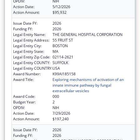
OPDIV:
NIH
Action Date:
5/12/2026
Action Amount:
$95,932
Issue Date FY:
2026
Funding FY:
2026
Legal Entity Name:
THE GENERAL HOSPITAL CORPORATION
Legal Entity Address:
55 FRUIT ST
Legal Entity City:
BOSTON
Legal Entity State:
MA
Legal Entity Zip Code:
02114-2621
Legal Entity COUNTY:
SUFFOLK
Legal Entity COUNTRY:
USA
Award Number:
K99AI185158
Award Title:
Exploring mechanisms of activation of an
innate immune pathway by fungal
extracellular vesicles
Award Code:
000
Budget Year:
2
OPDIV:
NIH
Action Date:
7/29/2026
Action Amount:
$197,240
Issue Date FY:
2026
Funding FY:
2026