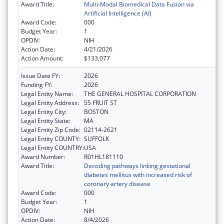
Award Title:
Multi-Modal Biomedical Data Fusion via
Artificial Intelligence (AI)
Award Code:
000
Budget Year:
1
OPDIV:
NIH
Action Date:
4/21/2026
Action Amount:
$133,077
Issue Date FY:
2026
Funding FY:
2026
Legal Entity Name:
THE GENERAL HOSPITAL CORPORATION
Legal Entity Address:
55 FRUIT ST
Legal Entity City:
BOSTON
Legal Entity State:
MA
Legal Entity Zip Code:
02114-2621
Legal Entity COUNTY:
SUFFOLK
Legal Entity COUNTRY:
USA
Award Number:
R01HL181110
Award Title:
Decoding pathways linking gestational
diabetes mellitus with increased risk of
coronary artery disease
Award Code:
000
Budget Year:
1
OPDIV:
NIH
Action Date:
8/4/2026