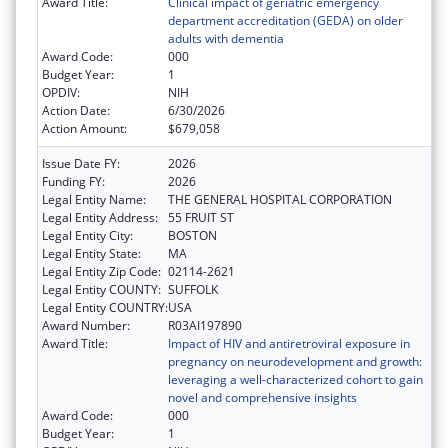
Award Title:
Clinical impact of geriatric emergency
department accreditation (GEDA) on older
adults with dementia
Award Code:
000
Budget Year:
1
OPDIV:
NIH
Action Date:
6/30/2026
Action Amount:
$679,058
Issue Date FY:
2026
Funding FY:
2026
Legal Entity Name:
THE GENERAL HOSPITAL CORPORATION
Legal Entity Address:
55 FRUIT ST
Legal Entity City:
BOSTON
Legal Entity State:
MA
Legal Entity Zip Code:
02114-2621
Legal Entity COUNTY:
SUFFOLK
Legal Entity COUNTRY:
USA
Award Number:
R03AI197890
Award Title:
Impact of HIV and antiretroviral exposure in
pregnancy on neurodevelopment and growth:
leveraging a well-characterized cohort to gain
novel and comprehensive insights
Award Code:
000
Budget Year:
1