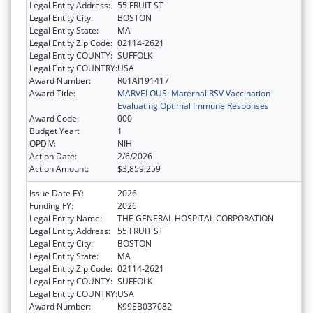
Legal Entity Address:
55 FRUIT ST
Legal Entity City:
BOSTON
Legal Entity State:
MA
Legal Entity Zip Code:
02114-2621
Legal Entity COUNTY:
SUFFOLK
Legal Entity COUNTRY:
USA
Award Number:
R01AI191417
Award Title:
MARVELOUS: Maternal RSV Vaccination-
Evaluating Optimal Immune Responses
Award Code:
000
Budget Year:
1
OPDIV:
NIH
Action Date:
2/6/2026
Action Amount:
$3,859,259
Issue Date FY:
2026
Funding FY:
2026
Legal Entity Name:
THE GENERAL HOSPITAL CORPORATION
Legal Entity Address:
55 FRUIT ST
Legal Entity City:
BOSTON
Legal Entity State:
MA
Legal Entity Zip Code:
02114-2621
Legal Entity COUNTY:
SUFFOLK
Legal Entity COUNTRY:
USA
Award Number:
K99EB037082