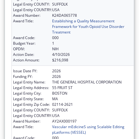
Legal Entity COUNTY:
SUFFOLK
Legal Entity COUNTRY:
USA
Award Number:
K24DA065778
Award Title:
Establishing a Quality Measurement
Framework for Youth Opioid Use Disorder
Treatment
Award Code:
000
Budget Year:
1
OPDIV:
NIH
Action Date:
4/10/2026
Action Amount:
$216,098
Issue Date FY:
2026
Funding FY:
2026
Legal Entity Name:
THE GENERAL HOSPITAL CORPORATION
Legal Entity Address:
55 FRUIT ST
Legal Entity City:
BOSTON
Legal Entity State:
MA
Legal Entity Zip Code:
02114-2621
Legal Entity COUNTY:
SUFFOLK
Legal Entity COUNTRY:
USA
Award Number:
AY2AX000197
Award Title:
Vascular mEdicineS using Scalable Editing
pLatforms (VESSEL)
Award Code:
000