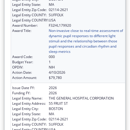
Legal Entity State:
MA
Legal Entity Zip Code:
02114-2621
Legal Entity COUNTY:
SUFFOLK
Legal Entity COUNTRY:
USA
Award Number:
F32HL179920
Award Title:
Non-invasive close to real-time assessment of
dynamic pupil responses to different light
stimuli and the relationship between those
pupil responses and circadian rhythm and
sleep metrics
Award Code:
000
Budget Year:
1
OPDIV:
NIH
Action Date:
4/10/2026
Action Amount:
$79,780
Issue Date FY:
2026
Funding FY:
2026
Legal Entity Name:
THE GENERAL HOSPITAL CORPORATION
Legal Entity Address:
55 FRUIT ST
Legal Entity City:
BOSTON
Legal Entity State:
MA
Legal Entity Zip Code:
02114-2621
Legal Entity COUNTY:
SUFFOLK
Legal Entity COUNTRY:
USA