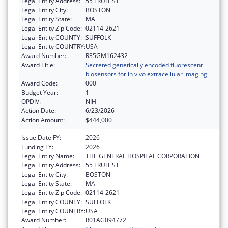
Legal Entity Address:
55 FRUIT ST
Legal Entity City:
BOSTON
Legal Entity State:
MA
Legal Entity Zip Code:
02114-2621
Legal Entity COUNTY:
SUFFOLK
Legal Entity COUNTRY:
USA
Award Number:
R35GM162432
Award Title:
Secreted genetically encoded fluorescent
biosensors for in vivo extracellular imaging
Award Code:
000
Budget Year:
1
OPDIV:
NIH
Action Date:
6/23/2026
Action Amount:
$444,000
Issue Date FY:
2026
Funding FY:
2026
Legal Entity Name:
THE GENERAL HOSPITAL CORPORATION
Legal Entity Address:
55 FRUIT ST
Legal Entity City:
BOSTON
Legal Entity State:
MA
Legal Entity Zip Code:
02114-2621
Legal Entity COUNTY:
SUFFOLK
Legal Entity COUNTRY:
USA
Award Number:
R01AG094772