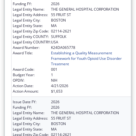
Funding FY:
2026
Legal Entity Name:
THE GENERAL HOSPITAL CORPORATION
Legal Entity Address:
55 FRUIT ST
Legal Entity City:
BOSTON
Legal Entity State:
MA
Legal Entity Zip Code:
02114-2621
Legal Entity COUNTY:
SUFFOLK
Legal Entity COUNTRY:
USA
Award Number:
K24DA065778
Award Title:
Establishing a Quality Measurement
Framework for Youth Opioid Use Disorder
Treatment
Award Code:
001
Budget Year:
1
OPDIV:
NIH
Action Date:
4/21/2026
Action Amount:
$1,653
Issue Date FY:
2026
Funding FY:
2026
Legal Entity Name:
THE GENERAL HOSPITAL CORPORATION
Legal Entity Address:
55 FRUIT ST
Legal Entity City:
BOSTON
Legal Entity State:
MA
Legal Entity Zip Code:
02114-2621