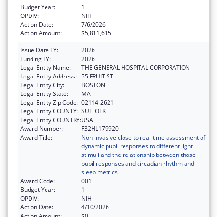
Budget Year:
1
OPDIV:
NIH
Action Date:
7/6/2026
Action Amount:
$5,811,615
Issue Date FY:
2026
Funding FY:
2026
Legal Entity Name:
THE GENERAL HOSPITAL CORPORATION
Legal Entity Address:
55 FRUIT ST
Legal Entity City:
BOSTON
Legal Entity State:
MA
Legal Entity Zip Code:
02114-2621
Legal Entity COUNTY:
SUFFOLK
Legal Entity COUNTRY:
USA
Award Number:
F32HL179920
Award Title:
Non-invasive close to real-time assessment of
dynamic pupil responses to different light
stimuli and the relationship between those
pupil responses and circadian rhythm and
sleep metrics
Award Code:
001
Budget Year:
1
OPDIV:
NIH
Action Date:
4/10/2026
Action Amount:
$0