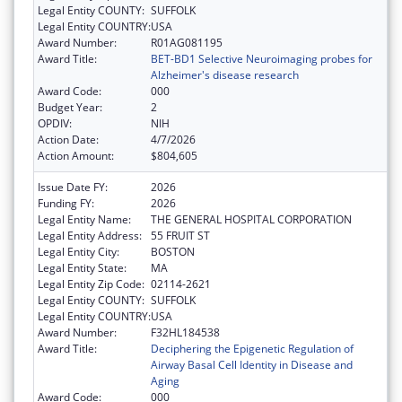
Legal Entity COUNTY:
SUFFOLK
Legal Entity COUNTRY:
USA
Award Number:
R01AG081195
Award Title:
BET-BD1 Selective Neuroimaging probes for
Alzheimer's disease research
Award Code:
000
Budget Year:
2
OPDIV:
NIH
Action Date:
4/7/2026
Action Amount:
$804,605
Issue Date FY:
2026
Funding FY:
2026
Legal Entity Name:
THE GENERAL HOSPITAL CORPORATION
Legal Entity Address:
55 FRUIT ST
Legal Entity City:
BOSTON
Legal Entity State:
MA
Legal Entity Zip Code:
02114-2621
Legal Entity COUNTY:
SUFFOLK
Legal Entity COUNTRY:
USA
Award Number:
F32HL184538
Award Title:
Deciphering the Epigenetic Regulation of
Airway Basal Cell Identity in Disease and
Aging
Award Code:
000