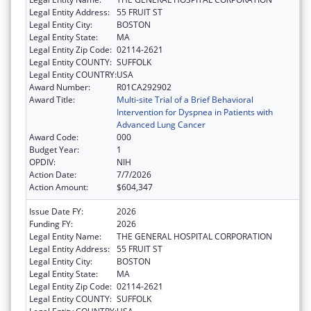
Legal Entity Address:
55 FRUIT ST
Legal Entity City:
BOSTON
Legal Entity State:
MA
Legal Entity Zip Code:
02114-2621
Legal Entity COUNTY:
SUFFOLK
Legal Entity COUNTRY:
USA
Award Number:
R01CA292902
Award Title:
Multi-site Trial of a Brief Behavioral
Intervention for Dyspnea in Patients with
Advanced Lung Cancer
Award Code:
000
Budget Year:
1
OPDIV:
NIH
Action Date:
7/7/2026
Action Amount:
$604,347
Issue Date FY:
2026
Funding FY:
2026
Legal Entity Name:
THE GENERAL HOSPITAL CORPORATION
Legal Entity Address:
55 FRUIT ST
Legal Entity City:
BOSTON
Legal Entity State:
MA
Legal Entity Zip Code:
02114-2621
Legal Entity COUNTY:
SUFFOLK