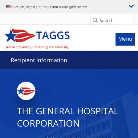
Data grid with 32 rows and 2 columns
An official website of the United States government
Search
Menu
Recipient Information
THE GENERAL HOSPITAL
CORPORATION