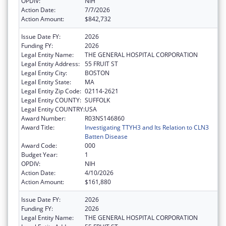
OPDIV:
NIH
Action Date:
7/7/2026
Action Amount:
$842,732
Issue Date FY:
2026
Funding FY:
2026
Legal Entity Name:
THE GENERAL HOSPITAL CORPORATION
Legal Entity Address:
55 FRUIT ST
Legal Entity City:
BOSTON
Legal Entity State:
MA
Legal Entity Zip Code:
02114-2621
Legal Entity COUNTY:
SUFFOLK
Legal Entity COUNTRY:
USA
Award Number:
R03NS146860
Award Title:
Investigating TTYH3 and Its Relation to CLN3
Batten Disease
Award Code:
000
Budget Year:
1
OPDIV:
NIH
Action Date:
4/10/2026
Action Amount:
$161,880
Issue Date FY:
2026
Funding FY:
2026
Legal Entity Name:
THE GENERAL HOSPITAL CORPORATION