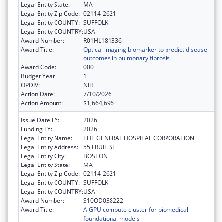
Legal Entity State:
MA
Legal Entity Zip Code:
02114-2621
Legal Entity COUNTY:
SUFFOLK
Legal Entity COUNTRY:
USA
Award Number:
R01HL181336
Award Title:
Optical imaging biomarker to predict disease
outcomes in pulmonary fibrosis
Award Code:
000
Budget Year:
1
OPDIV:
NIH
Action Date:
7/10/2026
Action Amount:
$1,664,696
Issue Date FY:
2026
Funding FY:
2026
Legal Entity Name:
THE GENERAL HOSPITAL CORPORATION
Legal Entity Address:
55 FRUIT ST
Legal Entity City:
BOSTON
Legal Entity State:
MA
Legal Entity Zip Code:
02114-2621
Legal Entity COUNTY:
SUFFOLK
Legal Entity COUNTRY:
USA
Award Number:
S10OD038222
Award Title:
A GPU compute cluster for biomedical
foundational models