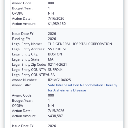
Award Code:
000
Budget Year:
1
OPDIV:
NIH
Action Date:
7/16/2026
Action Amount:
$1,989,130
Issue Date FY:
2026
Funding FY:
2026
Legal Entity Name:
THE GENERAL HOSPITAL CORPORATION
Legal Entity Address:
55 FRUIT ST
Legal Entity City:
BOSTON
Legal Entity State:
MA
Legal Entity Zip Code:
02114-2621
Legal Entity COUNTY:
SUFFOLK
Legal Entity COUNTRY:
USA
Award Number:
R21AG104025
Award Title:
Safe Intranasal Iron Nanochelation Therapy
for Alzheimer's Disease
Award Code:
000
Budget Year:
1
OPDIV:
NIH
Action Date:
7/15/2026
Action Amount:
$438,587
Issue Date FY:
2026