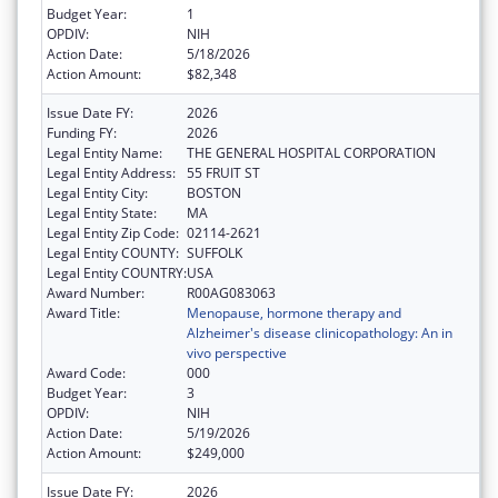
Budget Year:
1
OPDIV:
NIH
Action Date:
5/18/2026
Action Amount:
$82,348
Issue Date FY:
2026
Funding FY:
2026
Legal Entity Name:
THE GENERAL HOSPITAL CORPORATION
Legal Entity Address:
55 FRUIT ST
Legal Entity City:
BOSTON
Legal Entity State:
MA
Legal Entity Zip Code:
02114-2621
Legal Entity COUNTY:
SUFFOLK
Legal Entity COUNTRY:
USA
Award Number:
R00AG083063
Award Title:
Menopause, hormone therapy and
Alzheimer's disease clinicopathology: An in
vivo perspective
Award Code:
000
Budget Year:
3
OPDIV:
NIH
Action Date:
5/19/2026
Action Amount:
$249,000
Issue Date FY:
2026