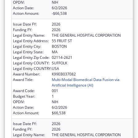
OPDIV:
NIH
Action Date:
6/2/2026
Action Amount:
-$66,538
Issue Date FY:
2026
Funding FY:
2026
Legal Entity Name:
THE GENERAL HOSPITAL CORPORATION
Legal Entity Address:
55 FRUIT ST
Legal Entity City:
BOSTON
Legal Entity State:
MA
Legal Entity Zip Code:
02114-2621
Legal Entity COUNTY:
SUFFOLK
Legal Entity COUNTRY:
USA
Award Number:
K99EB037082
Award Title:
Multi-Modal Biomedical Data Fusion via
Artificial Intelligence (AI)
Award Code:
001
Budget Year:
1
OPDIV:
NIH
Action Date:
6/2/2026
Action Amount:
$66,538
Issue Date FY:
2026
Funding FY:
2026
Legal Entity Name:
THE GENERAL HOSPITAL CORPORATION