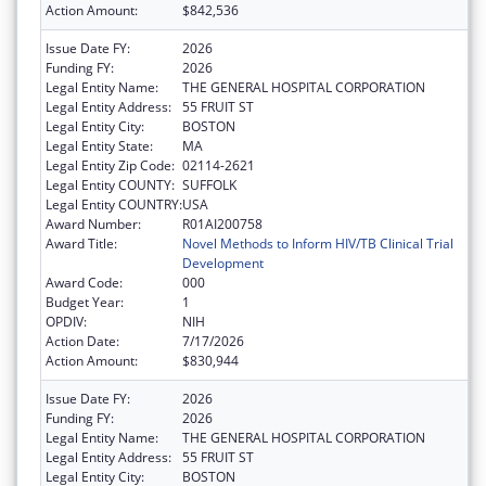
Action Amount:
$842,536
Issue Date FY:
2026
Funding FY:
2026
Legal Entity Name:
THE GENERAL HOSPITAL CORPORATION
Legal Entity Address:
55 FRUIT ST
Legal Entity City:
BOSTON
Legal Entity State:
MA
Legal Entity Zip Code:
02114-2621
Legal Entity COUNTY:
SUFFOLK
Legal Entity COUNTRY:
USA
Award Number:
R01AI200758
Award Title:
Novel Methods to Inform HIV/TB Clinical Trial
Development
Award Code:
000
Budget Year:
1
OPDIV:
NIH
Action Date:
7/17/2026
Action Amount:
$830,944
Issue Date FY:
2026
Funding FY:
2026
Legal Entity Name:
THE GENERAL HOSPITAL CORPORATION
Legal Entity Address:
55 FRUIT ST
Legal Entity City:
BOSTON