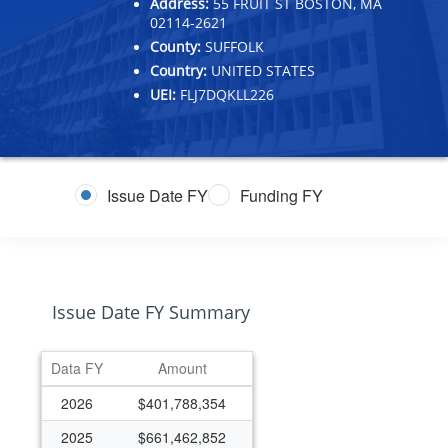
Address:
55 FRUIT ST BOSTON, MA
02114-2621
County:
SUFFOLK
Country:
UNITED STATES
UEI:
FLJ7DQKLL226
Issue Date FY
Funding FY
Issue Date FY Summary
Data FY
Amount
2026
$401,788,354
2025
$661,462,852