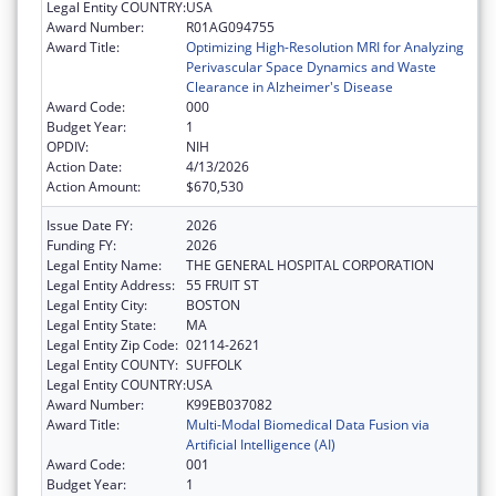
Legal Entity COUNTRY:
USA
Award Number:
R01AG094755
Award Title:
Optimizing High-Resolution MRI for Analyzing
Perivascular Space Dynamics and Waste
Clearance in Alzheimer's Disease
Award Code:
000
Budget Year:
1
OPDIV:
NIH
Action Date:
4/13/2026
Action Amount:
$670,530
Issue Date FY:
2026
Funding FY:
2026
Legal Entity Name:
THE GENERAL HOSPITAL CORPORATION
Legal Entity Address:
55 FRUIT ST
Legal Entity City:
BOSTON
Legal Entity State:
MA
Legal Entity Zip Code:
02114-2621
Legal Entity COUNTY:
SUFFOLK
Legal Entity COUNTRY:
USA
Award Number:
K99EB037082
Award Title:
Multi-Modal Biomedical Data Fusion via
Artificial Intelligence (AI)
Award Code:
001
Budget Year:
1