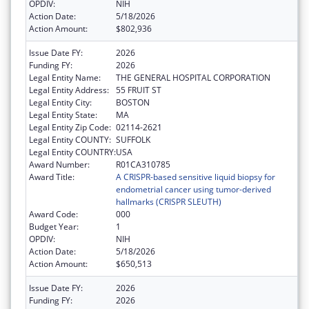
OPDIV:
NIH
Action Date:
5/18/2026
Action Amount:
$802,936
Issue Date FY:
2026
Funding FY:
2026
Legal Entity Name:
THE GENERAL HOSPITAL CORPORATION
Legal Entity Address:
55 FRUIT ST
Legal Entity City:
BOSTON
Legal Entity State:
MA
Legal Entity Zip Code:
02114-2621
Legal Entity COUNTY:
SUFFOLK
Legal Entity COUNTRY:
USA
Award Number:
R01CA310785
Award Title:
A CRISPR-based sensitive liquid biopsy for
endometrial cancer using tumor-derived
hallmarks (CRISPR SLEUTH)
Award Code:
000
Budget Year:
1
OPDIV:
NIH
Action Date:
5/18/2026
Action Amount:
$650,513
Issue Date FY:
2026
Funding FY:
2026