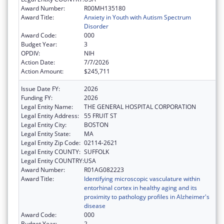
Award Number:
R00MH135180
Award Title:
Anxiety in Youth with Autism Spectrum
Disorder
Award Code:
000
Budget Year:
3
OPDIV:
NIH
Action Date:
7/7/2026
Action Amount:
$245,711
Issue Date FY:
2026
Funding FY:
2026
Legal Entity Name:
THE GENERAL HOSPITAL CORPORATION
Legal Entity Address:
55 FRUIT ST
Legal Entity City:
BOSTON
Legal Entity State:
MA
Legal Entity Zip Code:
02114-2621
Legal Entity COUNTY:
SUFFOLK
Legal Entity COUNTRY:
USA
Award Number:
R01AG082223
Award Title:
Identifying microscopic vasculature within
entorhinal cortex in healthy aging and its
proximity to pathology profiles in Alzheimer's
disease
Award Code:
000
Budget Year:
2