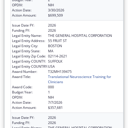
OPDIV:
NIH
Action Date:
3/30/2026
Action Amount:
$699,509
Issue Date FY:
2026
Funding FY:
2026
Legal Entity Name:
THE GENERAL HOSPITAL CORPORATION
Legal Entity Address:
55 FRUIT ST
Legal Entity City:
BOSTON
Legal Entity State:
MA
Legal Entity Zip Code:
02114-2621
Legal Entity COUNTY:
SUFFOLK
Legal Entity COUNTRY:
USA
Award Number:
T32MH139475
Award Title:
Translational Neuroscience Training for
Clinicians
Award Code:
000
Budget Year:
1
OPDIV:
NIH
Action Date:
7/7/2026
Action Amount:
$357,681
Issue Date FY:
2026
Funding FY:
2026
Legal Entity Name:
THE GENERAL HOSPITAL CORPORATION