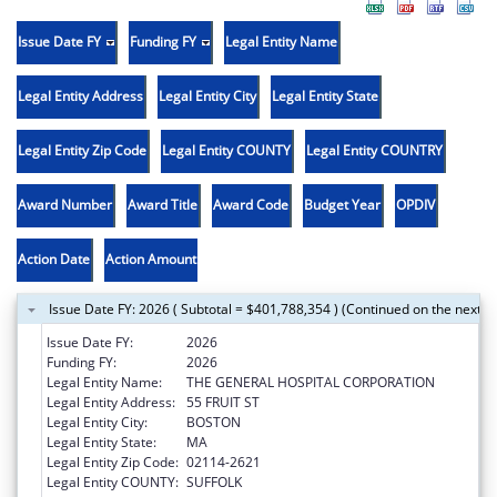
Issue Date FY
Funding FY
Legal Entity Name
Legal Entity Address
Legal Entity City
Legal Entity State
Legal Entity Zip Code
Legal Entity COUNTY
Legal Entity COUNTRY
Award Number
Award Title
Award Code
Budget Year
OPDIV
Action Date
Action Amount
Issue Date FY: 2026 ( Subtotal = $401,788,354 ) (Continued on the next p
Issue Date FY:
2026
Funding FY:
2026
Legal Entity Name:
THE GENERAL HOSPITAL CORPORATION
Legal Entity Address:
55 FRUIT ST
Legal Entity City:
BOSTON
Legal Entity State:
MA
Legal Entity Zip Code:
02114-2621
Legal Entity COUNTY:
SUFFOLK