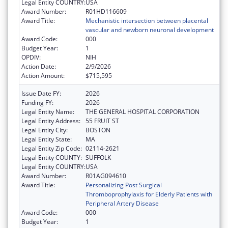
Legal Entity COUNTRY:
USA
Award Number:
R01HD116609
Award Title:
Mechanistic intersection between placental
vascular and newborn neuronal development
Award Code:
000
Budget Year:
1
OPDIV:
NIH
Action Date:
2/9/2026
Action Amount:
$715,595
Issue Date FY:
2026
Funding FY:
2026
Legal Entity Name:
THE GENERAL HOSPITAL CORPORATION
Legal Entity Address:
55 FRUIT ST
Legal Entity City:
BOSTON
Legal Entity State:
MA
Legal Entity Zip Code:
02114-2621
Legal Entity COUNTY:
SUFFOLK
Legal Entity COUNTRY:
USA
Award Number:
R01AG094610
Award Title:
Personalizing Post Surgical
Thromboprophylaxis for Elderly Patients with
Peripheral Artery Disease
Award Code:
000
Budget Year:
1