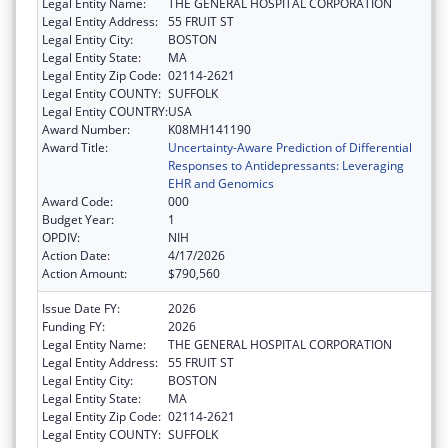
Legal Entity Name:
THE GENERAL HOSPITAL CORPORATION
Legal Entity Address:
55 FRUIT ST
Legal Entity City:
BOSTON
Legal Entity State:
MA
Legal Entity Zip Code:
02114-2621
Legal Entity COUNTY:
SUFFOLK
Legal Entity COUNTRY:
USA
Award Number:
K08MH141190
Award Title:
Uncertainty-Aware Prediction of Differential
Responses to Antidepressants: Leveraging
EHR and Genomics
Award Code:
000
Budget Year:
1
OPDIV:
NIH
Action Date:
4/17/2026
Action Amount:
$790,560
Issue Date FY:
2026
Funding FY:
2026
Legal Entity Name:
THE GENERAL HOSPITAL CORPORATION
Legal Entity Address:
55 FRUIT ST
Legal Entity City:
BOSTON
Legal Entity State:
MA
Legal Entity Zip Code:
02114-2621
Legal Entity COUNTY:
SUFFOLK