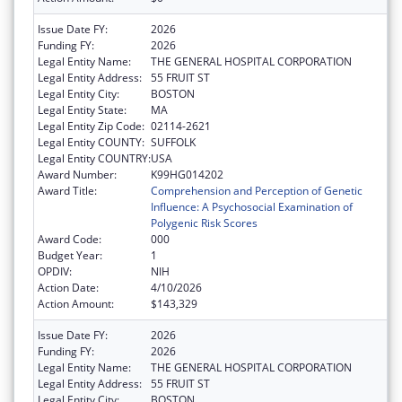
Issue Date FY:
2026
Funding FY:
2026
Legal Entity Name:
THE GENERAL HOSPITAL CORPORATION
Legal Entity Address:
55 FRUIT ST
Legal Entity City:
BOSTON
Legal Entity State:
MA
Legal Entity Zip Code:
02114-2621
Legal Entity COUNTY:
SUFFOLK
Legal Entity COUNTRY:
USA
Award Number:
K99HG014202
Award Title:
Comprehension and Perception of Genetic
Influence: A Psychosocial Examination of
Polygenic Risk Scores
Award Code:
000
Budget Year:
1
OPDIV:
NIH
Action Date:
4/10/2026
Action Amount:
$143,329
Issue Date FY:
2026
Funding FY:
2026
Legal Entity Name:
THE GENERAL HOSPITAL CORPORATION
Legal Entity Address:
55 FRUIT ST
Legal Entity City:
BOSTON