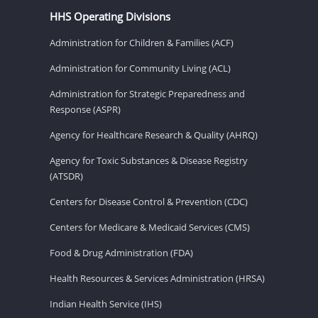
HHS Operating Divisions
Administration for Children & Families (ACF)
Administration for Community Living (ACL)
Administration for Strategic Preparedness and
Response (ASPR)
Agency for Healthcare Research & Quality (AHRQ)
Agency for Toxic Substances & Disease Registry
(ATSDR)
Centers for Disease Control & Prevention (CDC)
Centers for Medicare & Medicaid Services (CMS)
Food & Drug Administration (FDA)
Health Resources & Services Administration (HRSA)
Indian Health Service (IHS)