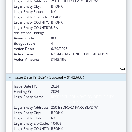
Legal Entity Address:
250 BEDFORD PARK BLVD W
Legal Entity City:
BRONX
Legal Entity State:
NY
Legal Entity Zip Code:
10468
Legal Entity COUNTY:
BRONX
Legal Entity COUNTRY:
USA
Assistance Listing:
Biomedical Research and Research Training
Award Code:
000
Budget Year:
4
Action Date:
6/20/2025
Action Type:
NON-COMPETING CONTINUATION
Action Amount:
$143,196
Subtota
Issue Date FY: 2024 ( Subtotal = $142,666 )
Issue Date FY:
2024
Funding FY:
2024
Legal Entity Name:
RESEARCH FOUNDATION OF THE CITY
UNIVERSITY OF NEW YORK
Legal Entity Address:
250 BEDFORD PARK BLVD W
Legal Entity City:
BRONX
Legal Entity State:
NY
Legal Entity Zip Code:
10468
Legal Entity COUNTY:
BRONX