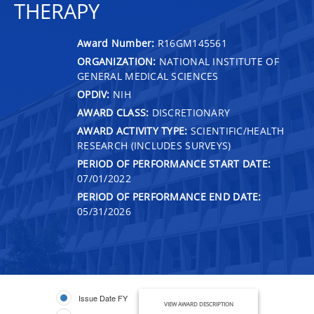
THERAPY
Award Number:
R16GM145561
ORGANIZATION:
NATIONAL INSTITUTE OF
GENERAL MEDICAL SCIENCES
OPDIV:
NIH
AWARD CLASS:
DISCRETIONARY
AWARD ACTIVITY TYPE:
SCIENTIFIC/HEALTH
RESEARCH (INCLUDES SURVEYS)
PERIOD OF PERFORMANCE START DATE:
07/01/2022
PERIOD OF PERFORMANCE END DATE:
05/31/2026
Issue Date FY
VIEW AWARD DESCRIPTION