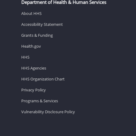
Department of Health & Human Services
About HHS
Accessibility Statement
Grants & Funding
Health.gov
HHS
HHS Agencies
HHS Organization Chart
Privacy Policy
Programs & Services
Vulnerability Disclosure Policy