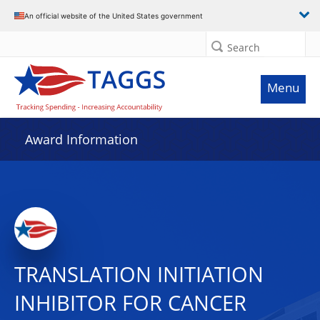
An official website of the United States government
Search
Menu
Award Information
TRANSLATION INITIATION
INHIBITOR FOR CANCER