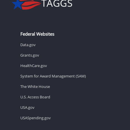
Federal Websites
Data.gov
Grants.gov
HealthCare.gov
System for Award Management (SAM)
The White House
U.S. Access Board
USA.gov
USASpending.gov