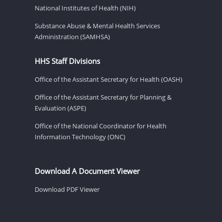
National Institutes of Health (NIH)
Substance Abuse & Mental Health Services
Administration (SAMHSA)
HHS Staff Divisions
Office of the Assistant Secretary for Health (OASH)
Office of the Assistant Secretary for Planning &
Evaluation (ASPE)
Office of the National Coordinator for Health
Information Technology (ONC)
Download A Document Viewer
Download PDF Viewer