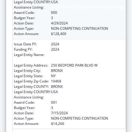
Legal Entity COUNTRY:
USA
Assistance Listing:
Biomedical Research and Research Training
Award Code:
000
Budget Year:
3
Action Date:
4/29/2024
Action Type:
NON-COMPETING CONTINUATION
Action Amount:
$128,400
Issue Date FY:
2024
Funding FY:
2024
Legal Entity Name:
RESEARCH FOUNDATION OF THE CITY
UNIVERSITY OF NEW YORK
Legal Entity Address:
250 BEDFORD PARK BLVD W
Legal Entity City:
BRONX
Legal Entity State:
NY
Legal Entity Zip Code:
10468
Legal Entity COUNTY:
BRONX
Legal Entity COUNTRY:
USA
Assistance Listing:
Biomedical Research and Research Training
Award Code:
001
Budget Year:
3
Action Date:
7/15/2024
Action Type:
NON-COMPETING CONTINUATION
Action Amount:
$14,266