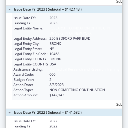
Subtota
Issue Date FY: 2023 ( Subtotal = $142,143 )
Issue Date FY:
2023
Funding FY:
2023
Legal Entity Name:
RESEARCH FOUNDATION OF THE CITY
UNIVERSITY OF NEW YORK
Legal Entity Address:
250 BEDFORD PARK BLVD
Legal Entity City:
BRONX
Legal Entity State:
NY
Legal Entity Zip Code:
10468
Legal Entity COUNTY:
BRONX
Legal Entity COUNTRY:
USA
Assistance Listing:
Biomedical Research and Research Training
Award Code:
000
Budget Year:
2
Action Date:
8/3/2023
Action Type:
NON-COMPETING CONTINUATION
Action Amount:
$142,143
Subtota
Issue Date FY: 2022 ( Subtotal = $141,632 )
Issue Date FY:
2022
Funding FY:
2022