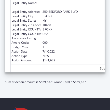
Legal Entity Name:
RESEARCH FOUNDATION OF THE CITY
UNIVERSITY OF NEW YORK
Legal Entity Address:
250 BEDFORD PARK BLVD
Legal Entity City:
BRONX
Legal Entity State:
NY
Legal Entity Zip Code:
10468
Legal Entity COUNTY:
BRONX
Legal Entity COUNTRY:
USA
Assistance Listing:
Biomedical Research and Research Training
Award Code:
000
Budget Year:
1
Action Date:
7/1/2022
Action Type:
NEW
Action Amount:
$141,632
Subtota
Sum of Action Amount is $569,637;
Grand Total = $569,637