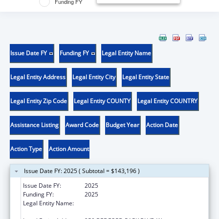
Funding FY
Issue Date FY
Funding FY
Legal Entity Name
Legal Entity Address
Legal Entity City
Legal Entity State
Legal Entity Zip Code
Legal Entity COUNTY
Legal Entity COUNTRY
Assistance Listing
Award Code
Budget Year
Action Date
Action Type
Action Amount
Issue Date FY: 2025 ( Subtotal = $143,196 )
Issue Date FY:
2025
Funding FY:
2025
Legal Entity Name:
RESEARCH FOUNDATION OF THE CITY
UNIVERSITY OF NEW YORK