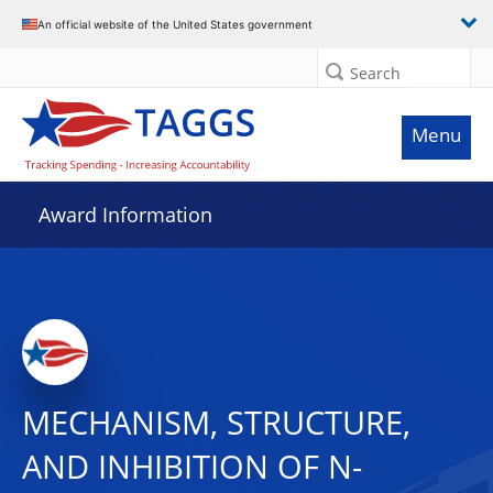
An official website of the United States government
Search
Menu
Award Information
MECHANISM, STRUCTURE,
AND INHIBITION OF N-