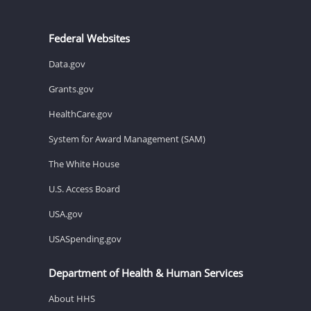
Federal Websites
Data.gov
Grants.gov
HealthCare.gov
System for Award Management (SAM)
The White House
U.S. Access Board
USA.gov
USASpending.gov
Department of Health & Human Services
About HHS