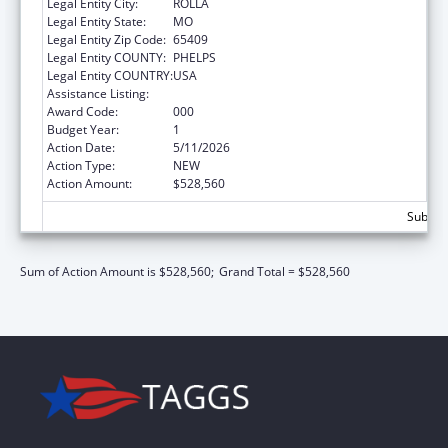
Legal Entity City:
ROLLA
Legal Entity State:
MO
Legal Entity Zip Code:
65409
Legal Entity COUNTY:
PHELPS
Legal Entity COUNTRY:
USA
Assistance Listing:
Biomedical Research and Research Training
Award Code:
000
Budget Year:
1
Action Date:
5/11/2026
Action Type:
NEW
Action Amount:
$528,560
Subtota
Sum of Action Amount is $528,560;
Grand Total = $528,560