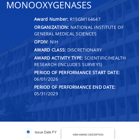
MONOOXYGENASES
Award Number:
R15GM164647
ORGANIZATION:
NATIONAL INSTITUTE OF
GENERAL MEDICAL SCIENCES
OPDIV:
NIH
AWARD CLASS:
DISCRETIONARY
AWARD ACTIVITY TYPE:
SCIENTIFIC/HEALTH
RESEARCH (INCLUDES SURVEYS)
PERIOD OF PERFORMANCE START DATE:
06/01/2026
PERIOD OF PERFORMANCE END DATE:
05/31/2029
Issue Date FY
VIEW AWARD DESCRIPTION