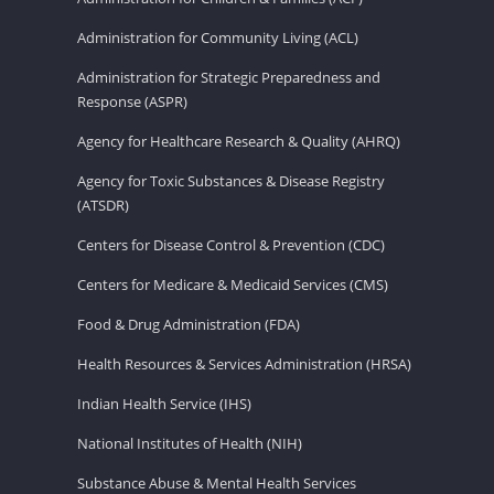
Administration for Community Living (ACL)
Administration for Strategic Preparedness and
Response (ASPR)
Agency for Healthcare Research & Quality (AHRQ)
Agency for Toxic Substances & Disease Registry
(ATSDR)
Centers for Disease Control & Prevention (CDC)
Centers for Medicare & Medicaid Services (CMS)
Food & Drug Administration (FDA)
Health Resources & Services Administration (HRSA)
Indian Health Service (IHS)
National Institutes of Health (NIH)
Substance Abuse & Mental Health Services