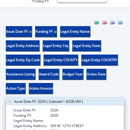
Funding FY
Issue Date FY
Funding FY
Legal Entity Name
Legal Entity Address
Legal Entity City
Legal Entity State
Legal Entity Zip Code
Legal Entity COUNTY
Legal Entity COUNTRY
Assistance Listing
Award Code
Budget Year
Action Date
Action Type
Action Amount
Issue Date FY: 2026 ( Subtotal = $528,560 )
Issue Date FY:
2026
Funding FY:
2026
Legal Entity Name:
UNIVERSITY OF MISSOURI SYSTEM
Legal Entity Address:
300 W. 12TH STREET