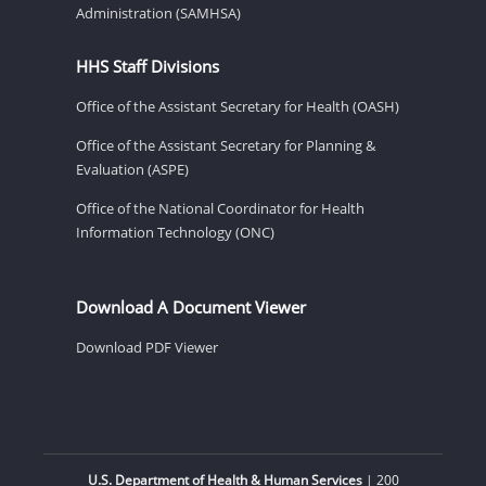
Administration (SAMHSA)
HHS Staff Divisions
Office of the Assistant Secretary for Health (OASH)
Office of the Assistant Secretary for Planning &
Evaluation (ASPE)
Office of the National Coordinator for Health
Information Technology (ONC)
Download A Document Viewer
Download PDF Viewer
U.S. Department of Health & Human Services
| 200