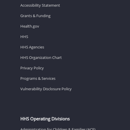
Accessibility Statement
Grants & Funding
Health.gov
HHS
HHS Agencies
HHS Organization Chart
Privacy Policy
Programs & Services
Vulnerability Disclosure Policy
HHS Operating Divisions
Administration for Children & Families (ACF)