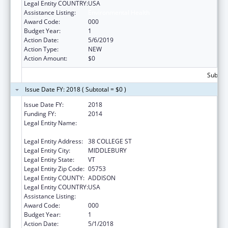
Legal Entity COUNTRY:
USA
Assistance Listing:
Environmental Health
Award Code:
000
Budget Year:
1
Action Date:
5/6/2019
Action Type:
NEW
Action Amount:
$0
Subtota
Issue Date FY: 2018 ( Subtotal = $0 )
Issue Date FY:
2018
Funding FY:
2014
Legal Entity Name:
PRESIDENT AND FELLOWS OF MIDDLEBURY
COLLEGE
Legal Entity Address:
38 COLLEGE ST
Legal Entity City:
MIDDLEBURY
Legal Entity State:
VT
Legal Entity Zip Code:
05753
Legal Entity COUNTY:
ADDISON
Legal Entity COUNTRY:
USA
Assistance Listing:
Environmental Health
Award Code:
000
Budget Year:
1
Action Date:
5/1/2018