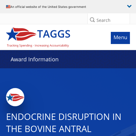
An official website of the United States government
Search
Menu
Award Information
ENDOCRINE DISRUPTION IN
THE BOVINE ANTRAL