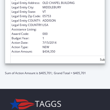
Legal Entity Address:
OLD CHAPEL BUILDING
Legal Entity City:
MIDDLEBURY
Legal Entity State:
VT
Legal Entity Zip Code:
05753
Legal Entity COUNTY:
ADDISON
Legal Entity COUNTRY:
USA
Assistance Listing:
Environmental Health
Award Code:
000
Budget Year:
1
Action Date:
7/15/2014
Action Type:
NEW
Action Amount:
$434,350
Subtota
Sum of Action Amount is $405,701;
Grand Total = $405,701