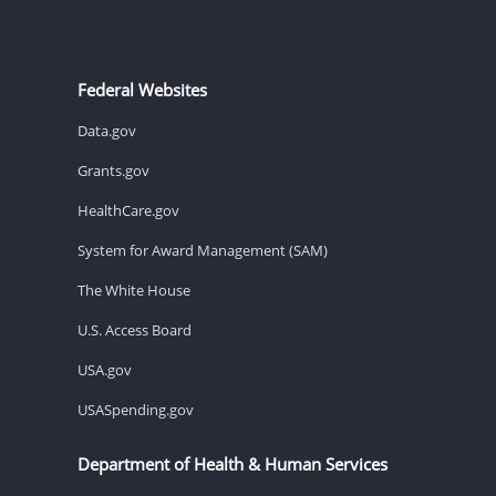
Federal Websites
Data.gov
Grants.gov
HealthCare.gov
System for Award Management (SAM)
The White House
U.S. Access Board
USA.gov
USASpending.gov
Department of Health & Human Services