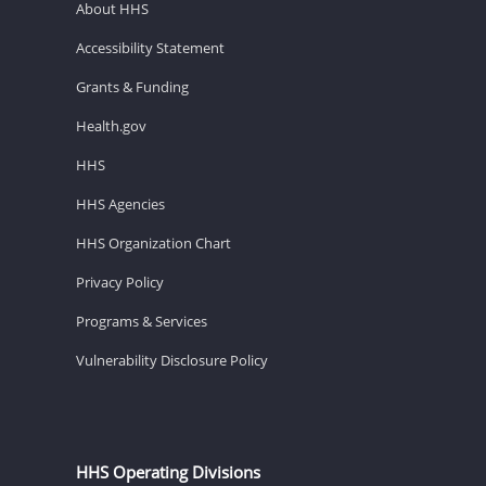
About HHS
Accessibility Statement
Grants & Funding
Health.gov
HHS
HHS Agencies
HHS Organization Chart
Privacy Policy
Programs & Services
Vulnerability Disclosure Policy
HHS Operating Divisions