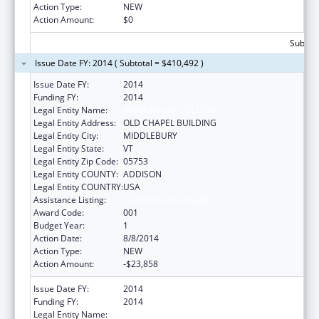
Action Type:
NEW
Action Amount:
$0
Subtota
Issue Date FY: 2014 ( Subtotal = $410,492 )
Issue Date FY:
2014
Funding FY:
2014
Legal Entity Name:
MIDDLEBURY COLLEGE
Legal Entity Address:
OLD CHAPEL BUILDING
Legal Entity City:
MIDDLEBURY
Legal Entity State:
VT
Legal Entity Zip Code:
05753
Legal Entity COUNTY:
ADDISON
Legal Entity COUNTRY:
USA
Assistance Listing:
Environmental Health
Award Code:
001
Budget Year:
1
Action Date:
8/8/2014
Action Type:
NEW
Action Amount:
-$23,858
Issue Date FY:
2014
Funding FY:
2014
Legal Entity Name:
MIDDLEBURY COLLEGE