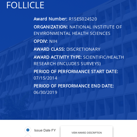
FOLLICLE
Award Number:
R15ES024520
ORGANIZATION:
NATIONAL INSTITUTE OF
ENVIRONMENTAL HEALTH SCIENCES
OPDIV:
NIH
AWARD CLASS:
DISCRETIONARY
AWARD ACTIVITY TYPE:
SCIENTIFIC/HEALTH
RESEARCH (INCLUDES SURVEYS)
PERIOD OF PERFORMANCE START DATE:
07/15/2014
PERIOD OF PERFORMANCE END DATE:
06/30/2019
Issue Date FY
VIEW AWARD DESCRIPTION