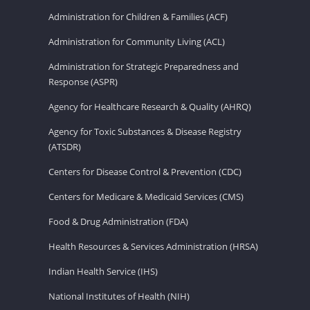
Administration for Children & Families (ACF)
Administration for Community Living (ACL)
Administration for Strategic Preparedness and
Response (ASPR)
Agency for Healthcare Research & Quality (AHRQ)
Agency for Toxic Substances & Disease Registry
(ATSDR)
Centers for Disease Control & Prevention (CDC)
Centers for Medicare & Medicaid Services (CMS)
Food & Drug Administration (FDA)
Health Resources & Services Administration (HRSA)
Indian Health Service (IHS)
National Institutes of Health (NIH)