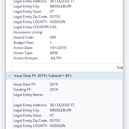
Legal Entity Address:
38 COLLEGE ST
Legal Entity City:
MIDDLEBURY
Legal Entity State:
VT
Legal Entity Zip Code:
05753
Legal Entity COUNTY:
ADDISON
Legal Entity COUNTRY:
USA
Assistance Listing:
Environmental Health
Award Code:
000
Budget Year:
1
Action Date:
10/1/2019
Action Type:
NEW
Action Amount:
-$4,791
Subtota
Issue Date FY: 2019 ( Subtotal = $0 )
Issue Date FY:
2019
Funding FY:
2014
Legal Entity Name:
PRESIDENT AND FELLOWS OF MIDDLEBURY
COLLEGE
Legal Entity Address:
38 COLLEGE ST
Legal Entity City:
MIDDLEBURY
Legal Entity State:
VT
Legal Entity Zip Code:
05753
Legal Entity COUNTY:
ADDISON