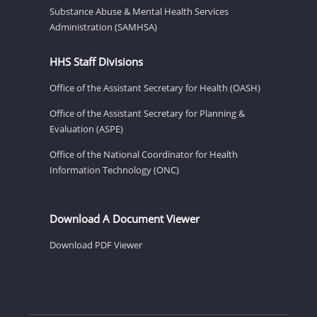
Substance Abuse & Mental Health Services
Administration (SAMHSA)
HHS Staff Divisions
Office of the Assistant Secretary for Health (OASH)
Office of the Assistant Secretary for Planning &
Evaluation (ASPE)
Office of the National Coordinator for Health
Information Technology (ONC)
Download A Document Viewer
Download PDF Viewer