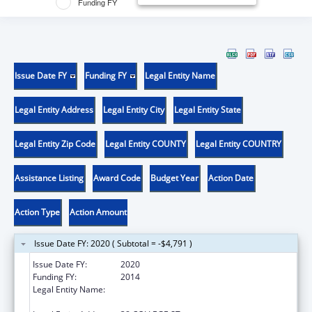
Funding FY
Issue Date FY
Funding FY
Legal Entity Name
Legal Entity Address
Legal Entity City
Legal Entity State
Legal Entity Zip Code
Legal Entity COUNTY
Legal Entity COUNTRY
Assistance Listing
Award Code
Budget Year
Action Date
Action Type
Action Amount
Issue Date FY: 2020 ( Subtotal = -$4,791 )
Issue Date FY:
2020
Funding FY:
2014
Legal Entity Name:
PRESIDENT AND FELLOWS OF MIDDLEBURY
COLLEGE