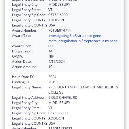
Legal Entity City:
MIDDLEBURY
Legal Entity State:
VT
Legal Entity Zip Code:
05753-6000
Legal Entity COUNTY:
ADDISON
Legal Entity COUNTRY:
USA
Award Number:
R01DE014711
Award Title:
Investigating SloR virulence gene
metalloregulation in Streptococcus mutans
Award Code:
000
Budget Year:
14
OPDIV:
NIH
Action Date:
4/17/2024
Action Amount:
$0
Issue Date FY:
2024
Funding FY:
2019
Legal Entity Name:
PRESIDENT AND FELLOWS OF MIDDLEBURY
COLLEGE
Legal Entity Address:
9 OLD CHAPEL RD
Legal Entity City:
MIDDLEBURY
Legal Entity State:
VT
Legal Entity Zip Code:
05753-6000
Legal Entity COUNTY:
ADDISON
Legal Entity COUNTRY:
USA
Award Number:
R15GM132937