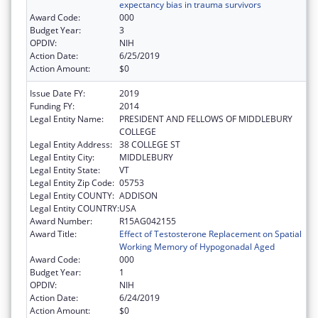
expectancy bias in trauma survivors
Award Code:
000
Budget Year:
3
OPDIV:
NIH
Action Date:
6/25/2019
Action Amount:
$0
Issue Date FY:
2019
Funding FY:
2014
Legal Entity Name:
PRESIDENT AND FELLOWS OF MIDDLEBURY
COLLEGE
Legal Entity Address:
38 COLLEGE ST
Legal Entity City:
MIDDLEBURY
Legal Entity State:
VT
Legal Entity Zip Code:
05753
Legal Entity COUNTY:
ADDISON
Legal Entity COUNTRY:
USA
Award Number:
R15AG042155
Award Title:
Effect of Testosterone Replacement on Spatial
Working Memory of Hypogonadal Aged
Award Code:
000
Budget Year:
1
OPDIV:
NIH
Action Date:
6/24/2019
Action Amount:
$0