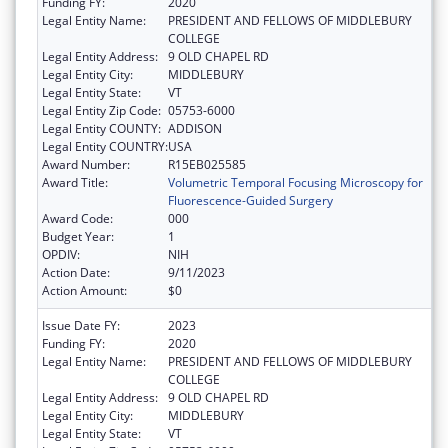
Funding FY:
2020
Legal Entity Name:
PRESIDENT AND FELLOWS OF MIDDLEBURY
COLLEGE
Legal Entity Address:
9 OLD CHAPEL RD
Legal Entity City:
MIDDLEBURY
Legal Entity State:
VT
Legal Entity Zip Code:
05753-6000
Legal Entity COUNTY:
ADDISON
Legal Entity COUNTRY:
USA
Award Number:
R15EB025585
Award Title:
Volumetric Temporal Focusing Microscopy for
Fluorescence-Guided Surgery
Award Code:
000
Budget Year:
1
OPDIV:
NIH
Action Date:
9/11/2023
Action Amount:
$0
Issue Date FY:
2023
Funding FY:
2020
Legal Entity Name:
PRESIDENT AND FELLOWS OF MIDDLEBURY
COLLEGE
Legal Entity Address:
9 OLD CHAPEL RD
Legal Entity City:
MIDDLEBURY
Legal Entity State:
VT