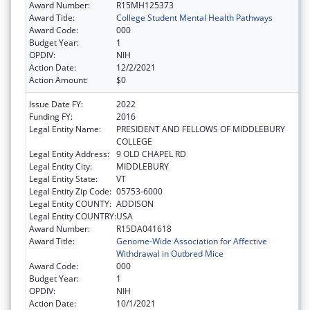
Award Number:
R15MH125373
Award Title:
College Student Mental Health Pathways
Award Code:
000
Budget Year:
1
OPDIV:
NIH
Action Date:
12/2/2021
Action Amount:
$0
Issue Date FY:
2022
Funding FY:
2016
Legal Entity Name:
PRESIDENT AND FELLOWS OF MIDDLEBURY
COLLEGE
Legal Entity Address:
9 OLD CHAPEL RD
Legal Entity City:
MIDDLEBURY
Legal Entity State:
VT
Legal Entity Zip Code:
05753-6000
Legal Entity COUNTY:
ADDISON
Legal Entity COUNTRY:
USA
Award Number:
R15DA041618
Award Title:
Genome-Wide Association for Affective
Withdrawal in Outbred Mice
Award Code:
000
Budget Year:
1
OPDIV:
NIH
Action Date:
10/1/2021