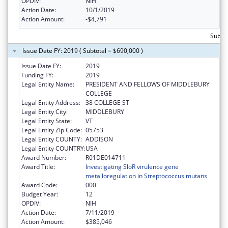
OPDIV:
NIH
Action Date:
10/1/2019
Action Amount:
-$4,791
Subtot
Issue Date FY: 2019 ( Subtotal = $690,000 )
Issue Date FY:
2019
Funding FY:
2019
Legal Entity Name:
PRESIDENT AND FELLOWS OF MIDDLEBURY
COLLEGE
Legal Entity Address:
38 COLLEGE ST
Legal Entity City:
MIDDLEBURY
Legal Entity State:
VT
Legal Entity Zip Code:
05753
Legal Entity COUNTY:
ADDISON
Legal Entity COUNTRY:
USA
Award Number:
R01DE014711
Award Title:
Investigating SloR virulence gene
metalloregulation in Streptococcus mutans
Award Code:
000
Budget Year:
12
OPDIV:
NIH
Action Date:
7/11/2019
Action Amount:
$385,046