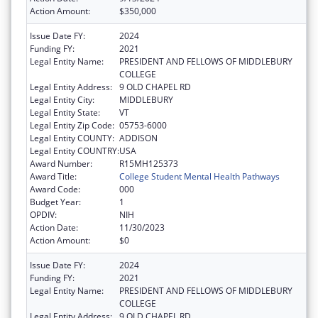
Action Amount:
$350,000
Issue Date FY:
2024
Funding FY:
2021
Legal Entity Name:
PRESIDENT AND FELLOWS OF MIDDLEBURY
COLLEGE
Legal Entity Address:
9 OLD CHAPEL RD
Legal Entity City:
MIDDLEBURY
Legal Entity State:
VT
Legal Entity Zip Code:
05753-6000
Legal Entity COUNTY:
ADDISON
Legal Entity COUNTRY:
USA
Award Number:
R15MH125373
Award Title:
College Student Mental Health Pathways
Award Code:
000
Budget Year:
1
OPDIV:
NIH
Action Date:
11/30/2023
Action Amount:
$0
Issue Date FY:
2024
Funding FY:
2021
Legal Entity Name:
PRESIDENT AND FELLOWS OF MIDDLEBURY
COLLEGE
Legal Entity Address:
9 OLD CHAPEL RD