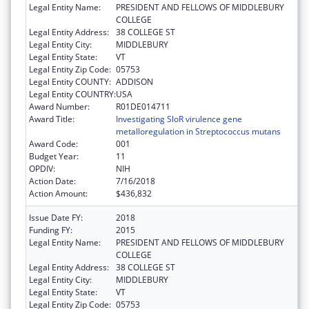
Legal Entity Name:
PRESIDENT AND FELLOWS OF MIDDLEBURY
COLLEGE
Legal Entity Address:
38 COLLEGE ST
Legal Entity City:
MIDDLEBURY
Legal Entity State:
VT
Legal Entity Zip Code:
05753
Legal Entity COUNTY:
ADDISON
Legal Entity COUNTRY:
USA
Award Number:
R01DE014711
Award Title:
Investigating SloR virulence gene
metalloregulation in Streptococcus mutans
Award Code:
001
Budget Year:
11
OPDIV:
NIH
Action Date:
7/16/2018
Action Amount:
$436,832
Issue Date FY:
2018
Funding FY:
2015
Legal Entity Name:
PRESIDENT AND FELLOWS OF MIDDLEBURY
COLLEGE
Legal Entity Address:
38 COLLEGE ST
Legal Entity City:
MIDDLEBURY
Legal Entity State:
VT
Legal Entity Zip Code:
05753