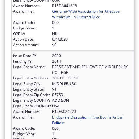
Legal Entity COUNTRY:
USA
Award Number:
R15DA041618
Award Title:
Genome-Wide Association for Affective
Withdrawal in Outbred Mice
Award Code:
000
Budget Year:
1
OPDIV:
NIH
Action Date:
6/4/2020
Action Amount:
$0
Issue Date FY:
2020
Funding FY:
2014
Legal Entity Name:
PRESIDENT AND FELLOWS OF MIDDLEBURY
COLLEGE
Legal Entity Address:
38 COLLEGE ST
Legal Entity City:
MIDDLEBURY
Legal Entity State:
VT
Legal Entity Zip Code:
05753
Legal Entity COUNTY:
ADDISON
Legal Entity COUNTRY:
USA
Award Number:
R15ES024520
Award Title:
Endocrine Disruption in the Bovine Antral
Follicle
Award Code:
000
Budget Year:
1