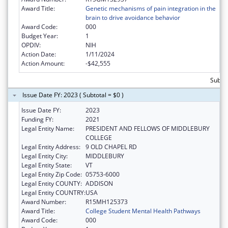
Award Title:
Genetic mechanisms of pain integration in the
brain to drive avoidance behavior
Award Code:
000
Budget Year:
1
OPDIV:
NIH
Action Date:
1/11/2024
Action Amount:
-$42,555
Subto
Issue Date FY: 2023 ( Subtotal = $0 )
Issue Date FY:
2023
Funding FY:
2021
Legal Entity Name:
PRESIDENT AND FELLOWS OF MIDDLEBURY
COLLEGE
Legal Entity Address:
9 OLD CHAPEL RD
Legal Entity City:
MIDDLEBURY
Legal Entity State:
VT
Legal Entity Zip Code:
05753-6000
Legal Entity COUNTY:
ADDISON
Legal Entity COUNTRY:
USA
Award Number:
R15MH125373
Award Title:
College Student Mental Health Pathways
Award Code:
000