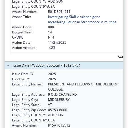
Legal Entity COUNTY:
ADDISON
Legal Entity COUNTRY:
USA
Award Number:
R01DE014711
Award Title:
Investigating SloR virulence gene
metalloregulation in Streptococcus mutans
Award Code:
000
Budget Year:
14
OPDIV:
NIH
Action Date:
11/21/2025
Action Amount:
-$23
Subtot
Issue Date FY: 2025 ( Subtotal = $512,575 )
Issue Date FY:
2025
Funding FY:
2025
Legal Entity Name:
PRESIDENT AND FELLOWS OF MIDDLEBURY
COLLEGE
Legal Entity Address:
9 OLD CHAPEL RD
Legal Entity City:
MIDDLEBURY
Legal Entity State:
VT
Legal Entity Zip Code:
05753-6000
Legal Entity COUNTY:
ADDISON
Legal Entity COUNTRY:
USA
Award Number:
R15AT013512