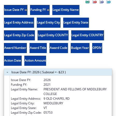
Issue Date FY
Funding FY
Legal Entity Name
Legal Entity Address
Legal Entity City
Legal Entity State
Legal Entity Zip Code
Legal Entity COUNTY
Legal Entity COUNTRY
Award Number
Award Title
Award Code
Budget Year
OPDIV
Action Date
Action Amount
Issue Date FY: 2026 ( Subtotal = -$23 )
Issue Date FY:
2026
Funding FY:
2021
Legal Entity Name:
PRESIDENT AND FELLOWS OF MIDDLEBURY
COLLEGE
Legal Entity Address:
9 OLD CHAPEL RD
Legal Entity City:
MIDDLEBURY
Legal Entity State:
VT
Legal Entity Zip Code:
05753