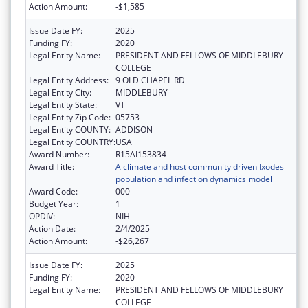
Action Amount:
-$1,585
Issue Date FY:
2025
Funding FY:
2020
Legal Entity Name:
PRESIDENT AND FELLOWS OF MIDDLEBURY
COLLEGE
Legal Entity Address:
9 OLD CHAPEL RD
Legal Entity City:
MIDDLEBURY
Legal Entity State:
VT
Legal Entity Zip Code:
05753
Legal Entity COUNTY:
ADDISON
Legal Entity COUNTRY:
USA
Award Number:
R15AI153834
Award Title:
A climate and host community driven Ixodes
population and infection dynamics model
Award Code:
000
Budget Year:
1
OPDIV:
NIH
Action Date:
2/4/2025
Action Amount:
-$26,267
Issue Date FY:
2025
Funding FY:
2020
Legal Entity Name:
PRESIDENT AND FELLOWS OF MIDDLEBURY
COLLEGE