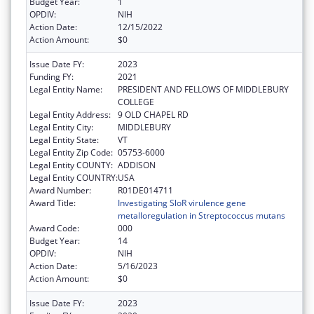
Budget Year:
1
OPDIV:
NIH
Action Date:
12/15/2022
Action Amount:
$0
Issue Date FY:
2023
Funding FY:
2021
Legal Entity Name:
PRESIDENT AND FELLOWS OF MIDDLEBURY
COLLEGE
Legal Entity Address:
9 OLD CHAPEL RD
Legal Entity City:
MIDDLEBURY
Legal Entity State:
VT
Legal Entity Zip Code:
05753-6000
Legal Entity COUNTY:
ADDISON
Legal Entity COUNTRY:
USA
Award Number:
R01DE014711
Award Title:
Investigating SloR virulence gene
metalloregulation in Streptococcus mutans
Award Code:
000
Budget Year:
14
OPDIV:
NIH
Action Date:
5/16/2023
Action Amount:
$0
Issue Date FY:
2023