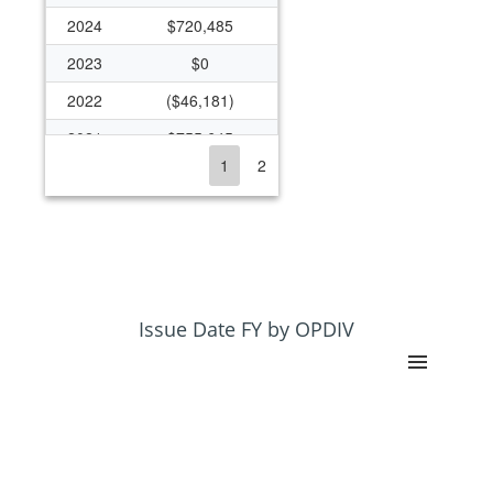
2024
$720,485
2023
$0
2022
($46,181)
2021
$755,645
1
2
2020
$1,142,321
2019
$690,000
2018
$436,832
2017
$541,112
2016
$363,916
Issue Date FY by OPDIV
2015
$313,262
2014
$601,790
2013
$253,943
2012
$895,643