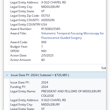
Legal Entity Address:
9 OLD CHAPEL RD
Legal Entity City:
MIDDLEBURY
Legal Entity State:
VT
Legal Entity Zip Code:
05753
Legal Entity COUNTY:
ADDISON
Legal Entity COUNTRY:
USA
Award Number:
R15EB025585
Award Title:
Volumetric Temporal Focusing Microscopy for
Fluorescence-Guided Surgery
Award Code:
000
Budget Year:
1
OPDIV:
NIH
Action Date:
2/5/2025
Action Amount:
$0
Subto
Issue Date FY: 2024 ( Subtotal = $720,485 )
Issue Date FY:
2024
Funding FY:
2024
Legal Entity Name:
PRESIDENT AND FELLOWS OF MIDDLEBURY
COLLEGE
Legal Entity Address:
9 OLD CHAPEL RD
Legal Entity City:
MIDDLEBURY
Legal Entity State:
VT