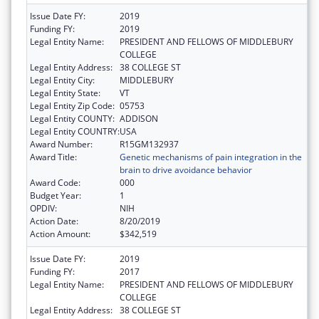
Issue Date FY:
2019
Funding FY:
2019
Legal Entity Name:
PRESIDENT AND FELLOWS OF MIDDLEBURY
COLLEGE
Legal Entity Address:
38 COLLEGE ST
Legal Entity City:
MIDDLEBURY
Legal Entity State:
VT
Legal Entity Zip Code:
05753
Legal Entity COUNTY:
ADDISON
Legal Entity COUNTRY:
USA
Award Number:
R15GM132937
Award Title:
Genetic mechanisms of pain integration in the
brain to drive avoidance behavior
Award Code:
000
Budget Year:
1
OPDIV:
NIH
Action Date:
8/20/2019
Action Amount:
$342,519
Issue Date FY:
2019
Funding FY:
2017
Legal Entity Name:
PRESIDENT AND FELLOWS OF MIDDLEBURY
COLLEGE
Legal Entity Address:
38 COLLEGE ST