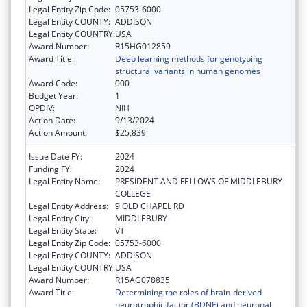
Legal Entity Zip Code:
05753-6000
Legal Entity COUNTY:
ADDISON
Legal Entity COUNTRY:
USA
Award Number:
R15HG012859
Award Title:
Deep learning methods for genotyping
structural variants in human genomes
Award Code:
000
Budget Year:
1
OPDIV:
NIH
Action Date:
9/13/2024
Action Amount:
$25,839
Issue Date FY:
2024
Funding FY:
2024
Legal Entity Name:
PRESIDENT AND FELLOWS OF MIDDLEBURY
COLLEGE
Legal Entity Address:
9 OLD CHAPEL RD
Legal Entity City:
MIDDLEBURY
Legal Entity State:
VT
Legal Entity Zip Code:
05753-6000
Legal Entity COUNTY:
ADDISON
Legal Entity COUNTRY:
USA
Award Number:
R15AG078835
Award Title:
Determining the roles of brain-derived
neurotrophic factor (BDNF) and neuronal