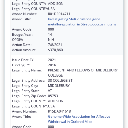
Legal Entity COUNTY:
ADDISON
Legal Entity COUNTRY:
USA
Award Number:
R01DE014711
Award Title:
Investigating SloR virulence gene
metalloregulation in Streptococcus mutans
Award Code:
000
Budget Year:
14
OPDIV:
NIH
Action Date:
7/8/2021
Action Amount:
$370,860
Issue Date FY:
2021
Funding FY:
2016
Legal Entity Name:
PRESIDENT AND FELLOWS OF MIDDLEBURY
COLLEGE
Legal Entity Address:
38 COLLEGE ST
Legal Entity City:
MIDDLEBURY
Legal Entity State:
VT
Legal Entity Zip Code:
05753
Legal Entity COUNTY:
ADDISON
Legal Entity COUNTRY:
USA
Award Number:
R15DA041618
Award Title:
Genome-Wide Association for Affective
Withdrawal in Outbred Mice
Award Code:
000