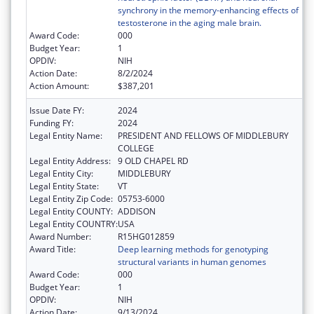
synchrony in the memory-enhancing effects of
testosterone in the aging male brain.
Award Code:
000
Budget Year:
1
OPDIV:
NIH
Action Date:
8/2/2024
Action Amount:
$387,201
Issue Date FY:
2024
Funding FY:
2024
Legal Entity Name:
PRESIDENT AND FELLOWS OF MIDDLEBURY
COLLEGE
Legal Entity Address:
9 OLD CHAPEL RD
Legal Entity City:
MIDDLEBURY
Legal Entity State:
VT
Legal Entity Zip Code:
05753-6000
Legal Entity COUNTY:
ADDISON
Legal Entity COUNTRY:
USA
Award Number:
R15HG012859
Award Title:
Deep learning methods for genotyping
structural variants in human genomes
Award Code:
000
Budget Year:
1
OPDIV:
NIH
Action Date:
9/13/2024