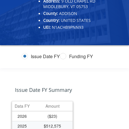
Address:
9 OLD CHAPEL RD
MIDDLEBURY, VT 05753
County:
ADDISON
Country:
UNITED STATES
UEI:
N1ACHB9PNN93
Issue Date FY
Funding FY
Issue Date FY Summary
Data FY
Amount
2026
($23)
2025
$512,575