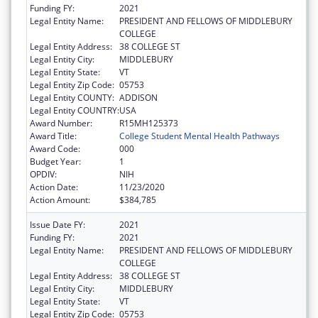
Funding FY:
2021
Legal Entity Name:
PRESIDENT AND FELLOWS OF MIDDLEBURY
COLLEGE
Legal Entity Address:
38 COLLEGE ST
Legal Entity City:
MIDDLEBURY
Legal Entity State:
VT
Legal Entity Zip Code:
05753
Legal Entity COUNTY:
ADDISON
Legal Entity COUNTRY:
USA
Award Number:
R15MH125373
Award Title:
College Student Mental Health Pathways
Award Code:
000
Budget Year:
1
OPDIV:
NIH
Action Date:
11/23/2020
Action Amount:
$384,785
Issue Date FY:
2021
Funding FY:
2021
Legal Entity Name:
PRESIDENT AND FELLOWS OF MIDDLEBURY
COLLEGE
Legal Entity Address:
38 COLLEGE ST
Legal Entity City:
MIDDLEBURY
Legal Entity State:
VT
Legal Entity Zip Code:
05753