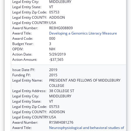
Legal Entity City:
MIDDLEBURY
Legal Entity State:
VT
Legal Entity Zip Code:
05753
Legal Entity COUNTY:
ADDISON
Legal Entity COUNTRY:
USA
Award Number:
R03HG008809
Award Title:
Developing a Genomics Literacy Measure
Award Code:
000
Budget Year:
3
OPDIV:
NIH
Action Date:
5/29/2019
Action Amount:
-$37,565
Issue Date FY:
2019
Funding FY:
2015
Legal Entity Name:
PRESIDENT AND FELLOWS OF MIDDLEBURY
COLLEGE
Legal Entity Address:
38 COLLEGE ST
Legal Entity City:
MIDDLEBURY
Legal Entity State:
VT
Legal Entity Zip Code:
05753
Legal Entity COUNTY:
ADDISON
Legal Entity COUNTRY:
USA
Award Number:
R15MH081276
Award Title:
Neurosphysiological and behavioral studies of