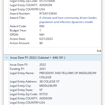
Legal Entity Zip Code:
05753-6000
Legal Entity COUNTY:
ADDISON
Legal Entity COUNTRY:
USA
Award Number:
R15AI153834
Award Title:
A climate and host community driven Ixodes
population and infection dynamics model
Award Code:
000
Budget Year:
1
OPDIV:
NIH
Action Date:
6/21/2023
Action Amount:
$0
Subtot
Issue Date FY: 2022 ( Subtotal = -$46,181 )
Issue Date FY:
2022
Funding FY:
2021
Legal Entity Name:
PRESIDENT AND FELLOWS OF MIDDLEBURY
COLLEGE
Legal Entity Address:
38 COLLEGE ST
Legal Entity City:
MIDDLEBURY
Legal Entity State:
VT
Legal Entity Zip Code:
05753
Legal Entity COUNTY:
ADDISON
Legal Entity COUNTRY:
USA