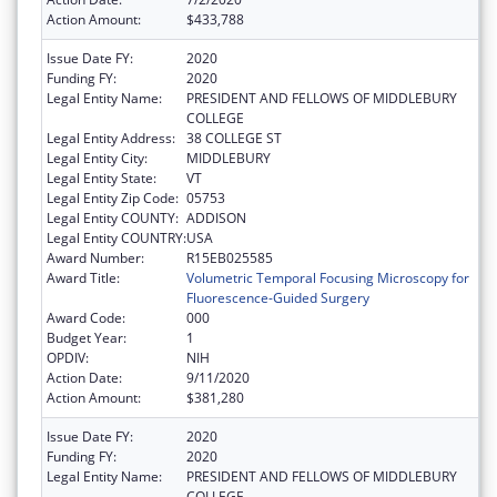
Action Amount:
$433,788
Issue Date FY:
2020
Funding FY:
2020
Legal Entity Name:
PRESIDENT AND FELLOWS OF MIDDLEBURY
COLLEGE
Legal Entity Address:
38 COLLEGE ST
Legal Entity City:
MIDDLEBURY
Legal Entity State:
VT
Legal Entity Zip Code:
05753
Legal Entity COUNTY:
ADDISON
Legal Entity COUNTRY:
USA
Award Number:
R15EB025585
Award Title:
Volumetric Temporal Focusing Microscopy for
Fluorescence-Guided Surgery
Award Code:
000
Budget Year:
1
OPDIV:
NIH
Action Date:
9/11/2020
Action Amount:
$381,280
Issue Date FY:
2020
Funding FY:
2020
Legal Entity Name:
PRESIDENT AND FELLOWS OF MIDDLEBURY
COLLEGE