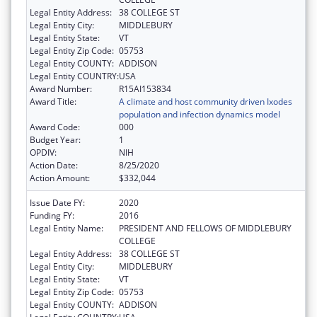
Legal Entity Address:
38 COLLEGE ST
Legal Entity City:
MIDDLEBURY
Legal Entity State:
VT
Legal Entity Zip Code:
05753
Legal Entity COUNTY:
ADDISON
Legal Entity COUNTRY:
USA
Award Number:
R15AI153834
Award Title:
A climate and host community driven Ixodes
population and infection dynamics model
Award Code:
000
Budget Year:
1
OPDIV:
NIH
Action Date:
8/25/2020
Action Amount:
$332,044
Issue Date FY:
2020
Funding FY:
2016
Legal Entity Name:
PRESIDENT AND FELLOWS OF MIDDLEBURY
COLLEGE
Legal Entity Address:
38 COLLEGE ST
Legal Entity City:
MIDDLEBURY
Legal Entity State:
VT
Legal Entity Zip Code:
05753
Legal Entity COUNTY:
ADDISON