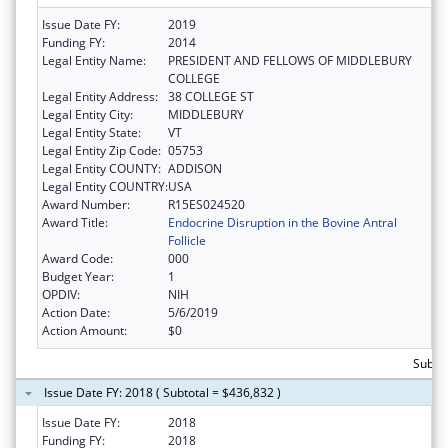
Issue Date FY:
2019
Funding FY:
2014
Legal Entity Name:
PRESIDENT AND FELLOWS OF MIDDLEBURY
COLLEGE
Legal Entity Address:
38 COLLEGE ST
Legal Entity City:
MIDDLEBURY
Legal Entity State:
VT
Legal Entity Zip Code:
05753
Legal Entity COUNTY:
ADDISON
Legal Entity COUNTRY:
USA
Award Number:
R15ES024520
Award Title:
Endocrine Disruption in the Bovine Antral
Follicle
Award Code:
000
Budget Year:
1
OPDIV:
NIH
Action Date:
5/6/2019
Action Amount:
$0
Subto
Issue Date FY: 2018 ( Subtotal = $436,832 )
Issue Date FY:
2018
Funding FY:
2018