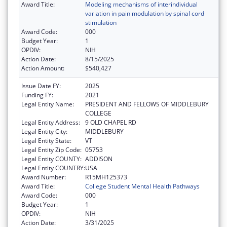
Award Title:
Modeling mechanisms of interindividual
variation in pain modulation by spinal cord
stimulation
Award Code:
000
Budget Year:
1
OPDIV:
NIH
Action Date:
8/15/2025
Action Amount:
$540,427
Issue Date FY:
2025
Funding FY:
2021
Legal Entity Name:
PRESIDENT AND FELLOWS OF MIDDLEBURY
COLLEGE
Legal Entity Address:
9 OLD CHAPEL RD
Legal Entity City:
MIDDLEBURY
Legal Entity State:
VT
Legal Entity Zip Code:
05753
Legal Entity COUNTY:
ADDISON
Legal Entity COUNTRY:
USA
Award Number:
R15MH125373
Award Title:
College Student Mental Health Pathways
Award Code:
000
Budget Year:
1
OPDIV:
NIH
Action Date:
3/31/2025