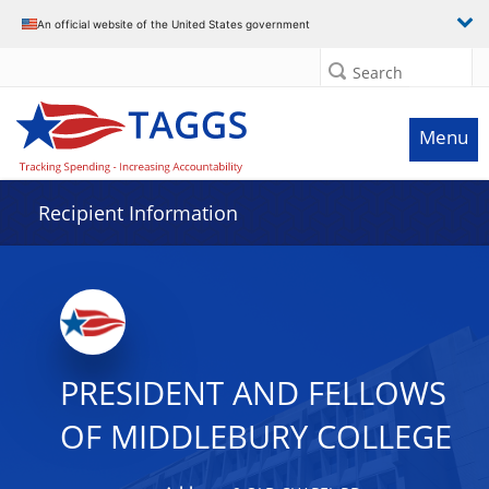
Data grid with 31 rows and 2 columns
An official website of the United States government
Search
Menu
Recipient Information
PRESIDENT AND FELLOWS
OF MIDDLEBURY COLLEGE