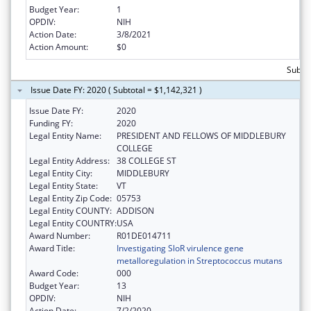
Budget Year:
1
OPDIV:
NIH
Action Date:
3/8/2021
Action Amount:
$0
Subto
Issue Date FY: 2020 ( Subtotal = $1,142,321 )
Issue Date FY:
2020
Funding FY:
2020
Legal Entity Name:
PRESIDENT AND FELLOWS OF MIDDLEBURY
COLLEGE
Legal Entity Address:
38 COLLEGE ST
Legal Entity City:
MIDDLEBURY
Legal Entity State:
VT
Legal Entity Zip Code:
05753
Legal Entity COUNTY:
ADDISON
Legal Entity COUNTRY:
USA
Award Number:
R01DE014711
Award Title:
Investigating SloR virulence gene
metalloregulation in Streptococcus mutans
Award Code:
000
Budget Year:
13
OPDIV:
NIH
Action Date:
7/2/2020