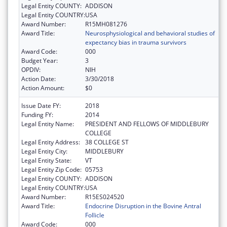
Legal Entity COUNTY:
ADDISON
Legal Entity COUNTRY:
USA
Award Number:
R15MH081276
Award Title:
Neurosphysiological and behavioral studies of
expectancy bias in trauma survivors
Award Code:
000
Budget Year:
3
OPDIV:
NIH
Action Date:
3/30/2018
Action Amount:
$0
Issue Date FY:
2018
Funding FY:
2014
Legal Entity Name:
PRESIDENT AND FELLOWS OF MIDDLEBURY
COLLEGE
Legal Entity Address:
38 COLLEGE ST
Legal Entity City:
MIDDLEBURY
Legal Entity State:
VT
Legal Entity Zip Code:
05753
Legal Entity COUNTY:
ADDISON
Legal Entity COUNTRY:
USA
Award Number:
R15ES024520
Award Title:
Endocrine Disruption in the Bovine Antral
Follicle
Award Code:
000