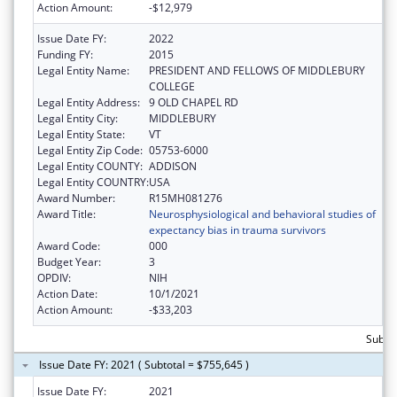
Action Amount:
-$12,979
Issue Date FY:
2022
Funding FY:
2015
Legal Entity Name:
PRESIDENT AND FELLOWS OF MIDDLEBURY
COLLEGE
Legal Entity Address:
9 OLD CHAPEL RD
Legal Entity City:
MIDDLEBURY
Legal Entity State:
VT
Legal Entity Zip Code:
05753-6000
Legal Entity COUNTY:
ADDISON
Legal Entity COUNTRY:
USA
Award Number:
R15MH081276
Award Title:
Neurosphysiological and behavioral studies of
expectancy bias in trauma survivors
Award Code:
000
Budget Year:
3
OPDIV:
NIH
Action Date:
10/1/2021
Action Amount:
-$33,203
Subtot
Issue Date FY: 2021 ( Subtotal = $755,645 )
Issue Date FY:
2021