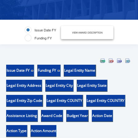
Issue Date FY
VIEW AWARD DESCRIPTION
Funding FY
Issue Date FY
Funding FY
Legal Entity Name
Legal Entity Address
Legal Entity City
Legal Entity State
Legal Entity Zip Code
Legal Entity COUNTY
Legal Entity COUNTRY
Assistance Listing
Award Code
Budget Year
Action Date
Action Type
Action Amount