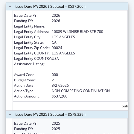
Issue Date FY: 2026 ( Subtotal = $537,266 )
Issue Date FY:
2026
Funding FY:
2026
Legal Entity Name:
UNIVERSITY OF CALIFORNIA, LOS ANGELES
Legal Entity Address:
10889 WILSHIRE BLVD STE 700
Legal Entity City:
LOS ANGELES
Legal Entity State:
CA
Legal Entity Zip Code:
90024
Legal Entity COUNTY:
LOS ANGELES
Legal Entity COUNTRY:
USA
Assistance Listing:
Extramural Research Programs in the
Neurosciences and Neurological Disorders
Award Code:
000
Budget Year:
2
Action Date:
3/27/2026
Action Type:
NON-COMPETING CONTINUATION
Action Amount:
$537,266
Subtota
Issue Date FY: 2025 ( Subtotal = $578,329 )
Issue Date FY:
2025
Funding FY:
2025