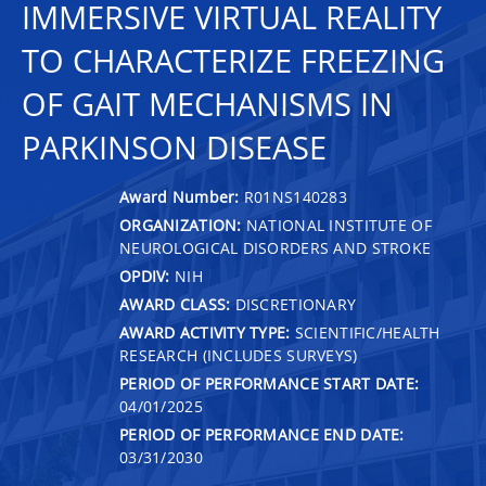
IMMERSIVE VIRTUAL REALITY
TO CHARACTERIZE FREEZING
OF GAIT MECHANISMS IN
PARKINSON DISEASE
Award Number:
R01NS140283
ORGANIZATION:
NATIONAL INSTITUTE OF
NEUROLOGICAL DISORDERS AND STROKE
OPDIV:
NIH
AWARD CLASS:
DISCRETIONARY
AWARD ACTIVITY TYPE:
SCIENTIFIC/HEALTH
RESEARCH (INCLUDES SURVEYS)
PERIOD OF PERFORMANCE START DATE:
04/01/2025
PERIOD OF PERFORMANCE END DATE:
03/31/2030