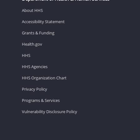
About HHS
Accessibility Statement
Grants & Funding
Health.gov
HHS
HHS Agencies
HHS Organization Chart
Privacy Policy
Programs & Services
Vulnerability Disclosure Policy