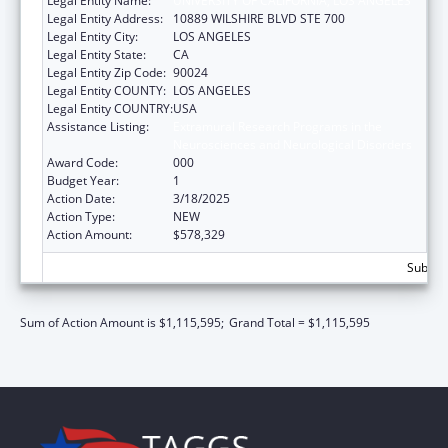
Legal Entity Name:
UNIVERSITY OF CALIFORNIA, LOS ANGELES
Legal Entity Address:
10889 WILSHIRE BLVD STE 700
Legal Entity City:
LOS ANGELES
Legal Entity State:
CA
Legal Entity Zip Code:
90024
Legal Entity COUNTY:
LOS ANGELES
Legal Entity COUNTRY:
USA
Assistance Listing:
Extramural Research Programs in the
Neurosciences and Neurological Disorders
Award Code:
000
Budget Year:
1
Action Date:
3/18/2025
Action Type:
NEW
Action Amount:
$578,329
Subtota
Sum of Action Amount is $1,115,595;
Grand Total = $1,115,595