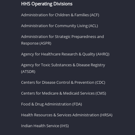
HHS Operating Divisions
Administration for Children & Families (ACF)
Administration for Community Living (ACL)
Administration for Strategic Preparedness and
Response (ASPR)
Agency for Healthcare Research & Quality (AHRQ)
Agency for Toxic Substances & Disease Registry
(ATSDR)
Centers for Disease Control & Prevention (CDC)
Centers for Medicare & Medicaid Services (CMS)
Food & Drug Administration (FDA)
Health Resources & Services Administration (HRSA)
Indian Health Service (IHS)