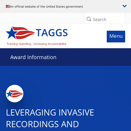
An official website of the United States government
Search
Menu
Award Information
LEVERAGING INVASIVE
RECORDINGS AND