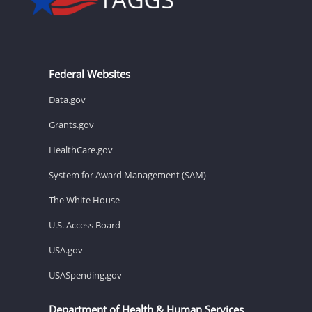
Federal Websites
Data.gov
Grants.gov
HealthCare.gov
System for Award Management (SAM)
The White House
U.S. Access Board
USA.gov
USASpending.gov
Department of Health & Human Services