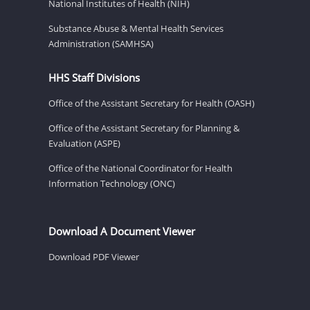
National Institutes of Health (NIH)
Substance Abuse & Mental Health Services
Administration (SAMHSA)
HHS Staff Divisions
Office of the Assistant Secretary for Health (OASH)
Office of the Assistant Secretary for Planning &
Evaluation (ASPE)
Office of the National Coordinator for Health
Information Technology (ONC)
Download A Document Viewer
Download PDF Viewer