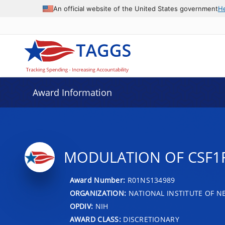
An official website of the United States government
H
Award Information
MODULATION OF CSF1R
Award Number:
R01NS134989
ORGANIZATION:
NATIONAL INSTITUTE OF N
OPDIV:
NIH
AWARD CLASS:
DISCRETIONARY