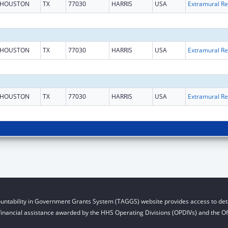
HOUSTON
TX
77030
HARRIS
USA
Ext
HOUSTON
TX
77030
HARRIS
USA
Ext
HOUSTON
TX
77030
HARRIS
USA
Ext
untability in Government Grants System (TAGGS) website provides access to deta
financial assistance awarded by the HHS Operating Divisions (OPDIVs) and the Off