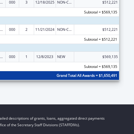
ramural Research Programs in the Neurosciences and Neurological Disorders
000
3
12/18/2025
NON-COMPETING CONTINUATION
$512,221
Subtotal = $569,135
ramural Research Programs in the Neurosciences and Neurological Disorders
000
2
11/21/2024
NON-COMPETING CONTINUATION
$512,221
Subtotal = $512,221
ramural Research Programs in the Neurosciences and Neurological Disorders
000
1
12/8/2023
NEW
$569,135
Subtotal = $569,135
Grand Total All Awards = $1,650,491
iled descriptions of grants, loans, aggregated direct payments
ice of the Secretary Staff Divisions (STAFFDIVs).