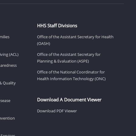
HHS Staff Divisions
milies
Office of the Assistant Secretary for Health
(OASH)
ving (ACL)
Office of the Assistant Secretary for
Planning & Evaluation (ASPE)
eparedness
Office of the National Coordinator for
Health Information Technology (ONC)
& Quality
Download A Document Viewer
isease
Download PDF Viewer
revention
 Services