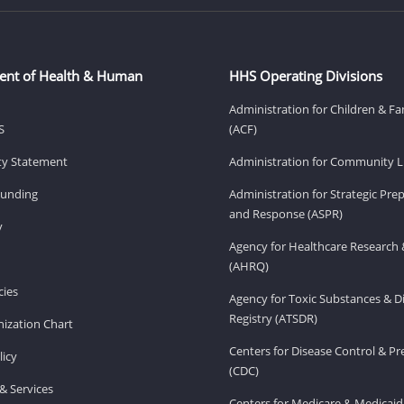
ent of Health & Human
HHS Operating Divisions
Administration for Children & Fa
S
(ACF)
ity Statement
Administration for Community Li
Funding
Administration for Strategic Pr
and Response (ASPR)
v
Agency for Healthcare Research 
(AHRQ)
ies
Agency for Toxic Substances & D
Registry (ATSDR)
ization Chart
Centers for Disease Control & P
licy
(CDC)
& Services
Centers for Medicare & Medicaid