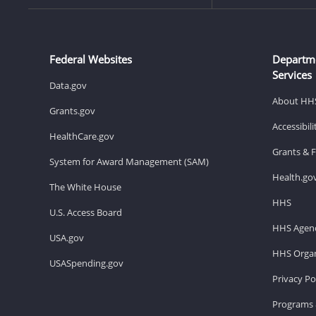
Federal Websites
Departm
Services
Data.gov
About HH
Grants.gov
Accessibil
HealthCare.gov
Grants & 
System for Award Management (SAM)
Health.go
The White House
HHS
U.S. Access Board
HHS Agenc
USA.gov
HHS Organ
USASpending.gov
Privacy Po
Programs 