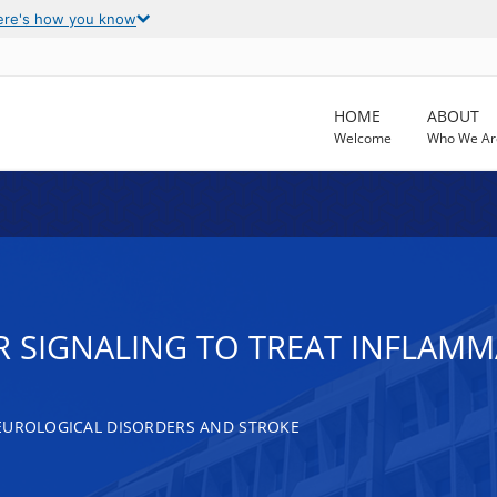
ere's how you know
HOME
ABOUT
Welcome
Who We Ar
 SIGNALING TO TREAT INFLAM
EUROLOGICAL DISORDERS AND STROKE