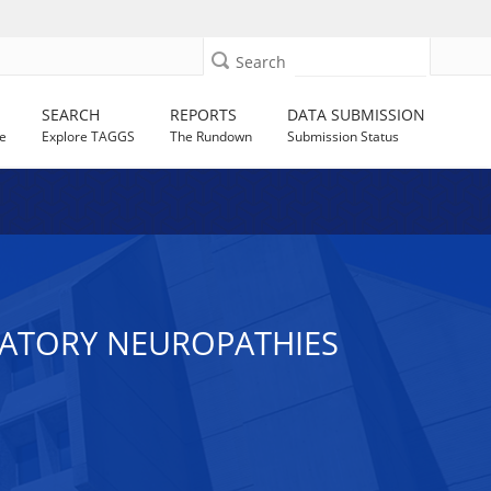
Search
SEARCH
REPORTS
DATA SUBMISSION
e
Explore TAGGS
The Rundown
Submission Status
MATORY NEUROPATHIES