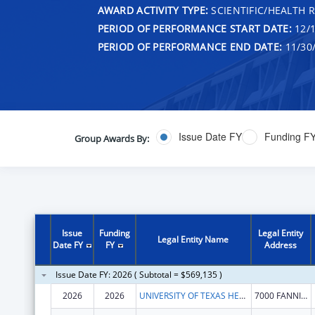
AWARD ACTIVITY TYPE:
SCIENTIFIC/HEALTH 
PERIOD OF PERFORMANCE START DATE:
12/1
PERIOD OF PERFORMANCE END DATE:
11/30
Issue Date FY
Funding F
Group Awards By:
Issue
Funding
Legal Entity
Legal Entity Name
Date FY
FY
Address
Issue Date FY: 2026 ( Subtotal = $569,135 )
2026
2026
UNIVERSITY OF TEXAS HEALTH SCIENCE CENTER AT HOUSTON
7000 FANNIN ST FL 9