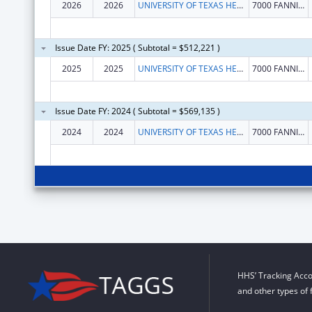
2026
2026
UNIVERSITY OF TEXAS HEALTH SCIENCE CENTER AT HOUSTON
7000 FANNIN ST FL 9
Issue Date FY: 2025 ( Subtotal = $512,221 )
2025
2025
UNIVERSITY OF TEXAS HEALTH SCIENCE CENTER AT HOUSTON
7000 FANNIN ST FL 9
Issue Date FY: 2024 ( Subtotal = $569,135 )
2024
2024
UNIVERSITY OF TEXAS HEALTH SCIENCE CENTER AT HOUSTON
7000 FANNIN ST FL 9
HHS’ Tracking Acco
and other types of 