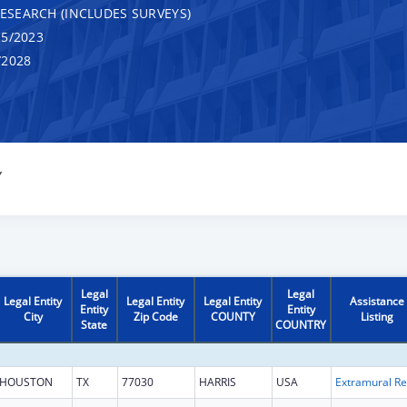
RESEARCH (INCLUDES SURVEYS)
5/2023
/2028
Y
Legal
Legal
Legal Entity
Legal Entity
Legal Entity
Assistance
Entity
Entity
City
Zip Code
COUNTY
Listing
State
COUNTRY
HOUSTON
TX
77030
HARRIS
USA
Ext