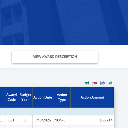
VIEW AWARD DESCRIPTION
Award
Budget
Action
Action Date
Action Amount
Code
Year
Type
ramural Research Programs in the Neurosciences and Neurological Disorders
001
3
3/18/2026
NON-COMPETING CONTINUATION
$56,914