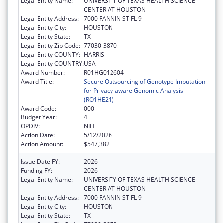
Legal Entity Name:
UNIVERSITY OF TEXAS HEALTH SCIENCE
CENTER AT HOUSTON
Legal Entity Address:
7000 FANNIN ST FL 9
Legal Entity City:
HOUSTON
Legal Entity State:
TX
Legal Entity Zip Code:
77030-3870
Legal Entity COUNTY:
HARRIS
Legal Entity COUNTRY:
USA
Award Number:
R01HG012604
Award Title:
Secure Outsourcing of Genotype Imputation
for Privacy-aware Genomic Analysis
(RO1HE21)
Award Code:
000
Budget Year:
4
OPDIV:
NIH
Action Date:
5/12/2026
Action Amount:
$547,382
Issue Date FY:
2026
Funding FY:
2026
Legal Entity Name:
UNIVERSITY OF TEXAS HEALTH SCIENCE
CENTER AT HOUSTON
Legal Entity Address:
7000 FANNIN ST FL 9
Legal Entity City:
HOUSTON
Legal Entity State:
TX