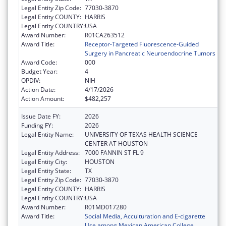
Legal Entity Zip Code:
77030-3870
Legal Entity COUNTY:
HARRIS
Legal Entity COUNTRY:
USA
Award Number:
R01CA263512
Award Title:
Receptor-Targeted Fluorescence-Guided
Surgery in Pancreatic Neuroendocrine Tumors
Award Code:
000
Budget Year:
4
OPDIV:
NIH
Action Date:
4/17/2026
Action Amount:
$482,257
Issue Date FY:
2026
Funding FY:
2026
Legal Entity Name:
UNIVERSITY OF TEXAS HEALTH SCIENCE
CENTER AT HOUSTON
Legal Entity Address:
7000 FANNIN ST FL 9
Legal Entity City:
HOUSTON
Legal Entity State:
TX
Legal Entity Zip Code:
77030-3870
Legal Entity COUNTY:
HARRIS
Legal Entity COUNTRY:
USA
Award Number:
R01MD017280
Award Title:
Social Media, Acculturation and E-cigarette
Use among Mexican American College