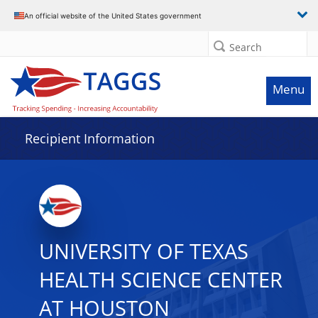
Data grid with 32 rows and 2 columns
An official website of the United States government
Search
Menu
Recipient Information
UNIVERSITY OF TEXAS
HEALTH SCIENCE CENTER
AT HOUSTON