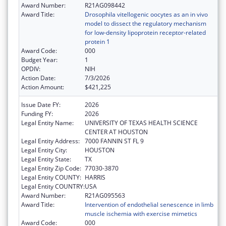
Award Number:
R21AG098442
Award Title:
Drosophila vitellogenic oocytes as an in vivo
model to dissect the regulatory mechanism
for low-density lipoprotein receptor-related
protein 1
Award Code:
000
Budget Year:
1
OPDIV:
NIH
Action Date:
7/3/2026
Action Amount:
$421,225
Issue Date FY:
2026
Funding FY:
2026
Legal Entity Name:
UNIVERSITY OF TEXAS HEALTH SCIENCE
CENTER AT HOUSTON
Legal Entity Address:
7000 FANNIN ST FL 9
Legal Entity City:
HOUSTON
Legal Entity State:
TX
Legal Entity Zip Code:
77030-3870
Legal Entity COUNTY:
HARRIS
Legal Entity COUNTRY:
USA
Award Number:
R21AG095563
Award Title:
Intervention of endothelial senescence in limb
muscle ischemia with exercise mimetics
Award Code:
000