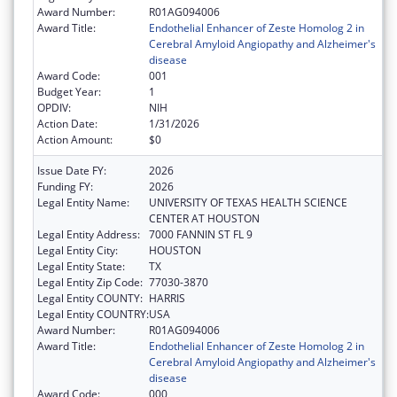
Award Number:
R01AG094006
Award Title:
Endothelial Enhancer of Zeste Homolog 2 in
Cerebral Amyloid Angiopathy and Alzheimer's
disease
Award Code:
001
Budget Year:
1
OPDIV:
NIH
Action Date:
1/31/2026
Action Amount:
$0
Issue Date FY:
2026
Funding FY:
2026
Legal Entity Name:
UNIVERSITY OF TEXAS HEALTH SCIENCE
CENTER AT HOUSTON
Legal Entity Address:
7000 FANNIN ST FL 9
Legal Entity City:
HOUSTON
Legal Entity State:
TX
Legal Entity Zip Code:
77030-3870
Legal Entity COUNTY:
HARRIS
Legal Entity COUNTRY:
USA
Award Number:
R01AG094006
Award Title:
Endothelial Enhancer of Zeste Homolog 2 in
Cerebral Amyloid Angiopathy and Alzheimer's
disease
Award Code:
000