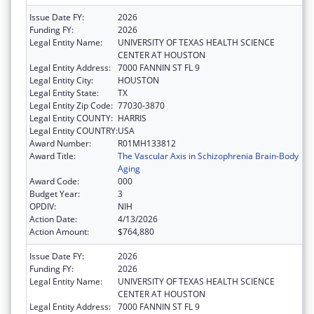
Issue Date FY:
2026
Funding FY:
2026
Legal Entity Name:
UNIVERSITY OF TEXAS HEALTH SCIENCE
CENTER AT HOUSTON
Legal Entity Address:
7000 FANNIN ST FL 9
Legal Entity City:
HOUSTON
Legal Entity State:
TX
Legal Entity Zip Code:
77030-3870
Legal Entity COUNTY:
HARRIS
Legal Entity COUNTRY:
USA
Award Number:
R01MH133812
Award Title:
The Vascular Axis in Schizophrenia Brain-Body
Aging
Award Code:
000
Budget Year:
3
OPDIV:
NIH
Action Date:
4/13/2026
Action Amount:
$764,880
Issue Date FY:
2026
Funding FY:
2026
Legal Entity Name:
UNIVERSITY OF TEXAS HEALTH SCIENCE
CENTER AT HOUSTON
Legal Entity Address:
7000 FANNIN ST FL 9