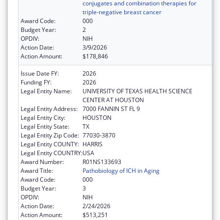
conjugates and combination therapies for
triple-negative breast cancer
Award Code:
000
Budget Year:
2
OPDIV:
NIH
Action Date:
3/9/2026
Action Amount:
$178,846
Issue Date FY:
2026
Funding FY:
2026
Legal Entity Name:
UNIVERSITY OF TEXAS HEALTH SCIENCE
CENTER AT HOUSTON
Legal Entity Address:
7000 FANNIN ST FL 9
Legal Entity City:
HOUSTON
Legal Entity State:
TX
Legal Entity Zip Code:
77030-3870
Legal Entity COUNTY:
HARRIS
Legal Entity COUNTRY:
USA
Award Number:
R01NS133693
Award Title:
Pathobiology of ICH in Aging
Award Code:
000
Budget Year:
3
OPDIV:
NIH
Action Date:
2/24/2026
Action Amount:
$513,251