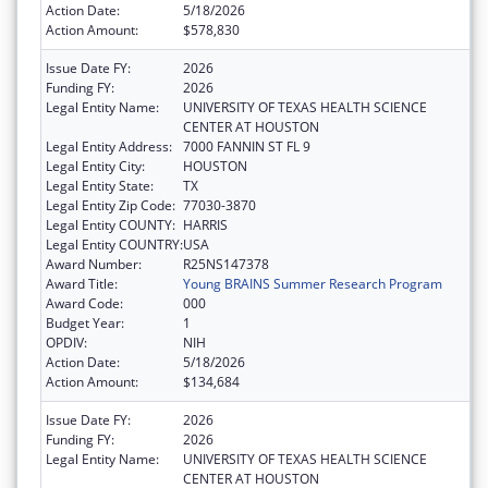
Action Date:
5/18/2026
Action Amount:
$578,830
Issue Date FY:
2026
Funding FY:
2026
Legal Entity Name:
UNIVERSITY OF TEXAS HEALTH SCIENCE
CENTER AT HOUSTON
Legal Entity Address:
7000 FANNIN ST FL 9
Legal Entity City:
HOUSTON
Legal Entity State:
TX
Legal Entity Zip Code:
77030-3870
Legal Entity COUNTY:
HARRIS
Legal Entity COUNTRY:
USA
Award Number:
R25NS147378
Award Title:
Young BRAINS Summer Research Program
Award Code:
000
Budget Year:
1
OPDIV:
NIH
Action Date:
5/18/2026
Action Amount:
$134,684
Issue Date FY:
2026
Funding FY:
2026
Legal Entity Name:
UNIVERSITY OF TEXAS HEALTH SCIENCE
CENTER AT HOUSTON