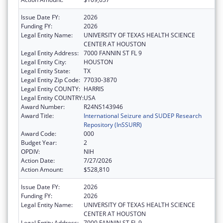
Issue Date FY:
2026
Funding FY:
2026
Legal Entity Name:
UNIVERSITY OF TEXAS HEALTH SCIENCE
CENTER AT HOUSTON
Legal Entity Address:
7000 FANNIN ST FL 9
Legal Entity City:
HOUSTON
Legal Entity State:
TX
Legal Entity Zip Code:
77030-3870
Legal Entity COUNTY:
HARRIS
Legal Entity COUNTRY:
USA
Award Number:
R24NS143946
Award Title:
International Seizure and SUDEP Research
Repository (InSSURR)
Award Code:
000
Budget Year:
2
OPDIV:
NIH
Action Date:
7/27/2026
Action Amount:
$528,810
Issue Date FY:
2026
Funding FY:
2026
Legal Entity Name:
UNIVERSITY OF TEXAS HEALTH SCIENCE
CENTER AT HOUSTON
Legal Entity Address:
7000 FANNIN ST FL 9