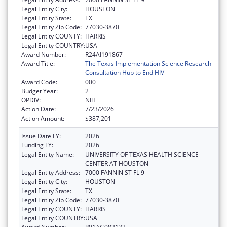
Legal Entity City:
HOUSTON
Legal Entity State:
TX
Legal Entity Zip Code:
77030-3870
Legal Entity COUNTY:
HARRIS
Legal Entity COUNTRY:
USA
Award Number:
R24AI191867
Award Title:
The Texas Implementation Science Research
Consultation Hub to End HIV
Award Code:
000
Budget Year:
2
OPDIV:
NIH
Action Date:
7/23/2026
Action Amount:
$387,201
Issue Date FY:
2026
Funding FY:
2026
Legal Entity Name:
UNIVERSITY OF TEXAS HEALTH SCIENCE
CENTER AT HOUSTON
Legal Entity Address:
7000 FANNIN ST FL 9
Legal Entity City:
HOUSTON
Legal Entity State:
TX
Legal Entity Zip Code:
77030-3870
Legal Entity COUNTY:
HARRIS
Legal Entity COUNTRY:
USA