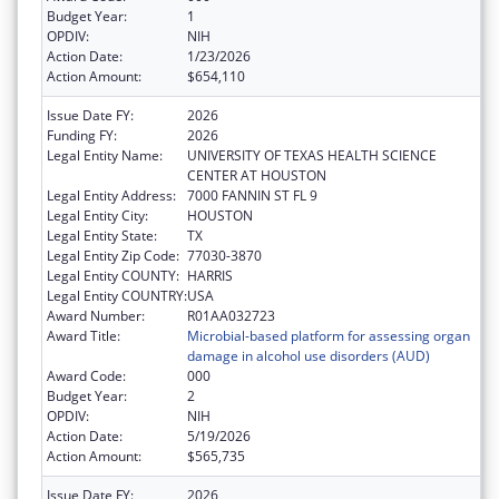
Budget Year:
1
OPDIV:
NIH
Action Date:
1/23/2026
Action Amount:
$654,110
Issue Date FY:
2026
Funding FY:
2026
Legal Entity Name:
UNIVERSITY OF TEXAS HEALTH SCIENCE
CENTER AT HOUSTON
Legal Entity Address:
7000 FANNIN ST FL 9
Legal Entity City:
HOUSTON
Legal Entity State:
TX
Legal Entity Zip Code:
77030-3870
Legal Entity COUNTY:
HARRIS
Legal Entity COUNTRY:
USA
Award Number:
R01AA032723
Award Title:
Microbial-based platform for assessing organ
damage in alcohol use disorders (AUD)
Award Code:
000
Budget Year:
2
OPDIV:
NIH
Action Date:
5/19/2026
Action Amount:
$565,735
Issue Date FY:
2026