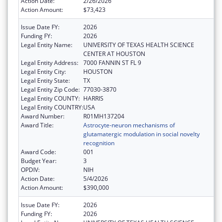
Action Date:
2/26/2026
Action Amount:
$73,423
Issue Date FY:
2026
Funding FY:
2026
Legal Entity Name:
UNIVERSITY OF TEXAS HEALTH SCIENCE
CENTER AT HOUSTON
Legal Entity Address:
7000 FANNIN ST FL 9
Legal Entity City:
HOUSTON
Legal Entity State:
TX
Legal Entity Zip Code:
77030-3870
Legal Entity COUNTY:
HARRIS
Legal Entity COUNTRY:
USA
Award Number:
R01MH137204
Award Title:
Astrocyte-neuron mechanisms of
glutamatergic modulation in social novelty
recognition
Award Code:
001
Budget Year:
3
OPDIV:
NIH
Action Date:
5/4/2026
Action Amount:
$390,000
Issue Date FY:
2026
Funding FY:
2026