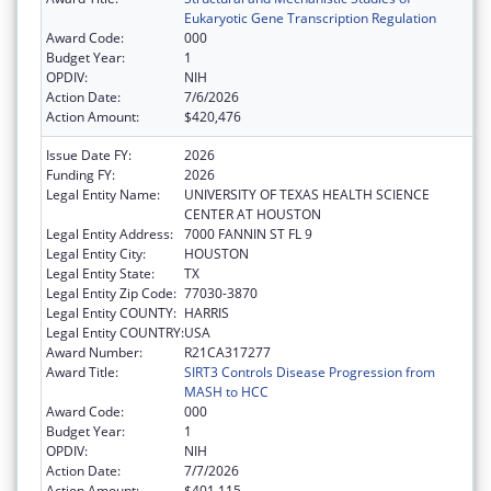
Eukaryotic Gene Transcription Regulation
Award Code:
000
Budget Year:
1
OPDIV:
NIH
Action Date:
7/6/2026
Action Amount:
$420,476
Issue Date FY:
2026
Funding FY:
2026
Legal Entity Name:
UNIVERSITY OF TEXAS HEALTH SCIENCE
CENTER AT HOUSTON
Legal Entity Address:
7000 FANNIN ST FL 9
Legal Entity City:
HOUSTON
Legal Entity State:
TX
Legal Entity Zip Code:
77030-3870
Legal Entity COUNTY:
HARRIS
Legal Entity COUNTRY:
USA
Award Number:
R21CA317277
Award Title:
SIRT3 Controls Disease Progression from
MASH to HCC
Award Code:
000
Budget Year:
1
OPDIV:
NIH
Action Date:
7/7/2026
Action Amount:
$401,115