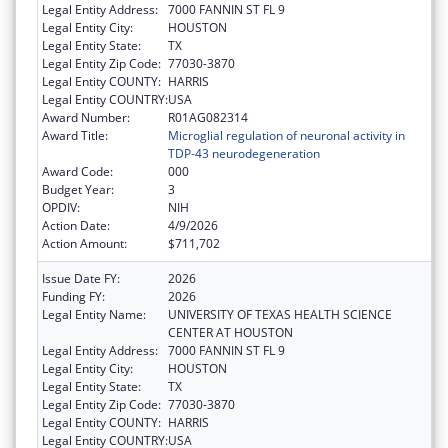
Legal Entity Address:
7000 FANNIN ST FL 9
Legal Entity City:
HOUSTON
Legal Entity State:
TX
Legal Entity Zip Code:
77030-3870
Legal Entity COUNTY:
HARRIS
Legal Entity COUNTRY:
USA
Award Number:
R01AG082314
Award Title:
Microglial regulation of neuronal activity in
TDP-43 neurodegeneration
Award Code:
000
Budget Year:
3
OPDIV:
NIH
Action Date:
4/9/2026
Action Amount:
$711,702
Issue Date FY:
2026
Funding FY:
2026
Legal Entity Name:
UNIVERSITY OF TEXAS HEALTH SCIENCE
CENTER AT HOUSTON
Legal Entity Address:
7000 FANNIN ST FL 9
Legal Entity City:
HOUSTON
Legal Entity State:
TX
Legal Entity Zip Code:
77030-3870
Legal Entity COUNTY:
HARRIS
Legal Entity COUNTRY:
USA