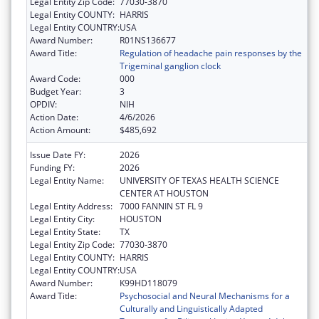
Legal Entity Zip Code:
77030-3870
Legal Entity COUNTY:
HARRIS
Legal Entity COUNTRY:
USA
Award Number:
R01NS136677
Award Title:
Regulation of headache pain responses by the
Trigeminal ganglion clock
Award Code:
000
Budget Year:
3
OPDIV:
NIH
Action Date:
4/6/2026
Action Amount:
$485,692
Issue Date FY:
2026
Funding FY:
2026
Legal Entity Name:
UNIVERSITY OF TEXAS HEALTH SCIENCE
CENTER AT HOUSTON
Legal Entity Address:
7000 FANNIN ST FL 9
Legal Entity City:
HOUSTON
Legal Entity State:
TX
Legal Entity Zip Code:
77030-3870
Legal Entity COUNTY:
HARRIS
Legal Entity COUNTRY:
USA
Award Number:
K99HD118079
Award Title:
Psychosocial and Neural Mechanisms for a
Culturally and Linguistically Adapted