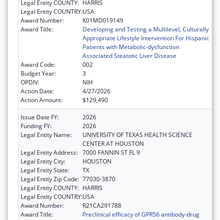
Legal Entity COUNTY:
HARRIS
Legal Entity COUNTRY:
USA
Award Number:
K01MD019149
Award Title:
Developing and Testing a Multilevel, Culturally
Appropriate Lifestyle Intervention For Hispanic
Patients with Metabolic-dysfunction
Associated Steatotic Liver Disease
Award Code:
002
Budget Year:
3
OPDIV:
NIH
Action Date:
4/27/2026
Action Amount:
$129,490
Issue Date FY:
2026
Funding FY:
2026
Legal Entity Name:
UNIVERSITY OF TEXAS HEALTH SCIENCE
CENTER AT HOUSTON
Legal Entity Address:
7000 FANNIN ST FL 9
Legal Entity City:
HOUSTON
Legal Entity State:
TX
Legal Entity Zip Code:
77030-3870
Legal Entity COUNTY:
HARRIS
Legal Entity COUNTRY:
USA
Award Number:
R21CA291788
Award Title:
Preclinical efficacy of GPR56 antibody-drug