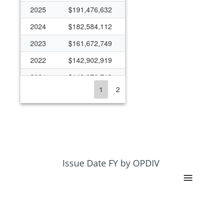
2025
$191,476,632
2024
$182,584,112
2023
$161,672,749
2022
$142,902,919
2021
$148,979,713
1
2
2020
$141,511,248
2019
$112,953,951
2018
$94,904,297
2017
$99,991,980
2016
$95,037,815
Issue Date FY by OPDIV
2015
$85,920,871
2014
$93,916,754
2013
$90,916,942