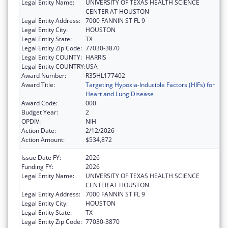
Legal Entity Name:
UNIVERSITY OF TEXAS HEALTH SCIENCE
CENTER AT HOUSTON
Legal Entity Address:
7000 FANNIN ST FL 9
Legal Entity City:
HOUSTON
Legal Entity State:
TX
Legal Entity Zip Code:
77030-3870
Legal Entity COUNTY:
HARRIS
Legal Entity COUNTRY:
USA
Award Number:
R35HL177402
Award Title:
Targeting Hypoxia-Inducible Factors (HIFs) for
Heart and Lung Disease
Award Code:
000
Budget Year:
2
OPDIV:
NIH
Action Date:
2/12/2026
Action Amount:
$534,872
Issue Date FY:
2026
Funding FY:
2026
Legal Entity Name:
UNIVERSITY OF TEXAS HEALTH SCIENCE
CENTER AT HOUSTON
Legal Entity Address:
7000 FANNIN ST FL 9
Legal Entity City:
HOUSTON
Legal Entity State:
TX
Legal Entity Zip Code:
77030-3870