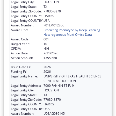
Legal Entity City:
HOUSTON
Legal Entity State:
TX
Legal Entity Zip Code:
77030-3870
Legal Entity COUNTY:
HARRIS
Legal Entity COUNTRY:
USA
Award Number:
R01LM012806
Award Title:
Predicting Phenotype by Deep Learning
Heterogeneous Multi-Omics Data
Award Code:
001
Budget Year:
10
OPDIV:
NIH
Action Date:
7/31/2026
Action Amount:
$355,660
Issue Date FY:
2026
Funding FY:
2026
Legal Entity Name:
UNIVERSITY OF TEXAS HEALTH SCIENCE
CENTER AT HOUSTON
Legal Entity Address:
7000 FANNIN ST FL 9
Legal Entity City:
HOUSTON
Legal Entity State:
TX
Legal Entity Zip Code:
77030-3870
Legal Entity COUNTY:
HARRIS
Legal Entity COUNTRY:
USA
Award Number:
U01AG086145