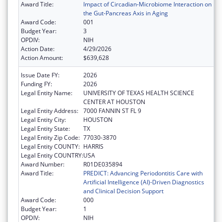
Award Title:
Impact of Circadian-Microbiome Interaction on
the Gut-Pancreas Axis in Aging
Award Code:
001
Budget Year:
3
OPDIV:
NIH
Action Date:
4/29/2026
Action Amount:
$639,628
Issue Date FY:
2026
Funding FY:
2026
Legal Entity Name:
UNIVERSITY OF TEXAS HEALTH SCIENCE
CENTER AT HOUSTON
Legal Entity Address:
7000 FANNIN ST FL 9
Legal Entity City:
HOUSTON
Legal Entity State:
TX
Legal Entity Zip Code:
77030-3870
Legal Entity COUNTY:
HARRIS
Legal Entity COUNTRY:
USA
Award Number:
R01DE035894
Award Title:
PREDICT: Advancing Periodontitis Care with
Artificial Intelligence (AI)-Driven Diagnostics
and Clinical Decision Support
Award Code:
000
Budget Year:
1
OPDIV:
NIH