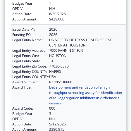
Budget Year:
1
OPDIV:
NIH
Action Date:
6/30/2026
Action Amount:
$429,000
Issue Date FY:
2026
Funding FY:
2026
Legal Entity Name:
UNIVERSITY OF TEXAS HEALTH SCIENCE
CENTER AT HOUSTON
Legal Entity Address:
7000 FANNIN ST FL 9
Legal Entity City:
HOUSTON
Legal Entity State:
TX
Legal Entity Zip Code:
77030-3870
Legal Entity COUNTY:
HARRIS
Legal Entity COUNTRY:
USA
Award Number:
R33NS136666
Award Title:
Development and validation of a high
throughput screening assay for identification
of tau aggregation inhibitors in Alzheimer's
disease
Award Code:
000
Budget Year:
3
OPDIV:
NIH
Action Date:
5/12/2026
Action Amount:
$380,815