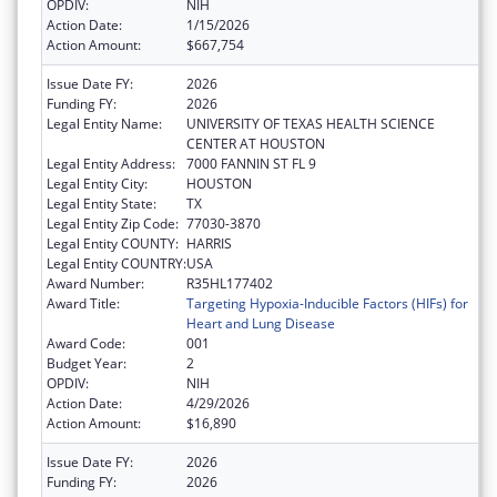
OPDIV:
NIH
Action Date:
1/15/2026
Action Amount:
$667,754
Issue Date FY:
2026
Funding FY:
2026
Legal Entity Name:
UNIVERSITY OF TEXAS HEALTH SCIENCE
CENTER AT HOUSTON
Legal Entity Address:
7000 FANNIN ST FL 9
Legal Entity City:
HOUSTON
Legal Entity State:
TX
Legal Entity Zip Code:
77030-3870
Legal Entity COUNTY:
HARRIS
Legal Entity COUNTRY:
USA
Award Number:
R35HL177402
Award Title:
Targeting Hypoxia-Inducible Factors (HIFs) for
Heart and Lung Disease
Award Code:
001
Budget Year:
2
OPDIV:
NIH
Action Date:
4/29/2026
Action Amount:
$16,890
Issue Date FY:
2026
Funding FY:
2026