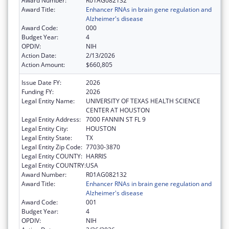
Award Number:
R01AG082132
Award Title:
Enhancer RNAs in brain gene regulation and
Alzheimer's disease
Award Code:
000
Budget Year:
4
OPDIV:
NIH
Action Date:
2/13/2026
Action Amount:
$660,805
Issue Date FY:
2026
Funding FY:
2026
Legal Entity Name:
UNIVERSITY OF TEXAS HEALTH SCIENCE
CENTER AT HOUSTON
Legal Entity Address:
7000 FANNIN ST FL 9
Legal Entity City:
HOUSTON
Legal Entity State:
TX
Legal Entity Zip Code:
77030-3870
Legal Entity COUNTY:
HARRIS
Legal Entity COUNTRY:
USA
Award Number:
R01AG082132
Award Title:
Enhancer RNAs in brain gene regulation and
Alzheimer's disease
Award Code:
001
Budget Year:
4
OPDIV:
NIH