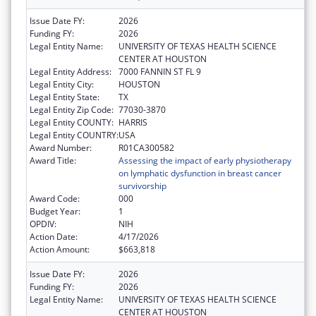
Issue Date FY:
2026
Funding FY:
2026
Legal Entity Name:
UNIVERSITY OF TEXAS HEALTH SCIENCE
CENTER AT HOUSTON
Legal Entity Address:
7000 FANNIN ST FL 9
Legal Entity City:
HOUSTON
Legal Entity State:
TX
Legal Entity Zip Code:
77030-3870
Legal Entity COUNTY:
HARRIS
Legal Entity COUNTRY:
USA
Award Number:
R01CA300582
Award Title:
Assessing the impact of early physiotherapy
on lymphatic dysfunction in breast cancer
survivorship
Award Code:
000
Budget Year:
1
OPDIV:
NIH
Action Date:
4/17/2026
Action Amount:
$663,818
Issue Date FY:
2026
Funding FY:
2026
Legal Entity Name:
UNIVERSITY OF TEXAS HEALTH SCIENCE
CENTER AT HOUSTON