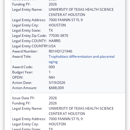
Funding FY:
2026
Legal Entity Name:
UNIVERSITY OF TEXAS HEALTH SCIENCE
CENTER AT HOUSTON
Legal Entity Address:
7000 FANNIN ST FL 9
Legal Entity City:
HOUSTON
Legal Entity State:
TX
Legal Entity Zip Code:
77030-3870
Legal Entity COUNTY:
HARRIS
Legal Entity COUNTRY:
USA
Award Number:
R01HD121946
Award Title:
Trophoblast differentiation and placental
aging
Award Code:
000
Budget Year:
1
OPDIV:
NIH
Action Date:
5/19/2026
Action Amount:
$688,009
Issue Date FY:
2026
Funding FY:
2026
Legal Entity Name:
UNIVERSITY OF TEXAS HEALTH SCIENCE
CENTER AT HOUSTON
Legal Entity Address:
7000 FANNIN ST FL 9
Legal Entity City:
HOUSTON
Legal Entity State:
TX