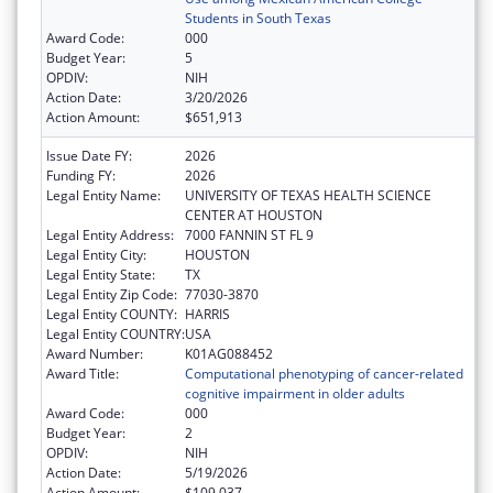
Students in South Texas
Award Code:
000
Budget Year:
5
OPDIV:
NIH
Action Date:
3/20/2026
Action Amount:
$651,913
Issue Date FY:
2026
Funding FY:
2026
Legal Entity Name:
UNIVERSITY OF TEXAS HEALTH SCIENCE
CENTER AT HOUSTON
Legal Entity Address:
7000 FANNIN ST FL 9
Legal Entity City:
HOUSTON
Legal Entity State:
TX
Legal Entity Zip Code:
77030-3870
Legal Entity COUNTY:
HARRIS
Legal Entity COUNTRY:
USA
Award Number:
K01AG088452
Award Title:
Computational phenotyping of cancer-related
cognitive impairment in older adults
Award Code:
000
Budget Year:
2
OPDIV:
NIH
Action Date:
5/19/2026
Action Amount:
$109,037