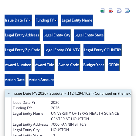
Issue Date FY
Funding FY
Legal Entity Name
Legal Entity Address
Legal Entity City
Legal Entity State
Legal Entity Zip Code
Legal Entity COUNTY
Legal Entity COUNTRY
Award Number
Award Title
Award Code
Budget Year
OPDIV
Action Date
Action Amount
Issue Date FY: 2026 ( Subtotal = $124,294,162 ) (Continued on the next p
Issue Date FY:
2026
Funding FY:
2026
Legal Entity Name:
UNIVERSITY OF TEXAS HEALTH SCIENCE
CENTER AT HOUSTON
Legal Entity Address:
7000 FANNIN ST FL 9
Legal Entity City:
HOUSTON
Legal Entity State:
TX