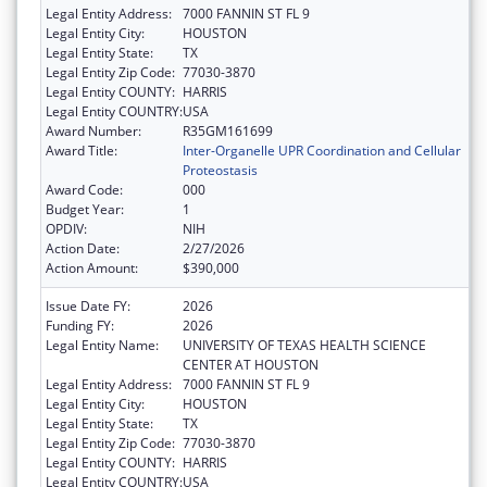
Legal Entity Address:
7000 FANNIN ST FL 9
Legal Entity City:
HOUSTON
Legal Entity State:
TX
Legal Entity Zip Code:
77030-3870
Legal Entity COUNTY:
HARRIS
Legal Entity COUNTRY:
USA
Award Number:
R35GM161699
Award Title:
Inter-Organelle UPR Coordination and Cellular
Proteostasis
Award Code:
000
Budget Year:
1
OPDIV:
NIH
Action Date:
2/27/2026
Action Amount:
$390,000
Issue Date FY:
2026
Funding FY:
2026
Legal Entity Name:
UNIVERSITY OF TEXAS HEALTH SCIENCE
CENTER AT HOUSTON
Legal Entity Address:
7000 FANNIN ST FL 9
Legal Entity City:
HOUSTON
Legal Entity State:
TX
Legal Entity Zip Code:
77030-3870
Legal Entity COUNTY:
HARRIS
Legal Entity COUNTRY:
USA