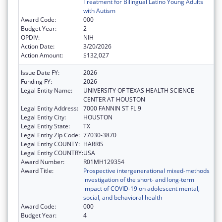
Treatment for Bilingual Latino Young Adults
with Autism
Award Code:
000
Budget Year:
2
OPDIV:
NIH
Action Date:
3/20/2026
Action Amount:
$132,027
Issue Date FY:
2026
Funding FY:
2026
Legal Entity Name:
UNIVERSITY OF TEXAS HEALTH SCIENCE
CENTER AT HOUSTON
Legal Entity Address:
7000 FANNIN ST FL 9
Legal Entity City:
HOUSTON
Legal Entity State:
TX
Legal Entity Zip Code:
77030-3870
Legal Entity COUNTY:
HARRIS
Legal Entity COUNTRY:
USA
Award Number:
R01MH129354
Award Title:
Prospective intergenerational mixed-methods
investigation of the short- and long-term
impact of COVID-19 on adolescent mental,
social, and behavioral health
Award Code:
000
Budget Year:
4