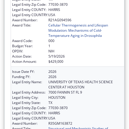
Legal Entity Zip Code:
77030-3870
Legal Entity COUNTY:
HARRIS
Legal Entity COUNTRY:
USA
Award Number:
R21AG094596
Award Title:
Cellular Thermogenesis and Lifespan
Modulation: Mechanisms of Cold-
Temperature Aging in Drosophila
Award Code:
000
Budget Year:
1
OPDIV:
NIH
Action Date:
5/19/2026
Action Amount:
$429,000
Issue Date FY:
2026
Funding FY:
2026
Legal Entity Name:
UNIVERSITY OF TEXAS HEALTH SCIENCE
CENTER AT HOUSTON
Legal Entity Address:
7000 FANNIN ST FL 9
Legal Entity City:
HOUSTON
Legal Entity State:
TX
Legal Entity Zip Code:
77030-3870
Legal Entity COUNTY:
HARRIS
Legal Entity COUNTRY:
USA
Award Number:
R35GM163872
Award Title:
Structural and Mechanistic Studies of