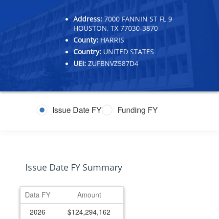
Address:
7000 FANNIN ST FL 9
HOUSTON, TX 77030-3870
County:
HARRIS
Country:
UNITED STATES
UEI:
ZUFBNVZ587D4
Issue Date FY
Funding FY
Issue Date FY Summary
Data FY
Amount
2026
$124,294,162