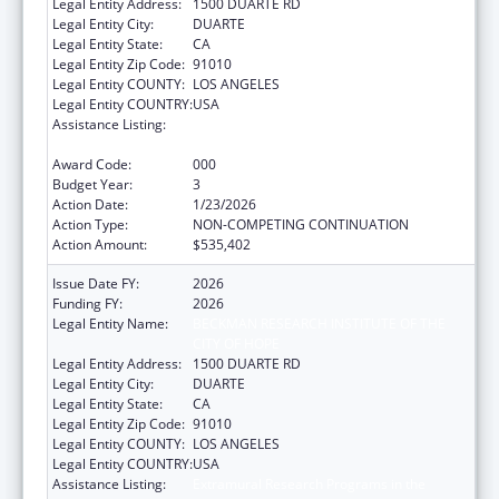
Legal Entity Address:
1500 DUARTE RD
Legal Entity City:
DUARTE
Legal Entity State:
CA
Legal Entity Zip Code:
91010
Legal Entity COUNTY:
LOS ANGELES
Legal Entity COUNTRY:
USA
Assistance Listing:
Extramural Research Programs in the
Neurosciences and Neurological Disorders
Award Code:
000
Budget Year:
3
Action Date:
1/23/2026
Action Type:
NON-COMPETING CONTINUATION
Action Amount:
$535,402
Issue Date FY:
2026
Funding FY:
2026
Legal Entity Name:
BECKMAN RESEARCH INSTITUTE OF THE
CITY OF HOPE
Legal Entity Address:
1500 DUARTE RD
Legal Entity City:
DUARTE
Legal Entity State:
CA
Legal Entity Zip Code:
91010
Legal Entity COUNTY:
LOS ANGELES
Legal Entity COUNTRY:
USA
Assistance Listing:
Extramural Research Programs in the