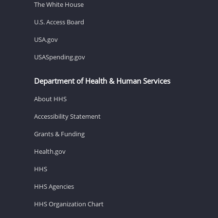
The White House
U.S. Access Board
USA.gov
USASpending.gov
Department of Health & Human Services
About HHS
Accessibility Statement
Grants & Funding
Health.gov
HHS
HHS Agencies
HHS Organization Chart