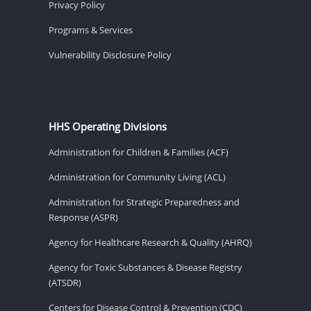
Privacy Policy
Programs & Services
Vulnerability Disclosure Policy
HHS Operating Divisions
Administration for Children & Families (ACF)
Administration for Community Living (ACL)
Administration for Strategic Preparedness and
Response (ASPR)
Agency for Healthcare Research & Quality (AHRQ)
Agency for Toxic Substances & Disease Registry
(ATSDR)
Centers for Disease Control & Prevention (CDC)