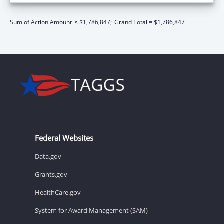
Sum of Action Amount is $1,786,847;
Grand Total = $1,786,847
Federal Websites
Data.gov
Grants.gov
HealthCare.gov
System for Award Management (SAM)