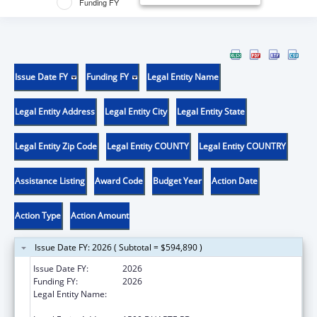
Funding FY
Issue Date FY
Funding FY
Legal Entity Name
Legal Entity Address
Legal Entity City
Legal Entity State
Legal Entity Zip Code
Legal Entity COUNTY
Legal Entity COUNTRY
Assistance Listing
Award Code
Budget Year
Action Date
Action Type
Action Amount
Issue Date FY: 2026 ( Subtotal = $594,890 )
Issue Date FY:
2026
Funding FY:
2026
Legal Entity Name:
BECKMAN RESEARCH INSTITUTE OF THE
CITY OF HOPE