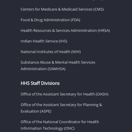
Centers for Medicare & Medicaid Services (CMS)
Food & Drug Administration (FDA)
Health Resources & Services Administration (HRSA)
Indian Health Service (IHS)
National Institutes of Health (NIH)
Substance Abuse & Mental Health Services
Administration (SAMHSA)
HHS Staff Divisions
Office of the Assistant Secretary for Health (OASH)
Office of the Assistant Secretary for Planning &
Evaluation (ASPE)
Office of the National Coordinator for Health
Information Technology (ONC)