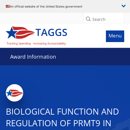
An official website of the United States government
Search
Menu
Award Information
BIOLOGICAL FUNCTION AND
REGULATION OF PRMT9 IN