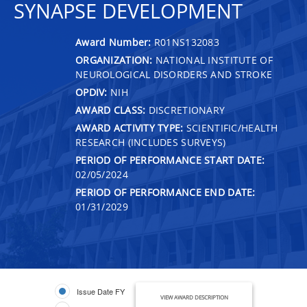
SYNAPSE DEVELOPMENT
Award Number:
R01NS132083
ORGANIZATION:
NATIONAL INSTITUTE OF
NEUROLOGICAL DISORDERS AND STROKE
OPDIV:
NIH
AWARD CLASS:
DISCRETIONARY
AWARD ACTIVITY TYPE:
SCIENTIFIC/HEALTH
RESEARCH (INCLUDES SURVEYS)
PERIOD OF PERFORMANCE START DATE:
02/05/2024
PERIOD OF PERFORMANCE END DATE:
01/31/2029
Issue Date FY
VIEW AWARD DESCRIPTION