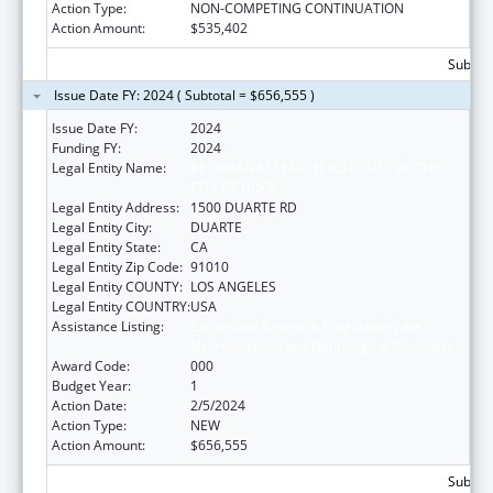
Action Type:
NON-COMPETING CONTINUATION
Action Amount:
$535,402
Subtota
Issue Date FY: 2024 ( Subtotal = $656,555 )
Issue Date FY:
2024
Funding FY:
2024
Legal Entity Name:
BECKMAN RESEARCH INSTITUTE OF THE
CITY OF HOPE
Legal Entity Address:
1500 DUARTE RD
Legal Entity City:
DUARTE
Legal Entity State:
CA
Legal Entity Zip Code:
91010
Legal Entity COUNTY:
LOS ANGELES
Legal Entity COUNTRY:
USA
Assistance Listing:
Extramural Research Programs in the
Neurosciences and Neurological Disorders
Award Code:
000
Budget Year:
1
Action Date:
2/5/2024
Action Type:
NEW
Action Amount:
$656,555
Subtota