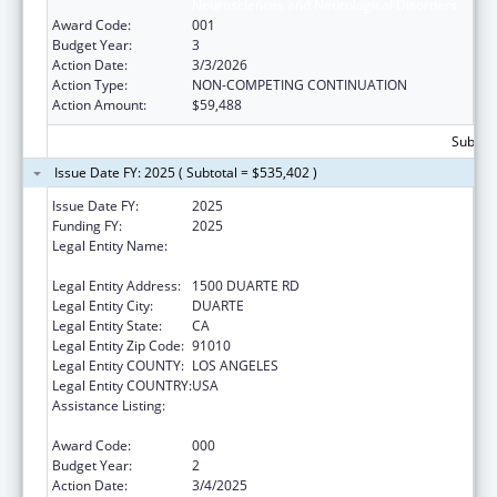
Neurosciences and Neurological Disorders
Award Code:
001
Budget Year:
3
Action Date:
3/3/2026
Action Type:
NON-COMPETING CONTINUATION
Action Amount:
$59,488
Subtota
Issue Date FY: 2025 ( Subtotal = $535,402 )
Issue Date FY:
2025
Funding FY:
2025
Legal Entity Name:
BECKMAN RESEARCH INSTITUTE OF THE
CITY OF HOPE
Legal Entity Address:
1500 DUARTE RD
Legal Entity City:
DUARTE
Legal Entity State:
CA
Legal Entity Zip Code:
91010
Legal Entity COUNTY:
LOS ANGELES
Legal Entity COUNTRY:
USA
Assistance Listing:
Extramural Research Programs in the
Neurosciences and Neurological Disorders
Award Code:
000
Budget Year:
2
Action Date:
3/4/2025