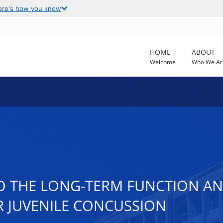
ere's how you know
HOME
ABOUT
Welcome
Who We Ar
O THE LONG-TERM FUNCTION AN
R JUVENILE CONCUSSION