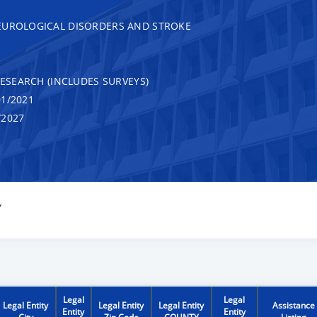
EUROLOGICAL DISORDERS AND STROKE
RESEARCH (INCLUDES SURVEYS)
1/2021
/2027
Y
Legal
Legal
Legal Entity
Legal Entity
Legal Entity
Assistance
Entity
Entity