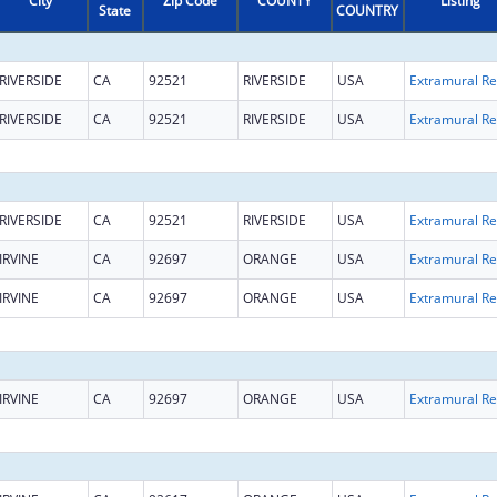
City
Zip Code
COUNTY
Listing
State
COUNTRY
RIVERSIDE
CA
92521
RIVERSIDE
USA
Ext
RIVERSIDE
CA
92521
RIVERSIDE
USA
Ext
RIVERSIDE
CA
92521
RIVERSIDE
USA
Ext
IRVINE
CA
92697
ORANGE
USA
Ext
IRVINE
CA
92697
ORANGE
USA
Ext
IRVINE
CA
92697
ORANGE
USA
Ext