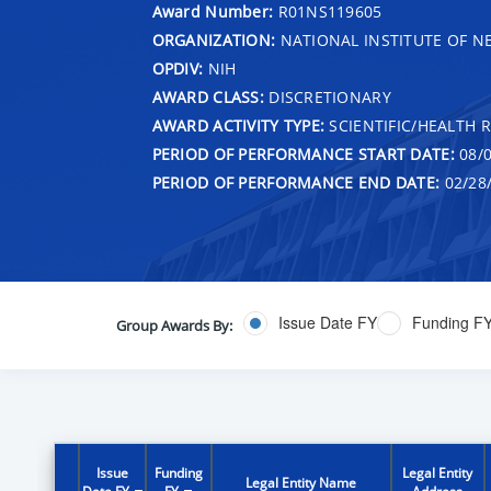
Award Number:
R01NS119605
ORGANIZATION:
NATIONAL INSTITUTE OF N
OPDIV:
NIH
AWARD CLASS:
DISCRETIONARY
AWARD ACTIVITY TYPE:
SCIENTIFIC/HEALTH 
PERIOD OF PERFORMANCE START DATE:
08/0
PERIOD OF PERFORMANCE END DATE:
02/28
Issue Date FY
Funding F
Group Awards By:
Issue
Funding
Legal Entity
Legal Entity Name