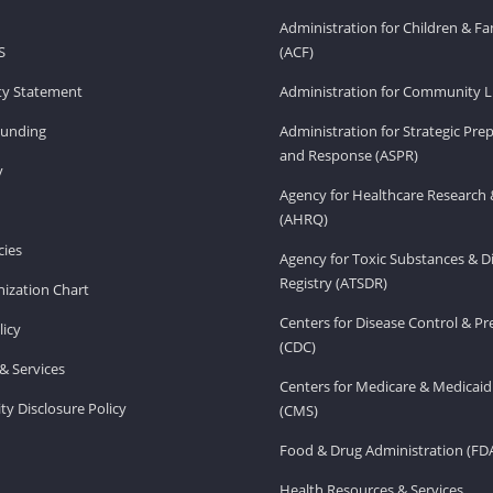
Administration for Children & Fa
S
(ACF)
ity Statement
Administration for Community Li
Funding
Administration for Strategic Pr
and Response (ASPR)
v
Agency for Healthcare Research 
(AHRQ)
ies
Agency for Toxic Substances & D
Registry (ATSDR)
ization Chart
Centers for Disease Control & P
licy
(CDC)
& Services
Centers for Medicare & Medicaid
ity Disclosure Policy
(CMS)
Food & Drug Administration (FD
Health Resources & Services