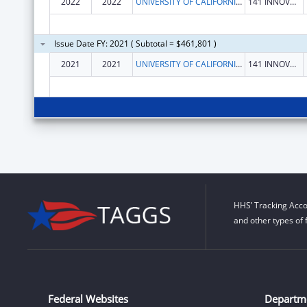
2022
2022
UNIVERSITY OF CALIFORNIA, IRVINE
141 INNOVATION DR STE 250
Issue Date FY: 2021 ( Subtotal = $461,801 )
2021
2021
UNIVERSITY OF CALIFORNIA, IRVINE
141 INNOVATION DR STE 250
HHS’ Tracking Acco
and other types of 
Federal Websites
Departm