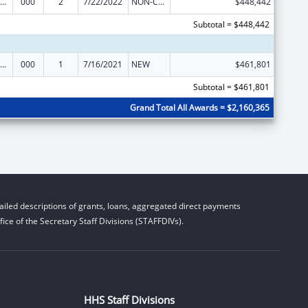
ramural Research Programs in the Neurosciences and Neurological Disorders
000
2
7/22/2022
NON-COMPETING CONTINUATION
$448,442
Subtotal = $448,442
ramural Research Programs in the Neurosciences and Neurological Disorders
000
1
7/16/2021
NEW
$461,801
Subtotal = $461,801
Grand Total All Awards = $2,160,365
iled descriptions of grants, loans, aggregated direct payments
ice of the Secretary Staff Divisions (STAFFDIVs).
HHS Staff Divisions