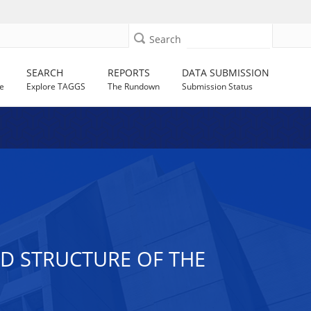
Search
SEARCH
REPORTS
DATA SUBMISSION
e
Explore TAGGS
The Rundown
Submission Status
D STRUCTURE OF THE