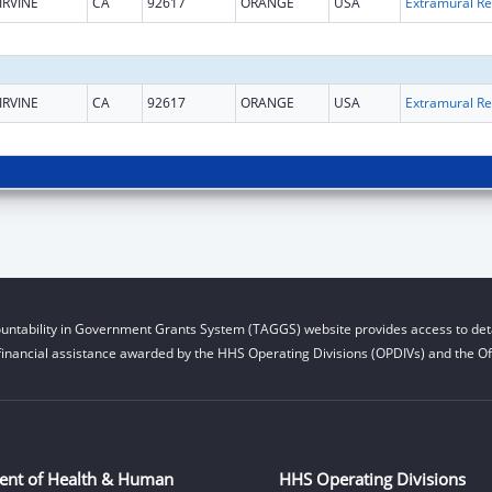
IRVINE
CA
92617
ORANGE
USA
Ext
IRVINE
CA
92617
ORANGE
USA
Ext
untability in Government Grants System (TAGGS) website provides access to deta
financial assistance awarded by the HHS Operating Divisions (OPDIVs) and the Off
ent of Health & Human
HHS Operating Divisions