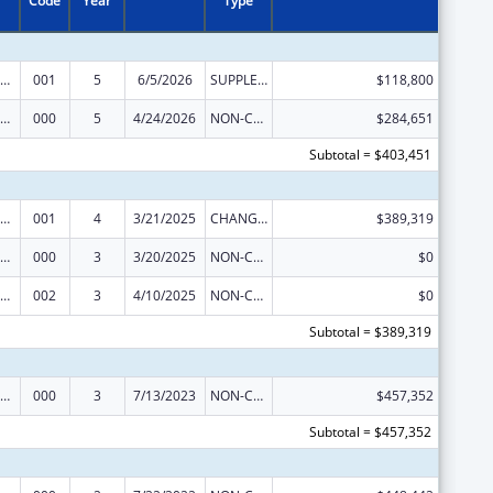
Code
Year
Type
ramural Research Programs in the Neurosciences and Neurological Disorders
001
5
6/5/2026
SUPPLEMENT FOR EXPANSION
$118,800
ramural Research Programs in the Neurosciences and Neurological Disorders
000
5
4/24/2026
NON-COMPETING CONTINUATION
$284,651
Subtotal = $403,451
ramural Research Programs in the Neurosciences and Neurological Disorders
001
4
3/21/2025
CHANGE OF GRANTEE / TRAINING INSTITUTION / AWARDING INSTITUTION
$389,319
ramural Research Programs in the Neurosciences and Neurological Disorders
000
3
3/20/2025
NON-COMPETING CONTINUATION
$0
ramural Research Programs in the Neurosciences and Neurological Disorders
002
3
4/10/2025
NON-COMPETING CONTINUATION
$0
Subtotal = $389,319
ramural Research Programs in the Neurosciences and Neurological Disorders
000
3
7/13/2023
NON-COMPETING CONTINUATION
$457,352
Subtotal = $457,352