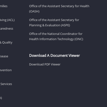
milies
Office of the Assistant Secretary for Health
(OASH)
ving (ACL)
Office of the Assistant Secretary for
Planning & Evaluation (ASPE)
eparedness
Office of the National Coordinator for
Health Information Technology (ONC)
& Quality
Download A Document Viewer
isease
Download PDF Viewer
revention
 Services
A)