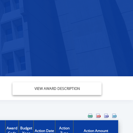
VIEW AWARD DESCRIPTION
Award
Budget
Action
Action Date
Action Amount