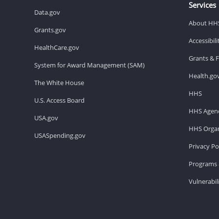
Services
Data.gov
About HH
Grants.gov
Accessibil
HealthCare.gov
Grants & 
System for Award Management (SAM)
Health.go
The White House
HHS
U.S. Access Board
HHS Agenc
USA.gov
HHS Organ
USASpending.gov
Privacy Po
Programs 
Vulnerabil