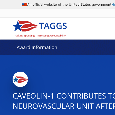
An official website of the United States government
H
Award Information
CAVEOLIN-1 CONTRIBUTES T
NEUROVASCULAR UNIT AFTE