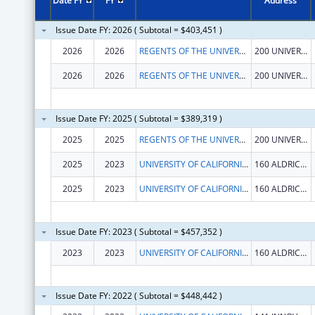
Date FY
FY
Address
Issue Date FY: 2026 ( Subtotal = $403,451 )
2026
2026
REGENTS OF THE UNIVERSITY OF CALIFORNIA AT RIVERSIDE
200 UNIVERSTY OFC BUILDING
2026
2026
REGENTS OF THE UNIVERSITY OF CALIFORNIA AT RIVERSIDE
200 UNIVERSTY OFC BUILDING
Issue Date FY: 2025 ( Subtotal = $389,319 )
2025
2025
REGENTS OF THE UNIVERSITY OF CALIFORNIA AT RIVERSIDE
200 UNIVERSTY OFC BUILDING
2025
2023
UNIVERSITY OF CALIFORNIA IRVINE
160 ALDRICH HALL
2025
2023
UNIVERSITY OF CALIFORNIA IRVINE
160 ALDRICH HALL
Issue Date FY: 2023 ( Subtotal = $457,352 )
2023
2023
UNIVERSITY OF CALIFORNIA, IRVINE
160 ALDRICH HALL
Issue Date FY: 2022 ( Subtotal = $448,442 )