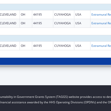
CLEVELAND
OH
44195
CUYAHOGA
USA
Ext
CLEVELAND
OH
44195
CUYAHOGA
USA
Ext
CLEVELAND
OH
44195
CUYAHOGA
USA
Ext
untability in Government Grants System (TAGGS) website provides access to deta
financial assistance awarded by the HHS Operating Divisions (OPDIVs) and the Off