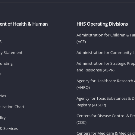
ent of Health & Human
HHS Operating Divisions
Administration for Children & Fa
S
(ACF)
ity Statement
Administration for Community Li
Funding
Administration for Strategic Pr
and Response (ASPR)
v
Agency for Healthcare Research 
(AHRQ)
ies
Agency for Toxic Substances & D
Registry (ATSDR)
ization Chart
Centers for Disease Control & P
licy
(CDC)
& Services
Centers for Medicare & Medicaid