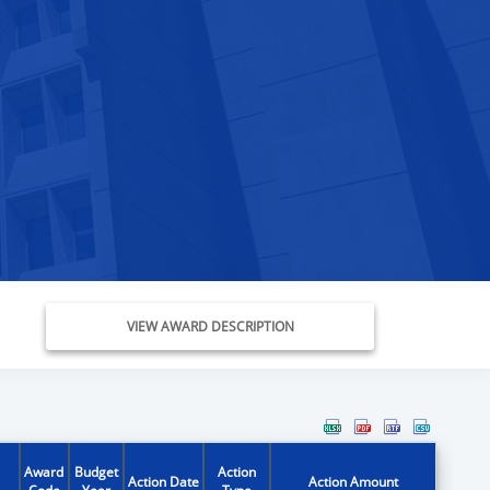
VIEW AWARD DESCRIPTION
Award
Budget
Action
Action Date
Action Amount