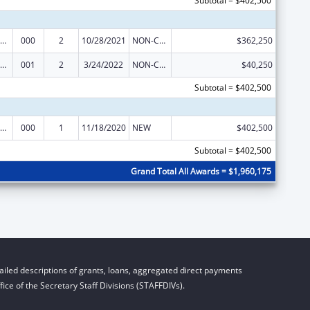
Subtotal = $402,500
ramural Research Programs in the Neurosciences and Neurological Disorders
000
2
10/28/2021
NON-COMPETING CONTINUATION
$362,250
ramural Research Programs in the Neurosciences and Neurological Disorders
001
2
3/24/2022
NON-COMPETING CONTINUATION
$40,250
Subtotal = $402,500
ramural Research Programs in the Neurosciences and Neurological Disorders
000
1
11/18/2020
NEW
$402,500
Subtotal = $402,500
Grand Total All Awards = $1,960,175
iled descriptions of grants, loans, aggregated direct payments
ice of the Secretary Staff Divisions (STAFFDIVs).