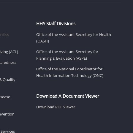
HHS Staff Divisions
milies
Office of the Assistant Secretary for Health
(OASH)
ving (ACL)
Office of the Assistant Secretary for
Planning & Evaluation (ASPE)
eparedness
Office of the National Coordinator for
Health Information Technology (ONC)
& Quality
Download A Document Viewer
isease
Download PDF Viewer
revention
 Services