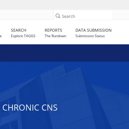
Search
SEARCH
REPORTS
DATA SUBMISSION
e
Explore TAGGS
The Rundown
Submission Status
 CHRONIC CNS