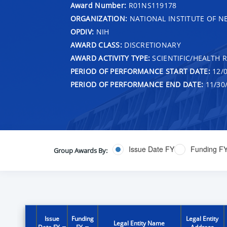
Award Number:
R01NS119178
ORGANIZATION:
NATIONAL INSTITUTE OF N
OPDIV:
NIH
AWARD CLASS:
DISCRETIONARY
AWARD ACTIVITY TYPE:
SCIENTIFIC/HEALTH 
PERIOD OF PERFORMANCE START DATE:
12/0
PERIOD OF PERFORMANCE END DATE:
11/30
Issue Date FY
Funding F
Group Awards By:
Issue
Funding
Legal Entity
Legal Entity Name