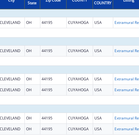
City
Zip Code
COUNTY
Listing
State
COUNTRY
CLEVELAND
OH
44195
CUYAHOGA
USA
Ext
CLEVELAND
OH
44195
CUYAHOGA
USA
Ext
CLEVELAND
OH
44195
CUYAHOGA
USA
Ext
CLEVELAND
OH
44195
CUYAHOGA
USA
Ext
CLEVELAND
OH
44195
CUYAHOGA
USA
Ext
CLEVELAND
OH
44195
CUYAHOGA
USA
Ext