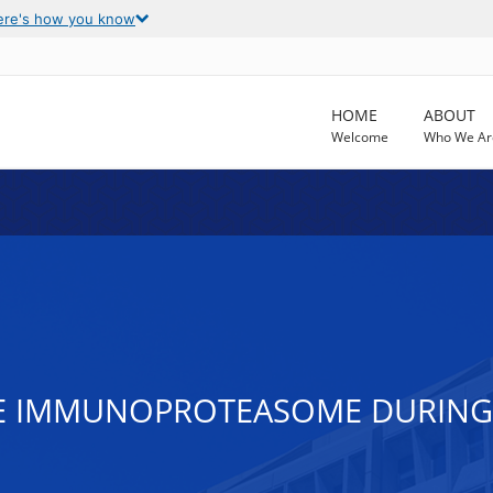
ere's how you know
HOME
ABOUT
Welcome
Who We Ar
TE IMMUNOPROTEASOME DURING