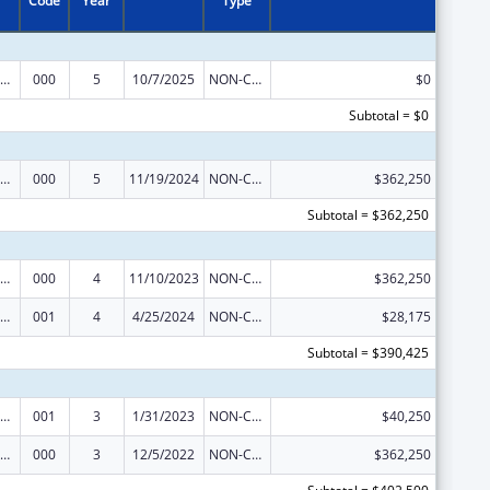
Code
Year
Type
ramural Research Programs in the Neurosciences and Neurological Disorders
000
5
10/7/2025
NON-COMPETING CONTINUATION
$0
Subtotal = $0
ramural Research Programs in the Neurosciences and Neurological Disorders
000
5
11/19/2024
NON-COMPETING CONTINUATION
$362,250
Subtotal = $362,250
ramural Research Programs in the Neurosciences and Neurological Disorders
000
4
11/10/2023
NON-COMPETING CONTINUATION
$362,250
ramural Research Programs in the Neurosciences and Neurological Disorders
001
4
4/25/2024
NON-COMPETING CONTINUATION
$28,175
Subtotal = $390,425
ramural Research Programs in the Neurosciences and Neurological Disorders
001
3
1/31/2023
NON-COMPETING CONTINUATION
$40,250
ramural Research Programs in the Neurosciences and Neurological Disorders
000
3
12/5/2022
NON-COMPETING CONTINUATION
$362,250