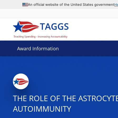
An official website of the United States government
H
Award Information
THE ROLE OF THE ASTROCY
AUTOIMMUNITY