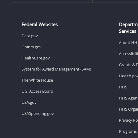
Federal Websites
Departm
Services
Data.gov
About HH
Grants.gov
Accessibil
HealthCare.gov
Grants & 
System for Award Management (SAM)
Health.go
The White House
HHS
U.S. Access Board
HHS Agenc
USA.gov
HHS Organ
USASpending.gov
Privacy Po
Programs 