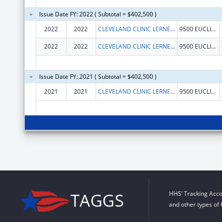
Issue Date FY: 2022 ( Subtotal = $402,500 )
2022
2022
CLEVELAND CLINIC LERNER COLLEGE OF MEDICINE/CWRU
9500 EUCLID AVE
2022
2022
CLEVELAND CLINIC LERNER COLLEGE OF MEDICINE/CWRU
9500 EUCLID AVE
Issue Date FY: 2021 ( Subtotal = $402,500 )
2021
2021
CLEVELAND CLINIC LERNER COLLEGE OF MEDICINE/CWRU
9500 EUCLID AVE
HHS’ Tracking Acco
and other types of 