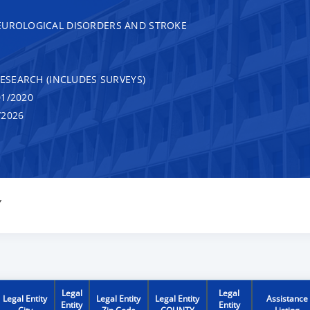
EUROLOGICAL DISORDERS AND STROKE
RESEARCH (INCLUDES SURVEYS)
1/2020
/2026
Y
Legal
Legal
Legal Entity
Legal Entity
Legal Entity
Assistance
Entity
Entity