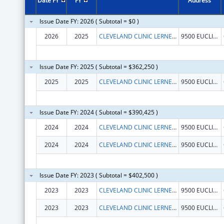
Date FY
FY
Address
Issue Date FY: 2026 ( Subtotal = $0 )
2026
2025
CLEVELAND CLINIC LERNER COLLEGE OF MEDICINE OF CASE WESTERN RESERVE UNIVERSITY
9500 EUCLID AVE.
Issue Date FY: 2025 ( Subtotal = $362,250 )
2025
2025
CLEVELAND CLINIC LERNER COLLEGE OF MEDICINE OF CASE WESTERN RESERVE UNIVERSITY
9500 EUCLID AVE.
Issue Date FY: 2024 ( Subtotal = $390,425 )
2024
2024
CLEVELAND CLINIC LERNER COLLEGE OF MEDICINE OF CASE WESTERN RESERVE UNIVERSITY
9500 EUCLID AVE.
2024
2024
CLEVELAND CLINIC LERNER COLLEGE OF MEDICINE OF CASE WESTERN RESERVE UNIVERSITY
9500 EUCLID AVE.
Issue Date FY: 2023 ( Subtotal = $402,500 )
2023
2023
CLEVELAND CLINIC LERNER COLLEGE OF MEDICINE/CWRU
9500 EUCLID AVE
2023
2023
CLEVELAND CLINIC LERNER COLLEGE OF MEDICINE/CWRU
9500 EUCLID AVE