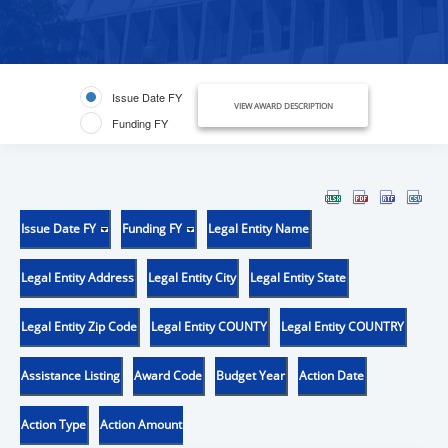
Issue Date FY
VIEW AWARD DESCRIPTION
Funding FY
Issue Date FY
Funding FY
Legal Entity Name
Legal Entity Address
Legal Entity City
Legal Entity State
Legal Entity Zip Code
Legal Entity COUNTY
Legal Entity COUNTRY
Assistance Listing
Award Code
Budget Year
Action Date
Action Type
Action Amount