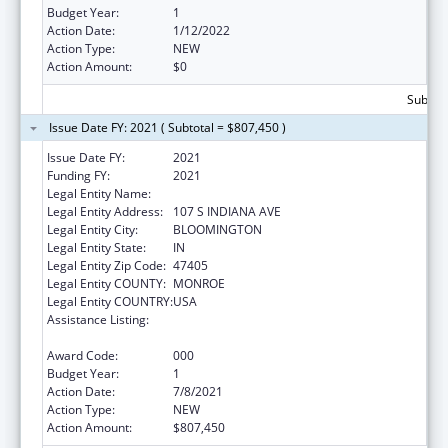
Budget Year:
1
Action Date:
1/12/2022
Action Type:
NEW
Action Amount:
$0
Subtota
Issue Date FY: 2021 ( Subtotal = $807,450 )
Issue Date FY:
2021
Funding FY:
2021
Legal Entity Name:
TRUSTEES OF INDIANA UNIVERSITY
Legal Entity Address:
107 S INDIANA AVE
Legal Entity City:
BLOOMINGTON
Legal Entity State:
IN
Legal Entity Zip Code:
47405
Legal Entity COUNTY:
MONROE
Legal Entity COUNTRY:
USA
Assistance Listing:
Minority Health and Health Disparities
Research
Award Code:
000
Budget Year:
1
Action Date:
7/8/2021
Action Type:
NEW
Action Amount:
$807,450