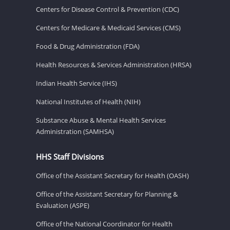
Centers for Disease Control & Prevention (CDC)
Centers for Medicare & Medicaid Services (CMS)
Food & Drug Administration (FDA)
Health Resources & Services Administration (HRSA)
Indian Health Service (IHS)
National Institutes of Health (NIH)
Substance Abuse & Mental Health Services
Administration (SAMHSA)
HHS Staff Divisions
Office of the Assistant Secretary for Health (OASH)
Office of the Assistant Secretary for Planning &
Evaluation (ASPE)
Office of the National Coordinator for Health