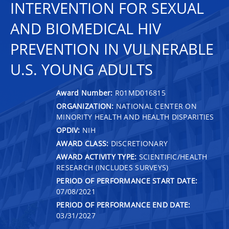
INTERVENTION FOR SEXUAL
AND BIOMEDICAL HIV
PREVENTION IN VULNERABLE
U.S. YOUNG ADULTS
Award Number:
R01MD016815
ORGANIZATION:
NATIONAL CENTER ON
MINORITY HEALTH AND HEALTH DISPARITIES
OPDIV:
NIH
AWARD CLASS:
DISCRETIONARY
AWARD ACTIVITY TYPE:
SCIENTIFIC/HEALTH
RESEARCH (INCLUDES SURVEYS)
PERIOD OF PERFORMANCE START DATE:
07/08/2021
PERIOD OF PERFORMANCE END DATE:
03/31/2027