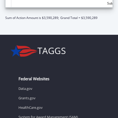
Subtota
Sum of Action Amount is $3,590,289;
Grand Total = $3,590,289
Federal Websites
Data.gov
Grants.gov
HealthCare.gov
System for Award Management (SAM)