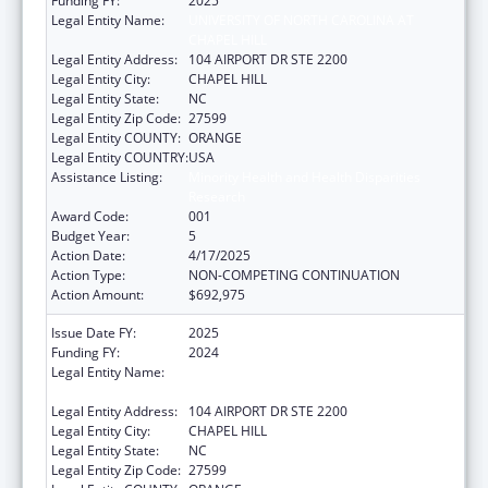
Funding FY:
2025
Legal Entity Name:
UNIVERSITY OF NORTH CAROLINA AT
CHAPEL HILL
Legal Entity Address:
104 AIRPORT DR STE 2200
Legal Entity City:
CHAPEL HILL
Legal Entity State:
NC
Legal Entity Zip Code:
27599
Legal Entity COUNTY:
ORANGE
Legal Entity COUNTRY:
USA
Assistance Listing:
Minority Health and Health Disparities
Research
Award Code:
001
Budget Year:
5
Action Date:
4/17/2025
Action Type:
NON-COMPETING CONTINUATION
Action Amount:
$692,975
Issue Date FY:
2025
Funding FY:
2024
Legal Entity Name:
UNIVERSITY OF NORTH CAROLINA AT
CHAPEL HILL
Legal Entity Address:
104 AIRPORT DR STE 2200
Legal Entity City:
CHAPEL HILL
Legal Entity State:
NC
Legal Entity Zip Code:
27599