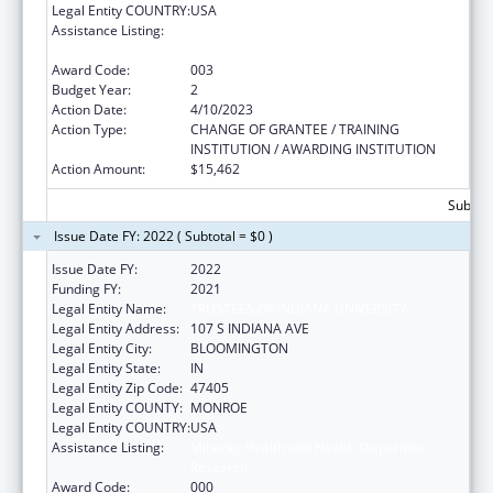
Legal Entity COUNTRY:
USA
Assistance Listing:
Minority Health and Health Disparities
Research
Award Code:
003
Budget Year:
2
Action Date:
4/10/2023
Action Type:
CHANGE OF GRANTEE / TRAINING
INSTITUTION / AWARDING INSTITUTION
Action Amount:
$15,462
Subtota
Issue Date FY: 2022 ( Subtotal = $0 )
Issue Date FY:
2022
Funding FY:
2021
Legal Entity Name:
TRUSTEES OF INDIANA UNIVERSITY
Legal Entity Address:
107 S INDIANA AVE
Legal Entity City:
BLOOMINGTON
Legal Entity State:
IN
Legal Entity Zip Code:
47405
Legal Entity COUNTY:
MONROE
Legal Entity COUNTRY:
USA
Assistance Listing:
Minority Health and Health Disparities
Research
Award Code:
000