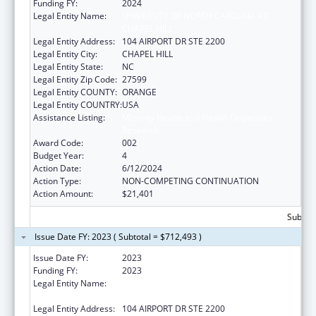
Funding FY:
2024
Legal Entity Name:
UNIVERSITY OF NORTH CAROLINA AT
CHAPEL HILL
Legal Entity Address:
104 AIRPORT DR STE 2200
Legal Entity City:
CHAPEL HILL
Legal Entity State:
NC
Legal Entity Zip Code:
27599
Legal Entity COUNTY:
ORANGE
Legal Entity COUNTRY:
USA
Assistance Listing:
Minority Health and Health Disparities
Research
Award Code:
002
Budget Year:
4
Action Date:
6/12/2024
Action Type:
NON-COMPETING CONTINUATION
Action Amount:
$21,401
Subtota
Issue Date FY: 2023 ( Subtotal = $712,493 )
Issue Date FY:
2023
Funding FY:
2023
Legal Entity Name:
UNIVERSITY OF NORTH CAROLINA AT
CHAPEL HILL
Legal Entity Address:
104 AIRPORT DR STE 2200