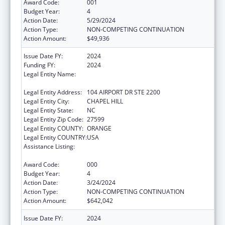
Award Code:
001
Budget Year:
4
Action Date:
5/29/2024
Action Type:
NON-COMPETING CONTINUATION
Action Amount:
$49,936
Issue Date FY:
2024
Funding FY:
2024
Legal Entity Name:
UNIVERSITY OF NORTH CAROLINA AT
CHAPEL HILL
Legal Entity Address:
104 AIRPORT DR STE 2200
Legal Entity City:
CHAPEL HILL
Legal Entity State:
NC
Legal Entity Zip Code:
27599
Legal Entity COUNTY:
ORANGE
Legal Entity COUNTRY:
USA
Assistance Listing:
Minority Health and Health Disparities
Research
Award Code:
000
Budget Year:
4
Action Date:
3/24/2024
Action Type:
NON-COMPETING CONTINUATION
Action Amount:
$642,042
Issue Date FY:
2024