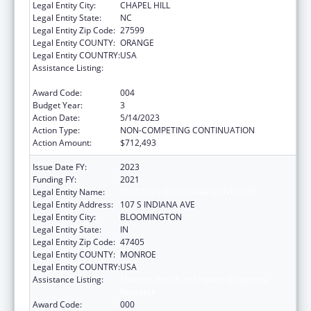
Legal Entity City:
CHAPEL HILL
Legal Entity State:
NC
Legal Entity Zip Code:
27599
Legal Entity COUNTY:
ORANGE
Legal Entity COUNTRY:
USA
Assistance Listing:
Minority Health and Health Disparities
Research
Award Code:
004
Budget Year:
3
Action Date:
5/14/2023
Action Type:
NON-COMPETING CONTINUATION
Action Amount:
$712,493
Issue Date FY:
2023
Funding FY:
2021
Legal Entity Name:
TRUSTEES OF INDIANA UNIVERSITY
Legal Entity Address:
107 S INDIANA AVE
Legal Entity City:
BLOOMINGTON
Legal Entity State:
IN
Legal Entity Zip Code:
47405
Legal Entity COUNTY:
MONROE
Legal Entity COUNTRY:
USA
Assistance Listing:
Minority Health and Health Disparities
Research
Award Code:
000