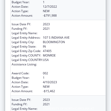
Budget Year:
1
Action Date:
12/7/2022
Action Type:
NEW
Action Amount:
-$791,988
Issue Date FY:
2023
Funding FY:
2021
Legal Entity Name:
TRUSTEES OF INDIANA UNIVERSITY
Legal Entity Address:
107 S INDIANA AVE
Legal Entity City:
BLOOMINGTON
Legal Entity State:
IN
Legal Entity Zip Code:
47405
Legal Entity COUNTY:
MONROE
Legal Entity COUNTRY:
USA
Assistance Listing:
Minority Health and Health Disparities
Research
Award Code:
002
Budget Year:
1
Action Date:
4/10/2023
Action Type:
NEW
Action Amount:
-$15,462
Issue Date FY:
2023
Funding FY:
2021
Legal Entity Name:
UNIVERSITY OF NORTH CAROLINA AT