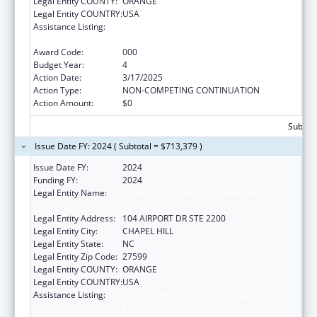
Legal Entity COUNTY:
ORANGE
Legal Entity COUNTRY:
USA
Assistance Listing:
Minority Health and Health Disparities
Research
Award Code:
000
Budget Year:
4
Action Date:
3/17/2025
Action Type:
NON-COMPETING CONTINUATION
Action Amount:
$0
Subtota
Issue Date FY: 2024 ( Subtotal = $713,379 )
Issue Date FY:
2024
Funding FY:
2024
Legal Entity Name:
UNIVERSITY OF NORTH CAROLINA AT
CHAPEL HILL
Legal Entity Address:
104 AIRPORT DR STE 2200
Legal Entity City:
CHAPEL HILL
Legal Entity State:
NC
Legal Entity Zip Code:
27599
Legal Entity COUNTY:
ORANGE
Legal Entity COUNTRY:
USA
Assistance Listing:
Minority Health and Health Disparities
Research