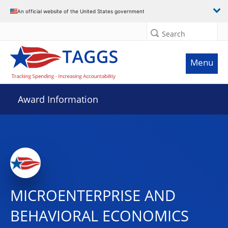
An official website of the United States government
Search
Menu
Award Information
MICROENTERPRISE AND
BEHAVIORAL ECONOMICS