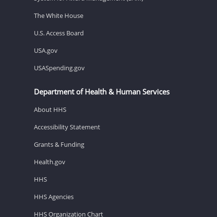
The White House
U.S. Access Board
USA.gov
USASpending.gov
Department of Health & Human Services
About HHS
Accessibility Statement
Grants & Funding
Health.gov
HHS
HHS Agencies
HHS Organization Chart