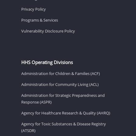
Privacy Policy
Programs & Services
Vulnerability Disclosure Policy
HHS Operating Divisions
Administration for Children & Families (ACF)
Administration for Community Living (ACL)
Administration for Strategic Preparedness and
Response (ASPR)
Agency for Healthcare Research & Quality (AHRQ)
Agency for Toxic Substances & Disease Registry
(ATSDR)