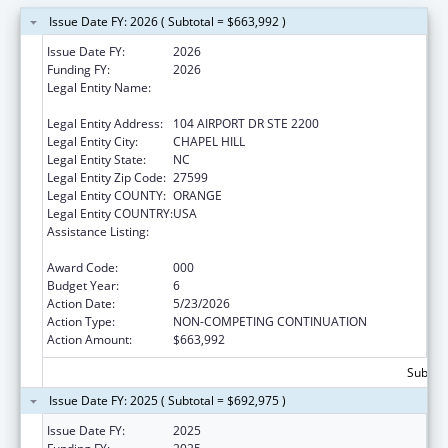
Issue Date FY: 2026 ( Subtotal = $663,992 )
Issue Date FY:
2026
Funding FY:
2026
Legal Entity Name:
UNIVERSITY OF NORTH CAROLINA AT
CHAPEL HILL
Legal Entity Address:
104 AIRPORT DR STE 2200
Legal Entity City:
CHAPEL HILL
Legal Entity State:
NC
Legal Entity Zip Code:
27599
Legal Entity COUNTY:
ORANGE
Legal Entity COUNTRY:
USA
Assistance Listing:
Minority Health and Health Disparities
Research
Award Code:
000
Budget Year:
6
Action Date:
5/23/2026
Action Type:
NON-COMPETING CONTINUATION
Action Amount:
$663,992
Subtota
Issue Date FY: 2025 ( Subtotal = $692,975 )
Issue Date FY:
2025