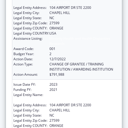
CHAPEL HILL
Legal Entity Address:
104 AIRPORT DR STE 2200
Legal Entity City:
CHAPEL HILL
Legal Entity State:
NC
Legal Entity Zip Code:
27599
Legal Entity COUNTY:
ORANGE
Legal Entity COUNTRY:
USA
Assistance Listing:
Minority Health and Health Disparities
Research
Award Code:
001
Budget Year:
2
Action Date:
12/7/2022
Action Type:
CHANGE OF GRANTEE / TRAINING
INSTITUTION / AWARDING INSTITUTION
Action Amount:
$791,988
Issue Date FY:
2023
Funding FY:
2021
Legal Entity Name:
UNIVERSITY OF NORTH CAROLINA AT
CHAPEL HILL
Legal Entity Address:
104 AIRPORT DR STE 2200
Legal Entity City:
CHAPEL HILL
Legal Entity State:
NC
Legal Entity Zip Code:
27599
Legal Entity COUNTY:
ORANGE