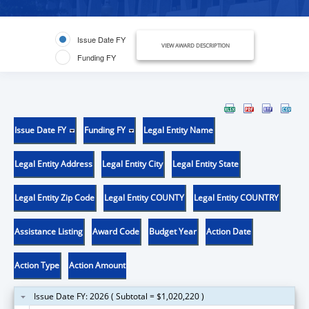
Issue Date FY
VIEW AWARD DESCRIPTION
Funding FY
Issue Date FY
Funding FY
Legal Entity Name
Legal Entity Address
Legal Entity City
Legal Entity State
Legal Entity Zip Code
Legal Entity COUNTY
Legal Entity COUNTRY
Assistance Listing
Award Code
Budget Year
Action Date
Action Type
Action Amount
Issue Date FY: 2026 ( Subtotal = $1,020,220 )