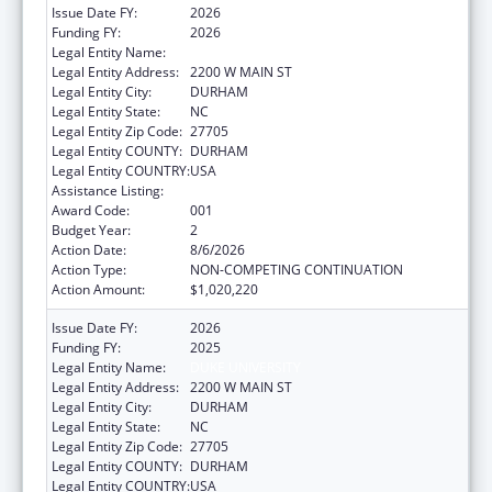
Issue Date FY:
2026
Funding FY:
2026
Legal Entity Name:
DUKE UNIVERSITY
Legal Entity Address:
2200 W MAIN ST
Legal Entity City:
DURHAM
Legal Entity State:
NC
Legal Entity Zip Code:
27705
Legal Entity COUNTY:
DURHAM
Legal Entity COUNTRY:
USA
Assistance Listing:
Blood Diseases and Resources Research
Award Code:
001
Budget Year:
2
Action Date:
8/6/2026
Action Type:
NON-COMPETING CONTINUATION
Action Amount:
$1,020,220
Issue Date FY:
2026
Funding FY:
2025
Legal Entity Name:
DUKE UNIVERSITY
Legal Entity Address:
2200 W MAIN ST
Legal Entity City:
DURHAM
Legal Entity State:
NC
Legal Entity Zip Code:
27705
Legal Entity COUNTY:
DURHAM
Legal Entity COUNTRY:
USA