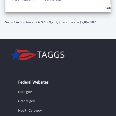
Subtota
Sum of Action Amount is $2,069,902;
Grand Total = $2,069,902
Federal Websites
Data.gov
Grants.gov
HealthCare.gov