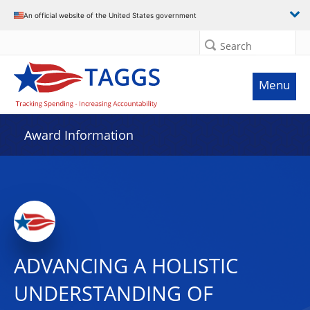
An official website of the United States government
Search
Menu
Award Information
ADVANCING A HOLISTIC
UNDERSTANDING OF