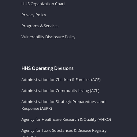
HHS Organization Chart
Privacy Policy
Programs & Services
Vulnerability Disclosure Policy
HHS Operating Divisions
Administration for Children & Families (ACF)
Administration for Community Living (ACL)
Administration for Strategic Preparedness and
Response (ASPR)
Agency for Healthcare Research & Quality (AHRQ)
Agency for Toxic Substances & Disease Registry
(ATSDR)