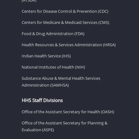
Centers for Disease Control & Prevention (CDC)
Centers for Medicare & Medicaid Services (CMS)
Food & Drug Administration (FDA)
Health Resources & Services Administration (HRSA)
Indian Health Service (IHS)
National Institutes of Health (NIH)
Substance Abuse & Mental Health Services
Administration (SAMHSA)
HHS Staff Divisions
Office of the Assistant Secretary for Health (OASH)
Office of the Assistant Secretary for Planning &
Evaluation (ASPE)