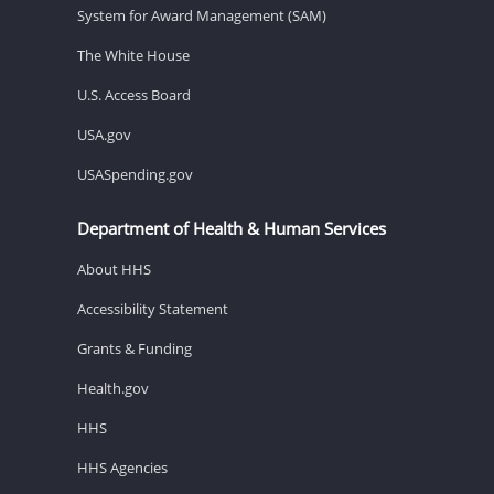
System for Award Management (SAM)
The White House
U.S. Access Board
USA.gov
USASpending.gov
Department of Health & Human Services
About HHS
Accessibility Statement
Grants & Funding
Health.gov
HHS
HHS Agencies