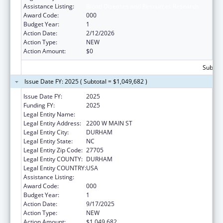
Assistance Listing:
Blood Diseases and Resources Research
Award Code:
000
Budget Year:
1
Action Date:
2/12/2026
Action Type:
NEW
Action Amount:
$0
Subtota
Issue Date FY: 2025 ( Subtotal = $1,049,682 )
Issue Date FY:
2025
Funding FY:
2025
Legal Entity Name:
DUKE UNIVERSITY
Legal Entity Address:
2200 W MAIN ST
Legal Entity City:
DURHAM
Legal Entity State:
NC
Legal Entity Zip Code:
27705
Legal Entity COUNTY:
DURHAM
Legal Entity COUNTRY:
USA
Assistance Listing:
Blood Diseases and Resources Research
Award Code:
000
Budget Year:
1
Action Date:
9/17/2025
Action Type:
NEW
Action Amount:
$1,049,682