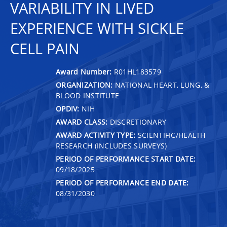
VARIABILITY IN LIVED
EXPERIENCE WITH SICKLE
CELL PAIN
Award Number:
R01HL183579
ORGANIZATION:
NATIONAL HEART, LUNG, &
BLOOD INSTITUTE
OPDIV:
NIH
AWARD CLASS:
DISCRETIONARY
AWARD ACTIVITY TYPE:
SCIENTIFIC/HEALTH
RESEARCH (INCLUDES SURVEYS)
PERIOD OF PERFORMANCE START DATE:
09/18/2025
PERIOD OF PERFORMANCE END DATE:
08/31/2030