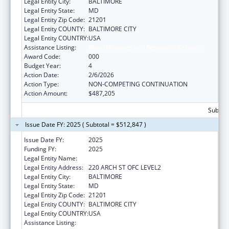
Legal Entity City:
BALTIMORE
Legal Entity State:
MD
Legal Entity Zip Code:
21201
Legal Entity COUNTY:
BALTIMORE CITY
Legal Entity COUNTRY:
USA
Assistance Listing:
Blood Diseases and Resources Research
Award Code:
000
Budget Year:
4
Action Date:
2/6/2026
Action Type:
NON-COMPETING CONTINUATION
Action Amount:
$487,205
Subtota
Issue Date FY: 2025 ( Subtotal = $512,847 )
Issue Date FY:
2025
Funding FY:
2025
Legal Entity Name:
UNIVERSITY OF MARYLAND, BALTIMORE
Legal Entity Address:
220 ARCH ST OFC LEVEL2
Legal Entity City:
BALTIMORE
Legal Entity State:
MD
Legal Entity Zip Code:
21201
Legal Entity COUNTY:
BALTIMORE CITY
Legal Entity COUNTRY:
USA
Assistance Listing:
Blood Diseases and Resources Research