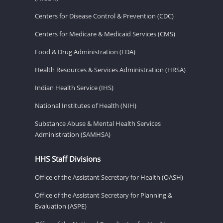
Centers for Disease Control & Prevention (CDC)
Centers for Medicare & Medicaid Services (CMS)
Food & Drug Administration (FDA)
Health Resources & Services Administration (HRSA)
Indian Health Service (IHS)
National Institutes of Health (NIH)
Substance Abuse & Mental Health Services
Administration (SAMHSA)
HHS Staff Divisions
Office of the Assistant Secretary for Health (OASH)
Office of the Assistant Secretary for Planning &
Evaluation (ASPE)