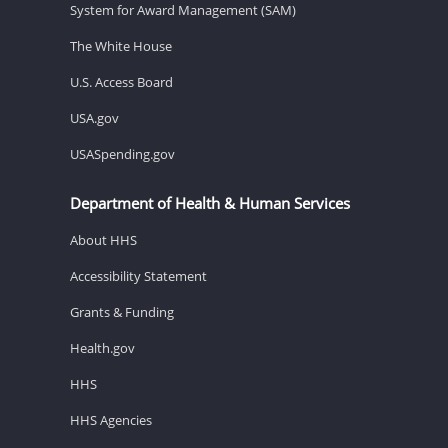
System for Award Management (SAM)
The White House
U.S. Access Board
USA.gov
USASpending.gov
Department of Health & Human Services
About HHS
Accessibility Statement
Grants & Funding
Health.gov
HHS
HHS Agencies