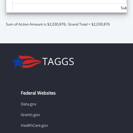
Subtota
Sum of Action Amount is $2,030,876;
Grand Total = $2,030,876
Federal Websites
Data.gov
Grants.gov
HealthCare.gov