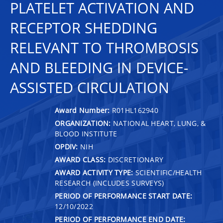
PLATELET ACTIVATION AND
RECEPTOR SHEDDING
RELEVANT TO THROMBOSIS
AND BLEEDING IN DEVICE-
ASSISTED CIRCULATION
Award Number:
R01HL162940
ORGANIZATION:
NATIONAL HEART, LUNG, &
BLOOD INSTITUTE
OPDIV:
NIH
AWARD CLASS:
DISCRETIONARY
AWARD ACTIVITY TYPE:
SCIENTIFIC/HEALTH
RESEARCH (INCLUDES SURVEYS)
PERIOD OF PERFORMANCE START DATE:
12/10/2022
PERIOD OF PERFORMANCE END DATE: