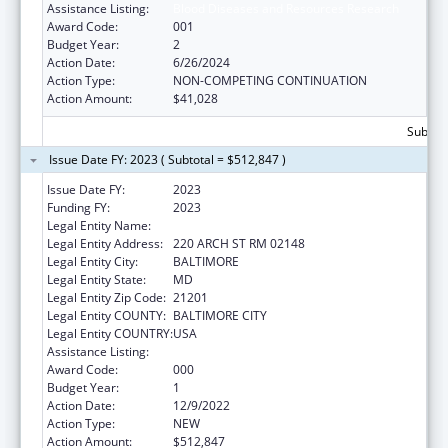
Assistance Listing:
Blood Diseases and Resources Research
Award Code:
001
Budget Year:
2
Action Date:
6/26/2024
Action Type:
NON-COMPETING CONTINUATION
Action Amount:
$41,028
Subtota
Issue Date FY: 2023 ( Subtotal = $512,847 )
Issue Date FY:
2023
Funding FY:
2023
Legal Entity Name:
UNIVERSITY OF MARYLAND
Legal Entity Address:
220 ARCH ST RM 02148
Legal Entity City:
BALTIMORE
Legal Entity State:
MD
Legal Entity Zip Code:
21201
Legal Entity COUNTY:
BALTIMORE CITY
Legal Entity COUNTRY:
USA
Assistance Listing:
Blood Diseases and Resources Research
Award Code:
000
Budget Year:
1
Action Date:
12/9/2022
Action Type:
NEW
Action Amount:
$512,847