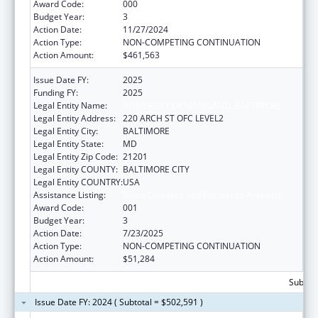
Award Code:
000
Budget Year:
3
Action Date:
11/27/2024
Action Type:
NON-COMPETING CONTINUATION
Action Amount:
$461,563
Issue Date FY:
2025
Funding FY:
2025
Legal Entity Name:
UNIVERSITY OF MARYLAND, BALTIMORE
Legal Entity Address:
220 ARCH ST OFC LEVEL2
Legal Entity City:
BALTIMORE
Legal Entity State:
MD
Legal Entity Zip Code:
21201
Legal Entity COUNTY:
BALTIMORE CITY
Legal Entity COUNTRY:
USA
Assistance Listing:
Blood Diseases and Resources Research
Award Code:
001
Budget Year:
3
Action Date:
7/23/2025
Action Type:
NON-COMPETING CONTINUATION
Action Amount:
$51,284
Subtota
Issue Date FY: 2024 ( Subtotal = $502,591 )