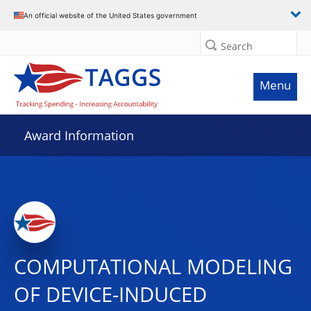
An official website of the United States government
Search
Menu
Award Information
COMPUTATIONAL MODELING
OF DEVICE-INDUCED