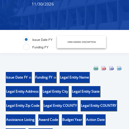
11/30/2026
Issue Date FY
VIEW AWARD DESCRIPTION
Funding FY
Issue Date FY
Funding FY
Legal Entity Name
Legal Entity Address
Legal Entity City
Legal Entity State
Legal Entity Zip Code
Legal Entity COUNTY
Legal Entity COUNTRY
Assistance Listing
Award Code
Budget Year
Action Date