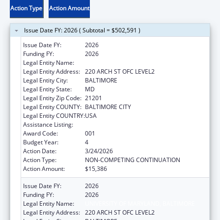
Action Type
Action Amount
Issue Date FY: 2026 ( Subtotal = $502,591 )
Issue Date FY:
2026
Funding FY:
2026
Legal Entity Name:
UNIVERSITY OF MARYLAND, BALTIMORE
Legal Entity Address:
220 ARCH ST OFC LEVEL2
Legal Entity City:
BALTIMORE
Legal Entity State:
MD
Legal Entity Zip Code:
21201
Legal Entity COUNTY:
BALTIMORE CITY
Legal Entity COUNTRY:
USA
Assistance Listing:
Blood Diseases and Resources Research
Award Code:
001
Budget Year:
4
Action Date:
3/24/2026
Action Type:
NON-COMPETING CONTINUATION
Action Amount:
$15,386
Issue Date FY:
2026
Funding FY:
2026
Legal Entity Name:
UNIVERSITY OF MARYLAND, BALTIMORE
Legal Entity Address:
220 ARCH ST OFC LEVEL2