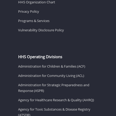
HHS Organization Chart
Privacy Policy
Programs & Services
Vulnerability Disclosure Policy
HHS Operating Divisions
Administration for Children & Families (ACF)
Administration for Community Living (ACL)
Administration for Strategic Preparedness and
Response (ASPR)
Agency for Healthcare Research & Quality (AHRQ)
Agency for Toxic Substances & Disease Registry
(ATSDR)