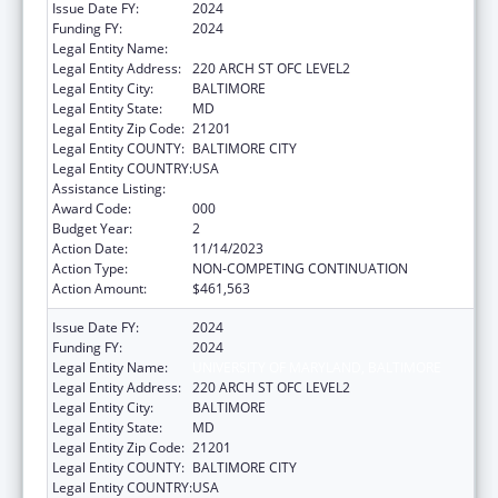
Issue Date FY:
2024
Funding FY:
2024
Legal Entity Name:
UNIVERSITY OF MARYLAND, BALTIMORE
Legal Entity Address:
220 ARCH ST OFC LEVEL2
Legal Entity City:
BALTIMORE
Legal Entity State:
MD
Legal Entity Zip Code:
21201
Legal Entity COUNTY:
BALTIMORE CITY
Legal Entity COUNTRY:
USA
Assistance Listing:
Blood Diseases and Resources Research
Award Code:
000
Budget Year:
2
Action Date:
11/14/2023
Action Type:
NON-COMPETING CONTINUATION
Action Amount:
$461,563
Issue Date FY:
2024
Funding FY:
2024
Legal Entity Name:
UNIVERSITY OF MARYLAND, BALTIMORE
Legal Entity Address:
220 ARCH ST OFC LEVEL2
Legal Entity City:
BALTIMORE
Legal Entity State:
MD
Legal Entity Zip Code:
21201
Legal Entity COUNTY:
BALTIMORE CITY
Legal Entity COUNTRY:
USA