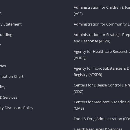
Administration for Children & Fa
S
(ACF)
ity Statement
Administration for Community Li
Funding
Administration for Strategic Pr
and Response (ASPR)
v
Agency for Healthcare Research 
(AHRQ)
ies
Agency for Toxic Substances & D
Registry (ATSDR)
ization Chart
Centers for Disease Control & P
licy
(CDC)
& Services
Centers for Medicare & Medicaid
ity Disclosure Policy
(CMS)
Food & Drug Administration (FD
Health Resources & Services