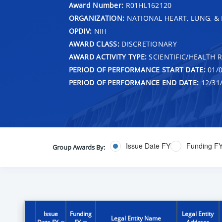
Award Number:
R01HL162120
ORGANIZATION:
NATIONAL HEART, LUNG, &
OPDIV:
NIH
AWARD CLASS:
DISCRETIONARY
AWARD ACTIVITY TYPE:
SCIENTIFIC/HEALTH 
PERIOD OF PERFORMANCE START DATE:
01/0
PERIOD OF PERFORMANCE END DATE:
12/31
Issue Date FY
Funding F
Group Awards By:
Issue
Funding
Legal Entity
Legal Entity Name