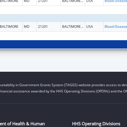
BALTIMORE
MD
21201
BALTIMORE CITY
USA
BALTIMORE
MD
21201
BALTIMORE CITY
USA
untability in Government Grants System (TAGGS) website provides access to deta
financial assistance awarded by the HHS Operating Divisions (OPDIVs) and the Off
ent of Health & Human
HHS Operating Divisions