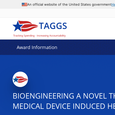
An official website of the United States government
H
Award Information
BIOENGINEERING A NOVEL T
MEDICAL DEVICE INDUCED H