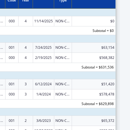
Code
Year
Type
Blood Diseases and Resources Research
000
4
11/14/2025
NON-COMPETING CONTINUATION
$0
Subtotal = $0
Blood Diseases and Resources Research
001
4
7/24/2025
NON-COMPETING CONTINUATION
$63,154
Blood Diseases and Resources Research
000
4
2/19/2025
NON-COMPETING CONTINUATION
$568,382
Subtotal = $631,536
Blood Diseases and Resources Research
001
3
6/12/2024
NON-COMPETING CONTINUATION
$51,420
Blood Diseases and Resources Research
000
3
1/4/2024
NON-COMPETING CONTINUATION
$578,478
Subtotal = $629,898
Blood Diseases and Resources Research
001
2
3/6/2023
NON-COMPETING CONTINUATION
$65,372