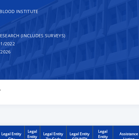
 BLOOD INSTITUTE
RESEARCH (INCLUDES SURVEYS)
1/2022
/2026
Y
Legal
Legal
Legal Entity
Legal Entity
Legal Entity
Assistance
Entity
Entity