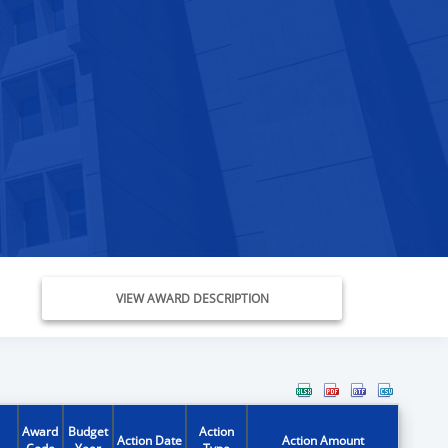
VIEW AWARD DESCRIPTION
Award
Budget
Action
Action Date
Action Amount