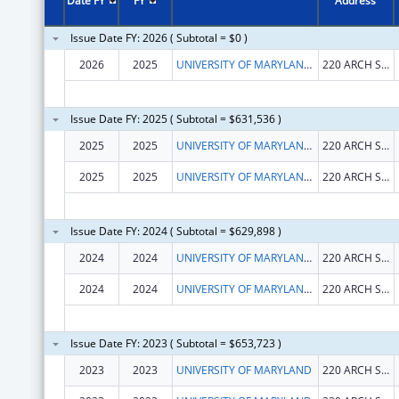
Date FY
FY
Address
Issue Date FY: 2026 ( Subtotal = $0 )
2026
2025
UNIVERSITY OF MARYLAND, BALTIMORE
220 ARCH ST OFC LEVEL2
Issue Date FY: 2025 ( Subtotal = $631,536 )
2025
2025
UNIVERSITY OF MARYLAND, BALTIMORE
220 ARCH ST OFC LEVEL2
2025
2025
UNIVERSITY OF MARYLAND, BALTIMORE
220 ARCH ST OFC LEVEL2
Issue Date FY: 2024 ( Subtotal = $629,898 )
2024
2024
UNIVERSITY OF MARYLAND, BALTIMORE
220 ARCH ST OFC LEVEL2
2024
2024
UNIVERSITY OF MARYLAND, BALTIMORE
220 ARCH ST OFC LEVEL2
Issue Date FY: 2023 ( Subtotal = $653,723 )
2023
2023
UNIVERSITY OF MARYLAND
220 ARCH ST RM 02148