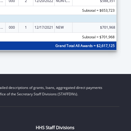
Blood Diseases and Resources Research
000
2
12/20/2022
NON-COMPETING CONTINUATION
$588,351
Subtotal = $653,723
Blood Diseases and Resources Research
000
1
12/17/2021
NEW
$701,968
Subtotal = $701,968
Grand Total All Awards = $2,617,125
iled descriptions of grants, loans, aggregated direct payments
ice of the Secretary Staff Divisions (STAFFDIVs).
HHS Staff Divisions