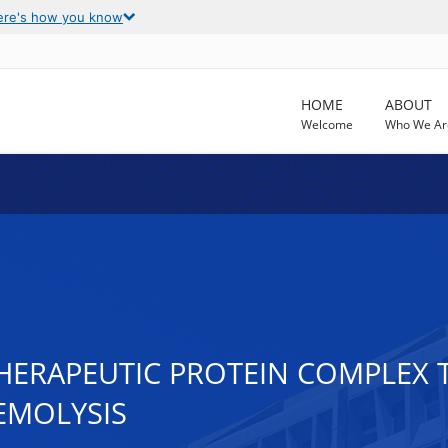
ere's how you know
HOME
ABOUT
Welcome
Who We Ar
HERAPEUTIC PROTEIN COMPLEX T
EMOLYSIS