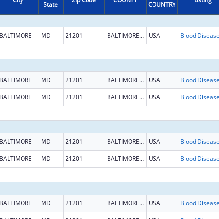
City
Zip Code
COUNTY
Listing
State
COUNTRY
BALTIMORE
MD
21201
BALTIMORE CITY
USA
BALTIMORE
MD
21201
BALTIMORE CITY
USA
BALTIMORE
MD
21201
BALTIMORE CITY
USA
BALTIMORE
MD
21201
BALTIMORE CITY
USA
BALTIMORE
MD
21201
BALTIMORE CITY
USA
BALTIMORE
MD
21201
BALTIMORE CITY
USA