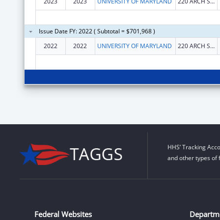
2023
2023
UNIVERSITY OF MARYLAND
220 ARCH ST RM 02148
Issue Date FY: 2022 ( Subtotal = $701,968 )
2022
2022
UNIVERSITY OF MARYLAND
220 ARCH ST RM 02148
HHS’ Tracking Acco
and other types of 
Federal Websites
Departm