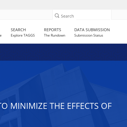
Search
SEARCH
REPORTS
DATA SUBMISSION
e
Explore TAGGS
The Rundown
Submission Status
O MINIMIZE THE EFFECTS OF