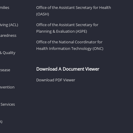
milies
Office of the Assistant Secretary for Health
(OASH)
ving (ACL)
Office of the Assistant Secretary for
Planning & Evaluation (ASPE)
eparedness
Office of the National Coordinator for
Health Information Technology (ONC)
& Quality
Download A Document Viewer
isease
Download PDF Viewer
revention
 Services
A)