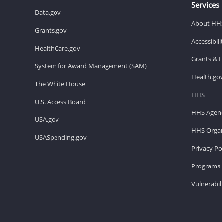
Services
Data.gov
About HH
Grants.gov
Accessibil
HealthCare.gov
Grants & 
System for Award Management (SAM)
Health.go
The White House
HHS
U.S. Access Board
HHS Agenc
USA.gov
HHS Organ
USASpending.gov
Privacy Po
Programs 
Vulnerabil