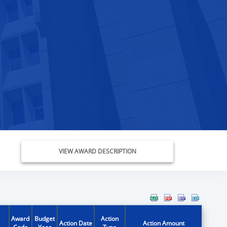
VIEW AWARD DESCRIPTION
Award
Budget
Action
Action Date
Action Amount