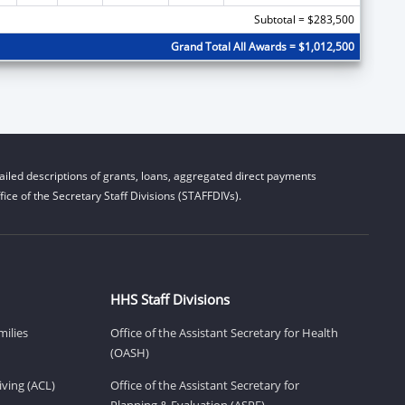
Subtotal = $283,500
Grand Total All Awards = $1,012,500
iled descriptions of grants, loans, aggregated direct payments
ice of the Secretary Staff Divisions (STAFFDIVs).
HHS Staff Divisions
milies
Office of the Assistant Secretary for Health
(OASH)
ving (ACL)
Office of the Assistant Secretary for
Planning & Evaluation (ASPE)