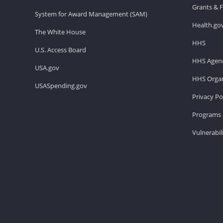
Grants & 
System for Award Management (SAM)
Health.go
The White House
HHS
U.S. Access Board
HHS Agenc
USA.gov
HHS Organ
USASpending.gov
Privacy Po
Programs 
Vulnerabil