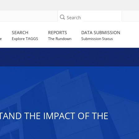
Search
SEARCH
REPORTS
DATA SUBMISSION
e
Explore TAGGS
The Rundown
Submission Status
TAND THE IMPACT OF THE