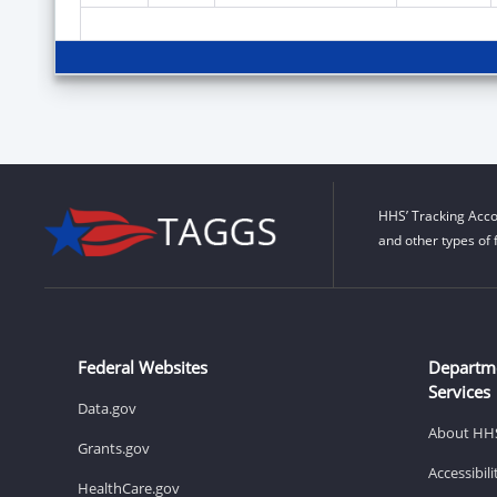
HHS’ Tracking Acco
and other types of 
Federal Websites
Departm
Services
Data.gov
About HH
Grants.gov
Accessibil
HealthCare.gov