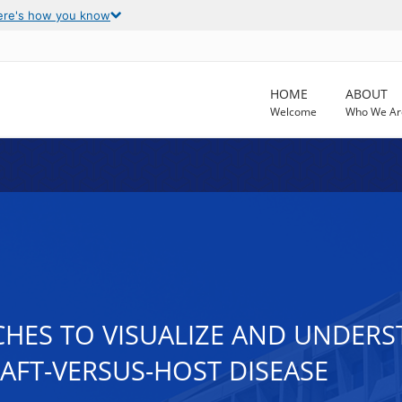
ere's how you know
HOME
ABOUT
Welcome
Who We Ar
HES TO VISUALIZE AND UNDERS
AFT-VERSUS-HOST DISEASE