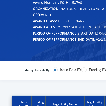
Award Number:
R01HL158796
ORGANIZATION:
NATIONAL HEART, LUNG, &
OPDIV:
NIH
AWARD CLASS:
DISCRETIONARY
AWARD ACTIVITY TYPE:
SCIENTIFIC/HEALTH 
PERIOD OF PERFORMANCE START DATE:
04/0
PERIOD OF PERFORMANCE END DATE:
02/28
Issue Date FY
Funding F
Group Awards By:
Issue
Funding
Legal Entity
Legal Entity Name