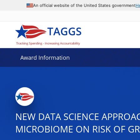
An official website of the United States government
H
Award Information
NEW DATA SCIENCE APPROAC
MICROBIOME ON RISK OF GR