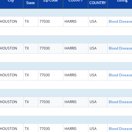
City
Zip Code
COUNTY
Listing
State
COUNTRY
HOUSTON
TX
77030
HARRIS
USA
HOUSTON
TX
77030
HARRIS
USA
HOUSTON
TX
77030
HARRIS
USA
HOUSTON
TX
77030
HARRIS
USA
HOUSTON
TX
77030
HARRIS
USA