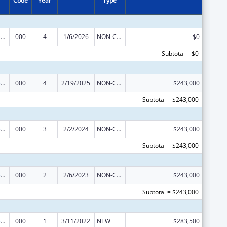
Code
Year
Type
Blood Diseases and Resources Research
000
4
1/6/2026
NON-COMPETING CONTINUATION
$0
Subtotal = $0
Blood Diseases and Resources Research
000
4
2/19/2025
NON-COMPETING CONTINUATION
$243,000
Subtotal = $243,000
Blood Diseases and Resources Research
000
3
2/2/2024
NON-COMPETING CONTINUATION
$243,000
Subtotal = $243,000
Blood Diseases and Resources Research
000
2
2/6/2023
NON-COMPETING CONTINUATION
$243,000
Subtotal = $243,000
Blood Diseases and Resources Research
000
1
3/11/2022
NEW
$283,500