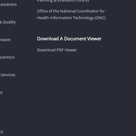
eparedness
Office of the National Coordinator for
Health Information Technology (ONC)
& Quality
Download A Document Viewer
isease
Download PDF Viewer
revention
 Services
A)
H)