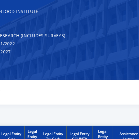
 BLOOD INSTITUTE
RESEARCH (INCLUDES SURVEYS)
1/2022
/2027
Y
Legal
Legal
Legal Entity
Legal Entity
Legal Entity
Assistance
Entity
Entity