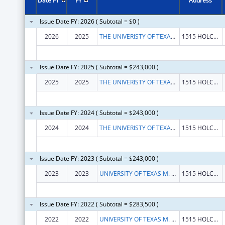
Date FY
FY
Address
Issue Date FY: 2026 ( Subtotal = $0 )
2026
2025
THE UNIVERISTY OF TEXAS M.D. ANDERSON CANCER CENTER
1515 HOLCOMBE BLVD
Issue Date FY: 2025 ( Subtotal = $243,000 )
2025
2025
THE UNIVERISTY OF TEXAS M.D. ANDERSON CANCER CENTER
1515 HOLCOMBE BLVD
Issue Date FY: 2024 ( Subtotal = $243,000 )
2024
2024
THE UNIVERISTY OF TEXAS MD ANDERSON CANCER CENTER, A COMPONENT OF THE UNIVERISTY OF TEXAS SYSTEM
1515 HOLCOMBE BLVD
Issue Date FY: 2023 ( Subtotal = $243,000 )
2023
2023
UNIVERSITY OF TEXAS M. D. ANDERSON CANCER CENTER, THE
1515 HOLCOMBE BLVD
Issue Date FY: 2022 ( Subtotal = $283,500 )
2022
2022
UNIVERSITY OF TEXAS M. D. ANDERSON CANCER CENTER, THE
1515 HOLCOMBE BLVD