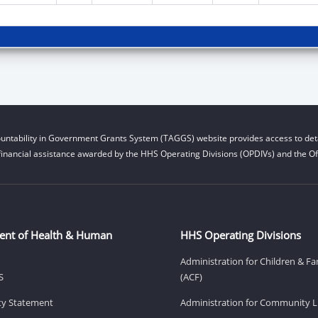
untability in Government Grants System (TAGGS) website provides access to deta
financial assistance awarded by the HHS Operating Divisions (OPDIVs) and the Off
ent of Health & Human
HHS Operating Divisions
Administration for Children & Fa
S
(ACF)
ity Statement
Administration for Community Li