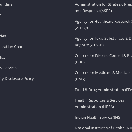
Funding
Administration for Strategic Pr
and Response (ASPR)
v
Agency for Healthcare Research 
(AHRQ)
ies
Agency for Toxic Substances & D
Registry (ATSDR)
ization Chart
Centers for Disease Control & P
licy
(CDC)
& Services
Centers for Medicare & Medicaid
ity Disclosure Policy
(CMS)
Food & Drug Administration (FD
Health Resources & Services
Administration (HRSA)
Indian Health Service (IHS)
National Institutes of Health (NI