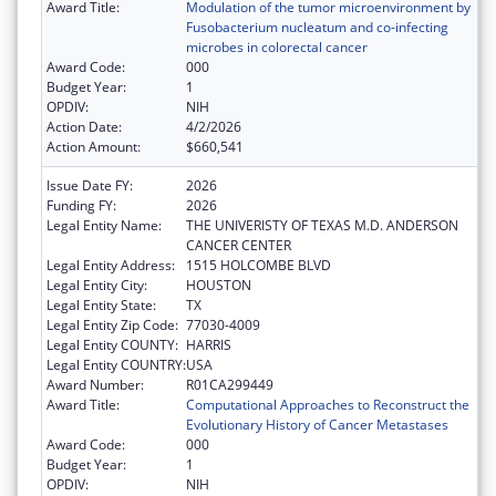
Award Title:
Modulation of the tumor microenvironment by
Fusobacterium nucleatum and co-infecting
microbes in colorectal cancer
Award Code:
000
Budget Year:
1
OPDIV:
NIH
Action Date:
4/2/2026
Action Amount:
$660,541
Issue Date FY:
2026
Funding FY:
2026
Legal Entity Name:
THE UNIVERISTY OF TEXAS M.D. ANDERSON
CANCER CENTER
Legal Entity Address:
1515 HOLCOMBE BLVD
Legal Entity City:
HOUSTON
Legal Entity State:
TX
Legal Entity Zip Code:
77030-4009
Legal Entity COUNTY:
HARRIS
Legal Entity COUNTRY:
USA
Award Number:
R01CA299449
Award Title:
Computational Approaches to Reconstruct the
Evolutionary History of Cancer Metastases
Award Code:
000
Budget Year:
1
OPDIV:
NIH