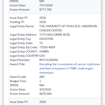
OPDIV:
NIH
Action Date:
7/31/2026
Action Amount:
$717,760
Issue Date FY:
2026
Funding FY:
2026
Legal Entity Name:
THE UNIVERISTY OF TEXAS M.D. ANDERSON
CANCER CENTER
Legal Entity Address:
1515 HOLCOMBE BLVD
Legal Entity City:
HOUSTON
Legal Entity State:
TX
Legal Entity Zip Code:
77030-4009
Legal Entity COUNTY:
HARRIS
Legal Entity COUNTRY:
USA
Award Number:
R01CA299696
Award Title:
Decoding the co-evolution of cancer subclones
and their ecosystem in TNBC multi-organ
metastasis
Award Code:
000
Budget Year:
2
OPDIV:
NIH
Action Date:
3/3/2026
Action Amount:
$676,584
Issue Date FY:
2026