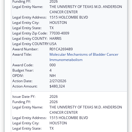
Funding FY:
2026
Legal Entity Name:
THE UNIVERISTY OF TEXAS M.D. ANDERSON
CANCER CENTER
Legal Entity Address:
1515 HOLCOMBE BLVD
Legal Entity City:
HOUSTON
Legal Entity State:
TX
Legal Entity Zip Code:
77030-4009
Legal Entity COUNTY:
HARRIS
Legal Entity COUNTRY:
USA
Award Number:
R01CA269489
Award Title:
Molecular Mechanisms of Bladder Cancer
Immunometabolism
Award Code:
000
Budget Year:
4
OPDIV:
NIH
Action Date:
2/27/2026
Action Amount:
$480,324
Issue Date FY:
2026
Funding FY:
2026
Legal Entity Name:
THE UNIVERISTY OF TEXAS M.D. ANDERSON
CANCER CENTER
Legal Entity Address:
1515 HOLCOMBE BLVD
Legal Entity City:
HOUSTON
Legal Entity State:
TX