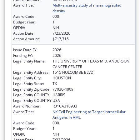
Award Title:
Multi-ancestry study of mammographic
density
Award Code:
000
Budget Year:
1
OPDIV:
NIH
Action Date:
7/23/2026
Action Amount:
$717,715
Issue Date FY:
2026
Funding FY:
2026
Legal Entity Name:
THE UNIVERISTY OF TEXAS M.D. ANDERSON
CANCER CENTER
Legal Entity Address:
1515 HOLCOMBE BLVD
Legal Entity City:
HOUSTON
Legal Entity State:
TX
Legal Entity Zip Code:
77030-4009
Legal Entity COUNTY:
HARRIS
Legal Entity COUNTRY:
USA
Award Number:
R01CA310933
Award Title:
NK Cell Engineering to Target Intracellular
Antigens in AML
Award Code:
000
Budget Year:
1
OPDIV:
NIH
Action Date:
7/22/2026