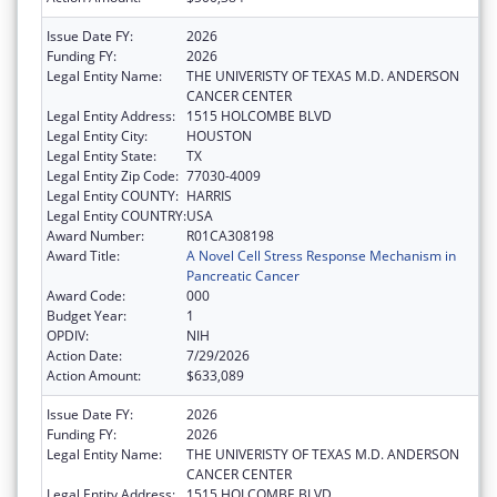
Issue Date FY:
2026
Funding FY:
2026
Legal Entity Name:
THE UNIVERISTY OF TEXAS M.D. ANDERSON
CANCER CENTER
Legal Entity Address:
1515 HOLCOMBE BLVD
Legal Entity City:
HOUSTON
Legal Entity State:
TX
Legal Entity Zip Code:
77030-4009
Legal Entity COUNTY:
HARRIS
Legal Entity COUNTRY:
USA
Award Number:
R01CA308198
Award Title:
A Novel Cell Stress Response Mechanism in
Pancreatic Cancer
Award Code:
000
Budget Year:
1
OPDIV:
NIH
Action Date:
7/29/2026
Action Amount:
$633,089
Issue Date FY:
2026
Funding FY:
2026
Legal Entity Name:
THE UNIVERISTY OF TEXAS M.D. ANDERSON
CANCER CENTER
Legal Entity Address:
1515 HOLCOMBE BLVD