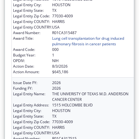
Legal Entity City:
HOUSTON
Legal Entity State:
TX
Legal Entity Zip Code:
77030-4009
Legal Entity COUNTY:
HARRIS
Legal Entity COUNTRY:
USA
Award Number:
R01CA315487
Award Title:
Lung cell transplantation for drug induced
pulmonary fibrosis in cancer patients
Award Code:
000
Budget Year:
1
OPDIV:
NIH
Action Date:
8/3/2026
Action Amount:
$645,186
Issue Date FY:
2026
Funding FY:
2026
Legal Entity Name:
THE UNIVERISTY OF TEXAS M.D. ANDERSON
CANCER CENTER
Legal Entity Address:
1515 HOLCOMBE BLVD
Legal Entity City:
HOUSTON
Legal Entity State:
TX
Legal Entity Zip Code:
77030-4009
Legal Entity COUNTY:
HARRIS
Legal Entity COUNTRY:
USA
Award Number:
R01CA317515