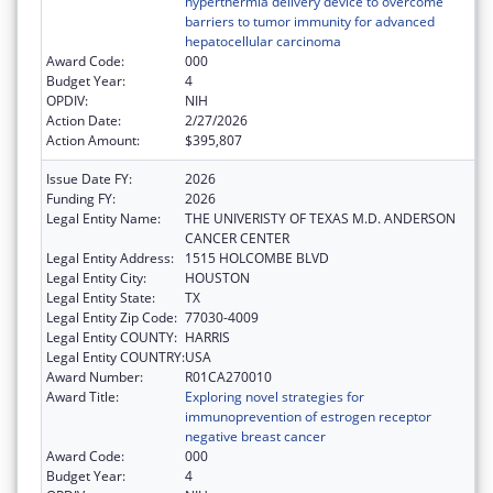
hyperthermia delivery device to overcome
barriers to tumor immunity for advanced
hepatocellular carcinoma
Award Code:
000
Budget Year:
4
OPDIV:
NIH
Action Date:
2/27/2026
Action Amount:
$395,807
Issue Date FY:
2026
Funding FY:
2026
Legal Entity Name:
THE UNIVERISTY OF TEXAS M.D. ANDERSON
CANCER CENTER
Legal Entity Address:
1515 HOLCOMBE BLVD
Legal Entity City:
HOUSTON
Legal Entity State:
TX
Legal Entity Zip Code:
77030-4009
Legal Entity COUNTY:
HARRIS
Legal Entity COUNTRY:
USA
Award Number:
R01CA270010
Award Title:
Exploring novel strategies for
immunoprevention of estrogen receptor
negative breast cancer
Award Code:
000
Budget Year:
4