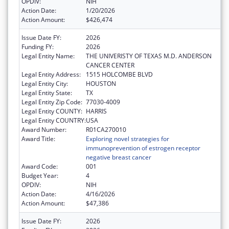
OPDIV:
NIH
Action Date:
1/20/2026
Action Amount:
$426,474
Issue Date FY:
2026
Funding FY:
2026
Legal Entity Name:
THE UNIVERISTY OF TEXAS M.D. ANDERSON
CANCER CENTER
Legal Entity Address:
1515 HOLCOMBE BLVD
Legal Entity City:
HOUSTON
Legal Entity State:
TX
Legal Entity Zip Code:
77030-4009
Legal Entity COUNTY:
HARRIS
Legal Entity COUNTRY:
USA
Award Number:
R01CA270010
Award Title:
Exploring novel strategies for
immunoprevention of estrogen receptor
negative breast cancer
Award Code:
001
Budget Year:
4
OPDIV:
NIH
Action Date:
4/16/2026
Action Amount:
$47,386
Issue Date FY:
2026