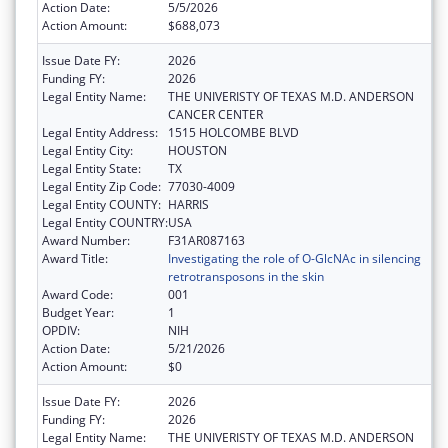
Action Date:
5/5/2026
Action Amount:
$688,073
Issue Date FY:
2026
Funding FY:
2026
Legal Entity Name:
THE UNIVERISTY OF TEXAS M.D. ANDERSON
CANCER CENTER
Legal Entity Address:
1515 HOLCOMBE BLVD
Legal Entity City:
HOUSTON
Legal Entity State:
TX
Legal Entity Zip Code:
77030-4009
Legal Entity COUNTY:
HARRIS
Legal Entity COUNTRY:
USA
Award Number:
F31AR087163
Award Title:
Investigating the role of O-GlcNAc in silencing
retrotransposons in the skin
Award Code:
001
Budget Year:
1
OPDIV:
NIH
Action Date:
5/21/2026
Action Amount:
$0
Issue Date FY:
2026
Funding FY:
2026
Legal Entity Name:
THE UNIVERISTY OF TEXAS M.D. ANDERSON