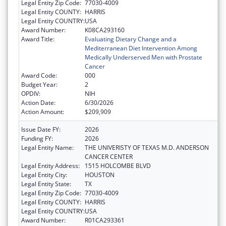
Legal Entity Zip Code:
77030-4009
Legal Entity COUNTY:
HARRIS
Legal Entity COUNTRY:
USA
Award Number:
K08CA293160
Award Title:
Evaluating Dietary Change and a
Mediterranean Diet Intervention Among
Medically Underserved Men with Prostate
Cancer
Award Code:
000
Budget Year:
2
OPDIV:
NIH
Action Date:
6/30/2026
Action Amount:
$209,909
Issue Date FY:
2026
Funding FY:
2026
Legal Entity Name:
THE UNIVERISTY OF TEXAS M.D. ANDERSON
CANCER CENTER
Legal Entity Address:
1515 HOLCOMBE BLVD
Legal Entity City:
HOUSTON
Legal Entity State:
TX
Legal Entity Zip Code:
77030-4009
Legal Entity COUNTY:
HARRIS
Legal Entity COUNTRY:
USA
Award Number:
R01CA293361