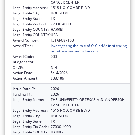
CANCER CENTER
Legal Entity Address:
1515 HOLCOMBE BLVD
Legal Entity City:
HOUSTON
Legal Entity State:
TX
Legal Entity Zip Code:
77030-4009
Legal Entity COUNTY:
HARRIS
Legal Entity COUNTRY:
USA
Award Number:
F31AR087163
Award Title:
Investigating the role of O-GlcNAc in silencing
retrotransposons in the skin
Award Code:
000
Budget Year:
1
OPDIV:
NIH
Action Date:
5/14/2026
Action Amount:
$38,189
Issue Date FY:
2026
Funding FY:
2026
Legal Entity Name:
THE UNIVERISTY OF TEXAS M.D. ANDERSON
CANCER CENTER
Legal Entity Address:
1515 HOLCOMBE BLVD
Legal Entity City:
HOUSTON
Legal Entity State:
TX
Legal Entity Zip Code:
77030-4009
Legal Entity COUNTY:
HARRIS