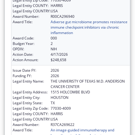
Legal Entity Zip Code:
77030-4009
Legal Entity COUNTY:
HARRIS
Legal Entity COUNTRY:
USA
Award Number:
R00CA296940
Award Title:
Adverse gut microbiome promotes resistance
immune checkpoint inhibitors via chronic
inflammation
Award Code:
000
Budget Year:
2
OPDIV:
NIH
Action Date:
4/17/2026
Action Amount:
$248,658
Issue Date FY:
2026
Funding FY:
2026
Legal Entity Name:
THE UNIVERISTY OF TEXAS M.D. ANDERSON
CANCER CENTER
Legal Entity Address:
1515 HOLCOMBE BLVD
Legal Entity City:
HOUSTON
Legal Entity State:
TX
Legal Entity Zip Code:
77030-4009
Legal Entity COUNTY:
HARRIS
Legal Entity COUNTRY:
USA
Award Number:
R37CA269622
Award Title:
An image-guided immunotherapy and