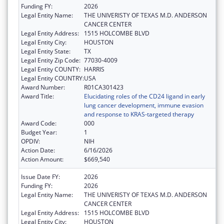
Funding FY:
2026
Legal Entity Name:
THE UNIVERISTY OF TEXAS M.D. ANDERSON
CANCER CENTER
Legal Entity Address:
1515 HOLCOMBE BLVD
Legal Entity City:
HOUSTON
Legal Entity State:
TX
Legal Entity Zip Code:
77030-4009
Legal Entity COUNTY:
HARRIS
Legal Entity COUNTRY:
USA
Award Number:
R01CA301423
Award Title:
Elucidating roles of the CD24 ligand in early
lung cancer development, immune evasion
and response to KRAS-targeted therapy
Award Code:
000
Budget Year:
1
OPDIV:
NIH
Action Date:
6/16/2026
Action Amount:
$669,540
Issue Date FY:
2026
Funding FY:
2026
Legal Entity Name:
THE UNIVERISTY OF TEXAS M.D. ANDERSON
CANCER CENTER
Legal Entity Address:
1515 HOLCOMBE BLVD
Legal Entity City:
HOUSTON