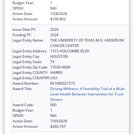
Budget Year:
1
OPDIV:
NIH
Action Date:
7/28/2026
Action Amount:
$100,802
Issue Date FY:
2026
Funding FY:
2026
Legal Entity Name:
THE UNIVERISTY OF TEXAS M.D. ANDERSON
CANCER CENTER
Legal Entity Address:
1515 HOLCOMBE BLVD
Legal Entity City:
HOUSTON
Legal Entity State:
TX
Legal Entity Zip Code:
77030-4009
Legal Entity COUNTY:
HARRIS
Legal Entity COUNTRY:
USA
Award Number:
R21MD021573
Award Title:
Driving Wellness: A Feasibility Trial of a Multi-
Level Health Behavior Intervention for Truck
Drivers
Award Code:
000
Budget Year:
1
OPDIV:
NIH
Action Date:
7/30/2026
Action Amount:
$260,767