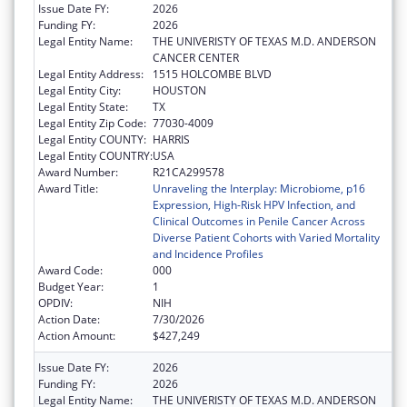
Issue Date FY:
2026
Funding FY:
2026
Legal Entity Name:
THE UNIVERISTY OF TEXAS M.D. ANDERSON
CANCER CENTER
Legal Entity Address:
1515 HOLCOMBE BLVD
Legal Entity City:
HOUSTON
Legal Entity State:
TX
Legal Entity Zip Code:
77030-4009
Legal Entity COUNTY:
HARRIS
Legal Entity COUNTRY:
USA
Award Number:
R21CA299578
Award Title:
Unraveling the Interplay: Microbiome, p16
Expression, High-Risk HPV Infection, and
Clinical Outcomes in Penile Cancer Across
Diverse Patient Cohorts with Varied Mortality
and Incidence Profiles
Award Code:
000
Budget Year:
1
OPDIV:
NIH
Action Date:
7/30/2026
Action Amount:
$427,249
Issue Date FY:
2026
Funding FY:
2026
Legal Entity Name:
THE UNIVERISTY OF TEXAS M.D. ANDERSON