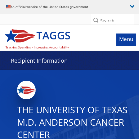
Data grid with 30 rows and 2 columns
An official website of the United States government
Search
Menu
Recipient Information
THE UNIVERISTY OF TEXAS
M.D. ANDERSON CANCER
CENTER