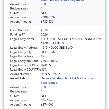
Award Code:
000
Budget Year:
1
OPDIV:
NIH
Action Date:
2/18/2026
Action Amount:
$735,436
Issue Date FY:
2026
Funding FY:
2026
Legal Entity Name:
THE UNIVERISTY OF TEXAS M.D. ANDERSON
CANCER CENTER
Legal Entity Address:
1515 HOLCOMBE BLVD
Legal Entity City:
HOUSTON
Legal Entity State:
TX
Legal Entity Zip Code:
77030-4009
Legal Entity COUNTY:
HARRIS
Legal Entity COUNTRY:
USA
Award Number:
R37CA307597
Award Title:
Delineating the role of TREM2 in chronic
pancreatitis
Award Code:
000
Budget Year:
1
OPDIV:
NIH
Action Date:
6/9/2026
Action Amount:
$374,006