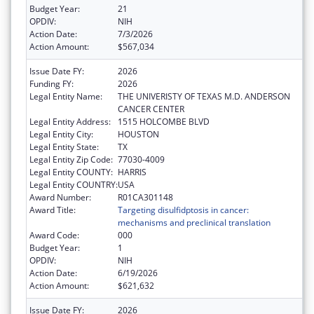
Budget Year:
21
OPDIV:
NIH
Action Date:
7/3/2026
Action Amount:
$567,034
Issue Date FY:
2026
Funding FY:
2026
Legal Entity Name:
THE UNIVERISTY OF TEXAS M.D. ANDERSON
CANCER CENTER
Legal Entity Address:
1515 HOLCOMBE BLVD
Legal Entity City:
HOUSTON
Legal Entity State:
TX
Legal Entity Zip Code:
77030-4009
Legal Entity COUNTY:
HARRIS
Legal Entity COUNTRY:
USA
Award Number:
R01CA301148
Award Title:
Targeting disulfidptosis in cancer:
mechanisms and preclinical translation
Award Code:
000
Budget Year:
1
OPDIV:
NIH
Action Date:
6/19/2026
Action Amount:
$621,632
Issue Date FY:
2026