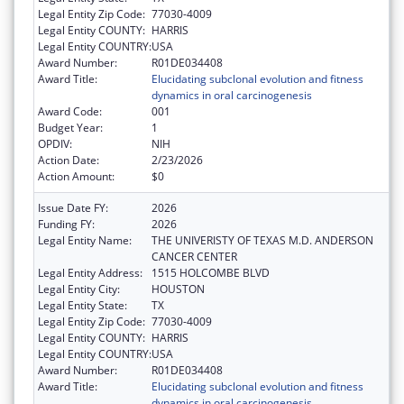
Legal Entity Zip Code:
77030-4009
Legal Entity COUNTY:
HARRIS
Legal Entity COUNTRY:
USA
Award Number:
R01DE034408
Award Title:
Elucidating subclonal evolution and fitness
dynamics in oral carcinogenesis
Award Code:
001
Budget Year:
1
OPDIV:
NIH
Action Date:
2/23/2026
Action Amount:
$0
Issue Date FY:
2026
Funding FY:
2026
Legal Entity Name:
THE UNIVERISTY OF TEXAS M.D. ANDERSON
CANCER CENTER
Legal Entity Address:
1515 HOLCOMBE BLVD
Legal Entity City:
HOUSTON
Legal Entity State:
TX
Legal Entity Zip Code:
77030-4009
Legal Entity COUNTY:
HARRIS
Legal Entity COUNTRY:
USA
Award Number:
R01DE034408
Award Title:
Elucidating subclonal evolution and fitness
dynamics in oral carcinogenesis