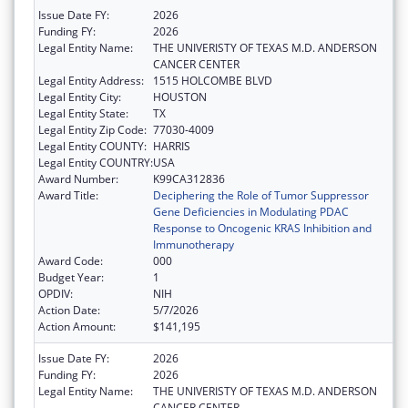
Issue Date FY:
2026
Funding FY:
2026
Legal Entity Name:
THE UNIVERISTY OF TEXAS M.D. ANDERSON
CANCER CENTER
Legal Entity Address:
1515 HOLCOMBE BLVD
Legal Entity City:
HOUSTON
Legal Entity State:
TX
Legal Entity Zip Code:
77030-4009
Legal Entity COUNTY:
HARRIS
Legal Entity COUNTRY:
USA
Award Number:
K99CA312836
Award Title:
Deciphering the Role of Tumor Suppressor
Gene Deficiencies in Modulating PDAC
Response to Oncogenic KRAS Inhibition and
Immunotherapy
Award Code:
000
Budget Year:
1
OPDIV:
NIH
Action Date:
5/7/2026
Action Amount:
$141,195
Issue Date FY:
2026
Funding FY:
2026
Legal Entity Name:
THE UNIVERISTY OF TEXAS M.D. ANDERSON
CANCER CENTER