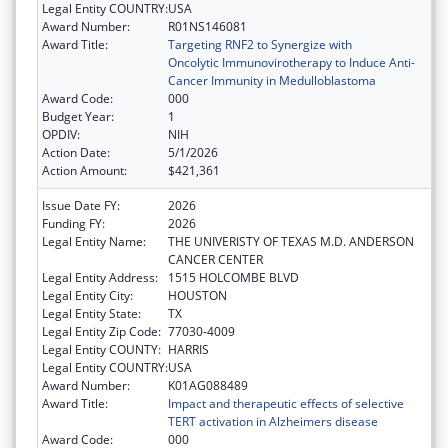
Legal Entity COUNTRY:
USA
Award Number:
R01NS146081
Award Title:
Targeting RNF2 to Synergize with
Oncolytic Immunovirotherapy to Induce Anti-
Cancer Immunity in Medulloblastoma
Award Code:
000
Budget Year:
1
OPDIV:
NIH
Action Date:
5/1/2026
Action Amount:
$421,361
Issue Date FY:
2026
Funding FY:
2026
Legal Entity Name:
THE UNIVERISTY OF TEXAS M.D. ANDERSON
CANCER CENTER
Legal Entity Address:
1515 HOLCOMBE BLVD
Legal Entity City:
HOUSTON
Legal Entity State:
TX
Legal Entity Zip Code:
77030-4009
Legal Entity COUNTY:
HARRIS
Legal Entity COUNTRY:
USA
Award Number:
K01AG088489
Award Title:
Impact and therapeutic effects of selective
TERT activation in Alzheimers disease
Award Code:
000