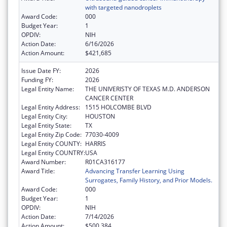
with targeted nanodroplets
Award Code:
000
Budget Year:
1
OPDIV:
NIH
Action Date:
6/16/2026
Action Amount:
$421,685
Issue Date FY:
2026
Funding FY:
2026
Legal Entity Name:
THE UNIVERISTY OF TEXAS M.D. ANDERSON
CANCER CENTER
Legal Entity Address:
1515 HOLCOMBE BLVD
Legal Entity City:
HOUSTON
Legal Entity State:
TX
Legal Entity Zip Code:
77030-4009
Legal Entity COUNTY:
HARRIS
Legal Entity COUNTRY:
USA
Award Number:
R01CA316177
Award Title:
Advancing Transfer Learning Using
Surrogates, Family History, and Prior Models.
Award Code:
000
Budget Year:
1
OPDIV:
NIH
Action Date:
7/14/2026
Action Amount:
$500,384