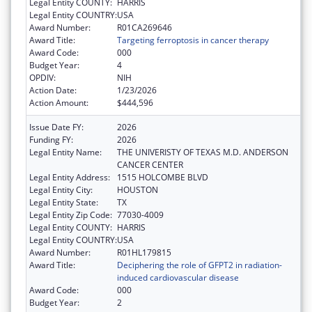
Legal Entity COUNTY:
HARRIS
Legal Entity COUNTRY:
USA
Award Number:
R01CA269646
Award Title:
Targeting ferroptosis in cancer therapy
Award Code:
000
Budget Year:
4
OPDIV:
NIH
Action Date:
1/23/2026
Action Amount:
$444,596
Issue Date FY:
2026
Funding FY:
2026
Legal Entity Name:
THE UNIVERISTY OF TEXAS M.D. ANDERSON
CANCER CENTER
Legal Entity Address:
1515 HOLCOMBE BLVD
Legal Entity City:
HOUSTON
Legal Entity State:
TX
Legal Entity Zip Code:
77030-4009
Legal Entity COUNTY:
HARRIS
Legal Entity COUNTRY:
USA
Award Number:
R01HL179815
Award Title:
Deciphering the role of GFPT2 in radiation-
induced cardiovascular disease
Award Code:
000
Budget Year:
2