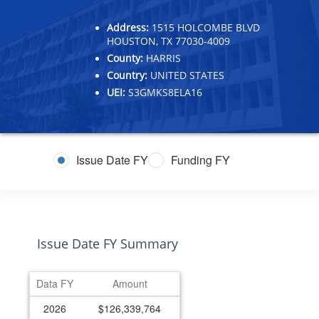
Address:
1515 HOLCOMBE BLVD
HOUSTON, TX 77030-4009
County:
HARRIS
Country:
UNITED STATES
UEI:
S3GMKS8ELA16
Issue Date FY
Funding FY
Issue Date FY Summary
Data FY
Amount
2026
$126,339,764