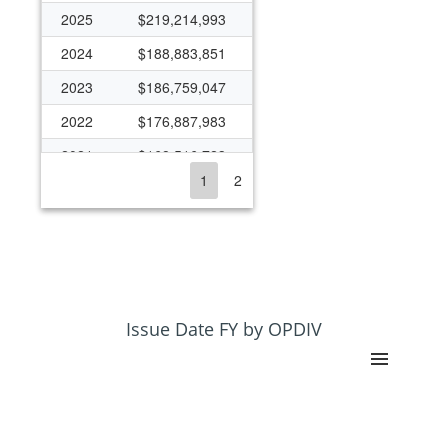
2025
$219,214,993
2024
$188,883,851
2023
$186,759,047
2022
$176,887,983
2021
$168,516,723
1
2
2020
$171,065,870
2019
$160,574,092
2018
$143,902,307
2017
$143,906,181
2016
$120,390,562
Issue Date FY by OPDIV
2015
$116,445,346
2014
$119,620,142
2013
$132,276,943