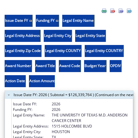
Issue Date FY
Funding FY
Legal Entity Name
Legal Entity Address
Legal Entity City
Legal Entity State
Legal Entity Zip Code
Legal Entity COUNTY
Legal Entity COUNTRY
Award Number
Award Title
Award Code
Budget Year
OPDIV
Action Date
Action Amount
Issue Date FY: 2026 ( Subtotal = $126,339,764 ) (Continued on the next p
Issue Date FY:
2026
Funding FY:
2026
Legal Entity Name:
THE UNIVERISTY OF TEXAS M.D. ANDERSON
CANCER CENTER
Legal Entity Address:
1515 HOLCOMBE BLVD
Legal Entity City:
HOUSTON
Legal Entity State:
TX