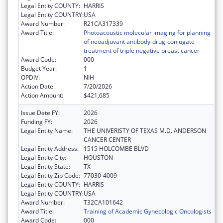
Legal Entity COUNTY:
HARRIS
Legal Entity COUNTRY:
USA
Award Number:
R21CA317339
Award Title:
Photoacoustic molecular imaging for planning
of neoadjuvant antibody-drug-conjugate
treatment of triple negative breast cancer
Award Code:
000
Budget Year:
1
OPDIV:
NIH
Action Date:
7/20/2026
Action Amount:
$421,685
Issue Date FY:
2026
Funding FY:
2026
Legal Entity Name:
THE UNIVERISTY OF TEXAS M.D. ANDERSON
CANCER CENTER
Legal Entity Address:
1515 HOLCOMBE BLVD
Legal Entity City:
HOUSTON
Legal Entity State:
TX
Legal Entity Zip Code:
77030-4009
Legal Entity COUNTY:
HARRIS
Legal Entity COUNTRY:
USA
Award Number:
T32CA101642
Award Title:
Training of Academic Gynecologic Oncologists
Award Code:
000