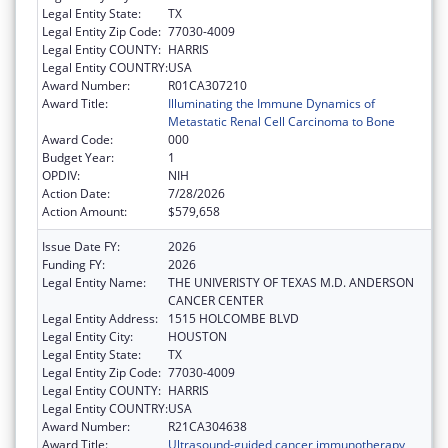
Legal Entity State:
TX
Legal Entity Zip Code:
77030-4009
Legal Entity COUNTY:
HARRIS
Legal Entity COUNTRY:
USA
Award Number:
R01CA307210
Award Title:
Illuminating the Immune Dynamics of
Metastatic Renal Cell Carcinoma to Bone
Award Code:
000
Budget Year:
1
OPDIV:
NIH
Action Date:
7/28/2026
Action Amount:
$579,658
Issue Date FY:
2026
Funding FY:
2026
Legal Entity Name:
THE UNIVERISTY OF TEXAS M.D. ANDERSON
CANCER CENTER
Legal Entity Address:
1515 HOLCOMBE BLVD
Legal Entity City:
HOUSTON
Legal Entity State:
TX
Legal Entity Zip Code:
77030-4009
Legal Entity COUNTY:
HARRIS
Legal Entity COUNTRY:
USA
Award Number:
R21CA304638
Award Title:
Ultrasound-guided cancer immunotherapy