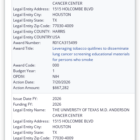
CANCER CENTER
Legal Entity Address:
1515 HOLCOMBE BLVD
Legal Entity City:
HOUSTON
Legal Entity State:
TX
Legal Entity Zip Code:
77030-4009
Legal Entity COUNTY:
HARRIS
Legal Entity COUNTRY:
USA
Award Number:
R01CA315499
Award Title:
Leveraging tobacco quitlines to disseminate
lung cancer screening educational materials
for persons who smoke
Award Code:
000
Budget Year:
1
OPDIV:
NIH
Action Date:
7/20/2026
Action Amount:
$667,282
Issue Date FY:
2026
Funding FY:
2026
Legal Entity Name:
THE UNIVERISTY OF TEXAS M.D. ANDERSON
CANCER CENTER
Legal Entity Address:
1515 HOLCOMBE BLVD
Legal Entity City:
HOUSTON
Legal Entity State:
TX
Legal Entity Zip Code:
77030-4009