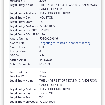
Funding FY:
2026
Legal Entity Name:
THE UNIVERISTY OF TEXAS M.D. ANDERSON
CANCER CENTER
Legal Entity Address:
1515 HOLCOMBE BLVD
Legal Entity City:
HOUSTON
Legal Entity State:
TX
Legal Entity Zip Code:
77030-4009
Legal Entity COUNTY:
HARRIS
Legal Entity COUNTRY:
USA
Award Number:
R01CA269646
Award Title:
Targeting ferroptosis in cancer therapy
Award Code:
001
Budget Year:
4
OPDIV:
NIH
Action Date:
4/16/2026
Action Amount:
$49,400
Issue Date FY:
2026
Funding FY:
2026
Legal Entity Name:
THE UNIVERISTY OF TEXAS M.D. ANDERSON
CANCER CENTER
Legal Entity Address:
1515 HOLCOMBE BLVD
Legal Entity City:
HOUSTON
Legal Entity State:
TX
Legal Entity Zip Code:
77030-4009