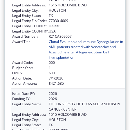
Legal Entity Address:
1515 HOLCOMBE BLVD
Legal Entity City:
HOUSTON
Legal Entity State:
TX
Legal Entity Zip Code:
77030-4009
Legal Entity COUNTY:
HARRIS
Legal Entity COUNTRY:
USA
Award Number:
R21CA309007
Award Title:
Clonal Evolution and Immune Dysregulation in
AML patients treated with Venetoclax and
Azacitidine after Allogeneic Stem Cell
Transplantation
Award Code:
000
Budget Year:
1
OPDIV:
NIH
Action Date:
7/1/2026
Action Amount:
$421,685
Issue Date FY:
2026
Funding FY:
2026
Legal Entity Name:
THE UNIVERISTY OF TEXAS M.D. ANDERSON
CANCER CENTER
Legal Entity Address:
1515 HOLCOMBE BLVD
Legal Entity City:
HOUSTON
Legal Entity State:
TX