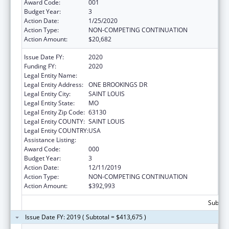
Award Code:
001
Budget Year:
3
Action Date:
1/25/2020
Action Type:
NON-COMPETING CONTINUATION
Action Amount:
$20,682
Issue Date FY:
2020
Funding FY:
2020
Legal Entity Name:
WASHINGTON UNIVERSITY, THE
Legal Entity Address:
ONE BROOKINGS DR
Legal Entity City:
SAINT LOUIS
Legal Entity State:
MO
Legal Entity Zip Code:
63130
Legal Entity COUNTY:
SAINT LOUIS
Legal Entity COUNTRY:
USA
Assistance Listing:
Blood Diseases and Resources Research
Award Code:
000
Budget Year:
3
Action Date:
12/11/2019
Action Type:
NON-COMPETING CONTINUATION
Action Amount:
$392,993
Subtota
Issue Date FY: 2019 ( Subtotal = $413,675 )