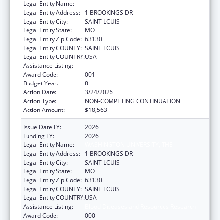
Legal Entity Name:
WASHINGTON UNIVERSITY, THE
Legal Entity Address:
1 BROOKINGS DR
Legal Entity City:
SAINT LOUIS
Legal Entity State:
MO
Legal Entity Zip Code:
63130
Legal Entity COUNTY:
SAINT LOUIS
Legal Entity COUNTRY:
USA
Assistance Listing:
Blood Diseases and Resources Research
Award Code:
001
Budget Year:
8
Action Date:
3/24/2026
Action Type:
NON-COMPETING CONTINUATION
Action Amount:
$18,563
Issue Date FY:
2026
Funding FY:
2026
Legal Entity Name:
WASHINGTON UNIVERSITY, THE
Legal Entity Address:
1 BROOKINGS DR
Legal Entity City:
SAINT LOUIS
Legal Entity State:
MO
Legal Entity Zip Code:
63130
Legal Entity COUNTY:
SAINT LOUIS
Legal Entity COUNTRY:
USA
Assistance Listing:
Blood Diseases and Resources Research
Award Code:
000