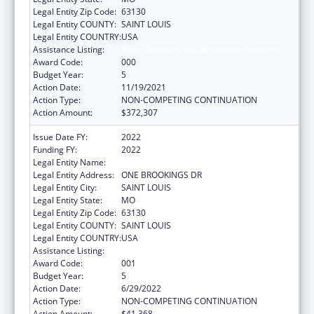
Legal Entity Zip Code:
63130
Legal Entity COUNTY:
SAINT LOUIS
Legal Entity COUNTRY:
USA
Assistance Listing:
Blood Diseases and Resources Research
Award Code:
000
Budget Year:
5
Action Date:
11/19/2021
Action Type:
NON-COMPETING CONTINUATION
Action Amount:
$372,307
Issue Date FY:
2022
Funding FY:
2022
Legal Entity Name:
WASHINGTON UNIVERSITY, THE
Legal Entity Address:
ONE BROOKINGS DR
Legal Entity City:
SAINT LOUIS
Legal Entity State:
MO
Legal Entity Zip Code:
63130
Legal Entity COUNTY:
SAINT LOUIS
Legal Entity COUNTRY:
USA
Assistance Listing:
Blood Diseases and Resources Research
Award Code:
001
Budget Year:
5
Action Date:
6/29/2022
Action Type:
NON-COMPETING CONTINUATION
Action Amount:
$41,368