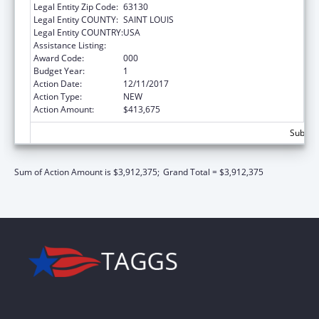
Legal Entity Zip Code:
63130
Legal Entity COUNTY:
SAINT LOUIS
Legal Entity COUNTRY:
USA
Assistance Listing:
Blood Diseases and Resources Research
Award Code:
000
Budget Year:
1
Action Date:
12/11/2017
Action Type:
NEW
Action Amount:
$413,675
Subtota
Sum of Action Amount is $3,912,375;
Grand Total = $3,912,375