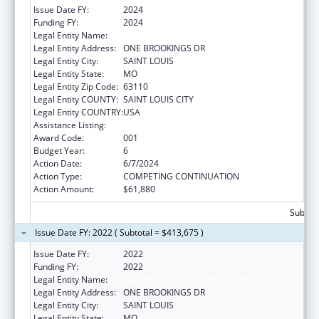
Issue Date FY:
2024
Funding FY:
2024
Legal Entity Name:
WASHINGTON UNIVERSITY, THE
Legal Entity Address:
ONE BROOKINGS DR
Legal Entity City:
SAINT LOUIS
Legal Entity State:
MO
Legal Entity Zip Code:
63110
Legal Entity COUNTY:
SAINT LOUIS CITY
Legal Entity COUNTRY:
USA
Assistance Listing:
Blood Diseases and Resources Research
Award Code:
001
Budget Year:
6
Action Date:
6/7/2024
Action Type:
COMPETING CONTINUATION
Action Amount:
$61,880
Subtota
Issue Date FY: 2022 ( Subtotal = $413,675 )
Issue Date FY:
2022
Funding FY:
2022
Legal Entity Name:
WASHINGTON UNIVERSITY, THE
Legal Entity Address:
ONE BROOKINGS DR
Legal Entity City:
SAINT LOUIS
Legal Entity State:
MO