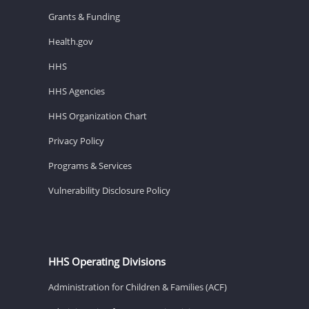
Grants & Funding
Health.gov
HHS
HHS Agencies
HHS Organization Chart
Privacy Policy
Programs & Services
Vulnerability Disclosure Policy
HHS Operating Divisions
Administration for Children & Families (ACF)