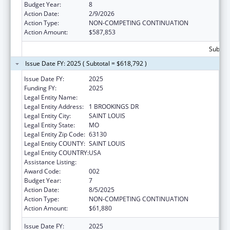
Budget Year:
8
Action Date:
2/9/2026
Action Type:
NON-COMPETING CONTINUATION
Action Amount:
$587,853
Subtota
Issue Date FY: 2025 ( Subtotal = $618,792 )
Issue Date FY:
2025
Funding FY:
2025
Legal Entity Name:
WASHINGTON UNIVERSITY, THE
Legal Entity Address:
1 BROOKINGS DR
Legal Entity City:
SAINT LOUIS
Legal Entity State:
MO
Legal Entity Zip Code:
63130
Legal Entity COUNTY:
SAINT LOUIS
Legal Entity COUNTRY:
USA
Assistance Listing:
Blood Diseases and Resources Research
Award Code:
002
Budget Year:
7
Action Date:
8/5/2025
Action Type:
NON-COMPETING CONTINUATION
Action Amount:
$61,880
Issue Date FY:
2025