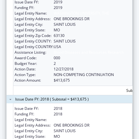
Issue Date FY:
2019
Funding FY:
2019
Legal Entity Name:
WASHINGTON UNIVERSITY, THE
Legal Entity Address:
ONE BROOKINGS DR
Legal Entity City:
SAINT LOUIS
Legal Entity State:
MO
Legal Entity Zip Code:
63130
Legal Entity COUNTY:
SAINT LOUIS
Legal Entity COUNTRY:
USA
Assistance Listing:
Blood Diseases and Resources Research
Award Code:
000
Budget Year:
2
Action Date:
12/27/2018
Action Type:
NON-COMPETING CONTINUATION
Action Amount:
$413,675
Subtota
Issue Date FY: 2018 ( Subtotal = $413,675 )
Issue Date FY:
2018
Funding FY:
2018
Legal Entity Name:
WASHINGTON UNIVERSITY, THE
Legal Entity Address:
ONE BROOKINGS DR
Legal Entity City:
SAINT LOUIS
Legal Entity State:
MO