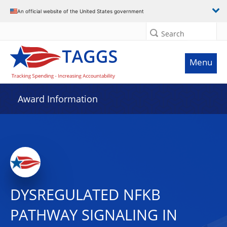
An official website of the United States government
Search
Menu
Award Information
DYSREGULATED NFKB
PATHWAY SIGNALING IN