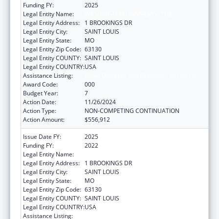
Funding FY:
2025
Legal Entity Name:
WASHINGTON UNIVERSITY, THE
Legal Entity Address:
1 BROOKINGS DR
Legal Entity City:
SAINT LOUIS
Legal Entity State:
MO
Legal Entity Zip Code:
63130
Legal Entity COUNTY:
SAINT LOUIS
Legal Entity COUNTRY:
USA
Assistance Listing:
Blood Diseases and Resources Research
Award Code:
000
Budget Year:
7
Action Date:
11/26/2024
Action Type:
NON-COMPETING CONTINUATION
Action Amount:
$556,912
Issue Date FY:
2025
Funding FY:
2022
Legal Entity Name:
WASHINGTON UNIVERSITY, THE
Legal Entity Address:
1 BROOKINGS DR
Legal Entity City:
SAINT LOUIS
Legal Entity State:
MO
Legal Entity Zip Code:
63130
Legal Entity COUNTY:
SAINT LOUIS
Legal Entity COUNTRY:
USA
Assistance Listing:
Blood Diseases and Resources Research