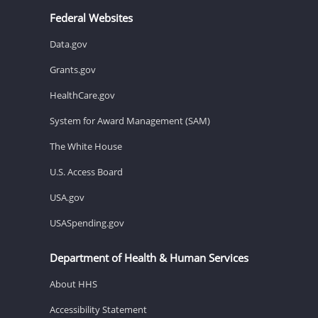
Federal Websites
Data.gov
Grants.gov
HealthCare.gov
System for Award Management (SAM)
The White House
U.S. Access Board
USA.gov
USASpending.gov
Department of Health & Human Services
About HHS
Accessibility Statement