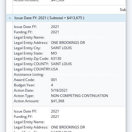
Subtota
Issue Date FY: 2021 ( Subtotal = $413,675 )
Issue Date FY:
2021
Funding FY:
2021
Legal Entity Name:
WASHINGTON UNIVERSITY, THE
Legal Entity Address:
ONE BROOKINGS DR
Legal Entity City:
SAINT LOUIS
Legal Entity State:
MO
Legal Entity Zip Code:
63130
Legal Entity COUNTY:
SAINT LOUIS
Legal Entity COUNTRY:
USA
Assistance Listing:
Blood Diseases and Resources Research
Award Code:
001
Budget Year:
4
Action Date:
5/18/2021
Action Type:
NON-COMPETING CONTINUATION
Action Amount:
$41,368
Issue Date FY:
2021
Funding FY:
2021
Legal Entity Name:
WASHINGTON UNIVERSITY, THE
Legal Entity Address:
ONE BROOKINGS DR