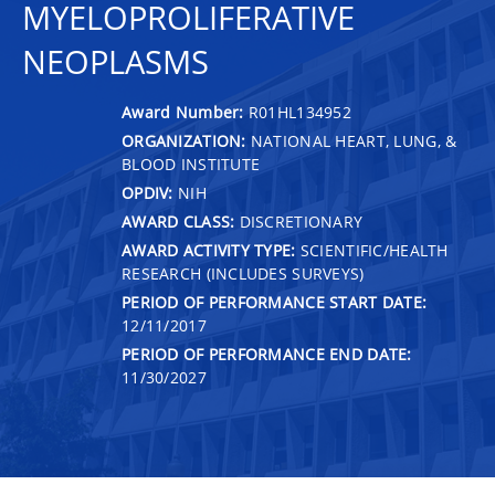
MYELOPROLIFERATIVE
NEOPLASMS
Award Number:
R01HL134952
ORGANIZATION:
NATIONAL HEART, LUNG, &
BLOOD INSTITUTE
OPDIV:
NIH
AWARD CLASS:
DISCRETIONARY
AWARD ACTIVITY TYPE:
SCIENTIFIC/HEALTH
RESEARCH (INCLUDES SURVEYS)
PERIOD OF PERFORMANCE START DATE:
12/11/2017
PERIOD OF PERFORMANCE END DATE:
11/30/2027