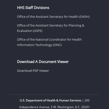
HHS Staff Divisions
Office of the Assistant Secretary for Health (OASH)
Office of the Assistant Secretary for Planning &
Evaluation (ASPE)
Office of the National Coordinator for Health
Information Technology (ONC)
Download A Document Viewer
Download PDF Viewer
U.S. Department of Health & Human Services
| 200
Independence Avenue, S.W. Washington, D.C. 20201