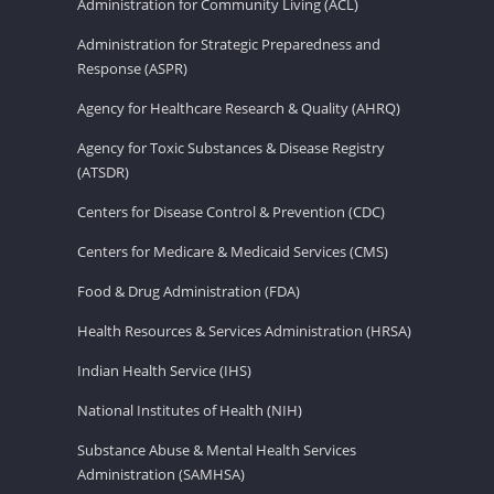
Administration for Community Living (ACL)
Administration for Strategic Preparedness and
Response (ASPR)
Agency for Healthcare Research & Quality (AHRQ)
Agency for Toxic Substances & Disease Registry
(ATSDR)
Centers for Disease Control & Prevention (CDC)
Centers for Medicare & Medicaid Services (CMS)
Food & Drug Administration (FDA)
Health Resources & Services Administration (HRSA)
Indian Health Service (IHS)
National Institutes of Health (NIH)
Substance Abuse & Mental Health Services
Administration (SAMHSA)