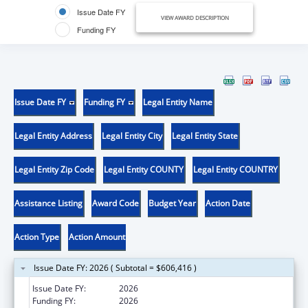
Issue Date FY
VIEW AWARD DESCRIPTION
Funding FY
Issue Date FY
Funding FY
Legal Entity Name
Legal Entity Address
Legal Entity City
Legal Entity State
Legal Entity Zip Code
Legal Entity COUNTY
Legal Entity COUNTRY
Assistance Listing
Award Code
Budget Year
Action Date
Action Type
Action Amount
Issue Date FY: 2026 ( Subtotal = $606,416 )
Issue Date FY:
2026
Funding FY:
2026