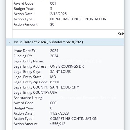
Award Code:
001
Budget Year:
5
Action Date:
2/13/2025
Action Type:
NON-COMPETING CONTINUATION
Action Amount:
$0
Subtota
Issue Date FY: 2024 ( Subtotal = $618,792 )
Issue Date FY:
2024
Funding FY:
2024
Legal Entity Name:
WASHINGTON UNIVERSITY, THE
Legal Entity Address:
ONE BROOKINGS DR
Legal Entity City:
SAINT LOUIS
Legal Entity State:
MO
Legal Entity Zip Code:
63110
Legal Entity COUNTY:
SAINT LOUIS CITY
Legal Entity COUNTRY:
USA
Assistance Listing:
Blood Diseases and Resources Research
Award Code:
000
Budget Year:
6
Action Date:
11/27/2023
Action Type:
COMPETING CONTINUATION
Action Amount:
$556,912