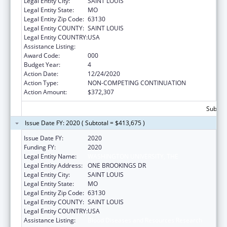
Legal Entity City:
SAINT LOUIS
Legal Entity State:
MO
Legal Entity Zip Code:
63130
Legal Entity COUNTY:
SAINT LOUIS
Legal Entity COUNTRY:
USA
Assistance Listing:
Blood Diseases and Resources Research
Award Code:
000
Budget Year:
4
Action Date:
12/24/2020
Action Type:
NON-COMPETING CONTINUATION
Action Amount:
$372,307
Subtota
Issue Date FY: 2020 ( Subtotal = $413,675 )
Issue Date FY:
2020
Funding FY:
2020
Legal Entity Name:
WASHINGTON UNIVERSITY, THE
Legal Entity Address:
ONE BROOKINGS DR
Legal Entity City:
SAINT LOUIS
Legal Entity State:
MO
Legal Entity Zip Code:
63130
Legal Entity COUNTY:
SAINT LOUIS
Legal Entity COUNTRY:
USA
Assistance Listing:
Blood Diseases and Resources Research