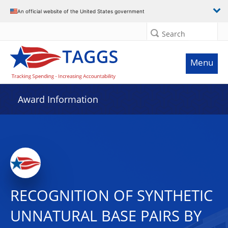
An official website of the United States government
Search
Menu
Award Information
RECOGNITION OF SYNTHETIC
UNNATURAL BASE PAIRS BY