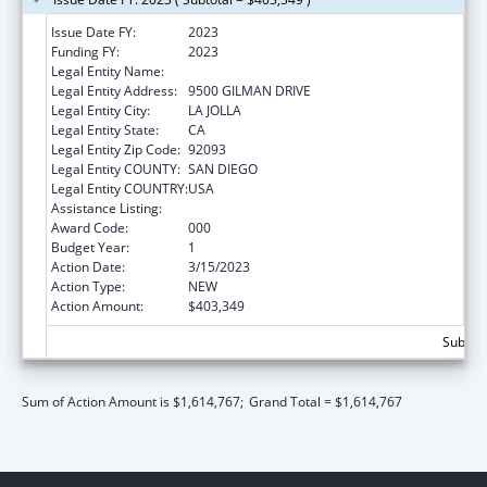
Issue Date FY:
2023
Funding FY:
2023
Legal Entity Name:
UNIVERSITY OF CALIFORNIA, SAN DIEGO
Legal Entity Address:
9500 GILMAN DRIVE
Legal Entity City:
LA JOLLA
Legal Entity State:
CA
Legal Entity Zip Code:
92093
Legal Entity COUNTY:
SAN DIEGO
Legal Entity COUNTRY:
USA
Assistance Listing:
Biomedical Research and Research Training
Award Code:
000
Budget Year:
1
Action Date:
3/15/2023
Action Type:
NEW
Action Amount:
$403,349
Subtota
Sum of Action Amount is $1,614,767;
Grand Total = $1,614,767