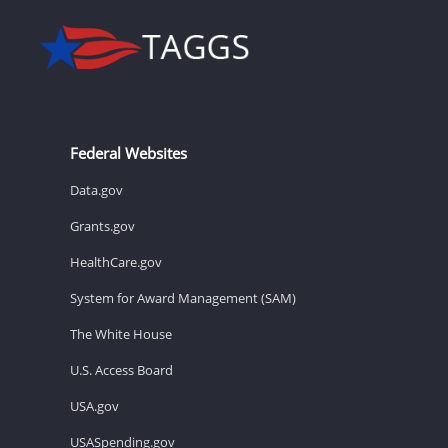
Federal Websites
Data.gov
Grants.gov
HealthCare.gov
System for Award Management (SAM)
The White House
U.S. Access Board
USA.gov
USASpending.gov