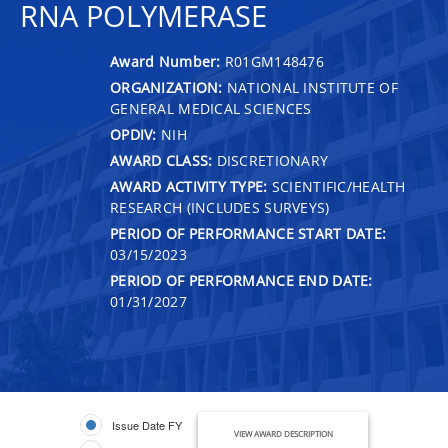
RNA POLYMERASE
Award Number:
R01GM148476
ORGANIZATION:
NATIONAL INSTITUTE OF
GENERAL MEDICAL SCIENCES
OPDIV:
NIH
AWARD CLASS:
DISCRETIONARY
AWARD ACTIVITY TYPE:
SCIENTIFIC/HEALTH
RESEARCH (INCLUDES SURVEYS)
PERIOD OF PERFORMANCE START DATE:
03/15/2023
PERIOD OF PERFORMANCE END DATE:
01/31/2027
Issue Date FY
VIEW AWARD DESCRIPTION