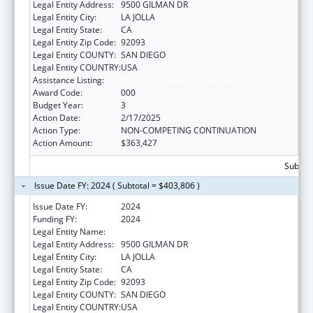
Legal Entity Address:
9500 GILMAN DR
Legal Entity City:
LA JOLLA
Legal Entity State:
CA
Legal Entity Zip Code:
92093
Legal Entity COUNTY:
SAN DIEGO
Legal Entity COUNTRY:
USA
Assistance Listing:
Biomedical Research and Research Training
Award Code:
000
Budget Year:
3
Action Date:
2/17/2025
Action Type:
NON-COMPETING CONTINUATION
Action Amount:
$363,427
Subtota
Issue Date FY: 2024 ( Subtotal = $403,806 )
Issue Date FY:
2024
Funding FY:
2024
Legal Entity Name:
UNIVERSITY OF CALIFORNIA, SAN DIEGO
Legal Entity Address:
9500 GILMAN DR
Legal Entity City:
LA JOLLA
Legal Entity State:
CA
Legal Entity Zip Code:
92093
Legal Entity COUNTY:
SAN DIEGO
Legal Entity COUNTRY:
USA