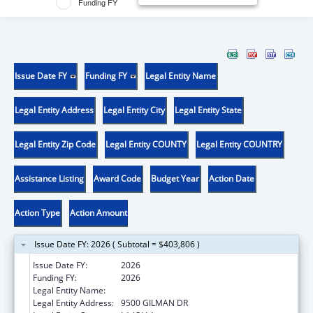
Funding FY
Issue Date FY
Funding FY
Legal Entity Name
Legal Entity Address
Legal Entity City
Legal Entity State
Legal Entity Zip Code
Legal Entity COUNTY
Legal Entity COUNTRY
Assistance Listing
Award Code
Budget Year
Action Date
Action Type
Action Amount
Issue Date FY: 2026 ( Subtotal = $403,806 )
Issue Date FY:
2026
Funding FY:
2026
Legal Entity Name:
UNIVERSITY OF CALIFORNIA, SAN DIEGO
Legal Entity Address:
9500 GILMAN DR