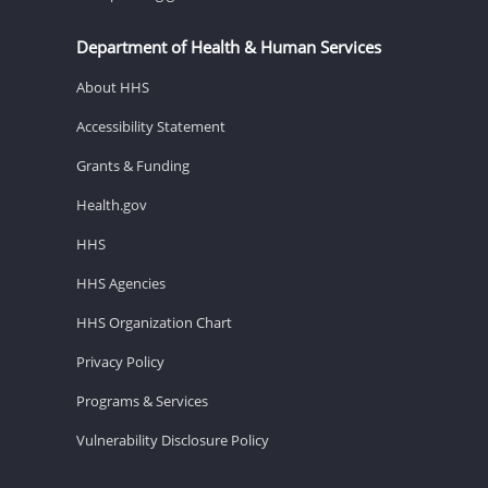
Department of Health & Human Services
About HHS
Accessibility Statement
Grants & Funding
Health.gov
HHS
HHS Agencies
HHS Organization Chart
Privacy Policy
Programs & Services
Vulnerability Disclosure Policy