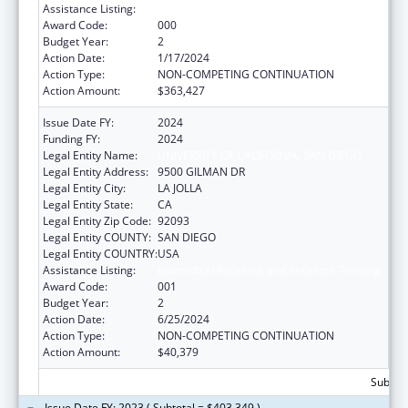
Assistance Listing:
Biomedical Research and Research Training
Award Code:
000
Budget Year:
2
Action Date:
1/17/2024
Action Type:
NON-COMPETING CONTINUATION
Action Amount:
$363,427
Issue Date FY:
2024
Funding FY:
2024
Legal Entity Name:
UNIVERSITY OF CALIFORNIA, SAN DIEGO
Legal Entity Address:
9500 GILMAN DR
Legal Entity City:
LA JOLLA
Legal Entity State:
CA
Legal Entity Zip Code:
92093
Legal Entity COUNTY:
SAN DIEGO
Legal Entity COUNTRY:
USA
Assistance Listing:
Biomedical Research and Research Training
Award Code:
001
Budget Year:
2
Action Date:
6/25/2024
Action Type:
NON-COMPETING CONTINUATION
Action Amount:
$40,379
Subtota
Issue Date FY: 2023 ( Subtotal = $403,349 )