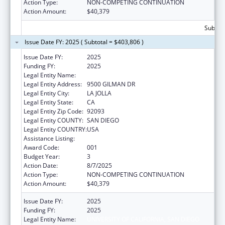
Action Type:
NON-COMPETING CONTINUATION
Action Amount:
$40,379
Subtota
Issue Date FY: 2025 ( Subtotal = $403,806 )
Issue Date FY:
2025
Funding FY:
2025
Legal Entity Name:
UNIVERSITY OF CALIFORNIA, SAN DIEGO
Legal Entity Address:
9500 GILMAN DR
Legal Entity City:
LA JOLLA
Legal Entity State:
CA
Legal Entity Zip Code:
92093
Legal Entity COUNTY:
SAN DIEGO
Legal Entity COUNTRY:
USA
Assistance Listing:
Biomedical Research and Research Training
Award Code:
001
Budget Year:
3
Action Date:
8/7/2025
Action Type:
NON-COMPETING CONTINUATION
Action Amount:
$40,379
Issue Date FY:
2025
Funding FY:
2025
Legal Entity Name:
UNIVERSITY OF CALIFORNIA, SAN DIEGO