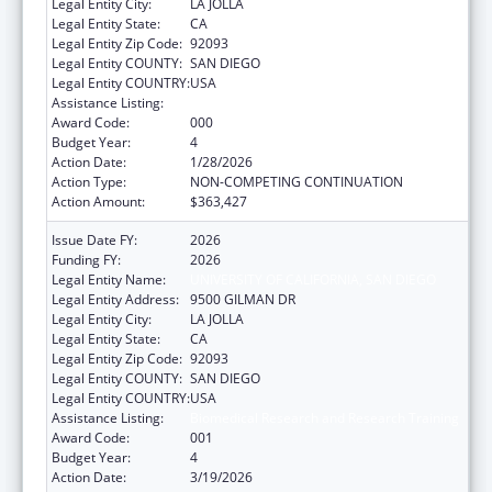
Legal Entity City:
LA JOLLA
Legal Entity State:
CA
Legal Entity Zip Code:
92093
Legal Entity COUNTY:
SAN DIEGO
Legal Entity COUNTRY:
USA
Assistance Listing:
Biomedical Research and Research Training
Award Code:
000
Budget Year:
4
Action Date:
1/28/2026
Action Type:
NON-COMPETING CONTINUATION
Action Amount:
$363,427
Issue Date FY:
2026
Funding FY:
2026
Legal Entity Name:
UNIVERSITY OF CALIFORNIA, SAN DIEGO
Legal Entity Address:
9500 GILMAN DR
Legal Entity City:
LA JOLLA
Legal Entity State:
CA
Legal Entity Zip Code:
92093
Legal Entity COUNTY:
SAN DIEGO
Legal Entity COUNTRY:
USA
Assistance Listing:
Biomedical Research and Research Training
Award Code:
001
Budget Year:
4
Action Date:
3/19/2026