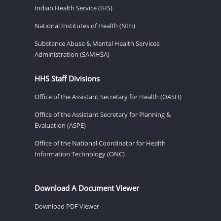
Indian Health Service (IHS)
National Institutes of Health (NIH)
Substance Abuse & Mental Health Services
Administration (SAMHSA)
HHS Staff Divisions
Office of the Assistant Secretary for Health (OASH)
Office of the Assistant Secretary for Planning &
Evaluation (ASPE)
Office of the National Coordinator for Health
Information Technology (ONC)
Download A Document Viewer
Download PDF Viewer