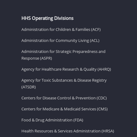
HHS Operating Divisions
Administration for Children & Families (ACF)
Administration for Community Living (ACL)
Administration for Strategic Preparedness and
Response (ASPR)
Agency for Healthcare Research & Quality (AHRQ)
Agency for Toxic Substances & Disease Registry
(ATSDR)
Centers for Disease Control & Prevention (CDC)
Centers for Medicare & Medicaid Services (CMS)
Food & Drug Administration (FDA)
Health Resources & Services Administration (HRSA)