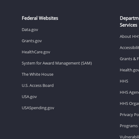
Federal Websites
Departm
Services
Data.gov
About HH
Grants.gov
Accessibil
HealthCare.gov
Grants & 
System for Award Management (SAM)
Health.go
The White House
HHS
U.S. Access Board
HHS Agenc
USA.gov
HHS Organ
USASpending.gov
Privacy Po
Programs 
Vulnerabil