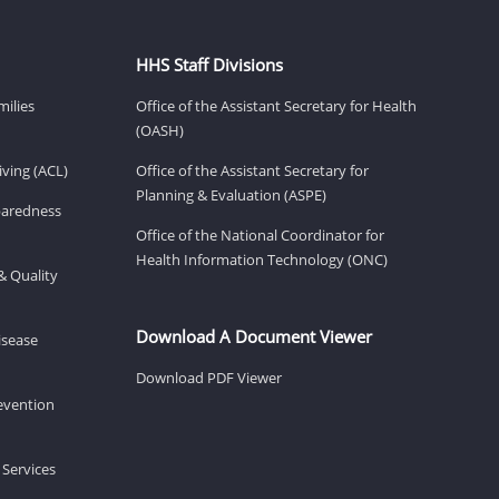
HHS Staff Divisions
milies
Office of the Assistant Secretary for Health
(OASH)
ving (ACL)
Office of the Assistant Secretary for
Planning & Evaluation (ASPE)
eparedness
Office of the National Coordinator for
Health Information Technology (ONC)
& Quality
Download A Document Viewer
isease
Download PDF Viewer
revention
 Services