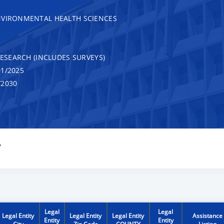
NVIRONMENTAL HEALTH SCIENCES
RESEARCH (INCLUDES SURVEYS)
1/2025
/2030
Y
Legal
Legal
Legal Entity
Legal Entity
Legal Entity
Assistance
Entity
Entity