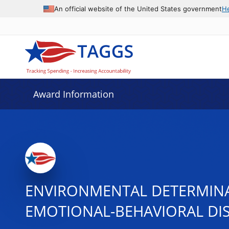
An official website of the United States government
H
Award Information
ENVIRONMENTAL DETERMINA
EMOTIONAL-BEHAVIORAL DI