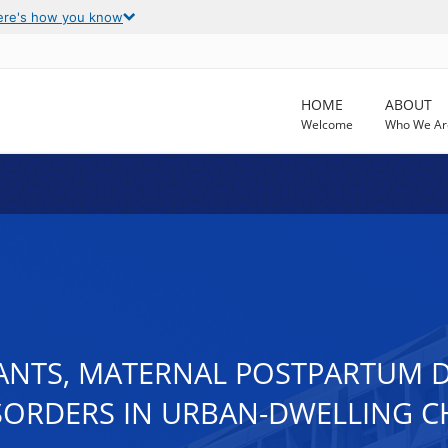
ere's how you know
HOME
ABOUT
Welcome
Who We Ar
NTS, MATERNAL POSTPARTUM D
SORDERS IN URBAN-DWELLING C