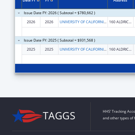
Date FY
FY
Address
Issue Date FY: 2026 ( Subtotal = $780,662 )
2026
2026
UNIVERSITY OF CALIFORNIA IRVINE
160 ALDRICH HALL
Issue Date FY: 2025 ( Subtotal = $931,568 )
2025
2025
UNIVERSITY OF CALIFORNIA IRVINE
160 ALDRICH HALL
HHS’ Tracking Acco
and other types of 