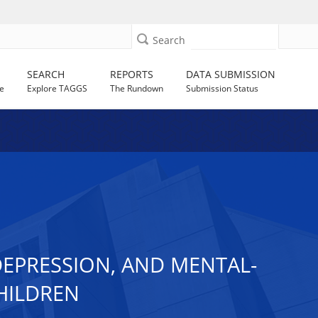
Search
SEARCH
REPORTS
DATA SUBMISSION
e
Explore TAGGS
The Rundown
Submission Status
EPRESSION, AND MENTAL-
HILDREN