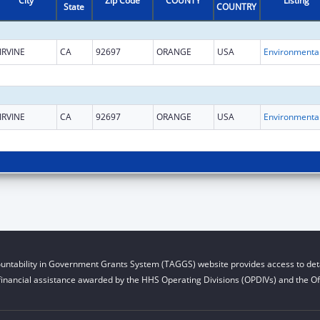
City
Zip Code
COUNTY
Listing
State
COUNTRY
IRVINE
CA
92697
ORANGE
USA
IRVINE
CA
92697
ORANGE
USA
untability in Government Grants System (TAGGS) website provides access to deta
financial assistance awarded by the HHS Operating Divisions (OPDIVs) and the Off