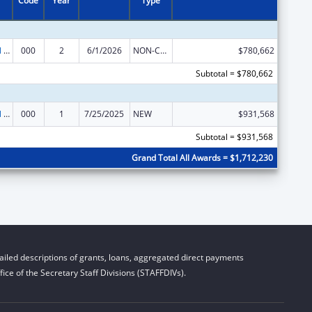
Code
Year
Type
Environmental Health
000
2
6/1/2026
NON-COMPETING CONTINUATION
$780,662
Subtotal = $780,662
Environmental Health
000
1
7/25/2025
NEW
$931,568
Subtotal = $931,568
Grand Total All Awards = $1,712,230
iled descriptions of grants, loans, aggregated direct payments
ice of the Secretary Staff Divisions (STAFFDIVs).