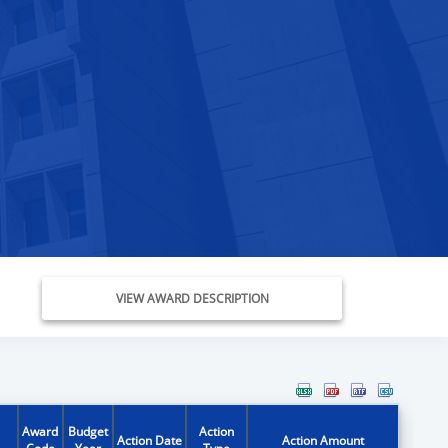
VIEW AWARD DESCRIPTION
Award
Budget
Action
Action Date
Action Amount