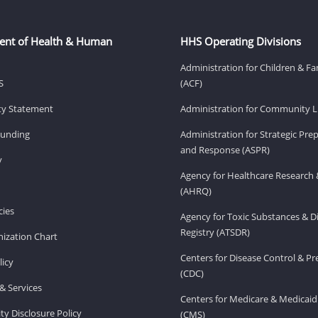
ent of Health & Human
HHS Operating Divisions
Administration for Children & Fa
S
(ACF)
ity Statement
Administration for Community Li
Funding
Administration for Strategic Pr
and Response (ASPR)
v
Agency for Healthcare Research 
(AHRQ)
ies
Agency for Toxic Substances & D
Registry (ATSDR)
ization Chart
Centers for Disease Control & P
licy
(CDC)
& Services
Centers for Medicare & Medicaid
ity Disclosure Policy
(CMS)