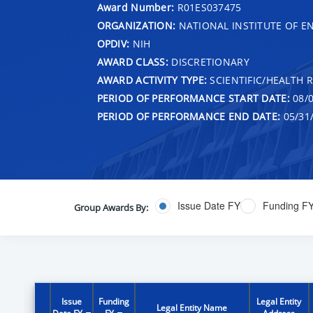
Award Number:
R01ES037475
ORGANIZATION:
NATIONAL INSTITUTE OF E
OPDIV:
NIH
AWARD CLASS:
DISCRETIONARY
AWARD ACTIVITY TYPE:
SCIENTIFIC/HEALTH 
PERIOD OF PERFORMANCE START DATE:
08/0
PERIOD OF PERFORMANCE END DATE:
05/31
Issue Date FY
Funding F
Group Awards By:
Issue
Funding
Legal Entity
Legal Entity Name