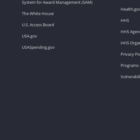
System for Award Management (SAM)
Health.go
The White House
HHS
U.S. Access Board
HHS Agenc
USA.gov
HHS Organ
USASpending.gov
Privacy Po
Programs 
Vulnerabil