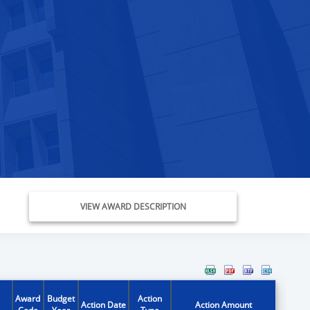
VIEW AWARD DESCRIPTION
Award
Budget
Action
Action Date
Action Amount