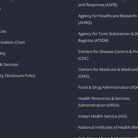
and Response (ASPR)
v
Agency for Healthcare Research 
(AHRQ)
ies
Agency for Toxic Substances & D
Registry (ATSDR)
ization Chart
Centers for Disease Control & P
licy
(CDC)
& Services
Centers for Medicare & Medicaid
ity Disclosure Policy
(CMS)
Food & Drug Administration (FD
Health Resources & Services
Administration (HRSA)
Indian Health Service (IHS)
National Institutes of Health (NI