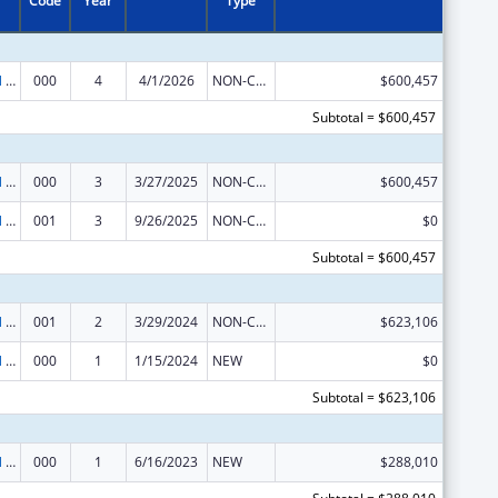
Code
Year
Type
Environmental Health
000
4
4/1/2026
NON-COMPETING CONTINUATION
$600,457
Subtotal = $600,457
Environmental Health
000
3
3/27/2025
NON-COMPETING CONTINUATION
$600,457
Environmental Health
001
3
9/26/2025
NON-COMPETING CONTINUATION
$0
Subtotal = $600,457
Environmental Health
001
2
3/29/2024
NON-COMPETING CONTINUATION
$623,106
Environmental Health
000
1
1/15/2024
NEW
$0
Subtotal = $623,106
Environmental Health
000
1
6/16/2023
NEW
$288,010