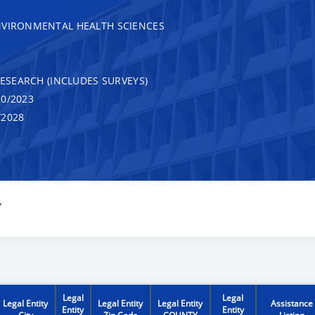
NVIRONMENTAL HEALTH SCIENCES
RESEARCH (INCLUDES SURVEYS)
0/2023
/2028
Y
Legal
Legal
Legal Entity
Legal Entity
Legal Entity
Assistance
Entity
Entity