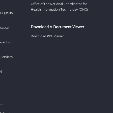
Office of the National Coordinator for
Health Information Technology (ONC)
& Quality
Download A Document Viewer
isease
Download PDF Viewer
revention
 Services
A)
H)