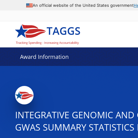
An official website of the United States government
H
Award Information
INTEGRATIVE GENOMIC AND 
GWAS SUMMARY STATISTICS 