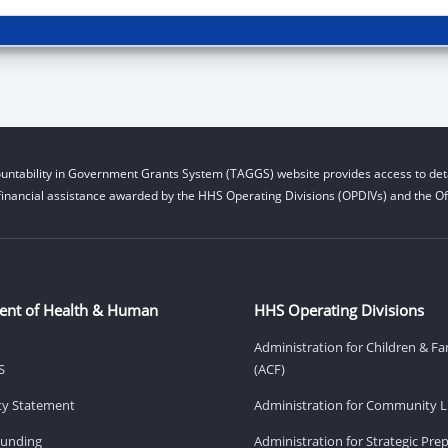
untability in Government Grants System (TAGGS) website provides access to deta
financial assistance awarded by the HHS Operating Divisions (OPDIVs) and the Off
ent of Health & Human
HHS Operating Divisions
Administration for Children & Fa
S
(ACF)
ity Statement
Administration for Community Li
Funding
Administration for Strategic Pr