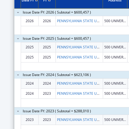
Date FY
FY
Address
Issue Date FY: 2026 ( Subtotal = $600,457 )
2026
2026
PENNSYLVANIA STATE UNIVERSITY
500 UNIVERSITY DRIVE
Issue Date FY: 2025 ( Subtotal = $600,457 )
2025
2025
PENNSYLVANIA STATE UNIVERSITY
500 UNIVERSITY DRIVE
2025
2025
PENNSYLVANIA STATE UNIVERSITY
500 UNIVERSITY DRIVE
Issue Date FY: 2024 ( Subtotal = $623,106 )
2024
2024
PENNSYLVANIA STATE UNIVERSITY
500 UNIVERSITY DRIVE
2024
2023
PENNSYLVANIA STATE UNIVERSITY
500 UNIVERSITY DRIVE
Issue Date FY: 2023 ( Subtotal = $288,010 )
2023
2023
PENNSYLVANIA STATE UNIVERSITY
500 UNIVERSITY DRIVE