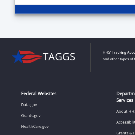
HHS’ Tracking Acco
and other types of 
Federal Websites
Departm
Services
Data.gov
About HH
Grants.gov
Accessibil
HealthCare.gov
Grants & 