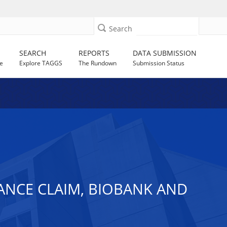
Search
SEARCH
REPORTS
DATA SUBMISSION
e
Explore TAGGS
The Rundown
Submission Status
ANCE CLAIM, BIOBANK AND