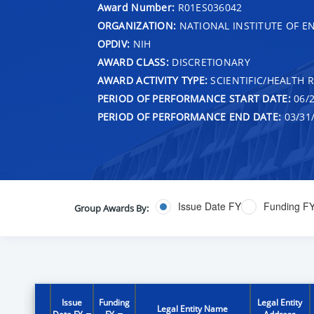
Award Number:
R01ES036042
ORGANIZATION:
NATIONAL INSTITUTE OF E
OPDIV:
NIH
AWARD CLASS:
DISCRETIONARY
AWARD ACTIVITY TYPE:
SCIENTIFIC/HEALTH 
PERIOD OF PERFORMANCE START DATE:
06/2
PERIOD OF PERFORMANCE END DATE:
03/31
Issue Date FY
Funding F
Group Awards By:
Issue
Funding
Legal Entity
Legal Entity Name