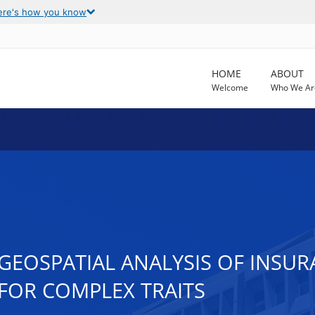
ere's how you know
HOME
ABOUT
Welcome
Who We Ar
GEOSPATIAL ANALYSIS OF INSUR
FOR COMPLEX TRAITS