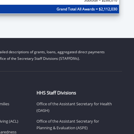
Subtotal = $288,010
Grand Total All Awards = $2,112,030
iled descriptions of grants, loans, aggregated direct payments
ice of the Secretary Staff Divisions (STAFFDIVs).
HHS Staff Divisions
milies
Office of the Assistant Secretary for Health
(OASH)
ving (ACL)
Office of the Assistant Secretary for
Planning & Evaluation (ASPE)
eparedness