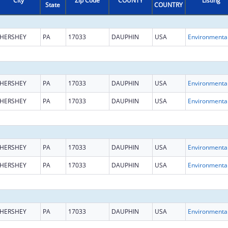
City
Zip Code
COUNTY
Listing
State
COUNTRY
HERSHEY
PA
17033
DAUPHIN
USA
HERSHEY
PA
17033
DAUPHIN
USA
HERSHEY
PA
17033
DAUPHIN
USA
HERSHEY
PA
17033
DAUPHIN
USA
HERSHEY
PA
17033
DAUPHIN
USA
HERSHEY
PA
17033
DAUPHIN
USA