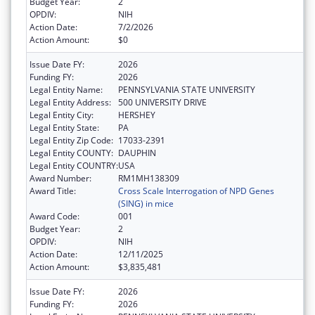
Budget Year:
2
OPDIV:
NIH
Action Date:
7/2/2026
Action Amount:
$0
Issue Date FY:
2026
Funding FY:
2026
Legal Entity Name:
PENNSYLVANIA STATE UNIVERSITY
Legal Entity Address:
500 UNIVERSITY DRIVE
Legal Entity City:
HERSHEY
Legal Entity State:
PA
Legal Entity Zip Code:
17033-2391
Legal Entity COUNTY:
DAUPHIN
Legal Entity COUNTRY:
USA
Award Number:
RM1MH138309
Award Title:
Cross Scale Interrogation of NPD Genes
(SING) in mice
Award Code:
001
Budget Year:
2
OPDIV:
NIH
Action Date:
12/11/2025
Action Amount:
$3,835,481
Issue Date FY:
2026
Funding FY:
2026