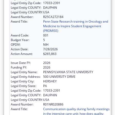
Legal Entity Zip Code:
17033-2391
Legal Entity COUNTY:
DAUPHIN
Legal Entity COUNTRY:
USA
Award Number:
R25CA272184
Award Title:
Penn State Research training in Oncology and
Medicine to Inspire Student Engagement
(PROMISE)
Award Code:
001
Budget Year:
5
OPDIV:
NIH
Action Date:
7/28/2026
Action Amount:
$265,863
Issue Date FY:
2026
Funding FY:
2026
Legal Entity Name:
PENNSYLVANIA STATE UNIVERSITY
Legal Entity Address:
500 UNIVERSITY DRIVE
Legal Entity City:
HERSHEY
Legal Entity State:
PA
Legal Entity Zip Code:
17033-2391
Legal Entity COUNTY:
DAUPHIN
Legal Entity COUNTRY:
USA
Award Number:
R01NR020886
Award Title:
Communication quality during family meetings
in the intensive care unit: how does quality