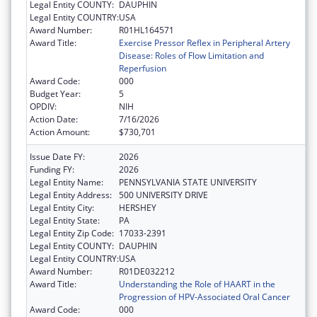
Legal Entity COUNTY:
DAUPHIN
Legal Entity COUNTRY:
USA
Award Number:
R01HL164571
Award Title:
Exercise Pressor Reflex in Peripheral Artery
Disease: Roles of Flow Limitation and
Reperfusion
Award Code:
000
Budget Year:
5
OPDIV:
NIH
Action Date:
7/16/2026
Action Amount:
$730,701
Issue Date FY:
2026
Funding FY:
2026
Legal Entity Name:
PENNSYLVANIA STATE UNIVERSITY
Legal Entity Address:
500 UNIVERSITY DRIVE
Legal Entity City:
HERSHEY
Legal Entity State:
PA
Legal Entity Zip Code:
17033-2391
Legal Entity COUNTY:
DAUPHIN
Legal Entity COUNTRY:
USA
Award Number:
R01DE032212
Award Title:
Understanding the Role of HAART in the
Progression of HPV-Associated Oral Cancer
Award Code:
000