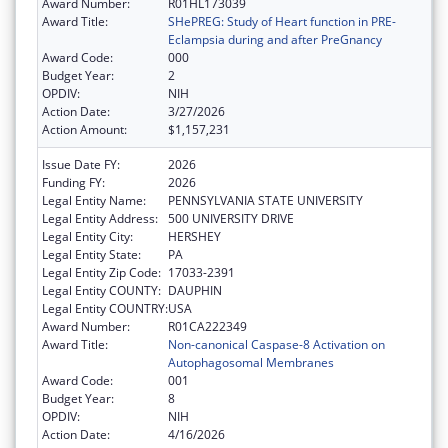
Award Number:
R01HL173039
Award Title:
SHePREG: Study of Heart function in PRE-
Eclampsia during and after PreGnancy
Award Code:
000
Budget Year:
2
OPDIV:
NIH
Action Date:
3/27/2026
Action Amount:
$1,157,231
Issue Date FY:
2026
Funding FY:
2026
Legal Entity Name:
PENNSYLVANIA STATE UNIVERSITY
Legal Entity Address:
500 UNIVERSITY DRIVE
Legal Entity City:
HERSHEY
Legal Entity State:
PA
Legal Entity Zip Code:
17033-2391
Legal Entity COUNTY:
DAUPHIN
Legal Entity COUNTRY:
USA
Award Number:
R01CA222349
Award Title:
Non-canonical Caspase-8 Activation on
Autophagosomal Membranes
Award Code:
001
Budget Year:
8
OPDIV:
NIH
Action Date:
4/16/2026