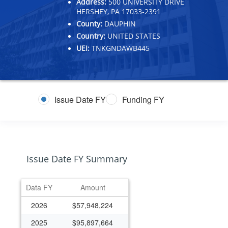
Address:
500 UNIVERSITY DRIVE
HERSHEY, PA 17033-2391
County:
DAUPHIN
Country:
UNITED STATES
UEI:
TNKGNDAWB445
Issue Date FY
Funding FY
Issue Date FY Summary
Data FY
Amount
2026
$57,948,224
2025
$95,897,664