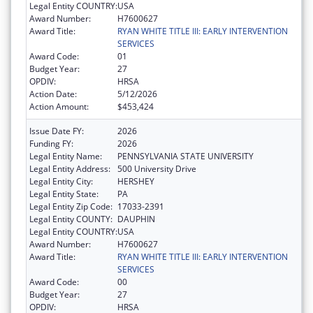
Legal Entity COUNTRY:
USA
Award Number:
H7600627
Award Title:
RYAN WHITE TITLE III: EARLY INTERVENTION
SERVICES
Award Code:
01
Budget Year:
27
OPDIV:
HRSA
Action Date:
5/12/2026
Action Amount:
$453,424
Issue Date FY:
2026
Funding FY:
2026
Legal Entity Name:
PENNSYLVANIA STATE UNIVERSITY
Legal Entity Address:
500 University Drive
Legal Entity City:
HERSHEY
Legal Entity State:
PA
Legal Entity Zip Code:
17033-2391
Legal Entity COUNTY:
DAUPHIN
Legal Entity COUNTRY:
USA
Award Number:
H7600627
Award Title:
RYAN WHITE TITLE III: EARLY INTERVENTION
SERVICES
Award Code:
00
Budget Year:
27
OPDIV:
HRSA