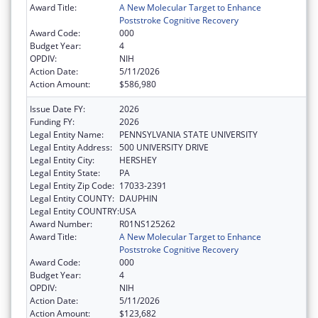
Award Title:
A New Molecular Target to Enhance
Poststroke Cognitive Recovery
Award Code:
000
Budget Year:
4
OPDIV:
NIH
Action Date:
5/11/2026
Action Amount:
$586,980
Issue Date FY:
2026
Funding FY:
2026
Legal Entity Name:
PENNSYLVANIA STATE UNIVERSITY
Legal Entity Address:
500 UNIVERSITY DRIVE
Legal Entity City:
HERSHEY
Legal Entity State:
PA
Legal Entity Zip Code:
17033-2391
Legal Entity COUNTY:
DAUPHIN
Legal Entity COUNTRY:
USA
Award Number:
R01NS125262
Award Title:
A New Molecular Target to Enhance
Poststroke Cognitive Recovery
Award Code:
000
Budget Year:
4
OPDIV:
NIH
Action Date:
5/11/2026
Action Amount:
$123,682