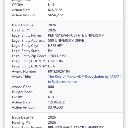
OPDIV:
NIH
Action Date:
6/3/2026
Action Amount:
$656,272
Issue Date FY:
2026
Funding FY:
2026
Legal Entity Name:
PENNSYLVANIA STATE UNIVERSITY
Legal Entity Address:
500 UNIVERSITY DRIVE
Legal Entity City:
HERSHEY
Legal Entity State:
PA
Legal Entity Zip Code:
17033-2391
Legal Entity COUNTY:
DAUPHIN
Legal Entity COUNTRY:
USA
Award Number:
R01ES026184
Award Title:
The Role of Mono-ADP-Ribosylation by PARP14
in Radioresistance
Award Code:
000
Budget Year:
10
OPDIV:
NIH
Action Date:
12/30/2025
Action Amount:
$379,533
Issue Date FY:
2026
Funding FY:
2026
Legal Entity Name:
PENNSYLVANIA STATE UNIVERSITY