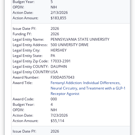
Budget Year:
5
OPDIV:
NIH
Action Date:
2/13/2026
Action Amount:
$183,855
Issue Date FY:
2026
Funding FY:
2026
Legal Entity Name:
PENNSYLVANIA STATE UNIVERSITY
Legal Entity Address:
500 UNIVERSITY DRIVE
Legal Entity City:
HERSHEY
Legal Entity State:
PA
Legal Entity Zip Code:
17033-2391
Legal Entity COUNTY:
DAUPHIN
Legal Entity COUNTRY:
USA
Award Number:
F30DA057043
Award Title:
Fentanyl Addiction: Individual Differences,
Neural Circuitry, and Treatment with a GLP-1
Receptor Agonist
Award Code:
000
Budget Year:
4
OPDIV:
NIH
Action Date:
7/23/2026
Action Amount:
$55,114
Issue Date FY:
2026