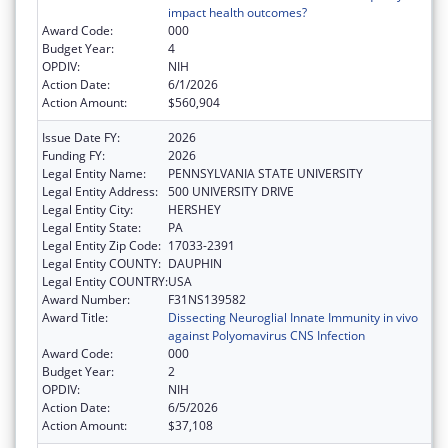
impact health outcomes?
Award Code:
000
Budget Year:
4
OPDIV:
NIH
Action Date:
6/1/2026
Action Amount:
$560,904
Issue Date FY:
2026
Funding FY:
2026
Legal Entity Name:
PENNSYLVANIA STATE UNIVERSITY
Legal Entity Address:
500 UNIVERSITY DRIVE
Legal Entity City:
HERSHEY
Legal Entity State:
PA
Legal Entity Zip Code:
17033-2391
Legal Entity COUNTY:
DAUPHIN
Legal Entity COUNTRY:
USA
Award Number:
F31NS139582
Award Title:
Dissecting Neuroglial Innate Immunity in vivo
against Polyomavirus CNS Infection
Award Code:
000
Budget Year:
2
OPDIV:
NIH
Action Date:
6/5/2026
Action Amount:
$37,108