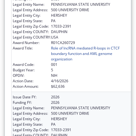
Legal Entity Name:
PENNSYLVANIA STATE UNIVERSITY
Legal Entity Address:
500 UNIVERSITY DRIVE
Legal Entity City:
HERSHEY
Legal Entity State:
PA
Legal Entity Zip Code:
17033-2391
Legal Entity COUNTY:
DAUPHIN
Legal Entity COUNTRY:
USA
Award Number:
R01CA260729
Award Title:
Role of lncRNA mediated R-loops in CTCF
boundary function and AML genome
organization
Award Code:
001
Budget Year:
5
OPDIV:
NIH
Action Date:
4/16/2026
Action Amount:
$62,636
Issue Date FY:
2026
Funding FY:
2026
Legal Entity Name:
PENNSYLVANIA STATE UNIVERSITY
Legal Entity Address:
500 UNIVERSITY DRIVE
Legal Entity City:
HERSHEY
Legal Entity State:
PA
Legal Entity Zip Code:
17033-2391
Legal Entity COUNTY:
DAUPHIN