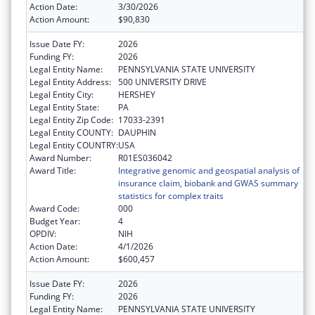
Action Date:
3/30/2026
Action Amount:
$90,830
Issue Date FY:
2026
Funding FY:
2026
Legal Entity Name:
PENNSYLVANIA STATE UNIVERSITY
Legal Entity Address:
500 UNIVERSITY DRIVE
Legal Entity City:
HERSHEY
Legal Entity State:
PA
Legal Entity Zip Code:
17033-2391
Legal Entity COUNTY:
DAUPHIN
Legal Entity COUNTRY:
USA
Award Number:
R01ES036042
Award Title:
Integrative genomic and geospatial analysis of
insurance claim, biobank and GWAS summary
statistics for complex traits
Award Code:
000
Budget Year:
4
OPDIV:
NIH
Action Date:
4/1/2026
Action Amount:
$600,457
Issue Date FY:
2026
Funding FY:
2026
Legal Entity Name:
PENNSYLVANIA STATE UNIVERSITY