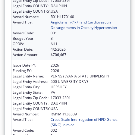
Legal Entity Zip Code:
17033-2391
Legal Entity COUNTY:
DAUPHIN
Legal Entity COUNTRY:
USA
Award Number:
R01HL170140
Award Title:
Angiotensin-(1-7) and Cardiovascular
Derangements in Obesity Hypertension
Award Code:
001
Budget Year:
3
OPDIV:
NIH
Action Date:
4/2/2026
Action Amount:
$706,467
Issue Date FY:
2026
Funding FY:
2026
Legal Entity Name:
PENNSYLVANIA STATE UNIVERSITY
Legal Entity Address:
500 UNIVERSITY DRIVE
Legal Entity City:
HERSHEY
Legal Entity State:
PA
Legal Entity Zip Code:
17033-2391
Legal Entity COUNTY:
DAUPHIN
Legal Entity COUNTRY:
USA
Award Number:
RM1MH138309
Award Title:
Cross Scale Interrogation of NPD Genes
(SING) in mice
Award Code:
002