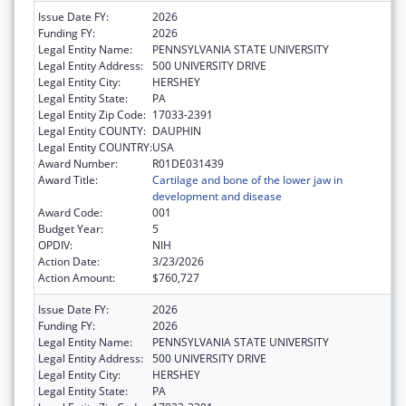
Issue Date FY:
2026
Funding FY:
2026
Legal Entity Name:
PENNSYLVANIA STATE UNIVERSITY
Legal Entity Address:
500 UNIVERSITY DRIVE
Legal Entity City:
HERSHEY
Legal Entity State:
PA
Legal Entity Zip Code:
17033-2391
Legal Entity COUNTY:
DAUPHIN
Legal Entity COUNTRY:
USA
Award Number:
R01DE031439
Award Title:
Cartilage and bone of the lower jaw in
development and disease
Award Code:
001
Budget Year:
5
OPDIV:
NIH
Action Date:
3/23/2026
Action Amount:
$760,727
Issue Date FY:
2026
Funding FY:
2026
Legal Entity Name:
PENNSYLVANIA STATE UNIVERSITY
Legal Entity Address:
500 UNIVERSITY DRIVE
Legal Entity City:
HERSHEY
Legal Entity State:
PA