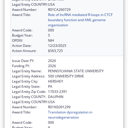
Legal Entity COUNTRY:
USA
Award Number:
R01CA260729
Award Title:
Role of lncRNA mediated R-loops in CTCF
boundary function and AML genome
organization
Award Code:
000
Budget Year:
5
OPDIV:
NIH
Action Date:
12/23/2025
Action Amount:
$563,725
Issue Date FY:
2026
Funding FY:
2026
Legal Entity Name:
PENNSYLVANIA STATE UNIVERSITY
Legal Entity Address:
500 UNIVERSITY DRIVE
Legal Entity City:
HERSHEY
Legal Entity State:
PA
Legal Entity Zip Code:
17033-2391
Legal Entity COUNTY:
DAUPHIN
Legal Entity COUNTRY:
USA
Award Number:
R01NS091299
Award Title:
Translation dysregulation in
neurodegeneration
Award Code:
000
Budget Year:
9