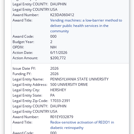
Legal Entity COUNTY:
DAUPHIN
Legal Entity COUNTRY:
USA
Award Number:
K23DA060412
Award Title:
Vending machines: a low-barrier method to
deliver public health services in the
community
Award Code:
000
Budget Year:
2
OPDIV:
NIH
Action Date:
6/11/2026
Action Amount:
$200,772
Issue Date FY:
2026
Funding FY:
2026
Legal Entity Name:
PENNSYLVANIA STATE UNIVERSITY
Legal Entity Address:
500 UNIVERSITY DRIVE
Legal Entity City:
HERSHEY
Legal Entity State:
PA
Legal Entity Zip Code:
17033-2391
Legal Entity COUNTY:
DAUPHIN
Legal Entity COUNTRY:
USA
Award Number:
R01EY032879
Award Title:
Redox-sensitive activation of REDD1 in
diabetic retinopathy
Award Code:
000