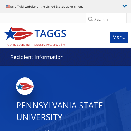
Data grid with 31 rows and 2 columns
An official website of the United States government
Search
Menu
Recipient Information
PENNSYLVANIA STATE
UNIVERSITY