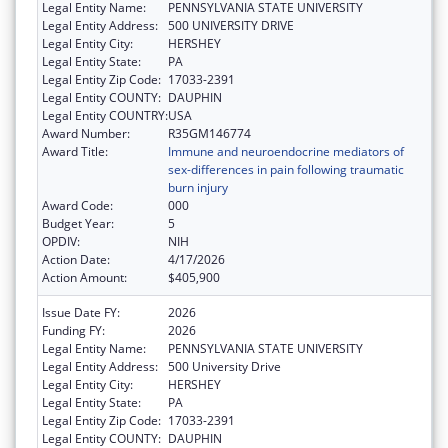
Legal Entity Name:
PENNSYLVANIA STATE UNIVERSITY
Legal Entity Address:
500 UNIVERSITY DRIVE
Legal Entity City:
HERSHEY
Legal Entity State:
PA
Legal Entity Zip Code:
17033-2391
Legal Entity COUNTY:
DAUPHIN
Legal Entity COUNTRY:
USA
Award Number:
R35GM146774
Award Title:
Immune and neuroendocrine mediators of
sex-differences in pain following traumatic
burn injury
Award Code:
000
Budget Year:
5
OPDIV:
NIH
Action Date:
4/17/2026
Action Amount:
$405,900
Issue Date FY:
2026
Funding FY:
2026
Legal Entity Name:
PENNSYLVANIA STATE UNIVERSITY
Legal Entity Address:
500 University Drive
Legal Entity City:
HERSHEY
Legal Entity State:
PA
Legal Entity Zip Code:
17033-2391
Legal Entity COUNTY:
DAUPHIN