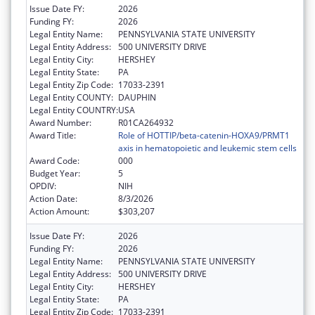
Issue Date FY:
2026
Funding FY:
2026
Legal Entity Name:
PENNSYLVANIA STATE UNIVERSITY
Legal Entity Address:
500 UNIVERSITY DRIVE
Legal Entity City:
HERSHEY
Legal Entity State:
PA
Legal Entity Zip Code:
17033-2391
Legal Entity COUNTY:
DAUPHIN
Legal Entity COUNTRY:
USA
Award Number:
R01CA264932
Award Title:
Role of HOTTIP/beta-catenin-HOXA9/PRMT1
axis in hematopoietic and leukemic stem cells
Award Code:
000
Budget Year:
5
OPDIV:
NIH
Action Date:
8/3/2026
Action Amount:
$303,207
Issue Date FY:
2026
Funding FY:
2026
Legal Entity Name:
PENNSYLVANIA STATE UNIVERSITY
Legal Entity Address:
500 UNIVERSITY DRIVE
Legal Entity City:
HERSHEY
Legal Entity State:
PA
Legal Entity Zip Code:
17033-2391