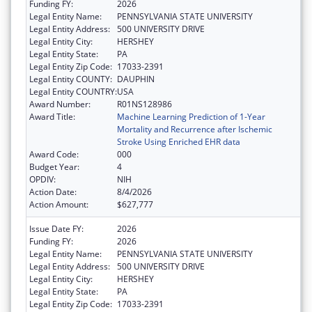
Funding FY:
2026
Legal Entity Name:
PENNSYLVANIA STATE UNIVERSITY
Legal Entity Address:
500 UNIVERSITY DRIVE
Legal Entity City:
HERSHEY
Legal Entity State:
PA
Legal Entity Zip Code:
17033-2391
Legal Entity COUNTY:
DAUPHIN
Legal Entity COUNTRY:
USA
Award Number:
R01NS128986
Award Title:
Machine Learning Prediction of 1-Year
Mortality and Recurrence after Ischemic
Stroke Using Enriched EHR data
Award Code:
000
Budget Year:
4
OPDIV:
NIH
Action Date:
8/4/2026
Action Amount:
$627,777
Issue Date FY:
2026
Funding FY:
2026
Legal Entity Name:
PENNSYLVANIA STATE UNIVERSITY
Legal Entity Address:
500 UNIVERSITY DRIVE
Legal Entity City:
HERSHEY
Legal Entity State:
PA
Legal Entity Zip Code:
17033-2391