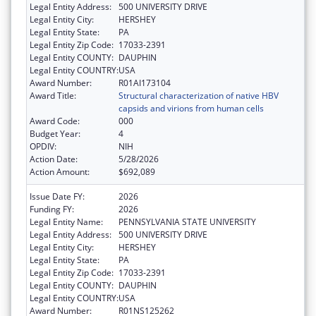
Legal Entity Address:
500 UNIVERSITY DRIVE
Legal Entity City:
HERSHEY
Legal Entity State:
PA
Legal Entity Zip Code:
17033-2391
Legal Entity COUNTY:
DAUPHIN
Legal Entity COUNTRY:
USA
Award Number:
R01AI173104
Award Title:
Structural characterization of native HBV
capsids and virions from human cells
Award Code:
000
Budget Year:
4
OPDIV:
NIH
Action Date:
5/28/2026
Action Amount:
$692,089
Issue Date FY:
2026
Funding FY:
2026
Legal Entity Name:
PENNSYLVANIA STATE UNIVERSITY
Legal Entity Address:
500 UNIVERSITY DRIVE
Legal Entity City:
HERSHEY
Legal Entity State:
PA
Legal Entity Zip Code:
17033-2391
Legal Entity COUNTY:
DAUPHIN
Legal Entity COUNTRY:
USA
Award Number:
R01NS125262