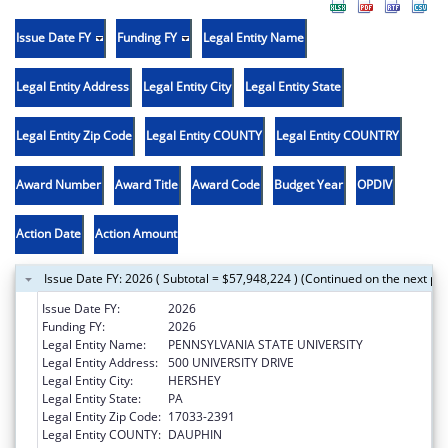
Issue Date FY
Funding FY
Legal Entity Name
Legal Entity Address
Legal Entity City
Legal Entity State
Legal Entity Zip Code
Legal Entity COUNTY
Legal Entity COUNTRY
Award Number
Award Title
Award Code
Budget Year
OPDIV
Action Date
Action Amount
Issue Date FY: 2026 ( Subtotal = $57,948,224 ) (Continued on the next pa
Issue Date FY:
2026
Funding FY:
2026
Legal Entity Name:
PENNSYLVANIA STATE UNIVERSITY
Legal Entity Address:
500 UNIVERSITY DRIVE
Legal Entity City:
HERSHEY
Legal Entity State:
PA
Legal Entity Zip Code:
17033-2391
Legal Entity COUNTY:
DAUPHIN