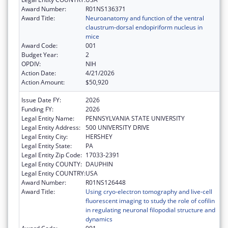
Award Number:
R01NS136371
Award Title:
Neuroanatomy and function of the ventral
claustrum-dorsal endopiriform nucleus in
mice
Award Code:
001
Budget Year:
2
OPDIV:
NIH
Action Date:
4/21/2026
Action Amount:
$50,920
Issue Date FY:
2026
Funding FY:
2026
Legal Entity Name:
PENNSYLVANIA STATE UNIVERSITY
Legal Entity Address:
500 UNIVERSITY DRIVE
Legal Entity City:
HERSHEY
Legal Entity State:
PA
Legal Entity Zip Code:
17033-2391
Legal Entity COUNTY:
DAUPHIN
Legal Entity COUNTRY:
USA
Award Number:
R01NS126448
Award Title:
Using cryo-electron tomography and live-cell
fluorescent imaging to study the role of cofilin
in regulating neuronal filopodial structure and
dynamics