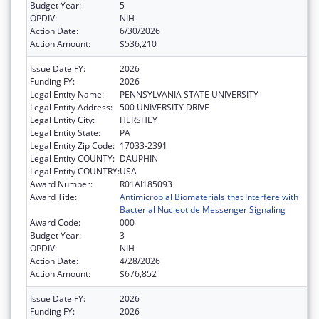
Budget Year:
5
OPDIV:
NIH
Action Date:
6/30/2026
Action Amount:
$536,210
Issue Date FY:
2026
Funding FY:
2026
Legal Entity Name:
PENNSYLVANIA STATE UNIVERSITY
Legal Entity Address:
500 UNIVERSITY DRIVE
Legal Entity City:
HERSHEY
Legal Entity State:
PA
Legal Entity Zip Code:
17033-2391
Legal Entity COUNTY:
DAUPHIN
Legal Entity COUNTRY:
USA
Award Number:
R01AI185093
Award Title:
Antimicrobial Biomaterials that Interfere with
Bacterial Nucleotide Messenger Signaling
Award Code:
000
Budget Year:
3
OPDIV:
NIH
Action Date:
4/28/2026
Action Amount:
$676,852
Issue Date FY:
2026
Funding FY:
2026