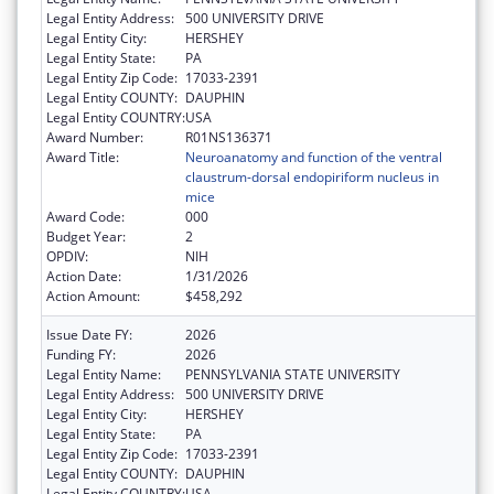
Legal Entity Address:
500 UNIVERSITY DRIVE
Legal Entity City:
HERSHEY
Legal Entity State:
PA
Legal Entity Zip Code:
17033-2391
Legal Entity COUNTY:
DAUPHIN
Legal Entity COUNTRY:
USA
Award Number:
R01NS136371
Award Title:
Neuroanatomy and function of the ventral
claustrum-dorsal endopiriform nucleus in
mice
Award Code:
000
Budget Year:
2
OPDIV:
NIH
Action Date:
1/31/2026
Action Amount:
$458,292
Issue Date FY:
2026
Funding FY:
2026
Legal Entity Name:
PENNSYLVANIA STATE UNIVERSITY
Legal Entity Address:
500 UNIVERSITY DRIVE
Legal Entity City:
HERSHEY
Legal Entity State:
PA
Legal Entity Zip Code:
17033-2391
Legal Entity COUNTY:
DAUPHIN
Legal Entity COUNTRY:
USA