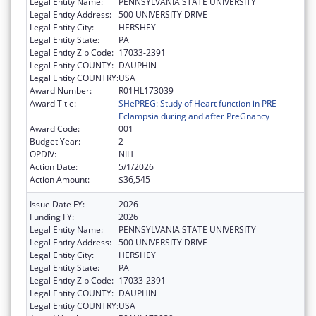
Legal Entity Name:
PENNSYLVANIA STATE UNIVERSITY
Legal Entity Address:
500 UNIVERSITY DRIVE
Legal Entity City:
HERSHEY
Legal Entity State:
PA
Legal Entity Zip Code:
17033-2391
Legal Entity COUNTY:
DAUPHIN
Legal Entity COUNTRY:
USA
Award Number:
R01HL173039
Award Title:
SHePREG: Study of Heart function in PRE-
Eclampsia during and after PreGnancy
Award Code:
001
Budget Year:
2
OPDIV:
NIH
Action Date:
5/1/2026
Action Amount:
$36,545
Issue Date FY:
2026
Funding FY:
2026
Legal Entity Name:
PENNSYLVANIA STATE UNIVERSITY
Legal Entity Address:
500 UNIVERSITY DRIVE
Legal Entity City:
HERSHEY
Legal Entity State:
PA
Legal Entity Zip Code:
17033-2391
Legal Entity COUNTY:
DAUPHIN
Legal Entity COUNTRY:
USA