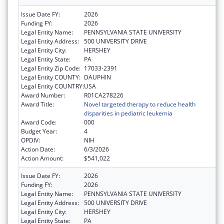
Issue Date FY:
2026
Funding FY:
2026
Legal Entity Name:
PENNSYLVANIA STATE UNIVERSITY
Legal Entity Address:
500 UNIVERSITY DRIVE
Legal Entity City:
HERSHEY
Legal Entity State:
PA
Legal Entity Zip Code:
17033-2391
Legal Entity COUNTY:
DAUPHIN
Legal Entity COUNTRY:
USA
Award Number:
R01CA278226
Award Title:
Novel targeted therapy to reduce health
disparities in pediatric leukemia
Award Code:
000
Budget Year:
4
OPDIV:
NIH
Action Date:
6/3/2026
Action Amount:
$541,022
Issue Date FY:
2026
Funding FY:
2026
Legal Entity Name:
PENNSYLVANIA STATE UNIVERSITY
Legal Entity Address:
500 UNIVERSITY DRIVE
Legal Entity City:
HERSHEY
Legal Entity State:
PA