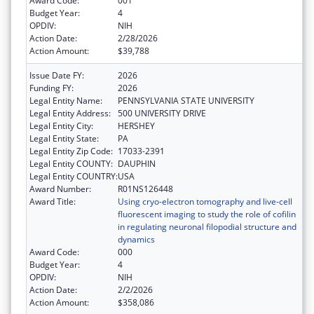
Award Code:
001
Budget Year:
4
OPDIV:
NIH
Action Date:
2/28/2026
Action Amount:
$39,788
Issue Date FY:
2026
Funding FY:
2026
Legal Entity Name:
PENNSYLVANIA STATE UNIVERSITY
Legal Entity Address:
500 UNIVERSITY DRIVE
Legal Entity City:
HERSHEY
Legal Entity State:
PA
Legal Entity Zip Code:
17033-2391
Legal Entity COUNTY:
DAUPHIN
Legal Entity COUNTRY:
USA
Award Number:
R01NS126448
Award Title:
Using cryo-electron tomography and live-cell
fluorescent imaging to study the role of cofilin
in regulating neuronal filopodial structure and
dynamics
Award Code:
000
Budget Year:
4
OPDIV:
NIH
Action Date:
2/2/2026
Action Amount:
$358,086