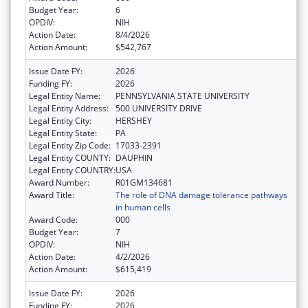
Budget Year:
6
OPDIV:
NIH
Action Date:
8/4/2026
Action Amount:
$542,767
Issue Date FY:
2026
Funding FY:
2026
Legal Entity Name:
PENNSYLVANIA STATE UNIVERSITY
Legal Entity Address:
500 UNIVERSITY DRIVE
Legal Entity City:
HERSHEY
Legal Entity State:
PA
Legal Entity Zip Code:
17033-2391
Legal Entity COUNTY:
DAUPHIN
Legal Entity COUNTRY:
USA
Award Number:
R01GM134681
Award Title:
The role of DNA damage tolerance pathways
in human cells
Award Code:
000
Budget Year:
7
OPDIV:
NIH
Action Date:
4/2/2026
Action Amount:
$615,419
Issue Date FY:
2026
Funding FY:
2026