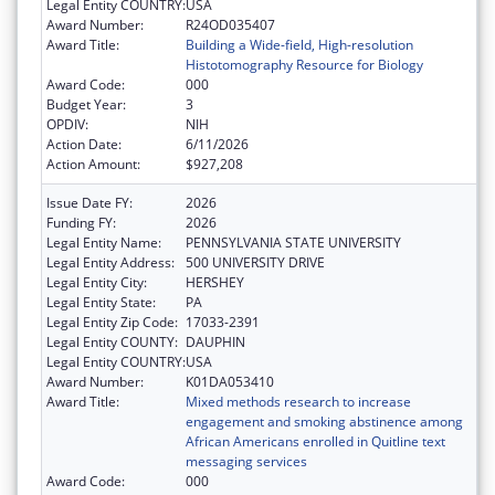
Legal Entity COUNTRY:
USA
Award Number:
R24OD035407
Award Title:
Building a Wide-field, High-resolution
Histotomography Resource for Biology
Award Code:
000
Budget Year:
3
OPDIV:
NIH
Action Date:
6/11/2026
Action Amount:
$927,208
Issue Date FY:
2026
Funding FY:
2026
Legal Entity Name:
PENNSYLVANIA STATE UNIVERSITY
Legal Entity Address:
500 UNIVERSITY DRIVE
Legal Entity City:
HERSHEY
Legal Entity State:
PA
Legal Entity Zip Code:
17033-2391
Legal Entity COUNTY:
DAUPHIN
Legal Entity COUNTRY:
USA
Award Number:
K01DA053410
Award Title:
Mixed methods research to increase
engagement and smoking abstinence among
African Americans enrolled in Quitline text
messaging services
Award Code:
000