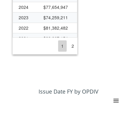
2024
$77,654,947
2023
$74,259,211
2022
$81,382,482
2021
$83,267,154
1
2
2020
$72,921,904
2019
$65,881,477
2018
$57,095,147
2017
$47,103,870
2016
$48,625,456
Issue Date FY by OPDIV
2015
$55,102,299
2014
$61,500,651
2013
$59,297,513
2012
$56,968,469